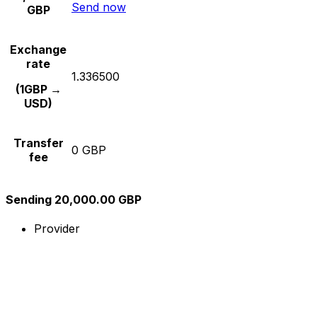
Send now
GBP
Exchange
rate
1.336500
(1GBP →
USD)
Transfer
0 GBP
fee
Sending 20,000.00 GBP
Provider