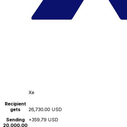
Xe
Recipient
gets
26,730.00 USD
Sending
+359.79 USD
20,000.00