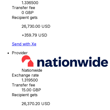
1.336500
Transfer fee
0 GBP
Recipient gets
26,730.00 USD
+359.79 USD
Send with Xe
Provider
Nationwide
Exchange rate
1.319500
Transfer fee
15.00 GBP
Recipient gets
26,370.20 USD