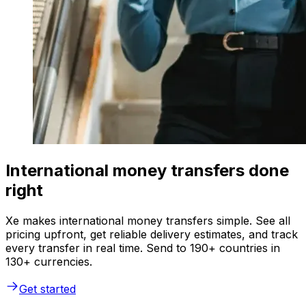
International money transfers done
right
Xe makes international money transfers simple. See all
pricing upfront, get reliable delivery estimates, and track
every transfer in real time. Send to 190+ countries in
130+ currencies.
Get started