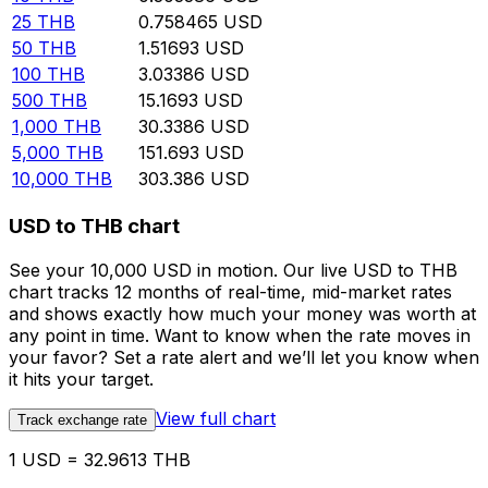
25
THB
0.758465
USD
50
THB
1.51693
USD
100
THB
3.03386
USD
500
THB
15.1693
USD
1,000
THB
30.3386
USD
5,000
THB
151.693
USD
10,000
THB
303.386
USD
USD to THB chart
See your 10,000 USD in motion. Our live USD to THB
chart tracks 12 months of real-time, mid-market rates
and shows exactly how much your money was worth at
any point in time. Want to know when the rate moves in
your favor? Set a rate alert and we’ll let you know when
it hits your target.
View full chart
Track exchange rate
1 USD = 32.9613 THB