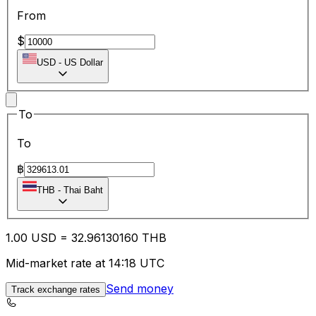
From
$
USD
-
US Dollar
To
To
฿
THB
-
Thai Baht
1.00
USD
=
32.96
130160
THB
Mid-market rate at 14:18 UTC
Send money
Track exchange rates