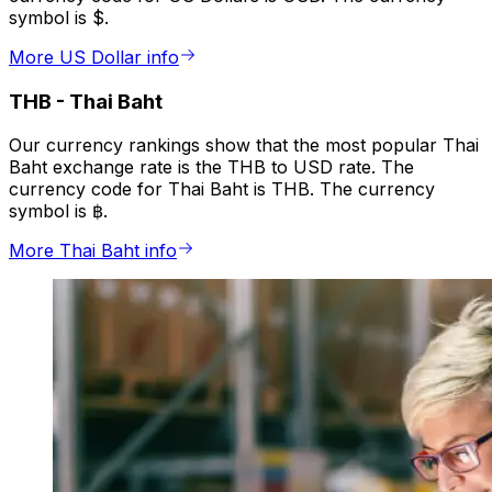
symbol is $.
More US Dollar info
THB
-
Thai Baht
Our currency rankings show that the most popular Thai
Baht exchange rate is the THB to USD rate. The
currency code for Thai Baht is THB. The currency
symbol is ฿.
More Thai Baht info