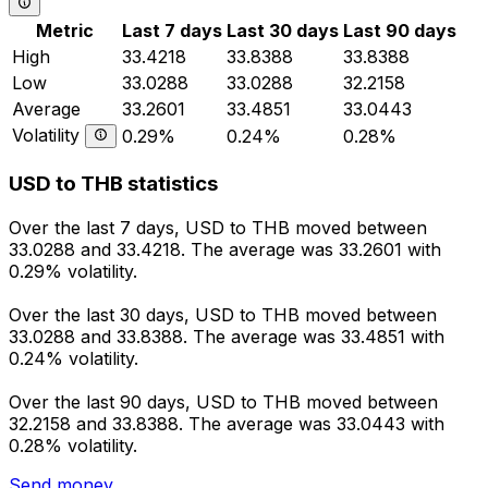
Metric
Last 7 days
Last 30 days
Last 90 days
High
33.4218
33.8388
33.8388
Low
33.0288
33.0288
32.2158
Average
33.2601
33.4851
33.0443
Volatility
0.29%
0.24%
0.28%
USD to THB statistics
Over the last 7 days, USD to THB moved between
33.0288 and 33.4218. The average was 33.2601 with
0.29% volatility.
Over the last 30 days, USD to THB moved between
33.0288 and 33.8388. The average was 33.4851 with
0.24% volatility.
Over the last 90 days, USD to THB moved between
32.2158 and 33.8388. The average was 33.0443 with
0.28% volatility.
Send money