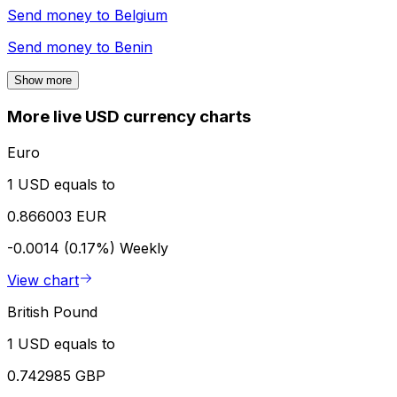
Send money to
Belgium
Send money to
Benin
Show more
More live USD currency charts
Euro
1 USD equals to
0.866003 EUR
-0.0014 (0.17%)
Weekly
View chart
British Pound
1 USD equals to
0.742985 GBP