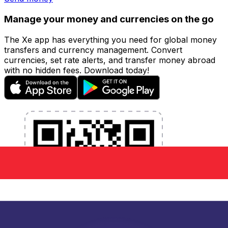
Manage your money and currencies on the go
The Xe app has everything you need for global money
transfers and currency management. Convert
currencies, set rate alerts, and transfer money abroad
with no hidden fees. Download today!