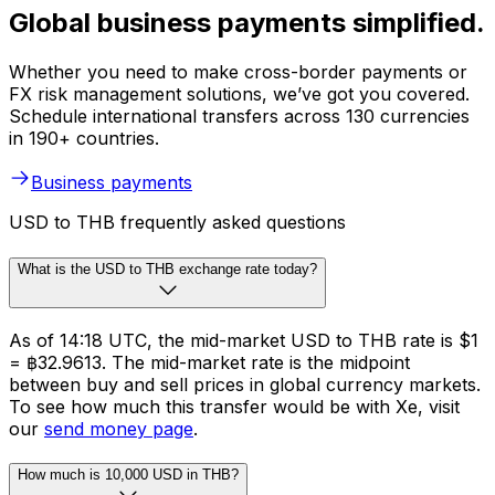
Global business payments simplified.
Whether you need to make cross-border payments or
FX risk management solutions, we’ve got you covered.
Schedule international transfers across 130 currencies
in 190+ countries.
Business payments
USD to THB frequently asked questions
What is the USD to THB exchange rate today?
As of 14:18 UTC, the mid-market USD to THB rate is $1
= ฿32.9613. The mid-market rate is the midpoint
between buy and sell prices in global currency markets.
To see how much this transfer would be with Xe, visit
our
send money page
.
How much is 10,000 USD in THB?