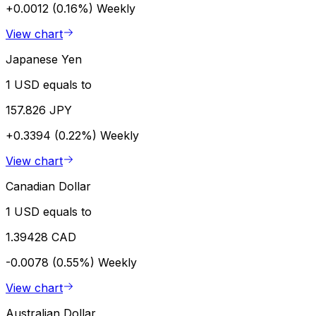
+0.0012 (0.16%)
Weekly
View chart
Japanese Yen
1 USD equals to
157.826 JPY
+0.3394 (0.22%)
Weekly
View chart
Canadian Dollar
1 USD equals to
1.39428 CAD
-0.0078 (0.55%)
Weekly
View chart
Australian Dollar