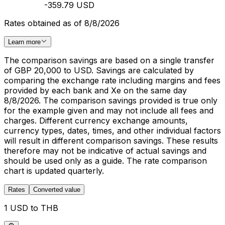
-359.79 USD
Rates obtained as of 8/8/2026
Learn more
The comparison savings are based on a single transfer
of GBP 20,000 to USD. Savings are calculated by
comparing the exchange rate including margins and fees
provided by each bank and Xe on the same day
8/8/2026. The comparison savings provided is true only
for the example given and may not include all fees and
charges. Different currency exchange amounts,
currency types, dates, times, and other individual factors
will result in different comparison savings. These results
therefore may not be indicative of actual savings and
should be used only as a guide. The rate comparison
chart is updated quarterly.
Rates
Converted value
1 USD to THB