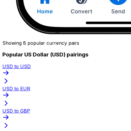
Showing 8 popular currency pairs
Popular US Dollar (USD) pairings
USD to USD
USD to EUR
USD to GBP