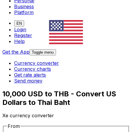
Personal
Business
Platform
EN
Login
Register
Help
Get the App
Toggle menu
Currency converter
Currency charts
Get rate alerts
Send money
10,000 USD to THB - Convert US
Dollars to Thai Baht
Xe currency converter
From