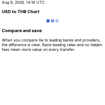
Aug 9, 2026, 14:18 UTC
USD to THB Chart
Compare and save
When you compare Xe to leading banks and providers,
the difference is clear. Bank-beating rates and no hidden
fees mean more value on every transfer.