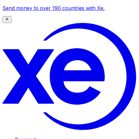
Send money to over 190 countries with Xe.