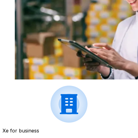
Xe for business