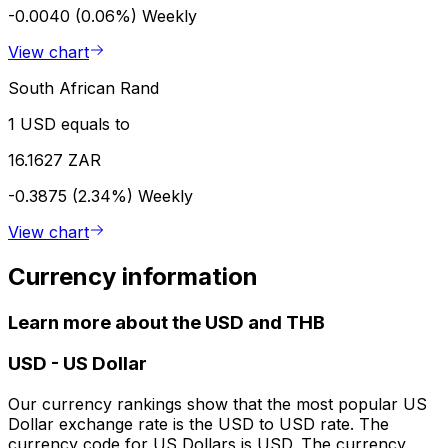
-0.0040 (0.06%)
Weekly
View chart
South African Rand
1 USD equals to
16.1627 ZAR
-0.3875 (2.34%)
Weekly
View chart
Currency information
Learn more about the USD and THB
USD
-
US Dollar
Our currency rankings show that the most popular US
Dollar exchange rate is the USD to USD rate. The
currency code for US Dollars is USD. The currency