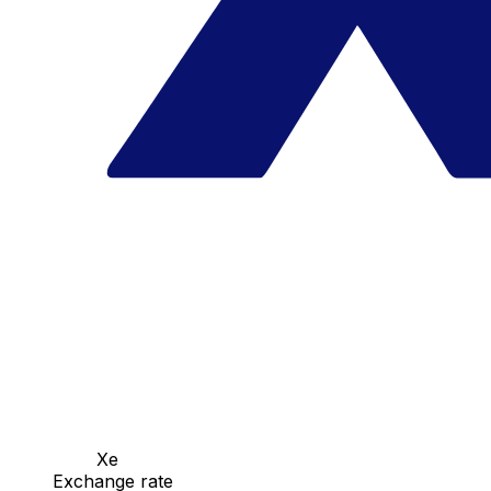
Xe
Exchange rate