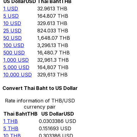
US Dollar
USD
Thai Baht
THB
1
USD
32.9613
THB
5
USD
164.807
THB
10
USD
329.613
THB
25
USD
824.033
THB
50
USD
1,648.07
THB
100
USD
3,296.13
THB
500
USD
16,480.7
THB
1,000
USD
32,961.3
THB
5,000
USD
164,807
THB
10,000
USD
329,613
THB
Convert Thai Baht to US Dollar
Rate information of THB/USD
currency pair
Thai Baht
THB
US Dollar
USD
1
THB
0.0303386
USD
5
THB
0.151693
USD
10
THB
0.303386
USD