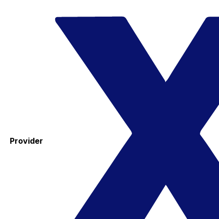
Provider