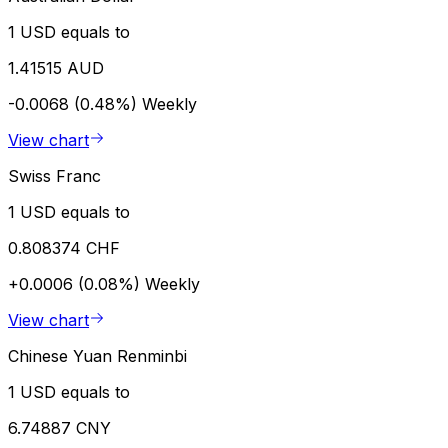
1 USD equals to
1.41515 AUD
-0.0068 (0.48%)
Weekly
View chart
Swiss Franc
1 USD equals to
0.808374 CHF
+0.0006 (0.08%)
Weekly
View chart
Chinese Yuan Renminbi
1 USD equals to
6.74887 CNY