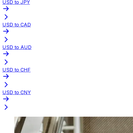
USD to JPY
USD to CAD
USD to AUD
USD to CHF
USD to CNY