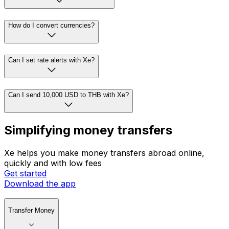
How do I convert currencies?
Can I set rate alerts with Xe?
Can I send 10,000 USD to THB with Xe?
Simplifying money transfers
Xe helps you make money transfers abroad online,
quickly and with low fees
Get started
Download the app
Transfer Money