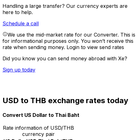
Handling a large transfer?
Our currency experts are
here to help.
Schedule a call
We use the mid-market rate for our Converter. This is
for informational purposes only. You won’t receive this
rate when sending money.
Login to view send rates
Did you know you can send money abroad with Xe?
Sign up today
USD to THB exchange rates today
Convert US Dollar to Thai Baht
Rate information of USD/THB
currency pair