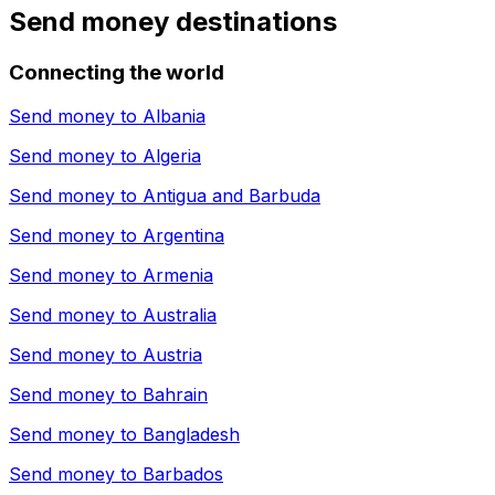
Send money destinations
Connecting the world
Send money to
Albania
Send money to
Algeria
Send money to
Antigua and Barbuda
Send money to
Argentina
Send money to
Armenia
Send money to
Australia
Send money to
Austria
Send money to
Bahrain
Send money to
Bangladesh
Send money to
Barbados