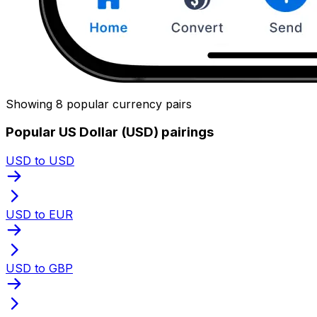
Showing 8 popular currency pairs
Popular US Dollar (USD) pairings
USD to USD
USD to EUR
USD to GBP