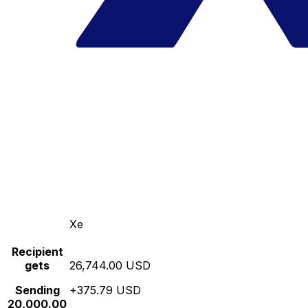
Xe
Recipient
gets
26,744.00 USD
Sending
+375.79 USD
20,000.00