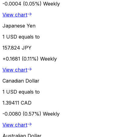
-0.0004 (0.05%)
Weekly
View chart
Japanese Yen
1 USD equals to
157.824 JPY
+0.1681 (0.11%)
Weekly
View chart
Canadian Dollar
1 USD equals to
1.39411 CAD
-0.0080 (0.57%)
Weekly
View chart
Australian Dollar