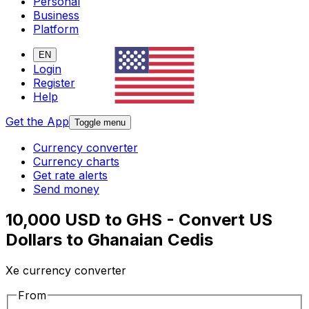
Personal
Business
Platform
EN
Login
Register
Help
Get the App
Toggle menu
Currency converter
Currency charts
Get rate alerts
Send money
10,000 USD to GHS - Convert US
Dollars to Ghanaian Cedis
Xe currency converter
From