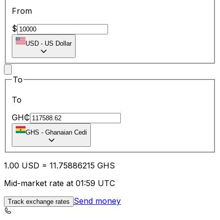
From
$
USD
-
US Dollar
To
To
GH₵
GHS
-
Ghanaian Cedi
1.00
USD
=
11.75
886215
GHS
Mid-market rate at 01:59 UTC
Send money
Track exchange rates