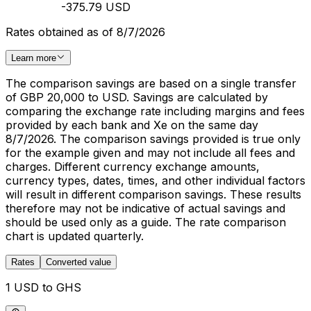
-375.79 USD
Rates obtained as of 8/7/2026
Learn more
The comparison savings are based on a single transfer
of GBP 20,000 to USD. Savings are calculated by
comparing the exchange rate including margins and fees
provided by each bank and Xe on the same day
8/7/2026. The comparison savings provided is true only
for the example given and may not include all fees and
charges. Different currency exchange amounts,
currency types, dates, times, and other individual factors
will result in different comparison savings. These results
therefore may not be indicative of actual savings and
should be used only as a guide. The rate comparison
chart is updated quarterly.
Rates
Converted value
1 USD to GHS