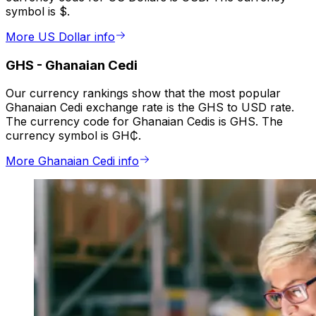
symbol is $.
More US Dollar info
GHS
-
Ghanaian Cedi
Our currency rankings show that the most popular
Ghanaian Cedi exchange rate is the GHS to USD rate.
The currency code for Ghanaian Cedis is GHS. The
currency symbol is GH₵.
More Ghanaian Cedi info