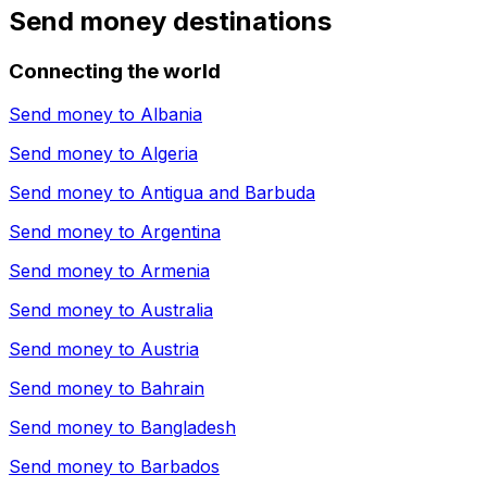
Send money destinations
Connecting the world
Send money to
Albania
Send money to
Algeria
Send money to
Antigua and Barbuda
Send money to
Argentina
Send money to
Armenia
Send money to
Australia
Send money to
Austria
Send money to
Bahrain
Send money to
Bangladesh
Send money to
Barbados