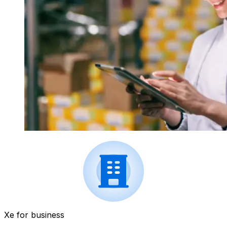
Xe for business