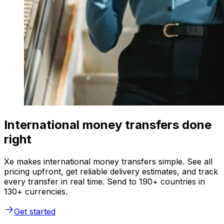
International money transfers done
right
Xe makes international money transfers simple. See all
pricing upfront, get reliable delivery estimates, and track
every transfer in real time. Send to 190+ countries in
130+ currencies.
Get started