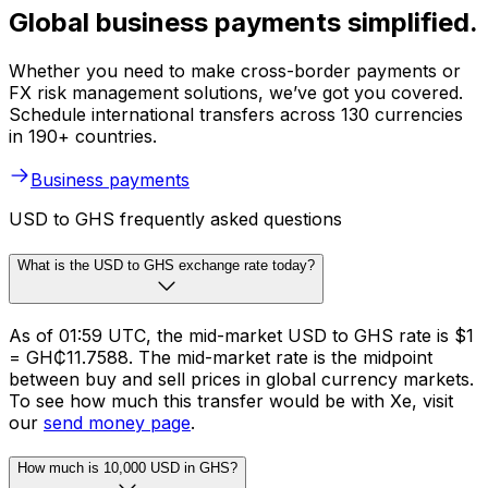
Global business payments simplified.
Whether you need to make cross-border payments or
FX risk management solutions, we’ve got you covered.
Schedule international transfers across 130 currencies
in 190+ countries.
Business payments
USD to GHS frequently asked questions
What is the USD to GHS exchange rate today?
As of 01:59 UTC, the mid-market USD to GHS rate is $1
= GH₵11.7588. The mid-market rate is the midpoint
between buy and sell prices in global currency markets.
To see how much this transfer would be with Xe, visit
our
send money page
.
How much is 10,000 USD in GHS?