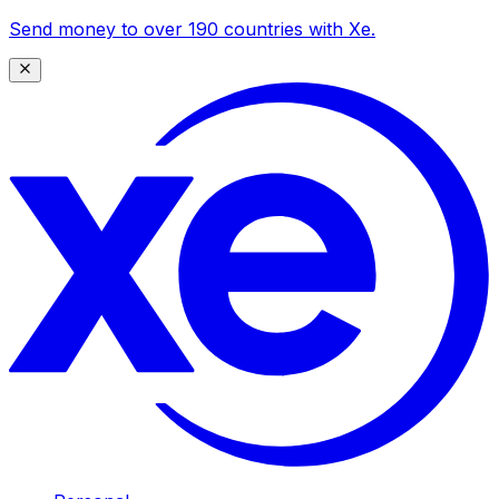
Send money to over 190 countries with Xe.