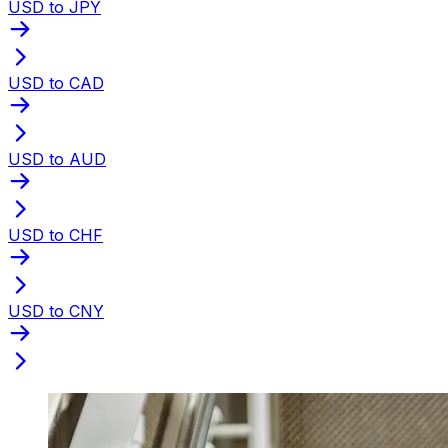
USD to JPY
USD to CAD
USD to AUD
USD to CHF
USD to CNY