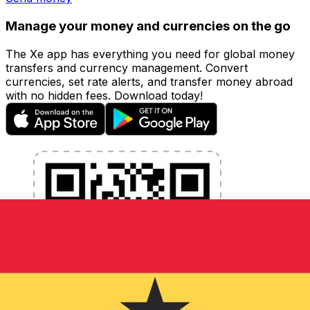
Manage your money and currencies on the go
The Xe app has everything you need for global money
transfers and currency management. Convert
currencies, set rate alerts, and transfer money abroad
with no hidden fees. Download today!