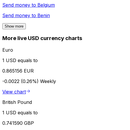
Send money to
Belgium
Send money to
Benin
Show more
More live USD currency charts
Euro
1 USD equals to
0.865156 EUR
-0.0022 (0.26%)
Weekly
View chart
British Pound
1 USD equals to
0.741590 GBP