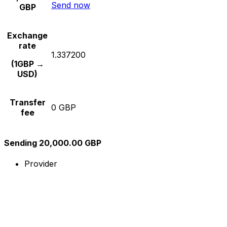
Send now
GBP
Exchange
rate
1.337200
(1GBP →
USD)
Transfer
0 GBP
fee
Sending 20,000.00 GBP
Provider