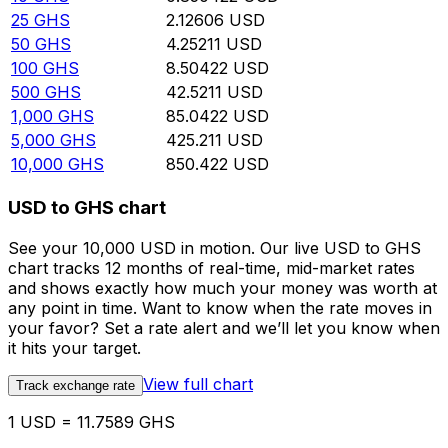
25
GHS
2.12606
USD
50
GHS
4.25211
USD
100
GHS
8.50422
USD
500
GHS
42.5211
USD
1,000
GHS
85.0422
USD
5,000
GHS
425.211
USD
10,000
GHS
850.422
USD
USD to GHS chart
See your 10,000 USD in motion. Our live USD to GHS
chart tracks 12 months of real-time, mid-market rates
and shows exactly how much your money was worth at
any point in time. Want to know when the rate moves in
your favor? Set a rate alert and we’ll let you know when
it hits your target.
View full chart
Track exchange rate
1 USD = 11.7589 GHS