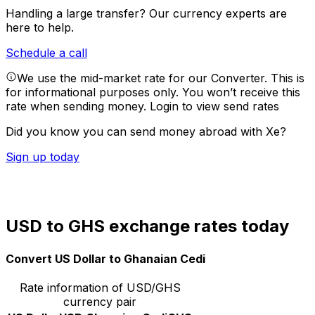
Handling a large transfer?
Our currency experts are
here to help.
Schedule a call
We use the mid-market rate for our Converter. This is
for informational purposes only. You won’t receive this
rate when sending money.
Login to view send rates
Did you know you can send money abroad with Xe?
Sign up today
USD to GHS exchange rates today
Convert US Dollar to Ghanaian Cedi
Rate information of USD/GHS
currency pair