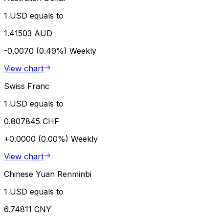
1 USD equals to
1.41503 AUD
-0.0070 (0.49%)
Weekly
View chart
Swiss Franc
1 USD equals to
0.807845 CHF
+0.0000 (0.00%)
Weekly
View chart
Chinese Yuan Renminbi
1 USD equals to
6.74811 CNY