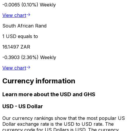
-0.0065 (0.10%)
Weekly
View chart
South African Rand
1 USD equals to
16.1497 ZAR
-0.3903 (2.36%)
Weekly
View chart
Currency information
Learn more about the USD and GHS
USD
-
US Dollar
Our currency rankings show that the most popular US
Dollar exchange rate is the USD to USD rate. The
currency code for US Dollars is USD. The currency