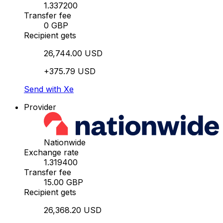
1.337200
Transfer fee
0 GBP
Recipient gets
26,744.00 USD
+375.79 USD
Send with Xe
Provider
Nationwide
Exchange rate
1.319400
Transfer fee
15.00 GBP
Recipient gets
26,368.20 USD