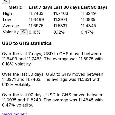
Metric
Last 7 days
Last 30 days
Last 90 days
High
11.7463
11.7463
11.8249
Low
11.6499
11.3971
11.0935
Average
11.6975
11.5831
11.4845
Volatility
0.18%
0.12%
0.47%
USD to GHS statistics
Over the last 7 days, USD to GHS moved between
11.6499 and 11.7463. The average was 11.6975 with
0.18% volatility.
Over the last 30 days, USD to GHS moved between
11.3971 and 11.7463. The average was 11.5831 with
0.12% volatility.
Over the last 90 days, USD to GHS moved between
11.0935 and 11.8249. The average was 11.4845 with
0.47% volatility.
Send money