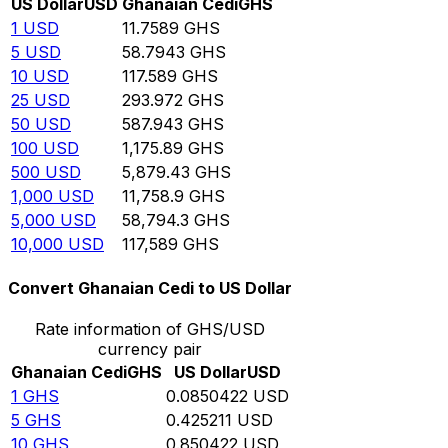
US Dollar
USD
Ghanaian Cedi
GHS
1
USD
11.7589
GHS
5
USD
58.7943
GHS
10
USD
117.589
GHS
25
USD
293.972
GHS
50
USD
587.943
GHS
100
USD
1,175.89
GHS
500
USD
5,879.43
GHS
1,000
USD
11,758.9
GHS
5,000
USD
58,794.3
GHS
10,000
USD
117,589
GHS
Convert Ghanaian Cedi to US Dollar
Rate information of GHS/USD
currency pair
Ghanaian Cedi
GHS
US Dollar
USD
1
GHS
0.0850422
USD
5
GHS
0.425211
USD
10
GHS
0.850422
USD