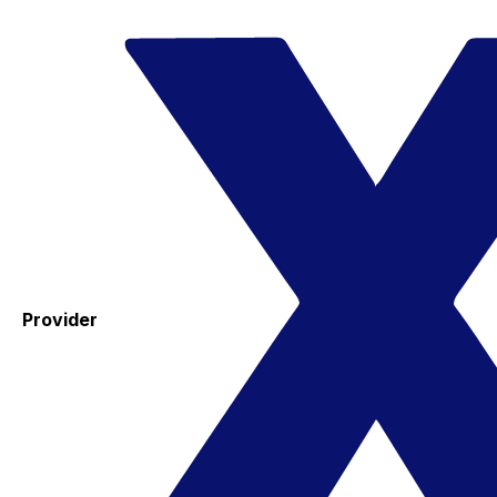
Provider