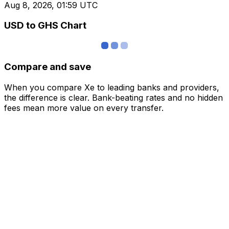
Aug 8, 2026, 01:59 UTC
USD to GHS Chart
Compare and save
When you compare Xe to leading banks and providers,
the difference is clear. Bank-beating rates and no hidden
fees mean more value on every transfer.