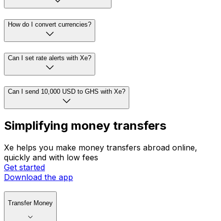
How do I convert currencies?
Can I set rate alerts with Xe?
Can I send 10,000 USD to GHS with Xe?
Simplifying money transfers
Xe helps you make money transfers abroad online,
quickly and with low fees
Get started
Download the app
Transfer Money