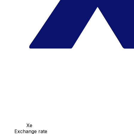
Xe
Exchange rate