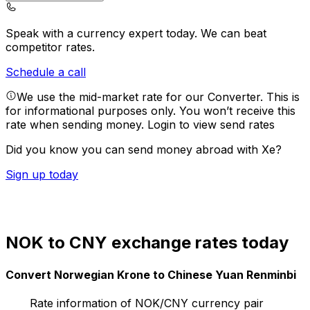
Speak with a currency expert today.
We can beat
competitor rates.
Schedule a call
We use the mid-market rate for our Converter. This is
for informational purposes only. You won’t receive this
rate when sending money.
Login to view send rates
Did you know you can send money abroad with Xe?
Sign up today
NOK to CNY exchange rates today
Convert Norwegian Krone to Chinese Yuan Renminbi
Rate information of NOK/CNY currency pair