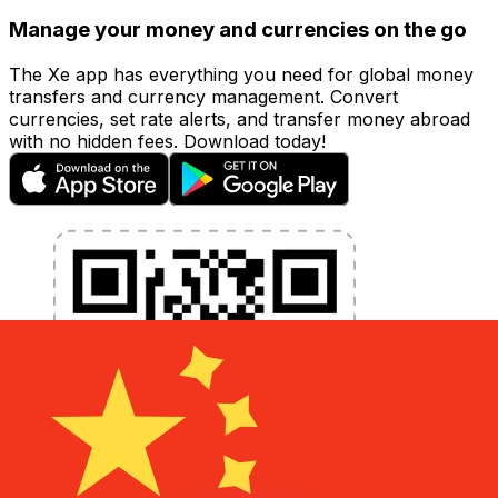
Manage your money and currencies on the go
The Xe app has everything you need for global money
transfers and currency management. Convert
currencies, set rate alerts, and transfer money abroad
with no hidden fees. Download today!