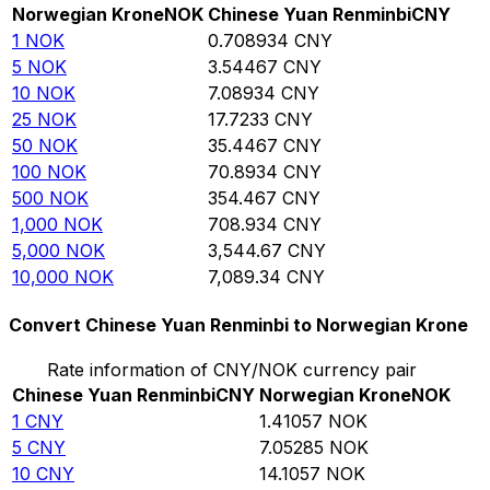
Norwegian Krone
NOK
Chinese Yuan Renminbi
CNY
1
NOK
0.708934
CNY
5
NOK
3.54467
CNY
10
NOK
7.08934
CNY
25
NOK
17.7233
CNY
50
NOK
35.4467
CNY
100
NOK
70.8934
CNY
500
NOK
354.467
CNY
1,000
NOK
708.934
CNY
5,000
NOK
3,544.67
CNY
10,000
NOK
7,089.34
CNY
Convert Chinese Yuan Renminbi to Norwegian Krone
Rate information of CNY/NOK currency pair
Chinese Yuan Renminbi
CNY
Norwegian Krone
NOK
1
CNY
1.41057
NOK
5
CNY
7.05285
NOK
10
CNY
14.1057
NOK