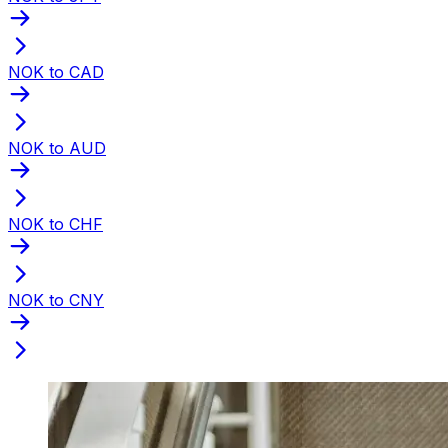
NOK to CAD
NOK to AUD
NOK to CHF
NOK to CNY