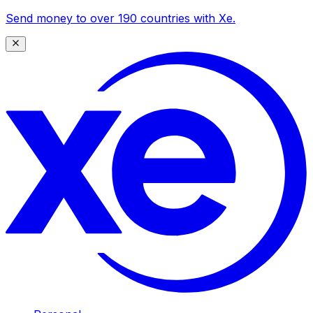
Send money to over 190 countries with Xe.