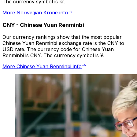
The currency symbol is kr.
More Norwegian Krone info
CNY
-
Chinese Yuan Renminbi
Our currency rankings show that the most popular
Chinese Yuan Renminbi exchange rate is the CNY to
USD rate. The currency code for Chinese Yuan
Renminbi is CNY. The currency symbol is ¥.
More Chinese Yuan Renminbi info