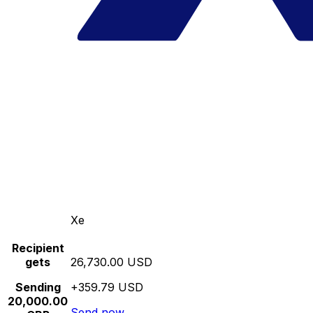
Xe
Recipient
gets
26,730.00 USD
Sending
+359.79 USD
20,000.00
Send now