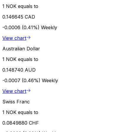
1 NOK equals to
0.146645 CAD
-0.0006 (0.41%)
Weekly
View chart
Australian Dollar
1 NOK equals to
0.148740 AUD
-0.0007 (0.46%)
Weekly
View chart
Swiss Franc
1 NOK equals to
0.0849880 CHF