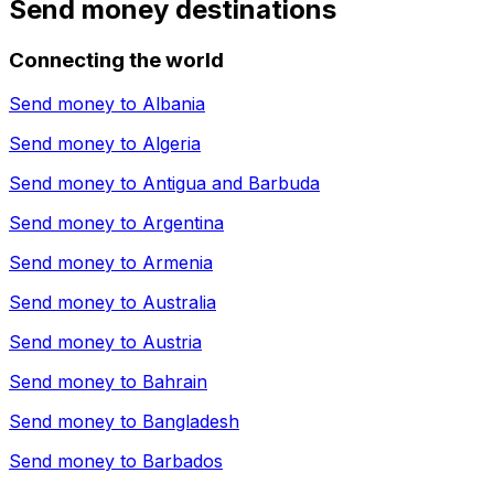
Send money destinations
Connecting the world
Send money to
Albania
Send money to
Algeria
Send money to
Antigua and Barbuda
Send money to
Argentina
Send money to
Armenia
Send money to
Australia
Send money to
Austria
Send money to
Bahrain
Send money to
Bangladesh
Send money to
Barbados