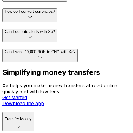
How do I convert currencies?
Can I set rate alerts with Xe?
Can I send 10,000 NOK to CNY with Xe?
Simplifying money transfers
Xe helps you make money transfers abroad online,
quickly and with low fees
Get started
Download the app
Transfer Money