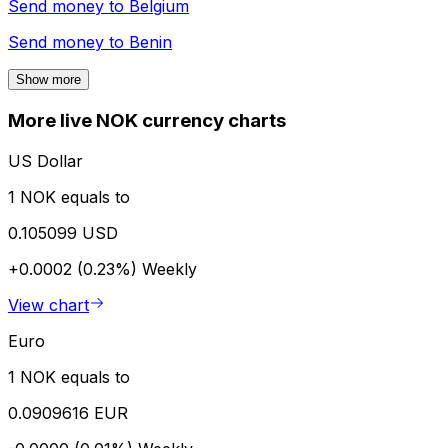
Send money to
Belgium
Send money to
Benin
Show more
More live NOK currency charts
US Dollar
1 NOK equals to
0.105099 USD
+0.0002 (0.23%)
Weekly
View chart
Euro
1 NOK equals to
0.0909616 EUR