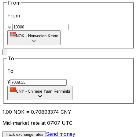
From
From
kr
NOK
-
Norwegian Krone
To
To
¥
CNY
-
Chinese Yuan Renminbi
1.00
NOK
=
0.70
893374
CNY
Mid-market rate at 07:07 UTC
Send money
Track exchange rates