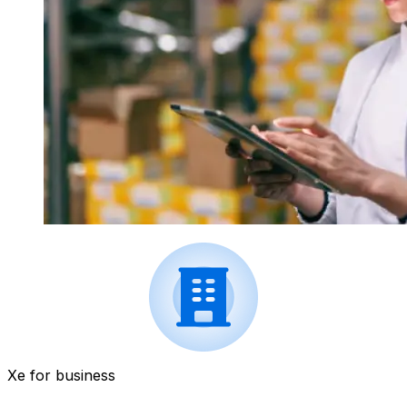
Xe for business