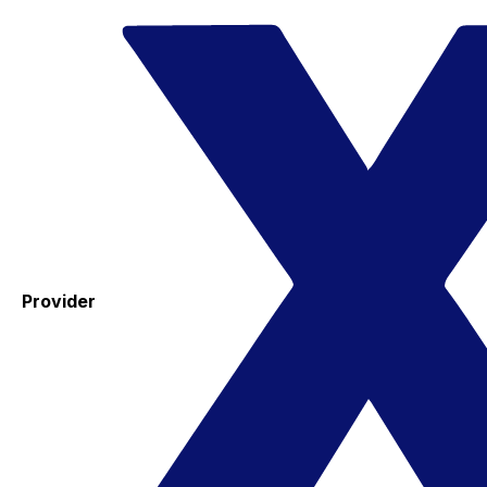
Provider