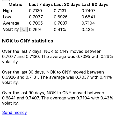
Metric
Last 7 days
Last 30 days
Last 90 days
High
0.7130
0.7131
0.7407
Low
0.7077
0.6926
0.6841
Average
0.7095
0.7037
0.7104
Volatility
0.26%
0.41%
0.43%
NOK to CNY statistics
Over the last 7 days, NOK to CNY moved between
0.7077 and 0.7130. The average was 0.7095 with 0.26%
volatility.
Over the last 30 days, NOK to CNY moved between
0.6926 and 0.7131. The average was 0.7037 with 0.41%
volatility.
Over the last 90 days, NOK to CNY moved between
0.6841 and 0.7407. The average was 0.7104 with 0.43%
volatility.
Send money