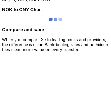
NOK to CNY Chart
Compare and save
When you compare Xe to leading banks and providers,
the difference is clear. Bank-beating rates and no hidden
fees mean more value on every transfer.