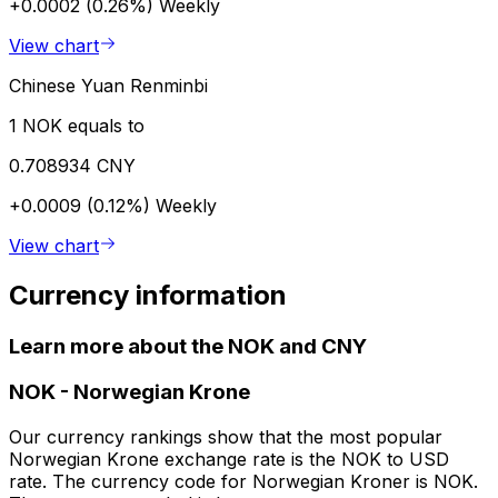
+0.0002 (0.26%)
Weekly
View chart
Chinese Yuan Renminbi
1 NOK equals to
0.708934 CNY
+0.0009 (0.12%)
Weekly
View chart
Currency information
Learn more about the NOK and CNY
NOK
-
Norwegian Krone
Our currency rankings show that the most popular
Norwegian Krone exchange rate is the NOK to USD
rate. The currency code for Norwegian Kroner is NOK.