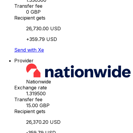
1.336500
Transfer fee
0 GBP
Recipient gets
26,730.00 USD
+359.79 USD
Send with Xe
Provider
Nationwide
Exchange rate
1.319500
Transfer fee
15.00 GBP
Recipient gets
26,370.20 USD
-359.79 USD