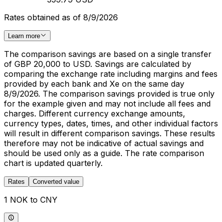
Rates obtained as of 8/9/2026
Learn more
The comparison savings are based on a single transfer
of GBP 20,000 to USD. Savings are calculated by
comparing the exchange rate including margins and fees
provided by each bank and Xe on the same day
8/9/2026. The comparison savings provided is true only
for the example given and may not include all fees and
charges. Different currency exchange amounts,
currency types, dates, times, and other individual factors
will result in different comparison savings. These results
therefore may not be indicative of actual savings and
should be used only as a guide. The rate comparison
chart is updated quarterly.
Rates
Converted value
1 NOK to CNY