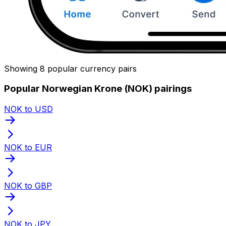
Showing 8 popular currency pairs
Popular Norwegian Krone (NOK) pairings
NOK to USD
NOK to EUR
NOK to GBP
NOK to JPY