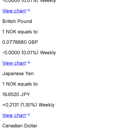
-0.0000 (0.01%)
Weekly
View chart
British Pound
1 NOK equals to
0.0778880 GBP
-0.0000 (0.01%)
Weekly
View chart
Japanese Yen
1 NOK equals to
16.6520 JPY
+0.2131 (1.30%)
Weekly
View chart
Canadian Dollar