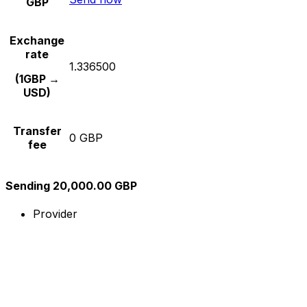
GBP
Exchange
rate
1.336500
(1GBP →
USD)
Transfer
0 GBP
fee
Sending 20,000.00 GBP
Provider