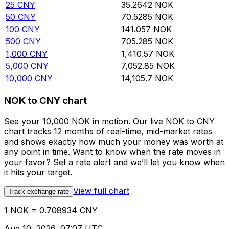
25
CNY
35.2642
NOK
50
CNY
70.5285
NOK
100
CNY
141.057
NOK
500
CNY
705.285
NOK
1,000
CNY
1,410.57
NOK
5,000
CNY
7,052.85
NOK
10,000
CNY
14,105.7
NOK
NOK to CNY chart
See your 10,000 NOK in motion. Our live NOK to CNY
chart tracks 12 months of real-time, mid-market rates
and shows exactly how much your money was worth at
any point in time. Want to know when the rate moves in
your favor? Set a rate alert and we’ll let you know when
it hits your target.
View full chart
Track exchange rate
1 NOK = 0.708934 CNY
Aug 10, 2026, 07:07 UTC