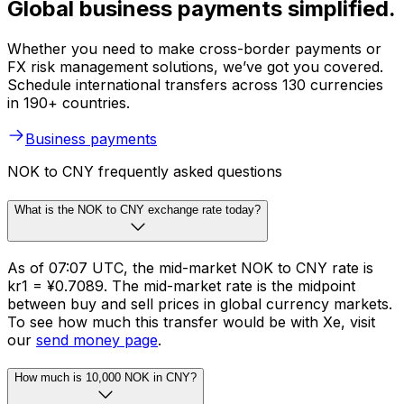
Global business payments simplified.
Whether you need to make cross-border payments or
FX risk management solutions, we’ve got you covered.
Schedule international transfers across 130 currencies
in 190+ countries.
Business payments
NOK to CNY frequently asked questions
What is the NOK to CNY exchange rate today?
As of 07:07 UTC, the mid-market NOK to CNY rate is
kr1 = ¥0.7089. The mid-market rate is the midpoint
between buy and sell prices in global currency markets.
To see how much this transfer would be with Xe, visit
our
send money page
.
How much is 10,000 NOK in CNY?