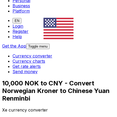
Personal
Business
Platform
EN
Login
Register
Help
Get the App
Toggle menu
Currency converter
Currency charts
Get rate alerts
Send money
10,000 NOK to CNY - Convert
Norwegian Kroner to Chinese Yuan
Renminbi
Xe currency converter