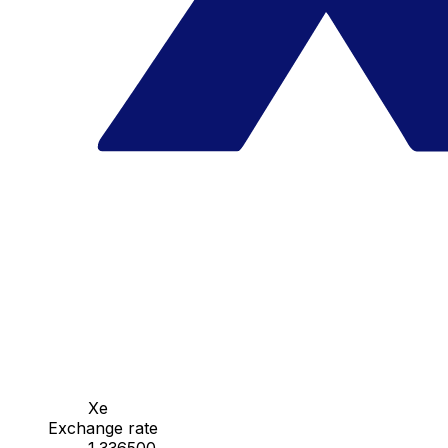
Xe
Exchange rate