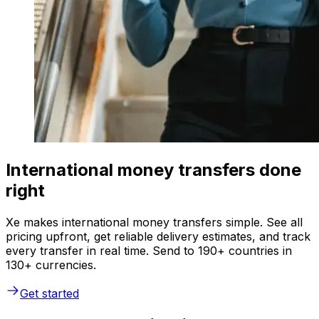
International money transfers done
right
Xe makes international money transfers simple. See all
pricing upfront, get reliable delivery estimates, and track
every transfer in real time. Send to 190+ countries in
130+ currencies.
Get started