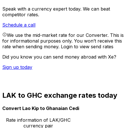
Speak with a currency expert today.
We can beat
competitor rates.
Schedule a call
We use the mid-market rate for our Converter. This is
for informational purposes only. You won’t receive this
rate when sending money.
Login to view send rates
Did you know you can send money abroad with Xe?
Sign up today
LAK to GHC exchange rates today
Convert Lao Kip to Ghanaian Cedi
Rate information of LAK/GHC
currency pair