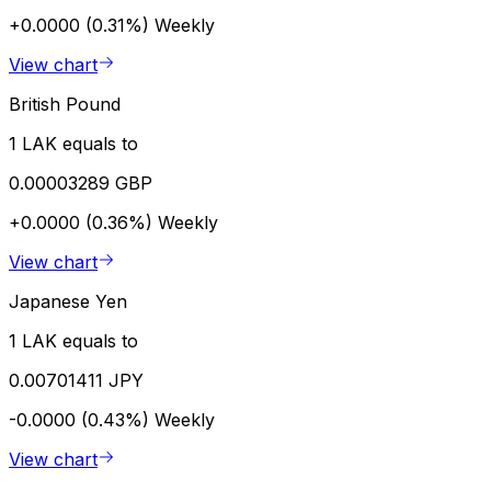
+0.0000 (0.31%)
Weekly
View chart
British Pound
1 LAK equals to
0.00003289 GBP
+0.0000 (0.36%)
Weekly
View chart
Japanese Yen
1 LAK equals to
0.00701411 JPY
-0.0000 (0.43%)
Weekly
View chart