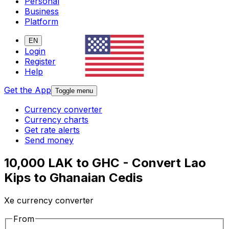
Personal
Business
Platform
EN
Login
Register
Help
Get the App
Toggle menu
Currency converter
Currency charts
Get rate alerts
Send money
10,000 LAK to GHC - Convert Lao
Kips to Ghanaian Cedis
Xe currency converter
From