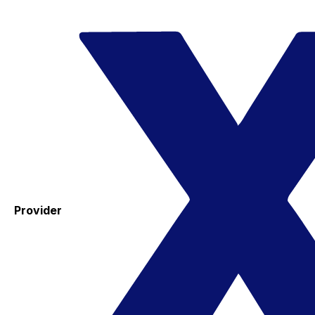
Provider