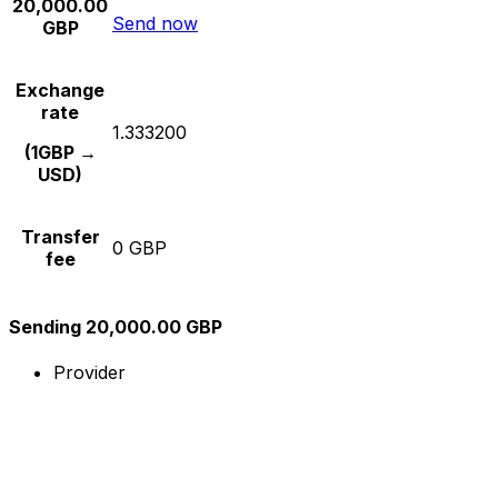
20,000.00
Send now
GBP
Exchange
rate
1.333200
(1GBP →
USD)
Transfer
0 GBP
fee
Sending 20,000.00 GBP
Provider