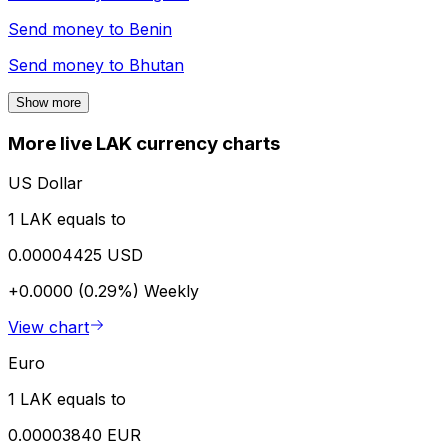
Send money to
Benin
Send money to
Bhutan
Show more
More live LAK currency charts
US Dollar
1 LAK equals to
0.00004425 USD
+0.0000 (0.29%)
Weekly
View chart
Euro
1 LAK equals to
0.00003840 EUR