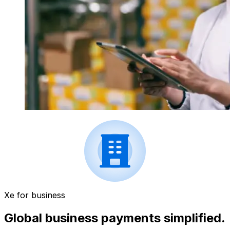
Xe for business
Global business payments simplified.