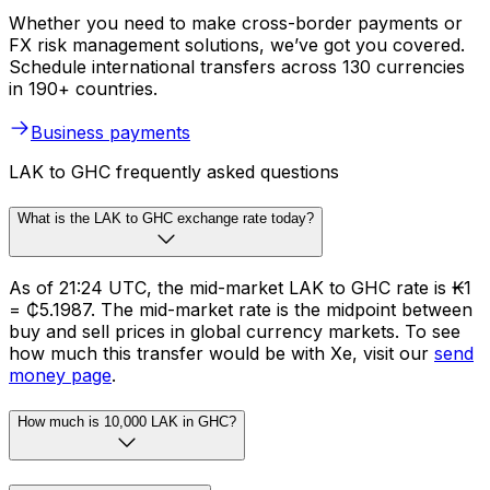
Whether you need to make cross-border payments or
FX risk management solutions, we’ve got you covered.
Schedule international transfers across 130 currencies
in 190+ countries.
Business payments
LAK to GHC frequently asked questions
What is the LAK to GHC exchange rate today?
As of 21:24 UTC, the mid-market LAK to GHC rate is ₭1
= ₵5.1987. The mid-market rate is the midpoint between
buy and sell prices in global currency markets. To see
how much this transfer would be with Xe, visit our
send
money page
.
How much is 10,000 LAK in GHC?