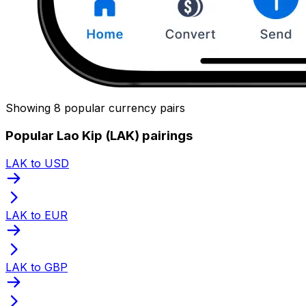
Showing 8 popular currency pairs
Popular Lao Kip (LAK) pairings
LAK to USD
LAK to EUR
LAK to GBP