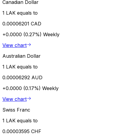
Canadian Dollar
1 LAK equals to
0.00006201 CAD
+0.0000 (0.27%)
Weekly
View chart
Australian Dollar
1 LAK equals to
0.00006292 AUD
+0.0000 (0.17%)
Weekly
View chart
Swiss Franc
1 LAK equals to
0.00003595 CHF