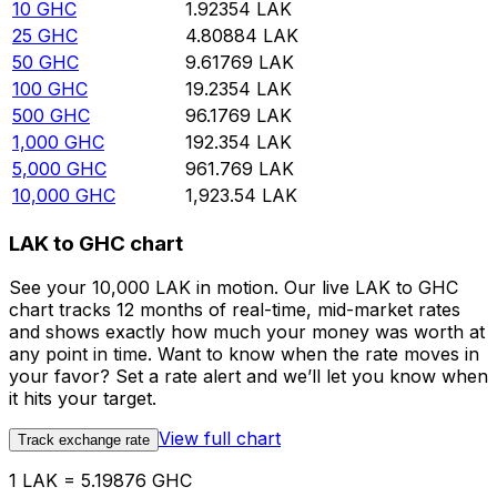
10
GHC
1.92354
LAK
25
GHC
4.80884
LAK
50
GHC
9.61769
LAK
100
GHC
19.2354
LAK
500
GHC
96.1769
LAK
1,000
GHC
192.354
LAK
5,000
GHC
961.769
LAK
10,000
GHC
1,923.54
LAK
LAK to GHC chart
See your 10,000 LAK in motion. Our live LAK to GHC
chart tracks 12 months of real-time, mid-market rates
and shows exactly how much your money was worth at
any point in time. Want to know when the rate moves in
your favor? Set a rate alert and we’ll let you know when
it hits your target.
View full chart
Track exchange rate
1 LAK = 5.19876 GHC