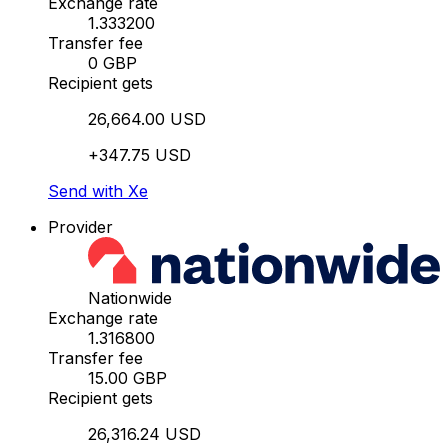
Exchange rate
1.333200
Transfer fee
0 GBP
Recipient gets
26,664.00 USD
+347.75 USD
Send with Xe
Provider
Nationwide
Exchange rate
1.316800
Transfer fee
15.00 GBP
Recipient gets
26,316.24 USD