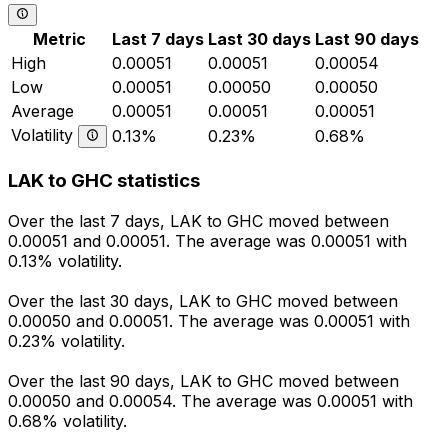
Metric
Last 7 days
Last 30 days
Last 90 days
High
0.00051
0.00051
0.00054
Low
0.00051
0.00050
0.00050
Average
0.00051
0.00051
0.00051
Volatility
0.13%
0.23%
0.68%
LAK to GHC statistics
Over the last 7 days, LAK to GHC moved between
0.00051 and 0.00051. The average was 0.00051 with
0.13% volatility.
Over the last 30 days, LAK to GHC moved between
0.00050 and 0.00051. The average was 0.00051 with
0.23% volatility.
Over the last 90 days, LAK to GHC moved between
0.00050 and 0.00054. The average was 0.00051 with
0.68% volatility.