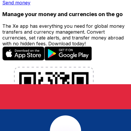
Send money
Manage your money and currencies on the go
The Xe app has everything you need for global money
transfers and currency management. Convert
currencies, set rate alerts, and transfer money abroad
with no hidden fees. Download today!