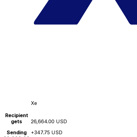
Xe
Recipient
gets
26,664.00 USD
Sending
+347.75 USD