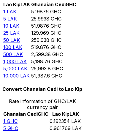
Lao Kip
LAK
Ghanaian Cedi
GHC
1
LAK
5.19876
GHC
5
LAK
25.9938
GHC
10
LAK
51.9876
GHC
25
LAK
129.969
GHC
50
LAK
259.938
GHC
100
LAK
519.876
GHC
500
LAK
2,599.38
GHC
1,000
LAK
5,198.76
GHC
5,000
LAK
25,993.8
GHC
10,000
LAK
51,987.6
GHC
Convert Ghanaian Cedi to Lao Kip
Rate information of GHC/LAK
currency pair
Ghanaian Cedi
GHC
Lao Kip
LAK
1
GHC
0.192354
LAK
5
GHC
0.961769
LAK