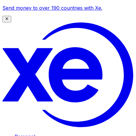
Send money to over 190 countries with Xe.