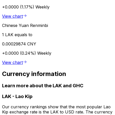
+0.0000 (1.17%)
Weekly
View chart
Chinese Yuan Renminbi
1 LAK equals to
0.00029874 CNY
+0.0000 (0.24%)
Weekly
View chart
Currency information
Learn more about the LAK and GHC
LAK
-
Lao Kip
Our currency rankings show that the most popular Lao
Kip exchange rate is the LAK to USD rate. The currency