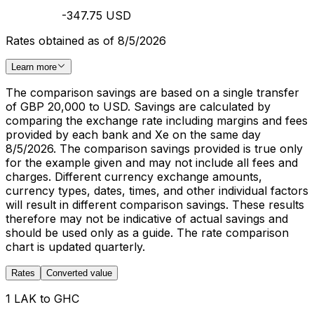
-347.75 USD
Rates obtained as of 8/5/2026
Learn more
The comparison savings are based on a single transfer
of GBP 20,000 to USD. Savings are calculated by
comparing the exchange rate including margins and fees
provided by each bank and Xe on the same day
8/5/2026. The comparison savings provided is true only
for the example given and may not include all fees and
charges. Different currency exchange amounts,
currency types, dates, times, and other individual factors
will result in different comparison savings. These results
therefore may not be indicative of actual savings and
should be used only as a guide. The rate comparison
chart is updated quarterly.
Rates
Converted value
1 LAK to GHC