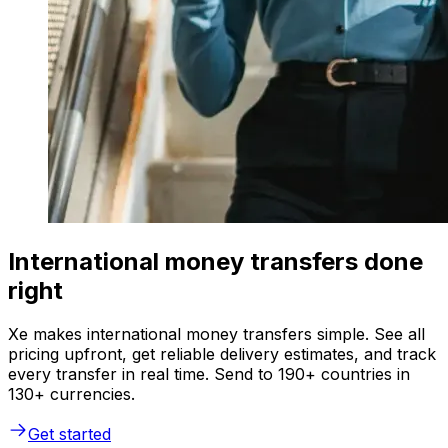
International money transfers done
right
Xe makes international money transfers simple. See all
pricing upfront, get reliable delivery estimates, and track
every transfer in real time. Send to 190+ countries in
130+ currencies.
Get started