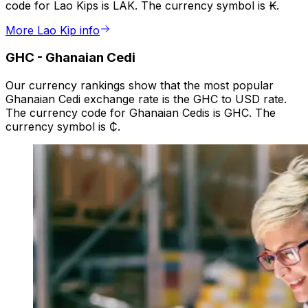
code for Lao Kips is LAK. The currency symbol is ₭.
More Lao Kip info
GHC
-
Ghanaian Cedi
Our currency rankings show that the most popular
Ghanaian Cedi exchange rate is the GHC to USD rate.
The currency code for Ghanaian Cedis is GHC. The
currency symbol is ₵.