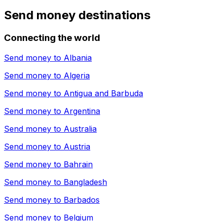
Send money destinations
Connecting the world
Send money to
Albania
Send money to
Algeria
Send money to
Antigua and Barbuda
Send money to
Argentina
Send money to
Australia
Send money to
Austria
Send money to
Bahrain
Send money to
Bangladesh
Send money to
Barbados
Send money to
Belgium