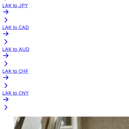
LAK to JPY
LAK to CAD
LAK to AUD
LAK to CHF
LAK to CNY