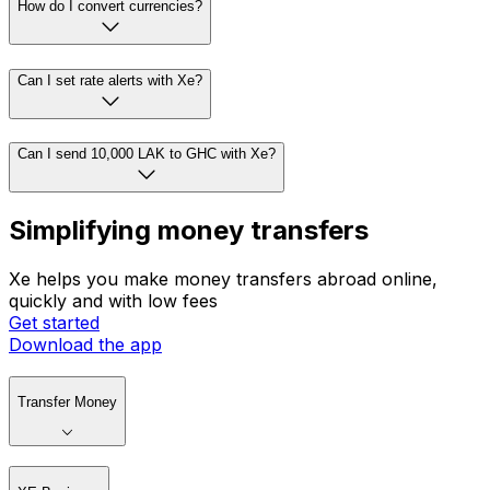
How do I convert currencies?
Can I set rate alerts with Xe?
Can I send 10,000 LAK to GHC with Xe?
Simplifying money transfers
Xe helps you make money transfers abroad online,
quickly and with low fees
Get started
Download the app
Transfer Money