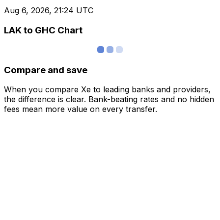
Aug 6, 2026, 21:24 UTC
LAK to GHC Chart
Compare and save
When you compare Xe to leading banks and providers,
the difference is clear. Bank-beating rates and no hidden
fees mean more value on every transfer.