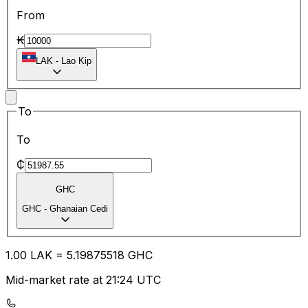
From
₭
LAK
-
Lao Kip
To
To
₵
GHC
GHC
-
Ghanaian Cedi
1.00
LAK
=
5.19
875518
GHC
Mid-market rate at 21:24 UTC