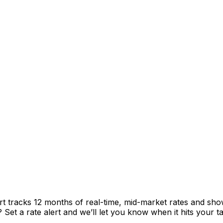
rt tracks 12 months of real-time, mid-market rates and s
et a rate alert and we’ll let you know when it hits your ta