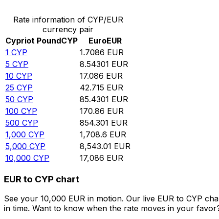
Rate information of CYP/EUR
currency pair
Cypriot Pound
CYP
Euro
EUR
1
CYP
1.7086
EUR
5
CYP
8.54301
EUR
10
CYP
17.086
EUR
25
CYP
42.715
EUR
50
CYP
85.4301
EUR
100
CYP
170.86
EUR
500
CYP
854.301
EUR
1,000
CYP
1,708.6
EUR
5,000
CYP
8,543.01
EUR
10,000
CYP
17,086
EUR
EUR to CYP chart
See your 10,000 EUR in motion. Our live EUR to CYP cha
in time. Want to know when the rate moves in your favor? S