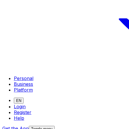
Personal
Business
Platform
EN
Login
Register
Help
Get the App
Toggle menu