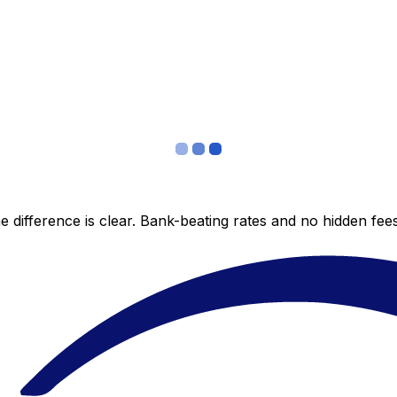
 difference is clear. Bank-beating rates and no hidden fe