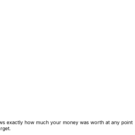
hows exactly how much your money was worth at any point
rget.