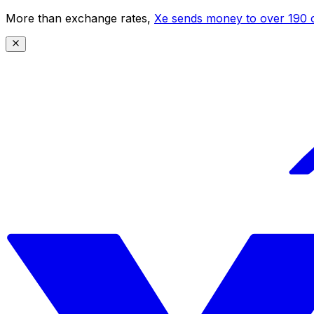
More than exchange rates,
Xe sends money to over 190 c