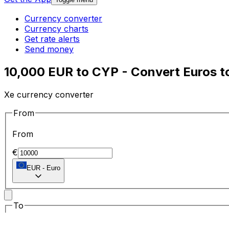
Currency converter
Currency charts
Get rate alerts
Send money
10,000 EUR to CYP - Convert Euros t
Xe currency converter
From
From
€
EUR
-
Euro
To
To