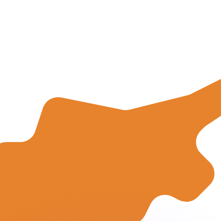
to help.
for informational purposes only. You won’t receive this ra