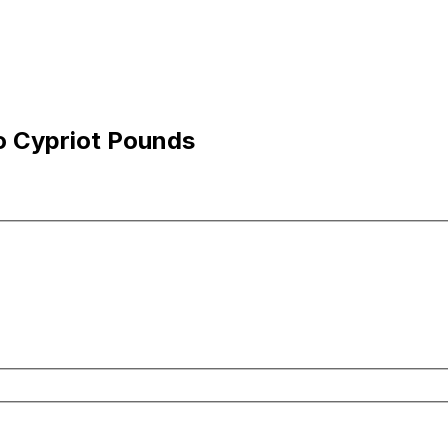
o Cypriot Pounds