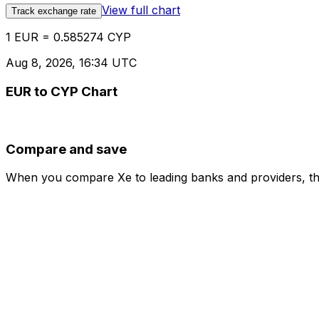
View full chart
Track exchange rate
1 EUR = 0.585274 CYP
Aug 8, 2026, 16:34 UTC
EUR to CYP Chart
Compare and save
When you compare Xe to leading banks and providers, the