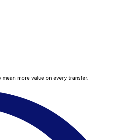
es mean more value on every transfer.