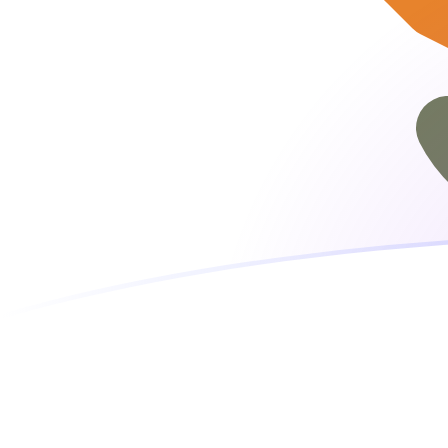
EUR to CYP exchange rates today
Convert Euro to Cypriot Pound
Rate information of EUR/CYP
currency pair
Euro
EUR
Cypriot Pound
CYP
1
EUR
0.585274
CYP
5
EUR
2.92637
CYP
10
EUR
5.85274
CYP
25
EUR
14.6319
CYP
50
EUR
29.2637
CYP
100
EUR
58.5274
CYP
500
EUR
292.637
CYP
1,000
EUR
585.274
CYP
5,000
EUR
2,926.37
CYP
10,000
EUR
5,852.74
CYP
Convert Cypriot Pound to Euro