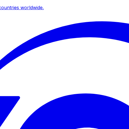
ountries worldwide.