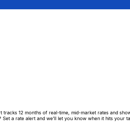
rt tracks 12 months of real-time, mid-market rates and s
et a rate alert and we’ll let you know when it hits your ta