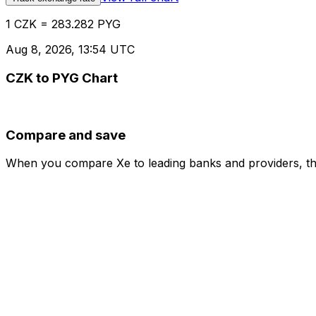
1 CZK = 283.282 PYG
Aug 8, 2026, 13:54 UTC
CZK to PYG Chart
Compare and save
When you compare Xe to leading banks and providers, the