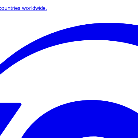
ountries worldwide.