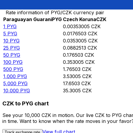
Convert Paraguayan Guarani to Czech Koruna
Rate information of PYG/CZK currency pair
Paraguayan Guarani
PYG
Czech Koruna
CZK
1
PYG
0.00353005
CZK
5
PYG
0.0176503
CZK
10
PYG
0.0353005
CZK
25
PYG
0.0882513
CZK
50
PYG
0.176503
CZK
100
PYG
0.353005
CZK
500
PYG
1.76503
CZK
1,000
PYG
3.53005
CZK
5,000
PYG
17.6503
CZK
10,000
PYG
35.3005
CZK
CZK to PYG chart
See your 10,000 CZK in motion. Our live CZK to PYG cha
in time. Want to know when the rate moves in your favor? S
View full chart
Track exchange rate