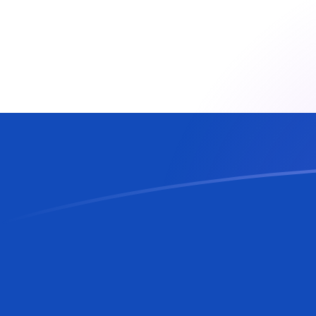
CZK to PYG exchange rates today
Convert Czech Koruna to Paraguayan Guarani
Rate information of CZK/PYG currency pair
Czech Koruna
CZK
Paraguayan Guarani
PYG
1
CZK
283.282
PYG
5
CZK
1,416.41
PYG
10
CZK
2,832.82
PYG
25
CZK
7,082.05
PYG
50
CZK
14,164.1
PYG
100
CZK
28,328.2
PYG
500
CZK
141,641
PYG
1,000
CZK
283,282
PYG
5,000
CZK
1,416,410
PYG
10,000
CZK
2,832,820
PYG