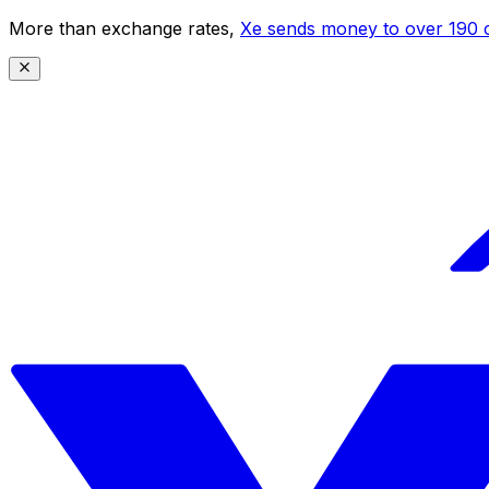
More than exchange rates,
Xe sends money to over 190 c