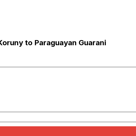
Koruny to Paraguayan Guarani