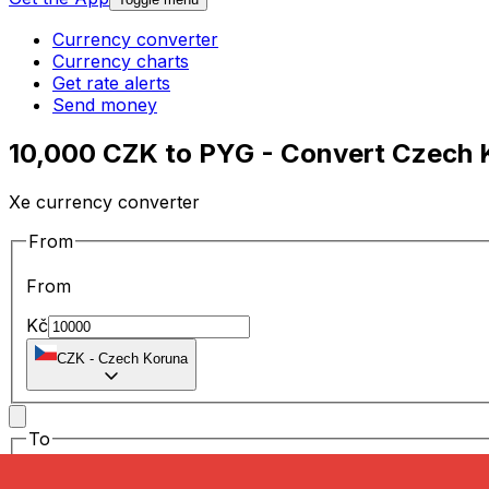
Currency converter
Currency charts
Get rate alerts
Send money
10,000 CZK to PYG - Convert Czech 
Xe currency converter
From
From
Kč
CZK
-
Czech Koruna
To
To