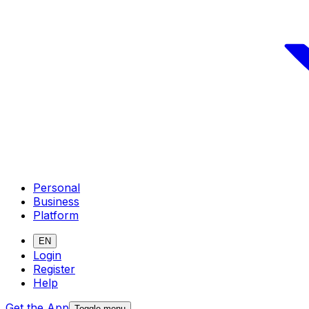
Personal
Business
Platform
EN
Login
Register
Help
Get the App
Toggle menu