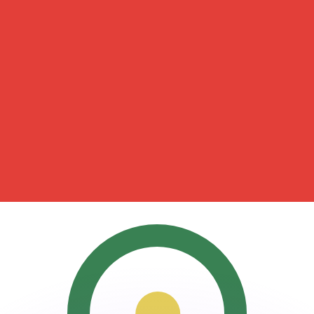
or rates.
for informational purposes only. You won’t receive this ra