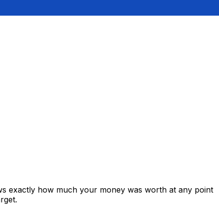
hows exactly how much your money was worth at any point
rget.