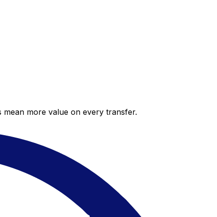
es mean more value on every transfer.