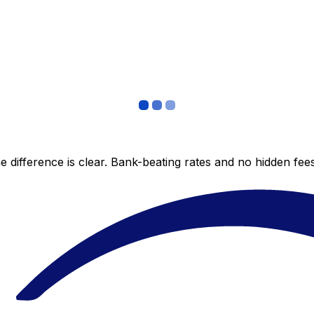
 difference is clear. Bank-beating rates and no hidden fe