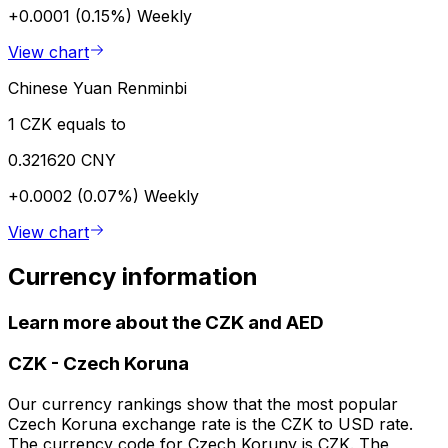
+0.0001 (0.15%)
Weekly
View chart
Chinese Yuan Renminbi
1 CZK equals to
0.321620 CNY
+0.0002 (0.07%)
Weekly
View chart
Currency information
Learn more about the CZK and AED
CZK
-
Czech Koruna
Our currency rankings show that the most popular
Czech Koruna exchange rate is the CZK to USD rate.
The currency code for Czech Koruny is CZK. The