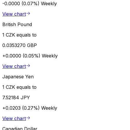
-0.0000 (0.07%)
Weekly
View chart
British Pound
1 CZK equals to
0.0353270 GBP
+0.0000 (0.05%)
Weekly
View chart
Japanese Yen
1 CZK equals to
7.52184 JPY
+0.0203 (0.27%)
Weekly
View chart
Canadian Dollar