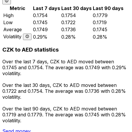
Metric
Last 7 days
Last 30 days
Last 90 days
High
0.1754
0.1754
0.1779
Low
0.1745
0.1722
0.1719
Average
0.1749
0.1736
0.1745
Volatility
0.29%
0.28%
0.28%
CZK to AED statistics
Over the last 7 days, CZK to AED moved between
0.1745 and 0.1754. The average was 0.1749 with 0.29%
volatility.
Over the last 30 days, CZK to AED moved between
0.1722 and 0.1754. The average was 0.1736 with 0.28%
volatility.
Over the last 90 days, CZK to AED moved between
0.1719 and 0.1779. The average was 0.1745 with 0.28%
volatility.
Send money