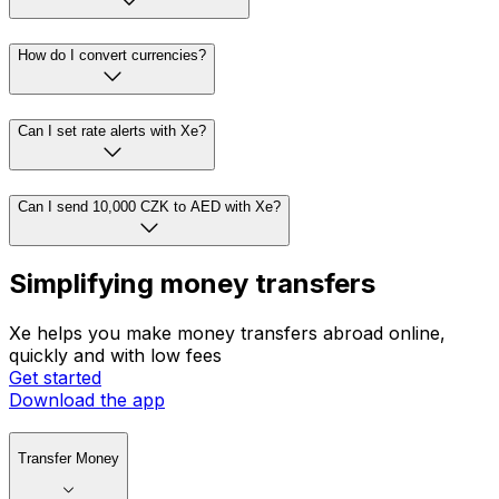
How do I convert currencies?
Can I set rate alerts with Xe?
Can I send 10,000 CZK to AED with Xe?
Simplifying money transfers
Xe helps you make money transfers abroad online,
quickly and with low fees
Get started
Download the app
Transfer Money