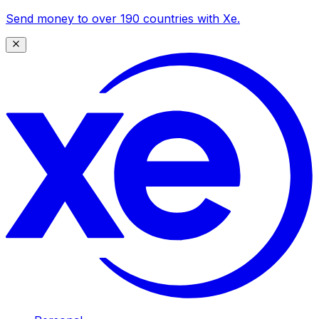
Send money to over 190 countries with Xe.