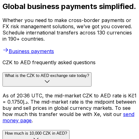
Global business payments simplified.
Whether you need to make cross-border payments or
FX risk management solutions, we’ve got you covered.
Schedule international transfers across 130 currencies
in 190+ countries.
Business payments
CZK to AED frequently asked questions
What is the CZK to AED exchange rate today?
As of 20:36 UTC, the mid-market CZK to AED rate is Kč1
= د.إ0.1750. The mid-market rate is the midpoint between
buy and sell prices in global currency markets. To see
how much this transfer would be with Xe, visit our
send
money page
.
How much is 10,000 CZK in AED?