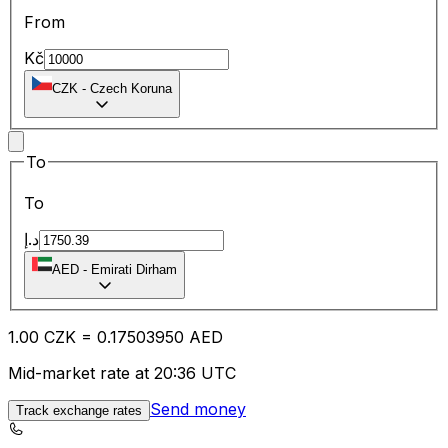
From
Kč
CZK
-
Czech Koruna
To
To
د.إ
AED
-
Emirati Dirham
1.00
CZK
=
0.17
503950
AED
Mid-market rate at 20:36 UTC
Send money
Track exchange rates