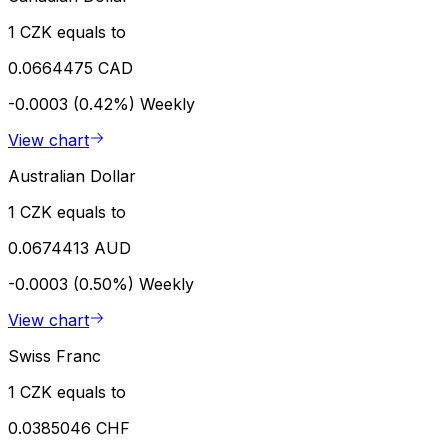
1 CZK equals to
0.0664475 CAD
-0.0003 (0.42%)
Weekly
View chart
Australian Dollar
1 CZK equals to
0.0674413 AUD
-0.0003 (0.50%)
Weekly
View chart
Swiss Franc
1 CZK equals to
0.0385046 CHF