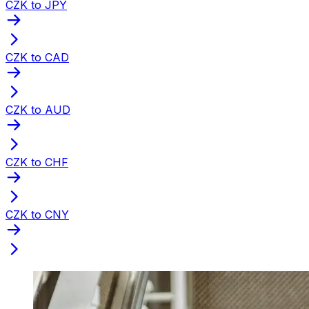
CZK to JPY
CZK to CAD
CZK to AUD
CZK to CHF
CZK to CNY