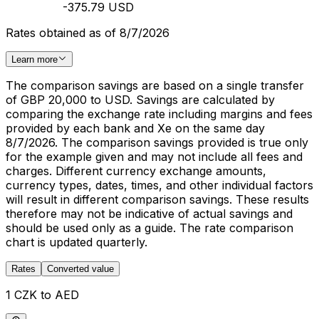
-375.79 USD
Rates obtained as of 8/7/2026
Learn more
The comparison savings are based on a single transfer
of GBP 20,000 to USD. Savings are calculated by
comparing the exchange rate including margins and fees
provided by each bank and Xe on the same day
8/7/2026. The comparison savings provided is true only
for the example given and may not include all fees and
charges. Different currency exchange amounts,
currency types, dates, times, and other individual factors
will result in different comparison savings. These results
therefore may not be indicative of actual savings and
should be used only as a guide. The rate comparison
chart is updated quarterly.
Rates
Converted value
1 CZK to AED