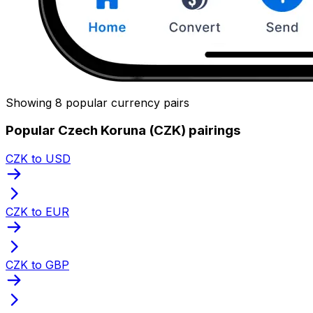
Showing 8 popular currency pairs
Popular Czech Koruna (CZK) pairings
CZK to USD
CZK to EUR
CZK to GBP