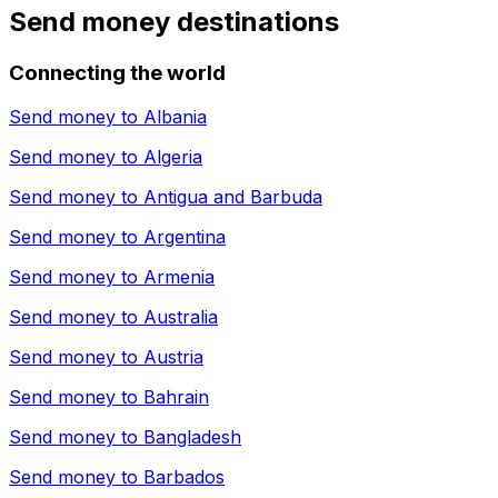
Send money destinations
Connecting the world
Send money to
Albania
Send money to
Algeria
Send money to
Antigua and Barbuda
Send money to
Argentina
Send money to
Armenia
Send money to
Australia
Send money to
Austria
Send money to
Bahrain
Send money to
Bangladesh
Send money to
Barbados