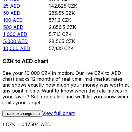
25
AED
142.825
CZK
50
AED
285.65
CZK
100
AED
571.3
CZK
500
AED
2,856.5
CZK
1,000
AED
5,713
CZK
5,000
AED
28,565
CZK
10,000
AED
57,130
CZK
CZK to AED chart
See your 10,000 CZK in motion. Our live CZK to AED
chart tracks 12 months of real-time, mid-market rates
and shows exactly how much your money was worth at
any point in time. Want to know when the rate moves in
your favor? Set a rate alert and we’ll let you know when
it hits your target.
View full chart
Track exchange rate
1 CZK = 0.17504 AED