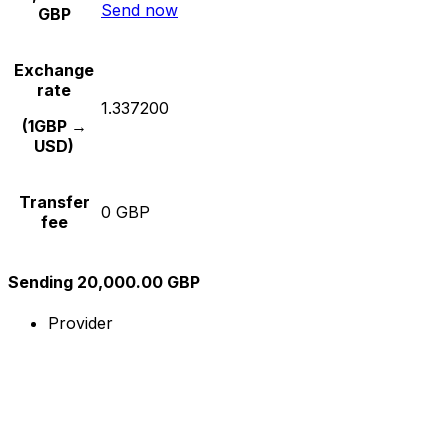
Send now
GBP
Exchange
rate
1.337200
(1GBP →
USD)
Transfer
0 GBP
fee
Sending 20,000.00 GBP
Provider