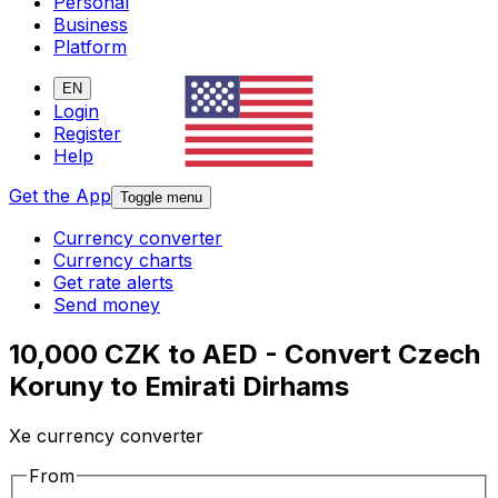
Personal
Business
Platform
EN
Login
Register
Help
Get the App
Toggle menu
Currency converter
Currency charts
Get rate alerts
Send money
10,000 CZK to AED - Convert Czech
Koruny to Emirati Dirhams
Xe currency converter
From