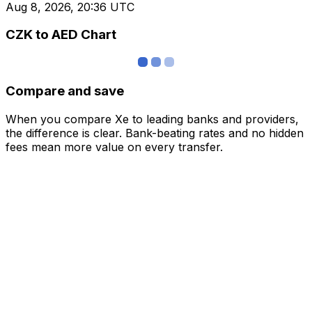
Aug 8, 2026, 20:36 UTC
CZK to AED Chart
Compare and save
When you compare Xe to leading banks and providers,
the difference is clear. Bank-beating rates and no hidden
fees mean more value on every transfer.