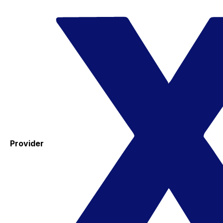
Provider