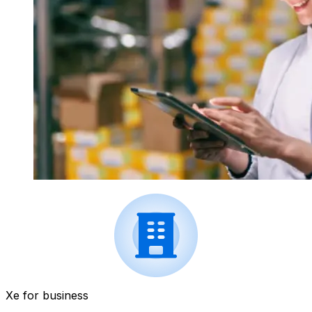
Xe for business