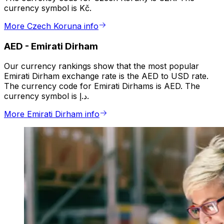
currency symbol is Kč.
More Czech Koruna info
AED
-
Emirati Dirham
Our currency rankings show that the most popular
Emirati Dirham exchange rate is the AED to USD rate.
The currency code for Emirati Dirhams is AED. The
currency symbol is د.إ.
More Emirati Dirham info