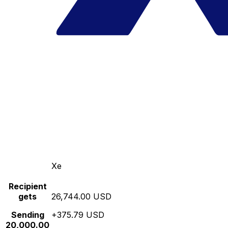
Xe
Recipient
gets
26,744.00 USD
Sending
+375.79 USD
20,000.00