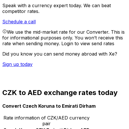
Speak with a currency expert today.
We can beat
competitor rates.
Schedule a call
We use the mid-market rate for our Converter. This is
for informational purposes only. You won’t receive this
rate when sending money.
Login to view send rates
Did you know you can send money abroad with Xe?
Sign up today
CZK to AED exchange rates today
Convert Czech Koruna to Emirati Dirham
Rate information of CZK/AED currency
pair