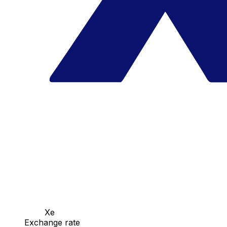
Xe
Exchange rate