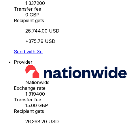
1.337200
Transfer fee
0 GBP
Recipient gets
26,744.00 USD
+375.79 USD
Send with Xe
Provider
Nationwide
Exchange rate
1.319400
Transfer fee
15.00 GBP
Recipient gets
26,368.20 USD