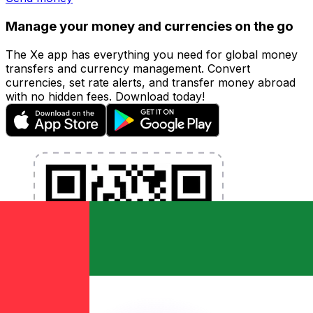
Manage your money and currencies on the go
The Xe app has everything you need for global money
transfers and currency management. Convert
currencies, set rate alerts, and transfer money abroad
with no hidden fees. Download today!