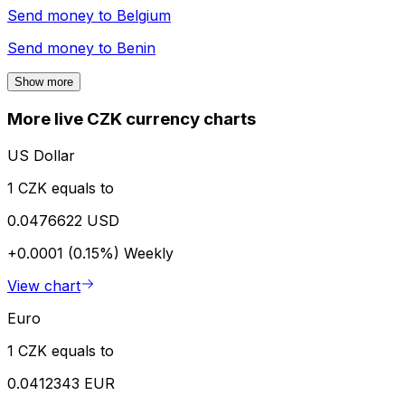
Send money to
Belgium
Send money to
Benin
Show more
More live CZK currency charts
US Dollar
1 CZK equals to
0.0476622 USD
+0.0001 (0.15%)
Weekly
View chart
Euro
1 CZK equals to
0.0412343 EUR