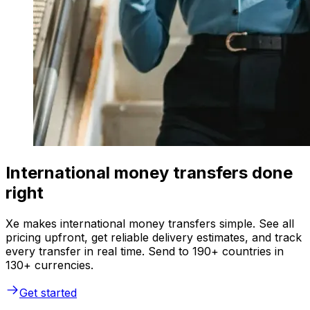
International money transfers done
right
Xe makes international money transfers simple. See all
pricing upfront, get reliable delivery estimates, and track
every transfer in real time. Send to 190+ countries in
130+ currencies.
Get started