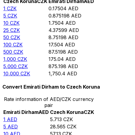
Czech Koruna
CZK
Emirati Dirham
AED
1
CZK
0.17504
AED
5
CZK
0.875198
AED
10
CZK
1.7504
AED
25
CZK
4.37599
AED
50
CZK
8.75198
AED
100
CZK
17.504
AED
500
CZK
87.5198
AED
1,000
CZK
175.04
AED
5,000
CZK
875.198
AED
10,000
CZK
1,750.4
AED
Convert Emirati Dirham to Czech Koruna
Rate information of AED/CZK currency
pair
Emirati Dirham
AED
Czech Koruna
CZK
1
AED
5.713
CZK
5
AED
28.565
CZK
10
AED
57.13
CZK