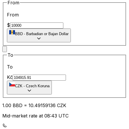
From
From
$
BBD
-
Barbadian or Bajan Dollar
To
To
Kč
CZK
-
Czech Koruna
1.00
BBD
=
10.49
159136
CZK
Mid-market rate at 08:43 UTC