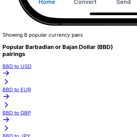
Showing 8 popular currency pairs
Popular Barbadian or Bajan Dollar (BBD)
pairings
BBD to USD
BBD to EUR
BBD to GBP
BBD to JPY