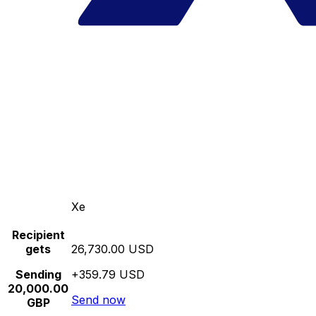
Xe
Recipient
gets
26,730.00 USD
Sending
+359.79 USD
20,000.00
Send now
GBP