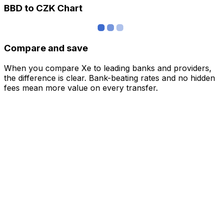
BBD to CZK Chart
Compare and save
When you compare Xe to leading banks and providers,
the difference is clear. Bank-beating rates and no hidden
fees mean more value on every transfer.