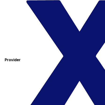
Provider