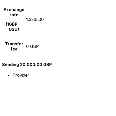
Exchange
rate
1.336500
(1GBP →
USD)
Transfer
0 GBP
fee
Sending 20,000.00 GBP
Provider