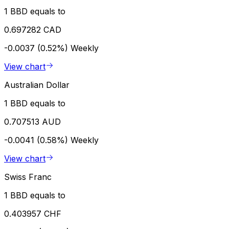
1 BBD equals to
0.697282 CAD
-0.0037 (0.52%)
Weekly
View chart
Australian Dollar
1 BBD equals to
0.707513 AUD
-0.0041 (0.58%)
Weekly
View chart
Swiss Franc
1 BBD equals to
0.403957 CHF