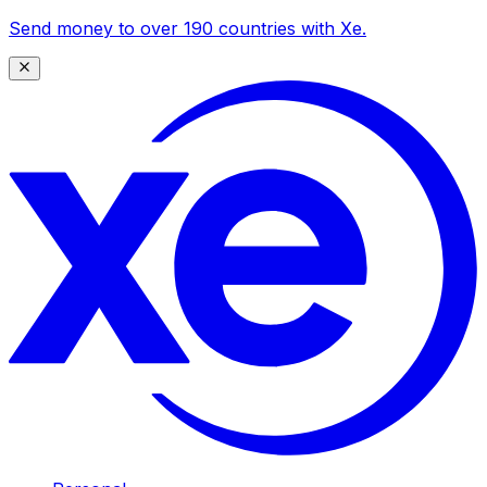
Send money to over 190 countries with Xe.