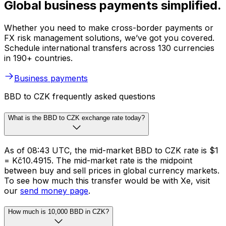
Global business payments simplified.
Whether you need to make cross-border payments or
FX risk management solutions, we’ve got you covered.
Schedule international transfers across 130 currencies
in 190+ countries.
Business payments
BBD to CZK frequently asked questions
What is the BBD to CZK exchange rate today?
As of 08:43 UTC, the mid-market BBD to CZK rate is $1
= Kč10.4915. The mid-market rate is the midpoint
between buy and sell prices in global currency markets.
To see how much this transfer would be with Xe, visit
our
send money page
.
How much is 10,000 BBD in CZK?