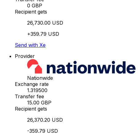
0 GBP
Recipient gets
26,730.00 USD
+359.79 USD
Send with Xe
Provider
Nationwide
Exchange rate
1.319500
Transfer fee
15.00 GBP
Recipient gets
26,370.20 USD
-359.79 USD