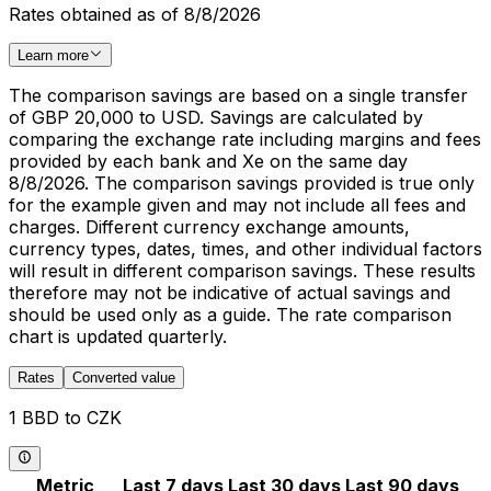
Rates obtained as of 8/8/2026
Learn more
The comparison savings are based on a single transfer
of GBP 20,000 to USD. Savings are calculated by
comparing the exchange rate including margins and fees
provided by each bank and Xe on the same day
8/8/2026. The comparison savings provided is true only
for the example given and may not include all fees and
charges. Different currency exchange amounts,
currency types, dates, times, and other individual factors
will result in different comparison savings. These results
therefore may not be indicative of actual savings and
should be used only as a guide. The rate comparison
chart is updated quarterly.
Rates
Converted value
1 BBD to CZK
Metric
Last 7 days
Last 30 days
Last 90 days