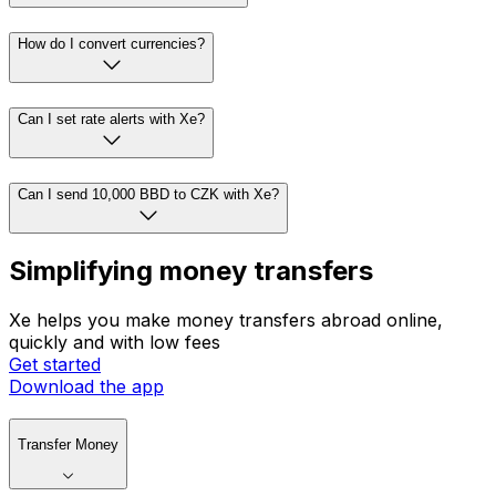
How do I convert currencies?
Can I set rate alerts with Xe?
Can I send 10,000 BBD to CZK with Xe?
Simplifying money transfers
Xe helps you make money transfers abroad online,
quickly and with low fees
Get started
Download the app
Transfer Money