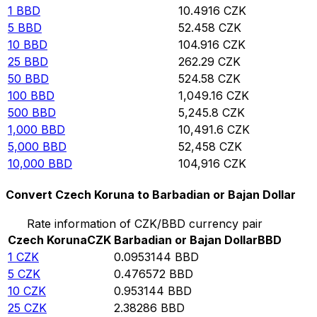
1
BBD
10.4916
CZK
5
BBD
52.458
CZK
10
BBD
104.916
CZK
25
BBD
262.29
CZK
50
BBD
524.58
CZK
100
BBD
1,049.16
CZK
500
BBD
5,245.8
CZK
1,000
BBD
10,491.6
CZK
5,000
BBD
52,458
CZK
10,000
BBD
104,916
CZK
Convert Czech Koruna to Barbadian or Bajan Dollar
Rate information of CZK/BBD currency pair
Czech Koruna
CZK
Barbadian or Bajan Dollar
BBD
1
CZK
0.0953144
BBD
5
CZK
0.476572
BBD
10
CZK
0.953144
BBD
25
CZK
2.38286
BBD