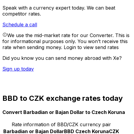
Speak with a currency expert today.
We can beat
competitor rates.
Schedule a call
We use the mid-market rate for our Converter. This is
for informational purposes only. You won’t receive this
rate when sending money.
Login to view send rates
Did you know you can send money abroad with Xe?
Sign up today
BBD to CZK exchange rates today
Convert Barbadian or Bajan Dollar to Czech Koruna
Rate information of BBD/CZK currency pair
Barbadian or Bajan Dollar
BBD
Czech Koruna
CZK