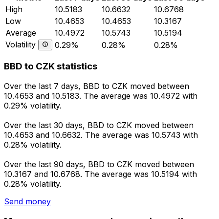
High
10.5183
10.6632
10.6768
Low
10.4653
10.4653
10.3167
Average
10.4972
10.5743
10.5194
Volatility
0.29%
0.28%
0.28%
BBD to CZK statistics
Over the last 7 days, BBD to CZK moved between
10.4653 and 10.5183. The average was 10.4972 with
0.29% volatility.
Over the last 30 days, BBD to CZK moved between
10.4653 and 10.6632. The average was 10.5743 with
0.28% volatility.
Over the last 90 days, BBD to CZK moved between
10.3167 and 10.6768. The average was 10.5194 with
0.28% volatility.
Send money