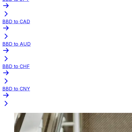
BBD to CAD
BBD to AUD
BBD to CHF
BBD to CNY