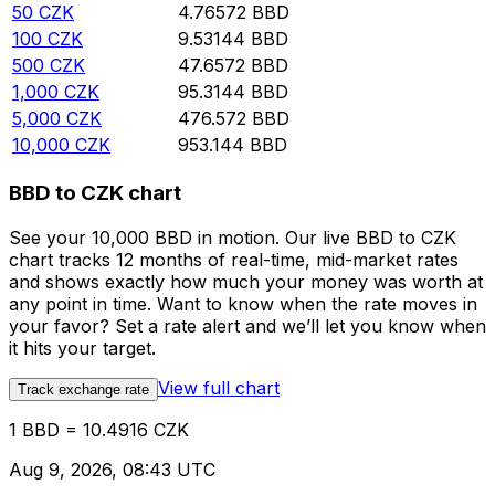
50
CZK
4.76572
BBD
100
CZK
9.53144
BBD
500
CZK
47.6572
BBD
1,000
CZK
95.3144
BBD
5,000
CZK
476.572
BBD
10,000
CZK
953.144
BBD
BBD to CZK chart
See your 10,000 BBD in motion. Our live BBD to CZK
chart tracks 12 months of real-time, mid-market rates
and shows exactly how much your money was worth at
any point in time. Want to know when the rate moves in
your favor? Set a rate alert and we’ll let you know when
it hits your target.
View full chart
Track exchange rate
1 BBD = 10.4916 CZK
Aug 9, 2026, 08:43 UTC