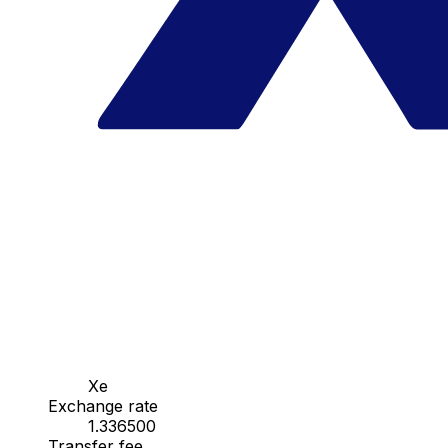
Xe
Exchange rate
1.336500
Transfer fee