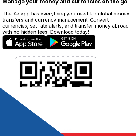
Manage your money and currencies on the go
The Xe app has everything you need for global money
transfers and currency management. Convert
currencies, set rate alerts, and transfer money abroad
with no hidden fees. Download today!