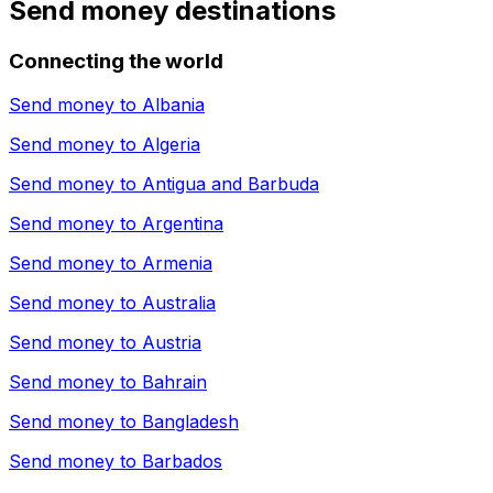
Send money destinations
Connecting the world
Send money to
Albania
Send money to
Algeria
Send money to
Antigua and Barbuda
Send money to
Argentina
Send money to
Armenia
Send money to
Australia
Send money to
Austria
Send money to
Bahrain
Send money to
Bangladesh
Send money to
Barbados