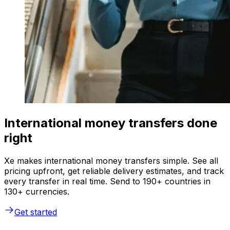
International money transfers done
right
Xe makes international money transfers simple. See all
pricing upfront, get reliable delivery estimates, and track
every transfer in real time. Send to 190+ countries in
130+ currencies.
Get started