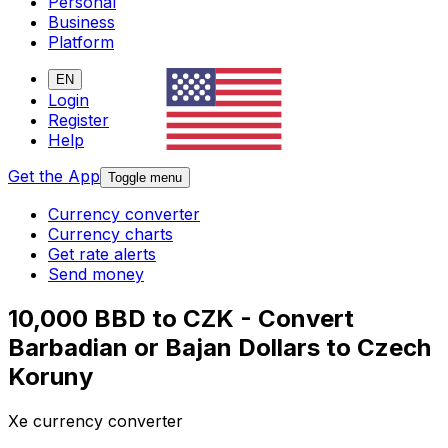
Personal
Business
Platform
EN
Login
Register
Help
Get the App
Toggle menu
Currency converter
Currency charts
Get rate alerts
Send money
10,000 BBD to CZK - Convert
Barbadian or Bajan Dollars to Czech
Koruny
Xe currency converter