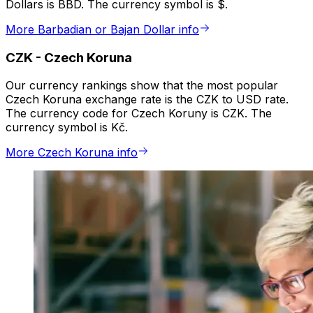
Dollars is BBD. The currency symbol is $.
More Barbadian or Bajan Dollar info
CZK
-
Czech Koruna
Our currency rankings show that the most popular
Czech Koruna exchange rate is the CZK to USD rate.
The currency code for Czech Koruny is CZK. The
currency symbol is Kč.
More Czech Koruna info