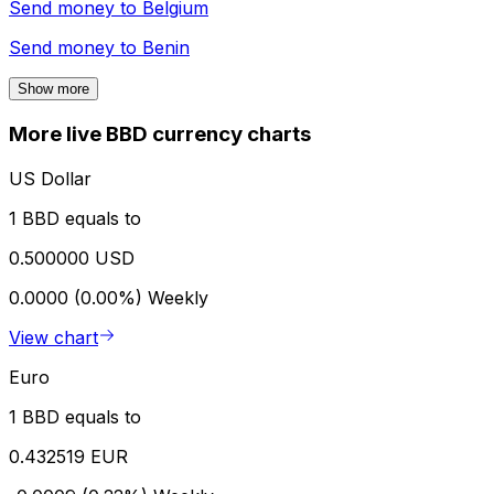
Send money to
Belgium
Send money to
Benin
Show more
More live BBD currency charts
US Dollar
1 BBD equals to
0.500000 USD
0.0000 (0.00%)
Weekly
View chart
Euro
1 BBD equals to
0.432519 EUR