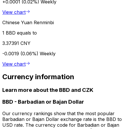
+0.0001 (0.02%)
Weekly
View chart
Chinese Yuan Renminbi
1 BBD equals to
3.37391 CNY
-0.0019 (0.06%)
Weekly
View chart
Currency information
Learn more about the BBD and CZK
BBD
-
Barbadian or Bajan Dollar
Our currency rankings show that the most popular
Barbadian or Bajan Dollar exchange rate is the BBD to
USD rate. The currency code for Barbadian or Bajan