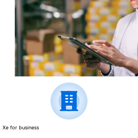
Xe for business