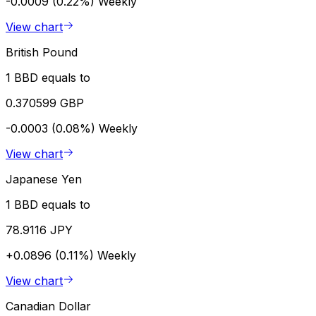
-0.0009 (0.22%)
Weekly
View chart
British Pound
1 BBD equals to
0.370599 GBP
-0.0003 (0.08%)
Weekly
View chart
Japanese Yen
1 BBD equals to
78.9116 JPY
+0.0896 (0.11%)
Weekly
View chart
Canadian Dollar