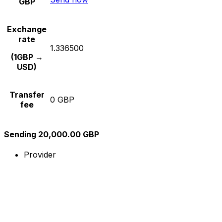
GBP
Exchange
rate
1.336500
(1GBP →
USD)
Transfer
0 GBP
fee
Sending 20,000.00 GBP
Provider