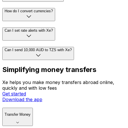
How do I convert currencies?
Can I set rate alerts with Xe?
Can I send 10,000 AUD to TZS with Xe?
Simplifying money transfers
Xe helps you make money transfers abroad online,
quickly and with low fees
Get started
Download the app
Transfer Money