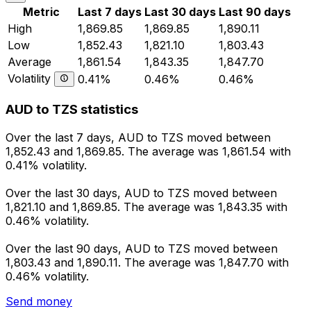
Metric
Last 7 days
Last 30 days
Last 90 days
High
1,869.85
1,869.85
1,890.11
Low
1,852.43
1,821.10
1,803.43
Average
1,861.54
1,843.35
1,847.70
Volatility
0.41%
0.46%
0.46%
AUD to TZS statistics
Over the last 7 days, AUD to TZS moved between
1,852.43 and 1,869.85. The average was 1,861.54 with
0.41% volatility.
Over the last 30 days, AUD to TZS moved between
1,821.10 and 1,869.85. The average was 1,843.35 with
0.46% volatility.
Over the last 90 days, AUD to TZS moved between
1,803.43 and 1,890.11. The average was 1,847.70 with
0.46% volatility.
Send money