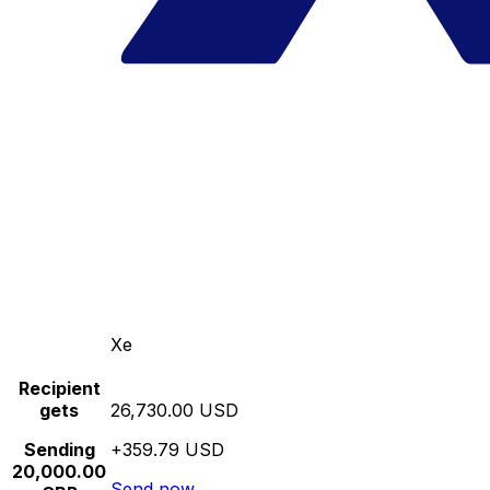
Xe
Recipient
gets
26,730.00 USD
Sending
+359.79 USD
20,000.00
Send now