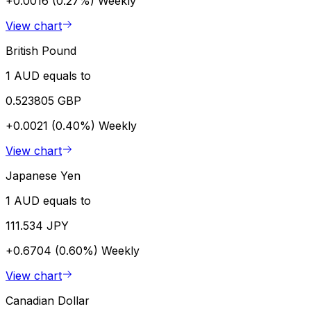
+0.0016 (0.27%)
Weekly
View chart
British Pound
1 AUD equals to
0.523805 GBP
+0.0021 (0.40%)
Weekly
View chart
Japanese Yen
1 AUD equals to
111.534 JPY
+0.6704 (0.60%)
Weekly
View chart
Canadian Dollar