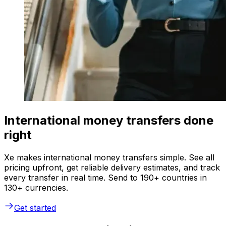
International money transfers done
right
Xe makes international money transfers simple. See all
pricing upfront, get reliable delivery estimates, and track
every transfer in real time. Send to 190+ countries in
130+ currencies.
Get started