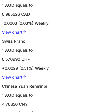
1 AUD equals to
0.985626 CAD
-0.0003 (0.03%)
Weekly
View chart
Swiss Franc
1 AUD equals to
0.570990 CHF
+0.0029 (0.51%)
Weekly
View chart
Chinese Yuan Renminbi
1 AUD equals to
4.76856 CNY