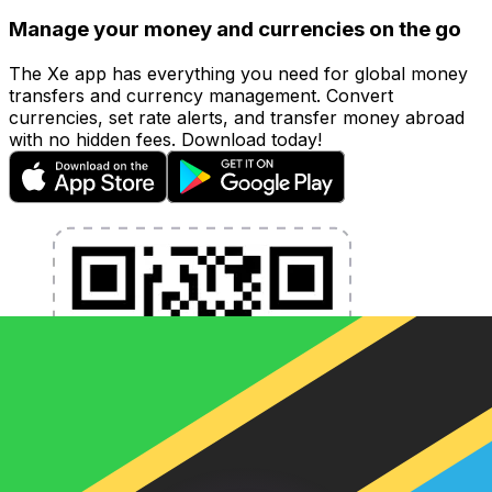
Manage your money and currencies on the go
The Xe app has everything you need for global money
transfers and currency management. Convert
currencies, set rate alerts, and transfer money abroad
with no hidden fees. Download today!