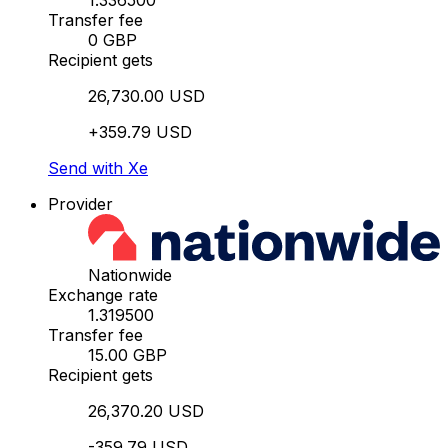
1.336500
Transfer fee
0 GBP
Recipient gets
26,730.00 USD
+359.79 USD
Send with Xe
Provider
Nationwide
Exchange rate
1.319500
Transfer fee
15.00 GBP
Recipient gets
26,370.20 USD
-359.79 USD