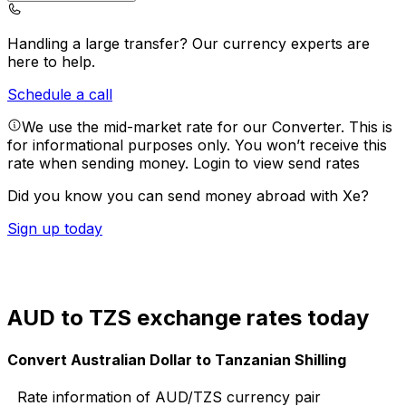
Handling a large transfer?
Our currency experts are
here to help.
Schedule a call
We use the mid-market rate for our Converter. This is
for informational purposes only. You won’t receive this
rate when sending money.
Login to view send rates
Did you know you can send money abroad with Xe?
Sign up today
AUD to TZS exchange rates today
Convert Australian Dollar to Tanzanian Shilling
Rate information of AUD/TZS currency pair