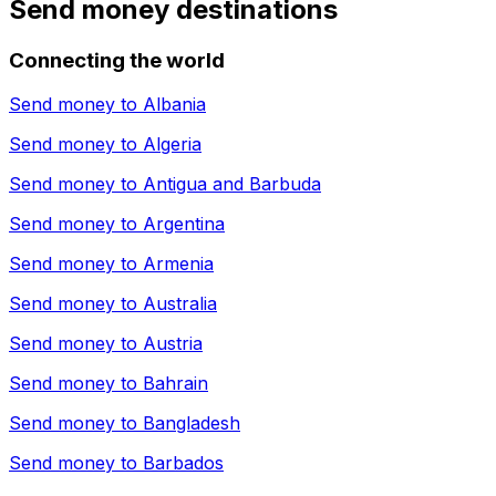
Send money destinations
Connecting the world
Send money to
Albania
Send money to
Algeria
Send money to
Antigua and Barbuda
Send money to
Argentina
Send money to
Armenia
Send money to
Australia
Send money to
Austria
Send money to
Bahrain
Send money to
Bangladesh
Send money to
Barbados