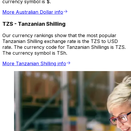
currency symbol is $.
More Australian Dollar info
TZS
-
Tanzanian Shilling
Our currency rankings show that the most popular
Tanzanian Shilling exchange rate is the TZS to USD
rate. The currency code for Tanzanian Shillings is TZS.
The currency symbol is TSh.
More Tanzanian Shilling info