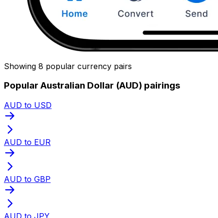
Showing 8 popular currency pairs
Popular Australian Dollar (AUD) pairings
AUD to USD
AUD to EUR
AUD to GBP
AUD to JPY