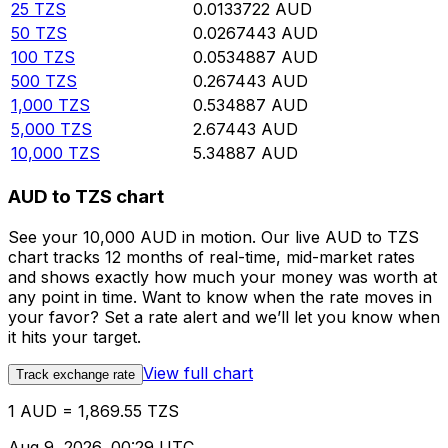
25
TZS
0.0133722
AUD
50
TZS
0.0267443
AUD
100
TZS
0.0534887
AUD
500
TZS
0.267443
AUD
1,000
TZS
0.534887
AUD
5,000
TZS
2.67443
AUD
10,000
TZS
5.34887
AUD
AUD to TZS chart
See your 10,000 AUD in motion. Our live AUD to TZS
chart tracks 12 months of real-time, mid-market rates
and shows exactly how much your money was worth at
any point in time. Want to know when the rate moves in
your favor? Set a rate alert and we’ll let you know when
it hits your target.
View full chart
Track exchange rate
1 AUD = 1,869.55 TZS
Aug 9, 2026, 00:29 UTC