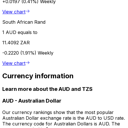
+0.0197 (0.41%)
Weekly
View chart
South African Rand
1 AUD equals to
11.4092 ZAR
-0.2220 (1.91%)
Weekly
View chart
Currency information
Learn more about the AUD and TZS
AUD
-
Australian Dollar
Our currency rankings show that the most popular
Australian Dollar exchange rate is the AUD to USD rate.
The currency code for Australian Dollars is AUD. The