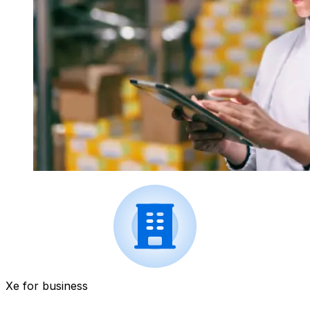
Xe for business