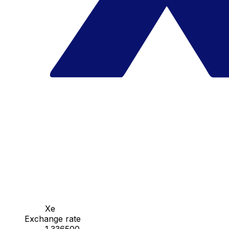
Xe
Exchange rate