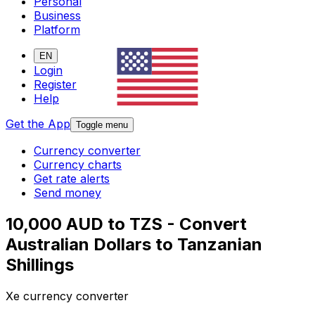
Personal
Business
Platform
EN
Login
Register
Help
Get the App
Toggle menu
Currency converter
Currency charts
Get rate alerts
Send money
10,000 AUD to TZS - Convert
Australian Dollars to Tanzanian
Shillings
Xe currency converter