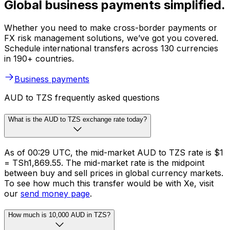
Global business payments simplified.
Whether you need to make cross-border payments or
FX risk management solutions, we’ve got you covered.
Schedule international transfers across 130 currencies
in 190+ countries.
Business payments
AUD to TZS frequently asked questions
What is the AUD to TZS exchange rate today?
As of 00:29 UTC, the mid-market AUD to TZS rate is $1
= TSh1,869.55. The mid-market rate is the midpoint
between buy and sell prices in global currency markets.
To see how much this transfer would be with Xe, visit
our
send money page
.
How much is 10,000 AUD in TZS?