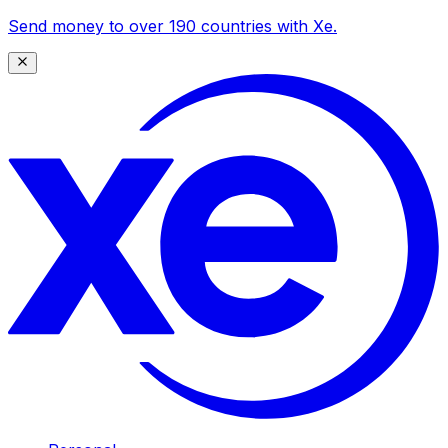
Send money to over 190 countries with Xe.