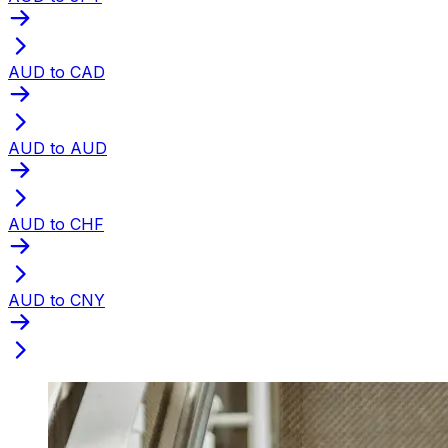
AUD to CAD
AUD to AUD
AUD to CHF
AUD to CNY