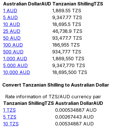
Australian Dollar
AUD
Tanzanian Shilling
TZS
1
AUD
1,869.55
TZS
5
AUD
9,347.77
TZS
10
AUD
18,695.5
TZS
25
AUD
46,738.9
TZS
50
AUD
93,477.7
TZS
100
AUD
186,955
TZS
500
AUD
934,777
TZS
1,000
AUD
1,869,550
TZS
5,000
AUD
9,347,770
TZS
10,000
AUD
18,695,500
TZS
Convert Tanzanian Shilling to Australian Dollar
Rate information of TZS/AUD currency pair
Tanzanian Shilling
TZS
Australian Dollar
AUD
1
TZS
0.000534887
AUD
5
TZS
0.00267443
AUD
10
TZS
0.00534887
AUD