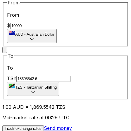
From
From
$
AUD
-
Australian Dollar
To
To
TSh
TZS
-
Tanzanian Shilling
1.00
AUD
=
1,869.55
42
TZS
Mid-market rate at 00:29 UTC
Send money
Track exchange rates