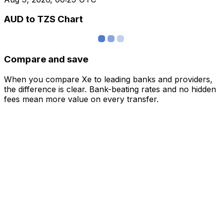
AUD to TZS Chart
Compare and save
When you compare Xe to leading banks and providers,
the difference is clear. Bank-beating rates and no hidden
fees mean more value on every transfer.