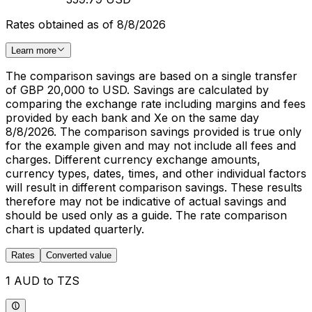
Rates obtained as of 8/8/2026
Learn more
The comparison savings are based on a single transfer
of GBP 20,000 to USD. Savings are calculated by
comparing the exchange rate including margins and fees
provided by each bank and Xe on the same day
8/8/2026. The comparison savings provided is true only
for the example given and may not include all fees and
charges. Different currency exchange amounts,
currency types, dates, times, and other individual factors
will result in different comparison savings. These results
therefore may not be indicative of actual savings and
should be used only as a guide. The rate comparison
chart is updated quarterly.
Rates
Converted value
1 AUD to TZS