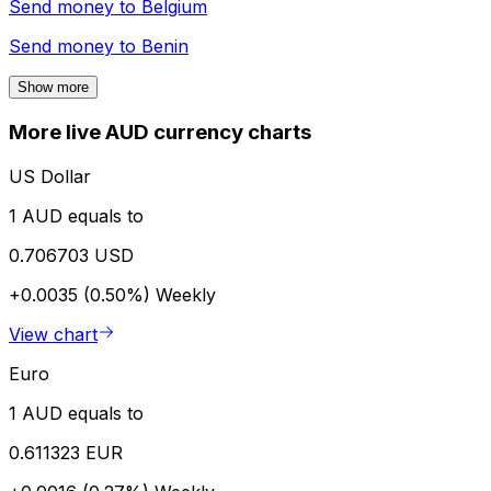
Send money to
Belgium
Send money to
Benin
Show more
More live AUD currency charts
US Dollar
1 AUD equals to
0.706703 USD
+0.0035 (0.50%)
Weekly
View chart
Euro
1 AUD equals to
0.611323 EUR