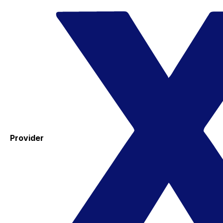
Provider