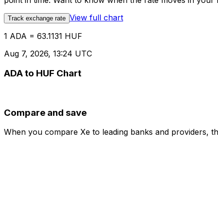
point in time. Want to know when the rate moves in your fa
View full chart
Track exchange rate
1 ADA = 63.1131 HUF
Aug 7, 2026, 13:24 UTC
ADA to HUF Chart
Compare and save
When you compare Xe to leading banks and providers, the