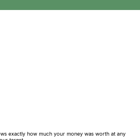
shows exactly how much your money was worth at any