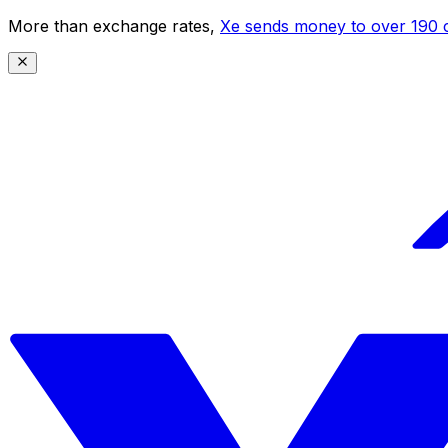
More than exchange rates,
Xe sends money to over 190 c