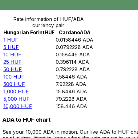
Convert Hungarian Forint to Cardano
Rate information of HUF/ADA
currency pair
Hungarian Forint
HUF
Cardano
ADA
1
HUF
0.0158446
ADA
5
HUF
0.0792228
ADA
10
HUF
0.158446
ADA
25
HUF
0.396114
ADA
50
HUF
0.792228
ADA
100
HUF
1.58446
ADA
500
HUF
7.92228
ADA
1,000
HUF
15.8446
ADA
5,000
HUF
79.2228
ADA
10,000
HUF
158.446
ADA
ADA to HUF chart
See your 10,000 ADA in motion. Our live ADA to HUF cha