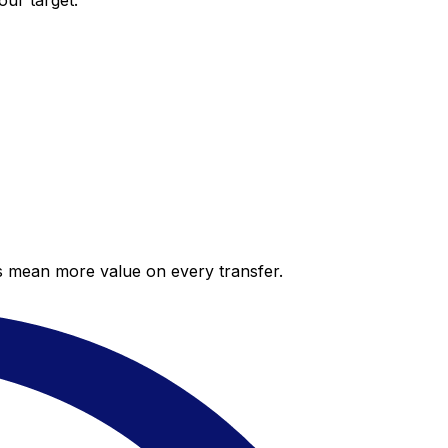
our target.
es mean more value on every transfer.