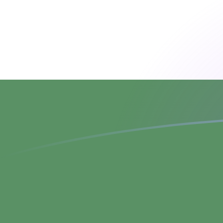
ADA to HUF exchange rates today
Convert Cardano to Hungarian Forint
Rate information of ADA/HUF
currency pair
Cardano
ADA
Hungarian Forint
HUF
1
ADA
63.1131
HUF
5
ADA
315.566
HUF
10
ADA
631.131
HUF
25
ADA
1,577.83
HUF
50
ADA
3,155.66
HUF
100
ADA
6,311.31
HUF
500
ADA
31,556.6
HUF
1,000
ADA
63,113.1
HUF
5,000
ADA
315,566
HUF
10,000
ADA
631,131
HUF