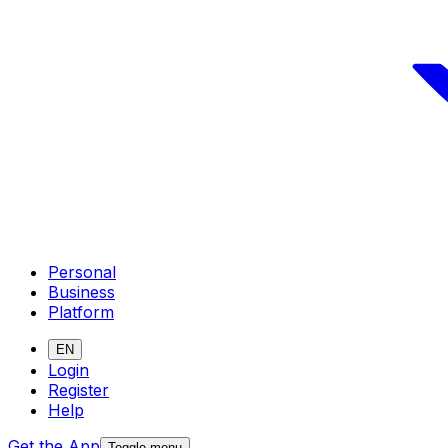
Personal
Business
Platform
EN
Login
Register
Help
Get the App
Toggle menu