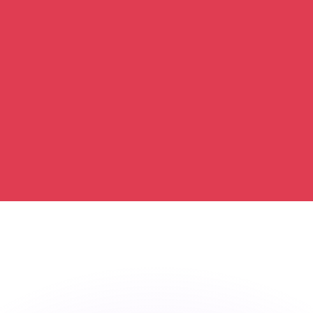
or rates.
for informational purposes only. You won’t receive this ra