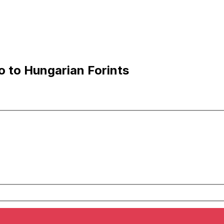
 to Hungarian Forints