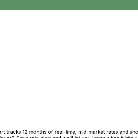
rt tracks 12 months of real-time, mid-market rates and 