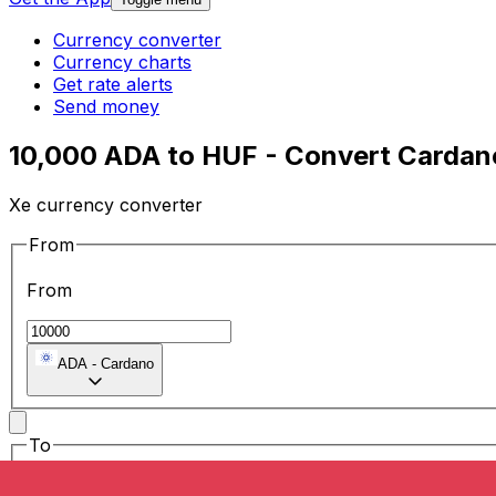
Currency converter
Currency charts
Get rate alerts
Send money
10,000 ADA to HUF - Convert Cardano
Xe currency converter
From
From
ADA
-
Cardano
To
To