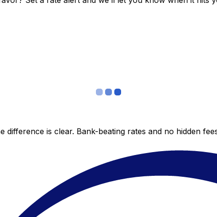
vor? Set a rate alert and we’ll let you know when it hits y
 difference is clear. Bank-beating rates and no hidden fe