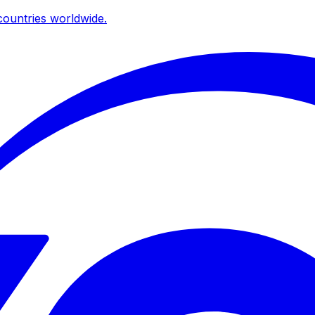
ountries worldwide.