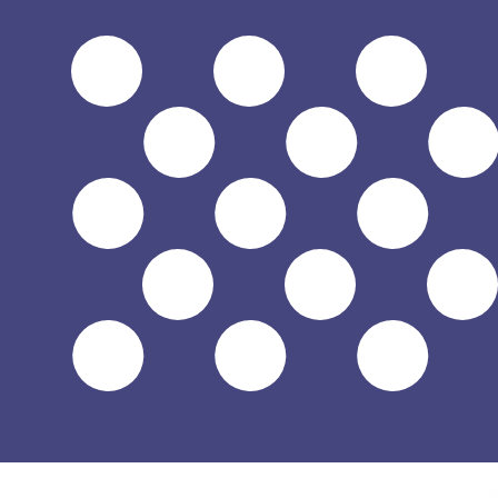
$
USD
-
US Dollar
1.00
SVC
=
0.11
428571
USD
Mid-market rate at 09:37 UTC
Speak with a currency expert today.
We can beat competit
Schedule a call
We use the mid-market rate for our Converter. This is 
Did you know you can send money abroad with Xe?
Sign up today