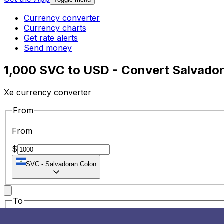
Currency converter
Currency charts
Get rate alerts
Send money
1,000 SVC to USD - Convert Salvador
Xe currency converter
From
From
$
SVC
-
Salvadoran Colon
To
To