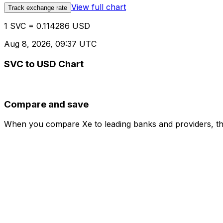
View full chart
Track exchange rate
1 SVC = 0.114286 USD
Aug 8, 2026, 09:37 UTC
SVC to USD Chart
Compare and save
When you compare Xe to leading banks and providers, the