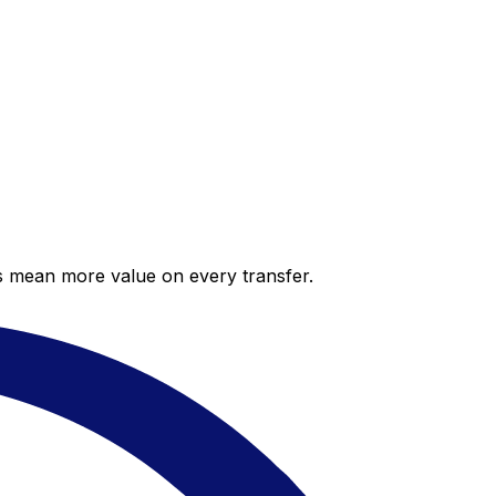
es mean more value on every transfer.