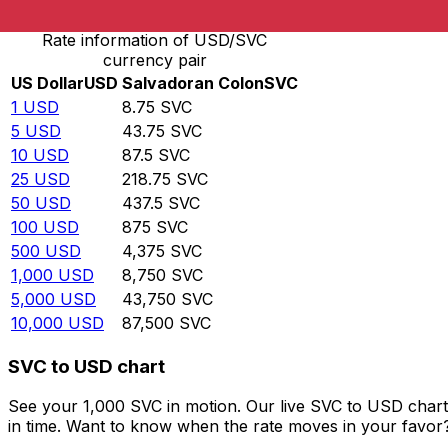
Rate information of USD/SVC
currency pair
US Dollar
USD
Salvadoran Colon
SVC
1
USD
8.75
SVC
5
USD
43.75
SVC
10
USD
87.5
SVC
25
USD
218.75
SVC
50
USD
437.5
SVC
100
USD
875
SVC
500
USD
4,375
SVC
1,000
USD
8,750
SVC
5,000
USD
43,750
SVC
10,000
USD
87,500
SVC
SVC to USD chart
See your 1,000 SVC in motion. Our live SVC to USD char
in time. Want to know when the rate moves in your favor? S