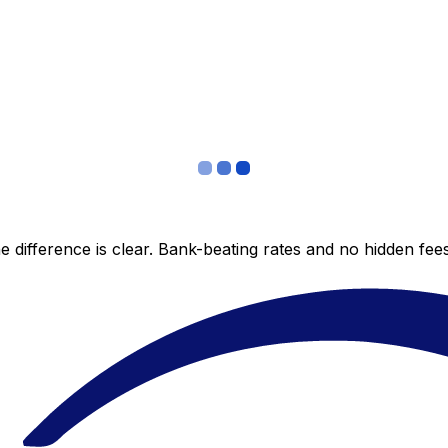
 difference is clear. Bank-beating rates and no hidden fe