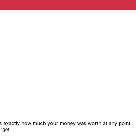
ows exactly how much your money was worth at any point
rget.