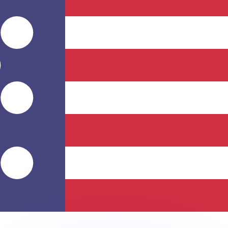
or rates.
for informational purposes only. You won’t receive this ra