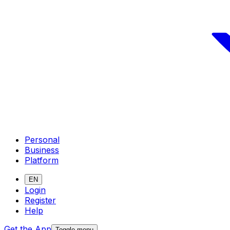
Personal
Business
Platform
EN
Login
Register
Help
Get the App
Toggle menu