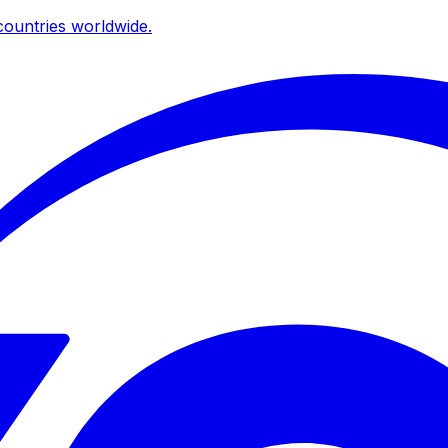
ountries worldwide.