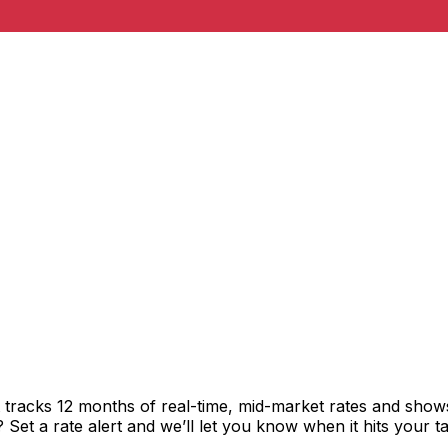
t tracks 12 months of real-time, mid-market rates and sh
et a rate alert and we’ll let you know when it hits your ta