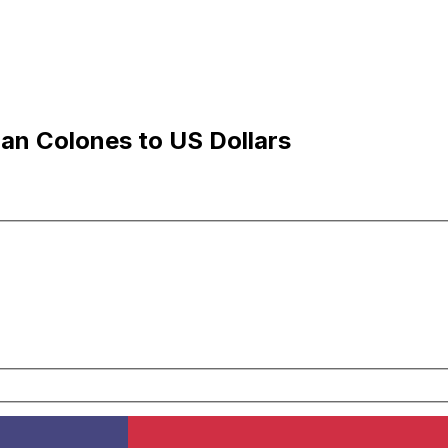
an Colones to US Dollars