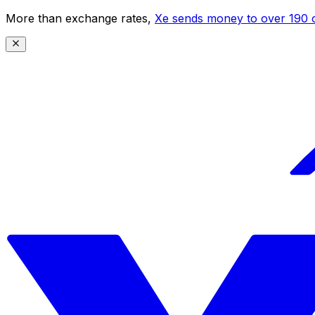
More than exchange rates,
Xe sends money to over 190 c