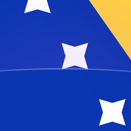
vertible Mark
e Mark
BAM
ivian Rufiyaa