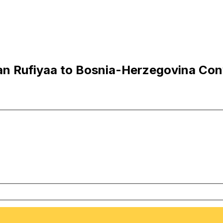
n Rufiyaa to Bosnia-Herzegovina Con