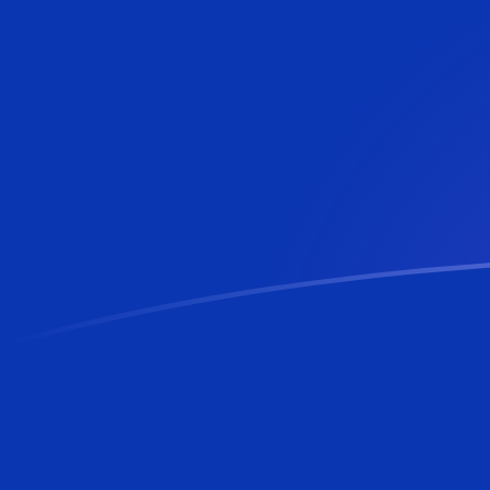
MVR to BAM exchange rates today
Convert Maldivian Rufiyaa to Bosnia-Herzegovina Con
Rate information of MVR/BAM currency pair
Maldivian Rufiyaa
MVR
Bosnia-Herzegovina Convertibl
1
MVR
0.109808
BAM
5
MVR
0.549038
BAM
10
MVR
1.09808
BAM
25
MVR
2.74519
BAM
50
MVR
5.49038
BAM
100
MVR
10.9808
BAM
500
MVR
54.9038
BAM
1,000
MVR
109.808
BAM
5,000
MVR
549.038
BAM
10,000
MVR
1,098.08
BAM
Convert Bosnia-Herzegovina Convertible Mark to Mald