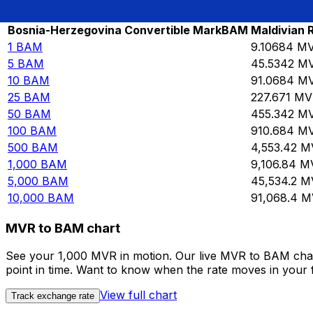
Rate information of BAM/MVR currency pair
Bosnia-Herzegovina Convertible Mark
BAM
Maldivian 
1
BAM
9.10684
M
5
BAM
45.5342
M
10
BAM
91.0684
M
25
BAM
227.671
MV
50
BAM
455.342
M
100
BAM
910.684
M
500
BAM
4,553.42
M
1,000
BAM
9,106.84
M
5,000
BAM
45,534.2
M
10,000
BAM
91,068.4
M
MVR to BAM chart
See your 1,000 MVR in motion. Our live MVR to BAM char
point in time. Want to know when the rate moves in your fa
View full chart
Track exchange rate