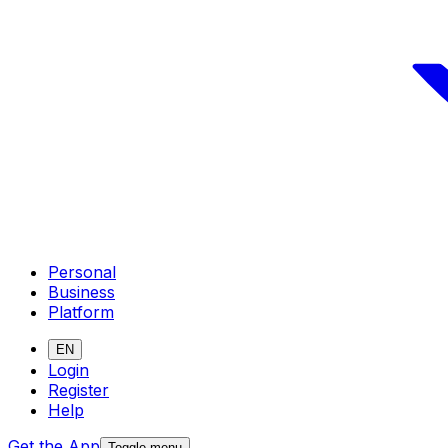
Personal
Business
Platform
EN
Login
Register
Help
Get the App
Toggle menu