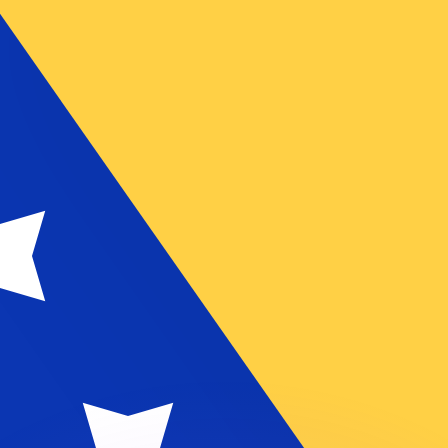
or rates.
for informational purposes only. You won’t receive this ra