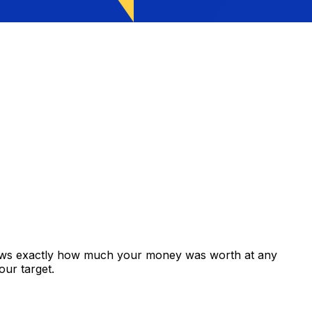
hows exactly how much your money was worth at any
our target.