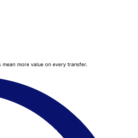
es mean more value on every transfer.