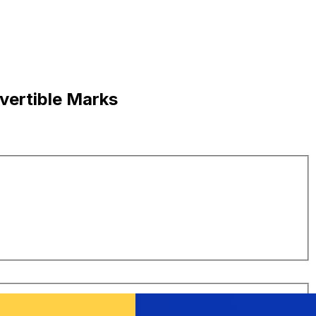
vertible Marks