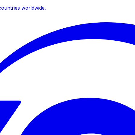
ountries worldwide.