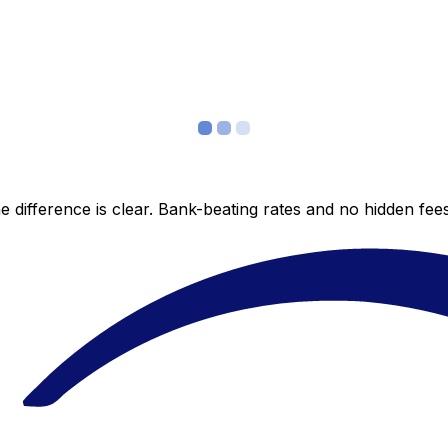
 difference is clear. Bank-beating rates and no hidden fe