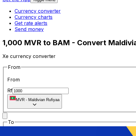
Currency converter
Currency charts
Get rate alerts
Send money
1,000 MVR to BAM - Convert Maldivia
Xe currency converter
From
From
Rf
MVR
-
Maldivian Rufiyaa
To
To