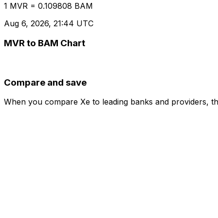
1 MVR = 0.109808 BAM
Aug 6, 2026, 21:44 UTC
MVR to BAM Chart
Compare and save
When you compare Xe to leading banks and providers, the