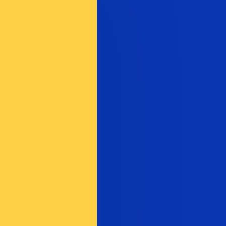
te when sending money.
Login to view send rates