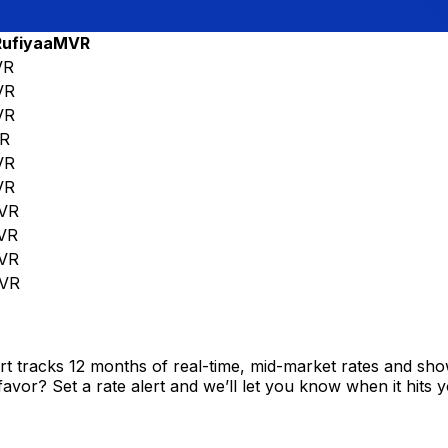
Rufiyaa
MVR
VR
VR
VR
R
VR
VR
VR
VR
VR
VR
t tracks 12 months of real-time, mid-market rates and s
vor? Set a rate alert and we’ll let you know when it hits y