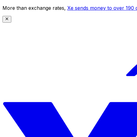
More than exchange rates,
Xe sends money to over 190 c