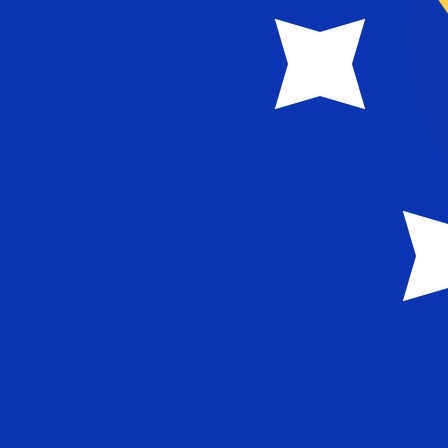
KM
BAM
-
Bosnia-Herzegovina Convertible Mark
1.00
MVR
=
0.10
980754
BAM
Mid-market rate at 21:44 UTC
Speak with a currency expert today.
We can beat competit
Schedule a call
We use the mid-market rate for our Converter. This is 
Did you know you can send money abroad with Xe?
Sign up today