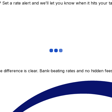
et a rate alert and we’ll let you know when it hits your ta
 difference is clear. Bank-beating rates and no hidden fe