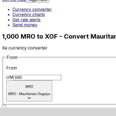
Currency converter
Currency charts
Get rate alerts
Send money
1,000 MRO to XOF - Convert Maurita
Xe currency converter
From
From
UM
MRO
MRO
-
Mauritanian Ouguiya
To