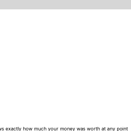
hows exactly how much your money was worth at any point