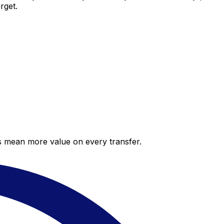
rget.
es mean more value on every transfer.