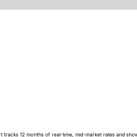
t tracks 12 months of real-time, mid-market rates and s