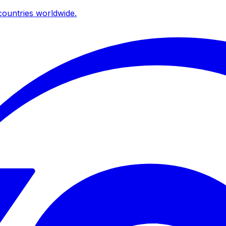
ountries worldwide.