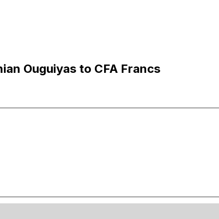
nian Ouguiyas to CFA Francs