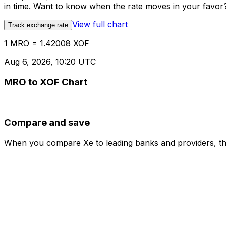
in time. Want to know when the rate moves in your favor? S
View full chart
Track exchange rate
1 MRO = 1.42008 XOF
Aug 6, 2026, 10:20 UTC
MRO to XOF Chart
Compare and save
When you compare Xe to leading banks and providers, the