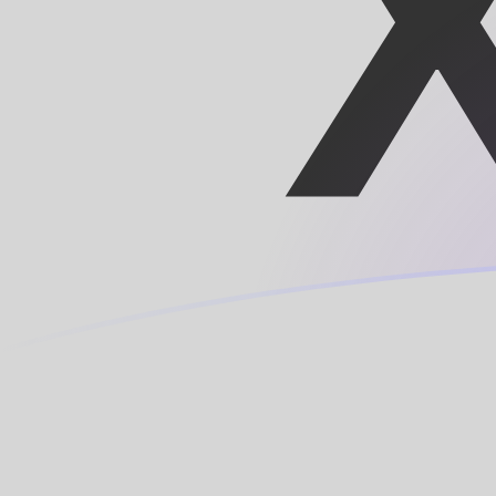
MRO to XOF exchange rates today
Convert Mauritanian Ouguiya to CFA Franc
Rate information of MRO/XOF currency
pair
Mauritanian Ouguiya
MRO
CFA Franc
XOF
1
MRO
1.42008
XOF
5
MRO
7.10041
XOF
10
MRO
14.2008
XOF
25
MRO
35.502
XOF
50
MRO
71.0041
XOF
100
MRO
142.008
XOF
500
MRO
710.041
XOF
1,000
MRO
1,420.08
XOF
5,000
MRO
7,100.41
XOF
10,000
MRO
14,200.8
XOF