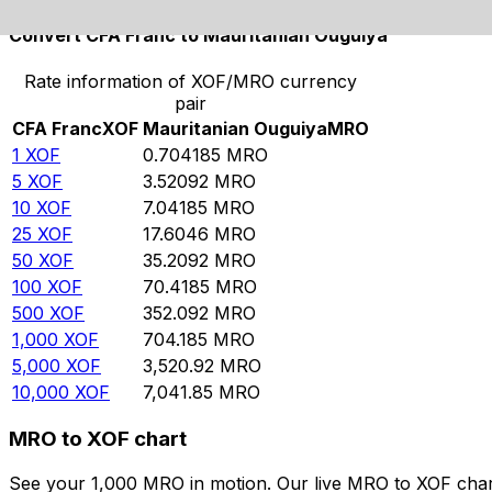
Convert CFA Franc to Mauritanian Ouguiya
Rate information of XOF/MRO currency
pair
CFA Franc
XOF
Mauritanian Ouguiya
MRO
1
XOF
0.704185
MRO
5
XOF
3.52092
MRO
10
XOF
7.04185
MRO
25
XOF
17.6046
MRO
50
XOF
35.2092
MRO
100
XOF
70.4185
MRO
500
XOF
352.092
MRO
1,000
XOF
704.185
MRO
5,000
XOF
3,520.92
MRO
10,000
XOF
7,041.85
MRO
MRO to XOF chart
See your 1,000 MRO in motion. Our live MRO to XOF char