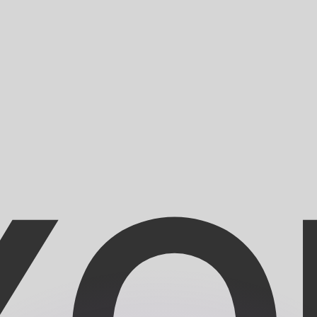
or rates.
for informational purposes only. You won’t receive this ra