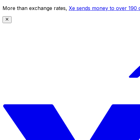
More than exchange rates,
Xe sends money to over 190 c