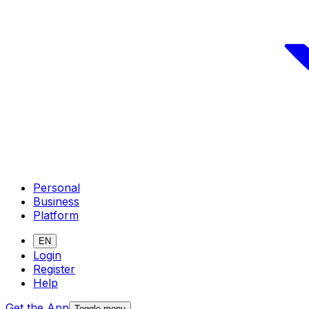
Personal
Business
Platform
EN
Login
Register
Help
Get the App
Toggle menu