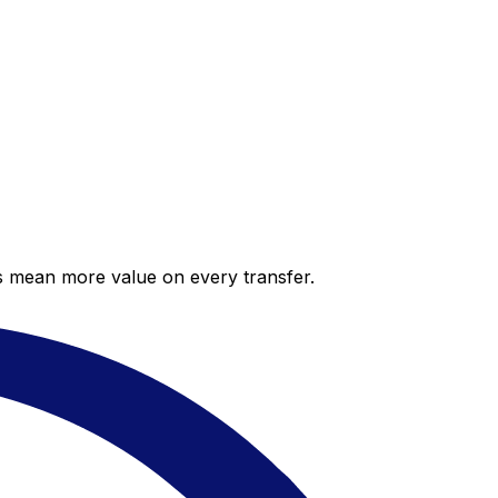
es mean more value on every transfer.