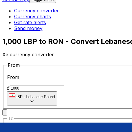
Currency converter
Currency charts
Get rate alerts
Send money
1,000 LBP to RON - Convert Lebanes
Xe currency converter
From
From
£
LBP
-
Lebanese Pound
To
To