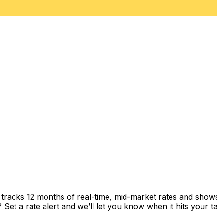
t tracks 12 months of real-time, mid-market rates and sh
et a rate alert and we’ll let you know when it hits your ta