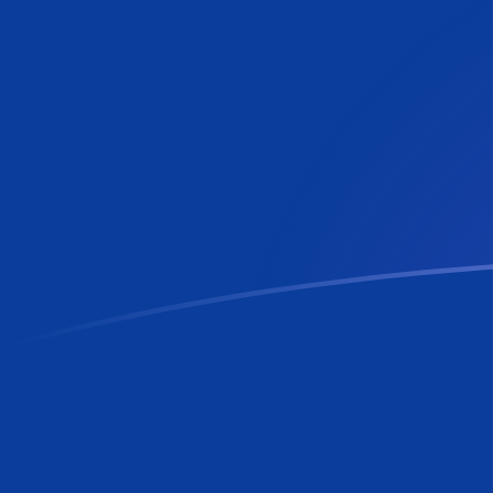
LBP to RON exchange rates today
Convert Lebanese Pound to Romanian Leu
Rate information of LBP/RON currency
pair
Lebanese Pound
LBP
Romanian Leu
RON
1
LBP
0.0000507557
RON
5
LBP
0.000253779
RON
10
LBP
0.000507557
RON
25
LBP
0.00126889
RON
50
LBP
0.00253779
RON
100
LBP
0.00507557
RON
500
LBP
0.0253779
RON
1,000
LBP
0.0507557
RON
5,000
LBP
0.253779
RON
10,000
LBP
0.507557
RON
Convert Romanian Leu to Lebanese Pound