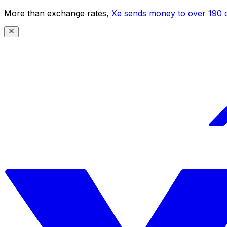
More than exchange rates,
Xe sends money to over 190 c