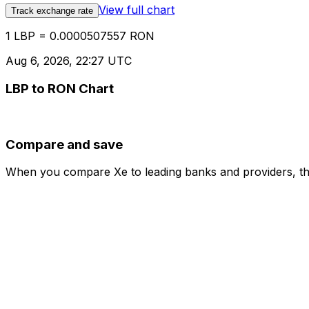
View full chart
Track exchange rate
1 LBP = 0.0000507557 RON
Aug 6, 2026, 22:27 UTC
LBP to RON Chart
Compare and save
When you compare Xe to leading banks and providers, the