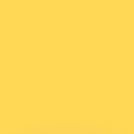
or rates.
for informational purposes only. You won’t receive this ra