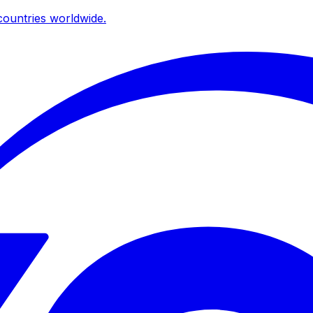
ountries worldwide.