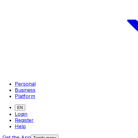
Personal
Business
Platform
EN
Login
Register
Help
Get the App
Toggle menu