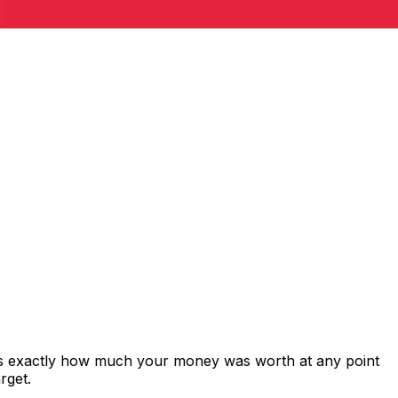
ows exactly how much your money was worth at any point
rget.