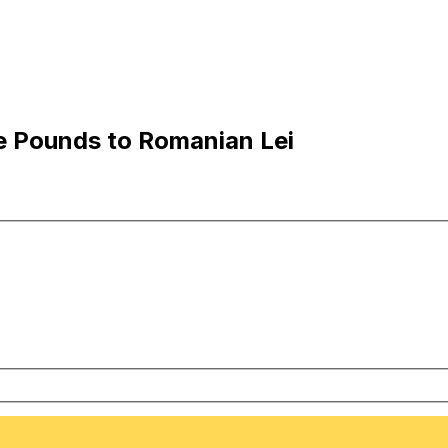
e Pounds to Romanian Lei