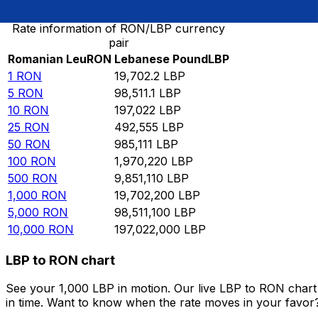
Rate information of RON/LBP currency
pair
Romanian Leu
RON
Lebanese Pound
LBP
1
RON
19,702.2
LBP
5
RON
98,511.1
LBP
10
RON
197,022
LBP
25
RON
492,555
LBP
50
RON
985,111
LBP
100
RON
1,970,220
LBP
500
RON
9,851,110
LBP
1,000
RON
19,702,200
LBP
5,000
RON
98,511,100
LBP
10,000
RON
197,022,000
LBP
LBP to RON chart
See your 1,000 LBP in motion. Our live LBP to RON char
in time. Want to know when the rate moves in your favor? S