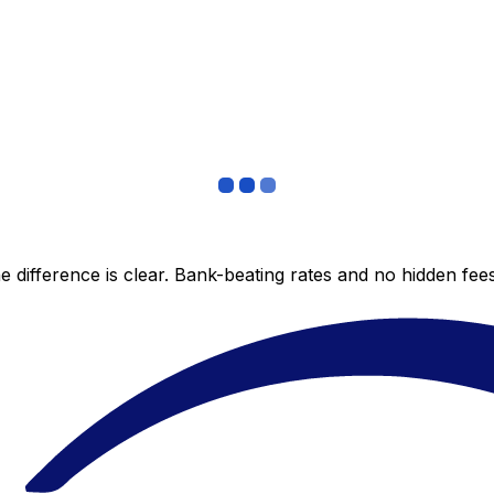
 difference is clear. Bank-beating rates and no hidden fe