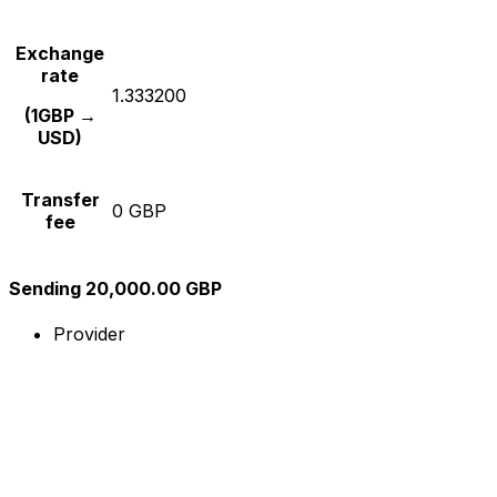
Exchange
rate
1.333200
(1GBP →
USD)
Transfer
0 GBP
fee
Sending 20,000.00 GBP
Provider