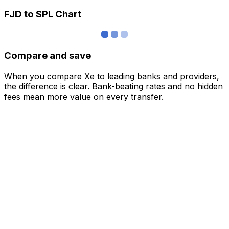
FJD to SPL Chart
Compare and save
When you compare Xe to leading banks and providers,
the difference is clear. Bank-beating rates and no hidden
fees mean more value on every transfer.