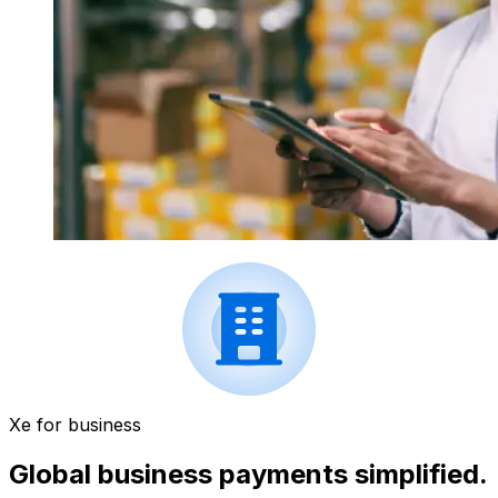
Xe for business
Global business payments simplified.