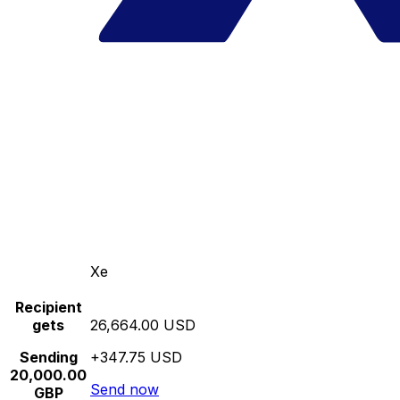
Xe
Recipient
gets
26,664.00 USD
Sending
+347.75 USD
20,000.00
Send now
GBP