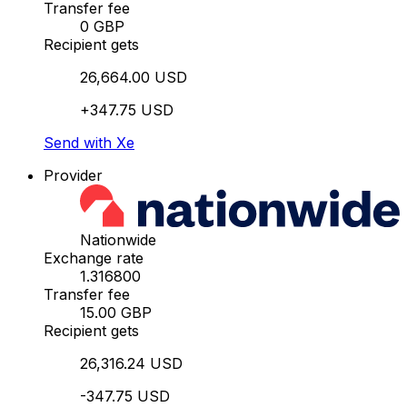
Transfer fee
0 GBP
Recipient gets
26,664.00 USD
+347.75 USD
Send with Xe
Provider
Nationwide
Exchange rate
1.316800
Transfer fee
15.00 GBP
Recipient gets
26,316.24 USD
-347.75 USD