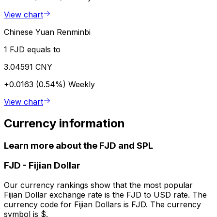
View chart
Chinese Yuan Renminbi
1 FJD equals to
3.04591 CNY
+0.0163 (0.54%)
Weekly
View chart
Currency information
Learn more about the FJD and SPL
FJD
-
Fijian Dollar
Our currency rankings show that the most popular
Fijian Dollar exchange rate is the FJD to USD rate. The
currency code for Fijian Dollars is FJD. The currency
symbol is $.