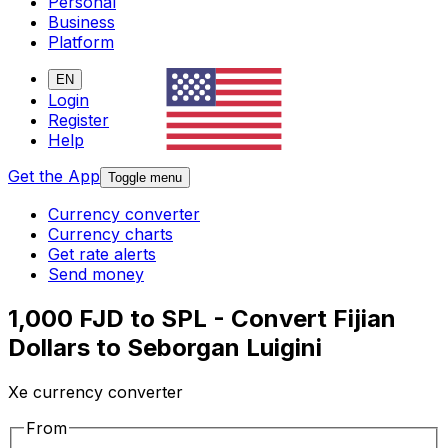
Personal
Business
Platform
EN
Login
Register
Help
Get the App
Toggle menu
Currency converter
Currency charts
Get rate alerts
Send money
1,000 FJD to SPL - Convert Fijian
Dollars to Seborgan Luigini
Xe currency converter
From