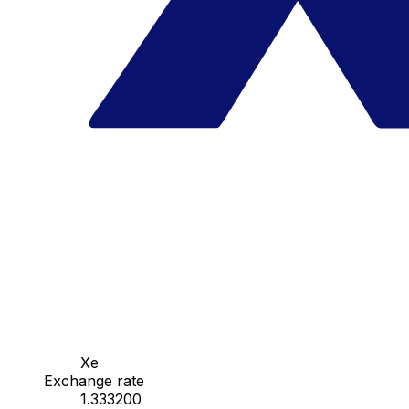
Xe
Exchange rate
1.333200