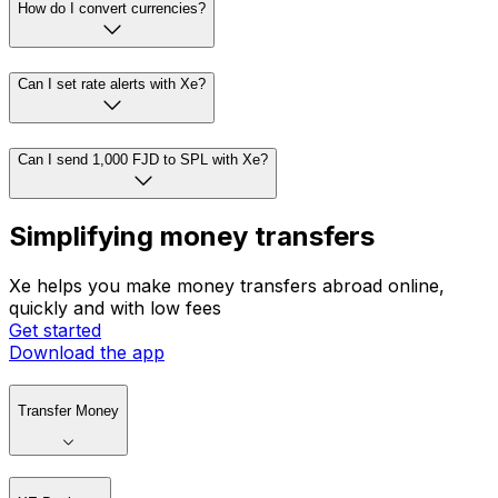
How do I convert currencies?
Can I set rate alerts with Xe?
Can I send 1,000 FJD to SPL with Xe?
Simplifying money transfers
Xe helps you make money transfers abroad online,
quickly and with low fees
Get started
Download the app
Transfer Money