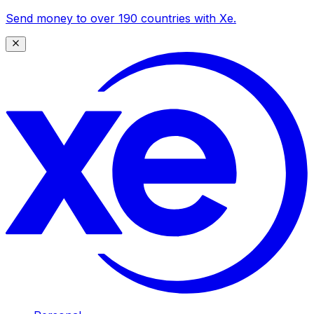
Send money to over 190 countries with Xe.