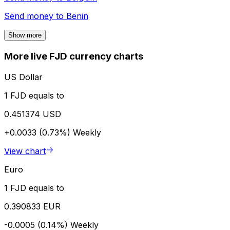
Send money to
Benin
Show more
More live FJD currency charts
US Dollar
1 FJD equals to
0.451374 USD
+0.0033 (0.73%)
Weekly
View chart
Euro
1 FJD equals to
0.390833 EUR
-0.0005 (0.14%)
Weekly