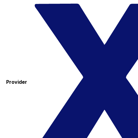
Provider