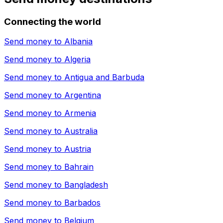
Connecting the world
Send money to
Albania
Send money to
Algeria
Send money to
Antigua and Barbuda
Send money to
Argentina
Send money to
Armenia
Send money to
Australia
Send money to
Austria
Send money to
Bahrain
Send money to
Bangladesh
Send money to
Barbados
Send money to
Belgium