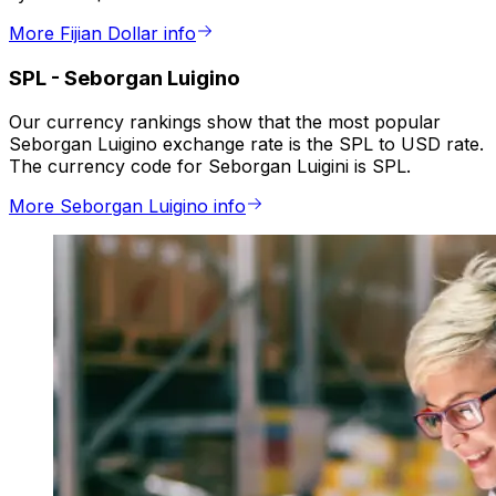
More Fijian Dollar info
SPL
-
Seborgan Luigino
Our currency rankings show that the most popular
Seborgan Luigino exchange rate is the SPL to USD rate.
The currency code for Seborgan Luigini is SPL.
More Seborgan Luigino info