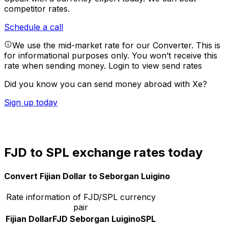
competitor rates.
Schedule a call
We use the mid-market rate for our Converter. This is
for informational purposes only. You won’t receive this
rate when sending money.
Login to view send rates
Did you know you can send money abroad with Xe?
Sign up today
FJD to SPL exchange rates today
Convert Fijian Dollar to Seborgan Luigino
Rate information of FJD/SPL currency
pair
Fijian Dollar
FJD
Seborgan Luigino
SPL