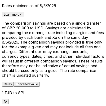
Rates obtained as of 8/5/2026
Learn more
The comparison savings are based on a single transfer
of GBP 20,000 to USD. Savings are calculated by
comparing the exchange rate including margins and fees
provided by each bank and Xe on the same day
8/5/2026. The comparison savings provided is true only
for the example given and may not include all fees and
charges. Different currency exchange amounts,
currency types, dates, times, and other individual factors
will result in different comparison savings. These results
therefore may not be indicative of actual savings and
should be used only as a guide. The rate comparison
chart is updated quarterly.
Rates
Converted value
1 FJD to SPL