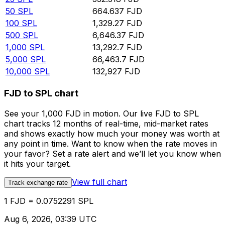
50
SPL
664.637
FJD
100
SPL
1,329.27
FJD
500
SPL
6,646.37
FJD
1,000
SPL
13,292.7
FJD
5,000
SPL
66,463.7
FJD
10,000
SPL
132,927
FJD
FJD to SPL chart
See your 1,000 FJD in motion. Our live FJD to SPL
chart tracks 12 months of real-time, mid-market rates
and shows exactly how much your money was worth at
any point in time. Want to know when the rate moves in
your favor? Set a rate alert and we’ll let you know when
it hits your target.
View full chart
Track exchange rate
1 FJD = 0.0752291 SPL
Aug 6, 2026, 03:39 UTC