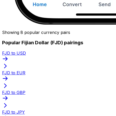
Showing 8 popular currency pairs
Popular Fijian Dollar (FJD) pairings
FJD to USD
FJD to EUR
FJD to GBP
FJD to JPY