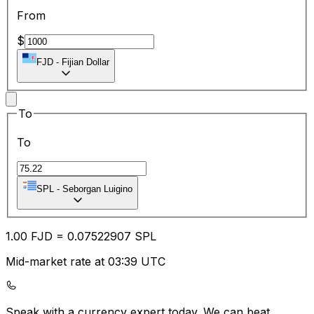
From
$
FJD
-
Fijian Dollar
To
To
SPL
-
Seborgan Luigino
1.00
FJD
=
0.07
522907
SPL
Mid-market rate at 03:39 UTC
Speak with a currency expert today.
We can beat