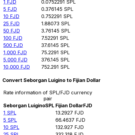
1
FJD
0.0752291
SPL
5
FJD
0.376145
SPL
10
FJD
0.752291
SPL
25
FJD
1.88073
SPL
50
FJD
3.76145
SPL
100
FJD
7.52291
SPL
500
FJD
37.6145
SPL
1,000
FJD
75.2291
SPL
5,000
FJD
376.145
SPL
10,000
FJD
752.291
SPL
Convert Seborgan Luigino to Fijian Dollar
Rate information of SPL/FJD currency
pair
Seborgan Luigino
SPL
Fijian Dollar
FJD
1
SPL
13.2927
FJD
5
SPL
66.4637
FJD
10
SPL
132.927
FJD
25
SPL
332.318
FJD