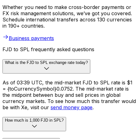
Whether you need to make cross-border payments or
FX risk management solutions, we’ve got you covered.
Schedule international transfers across 130 currencies
in 190+ countries.
Business payments
FJD to SPL frequently asked questions
What is the FJD to SPL exchange rate today?
As of 03:39 UTC, the mid-market FJD to SPL rate is $1
= {toCurrencySymbol}0.0752. The mid-market rate is
the midpoint between buy and sell prices in global
currency markets. To see how much this transfer would
be with Xe, visit our
send money page
.
How much is 1,000 FJD in SPL?