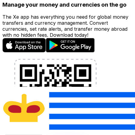
Manage your money and currencies on the go
The Xe app has everything you need for global money
transfers and currency management. Convert
currencies, set rate alerts, and transfer money abroad
with no hidden fees. Download today!