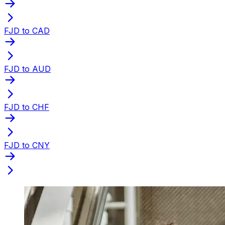
FJD to CAD
FJD to AUD
FJD to CHF
FJD to CNY