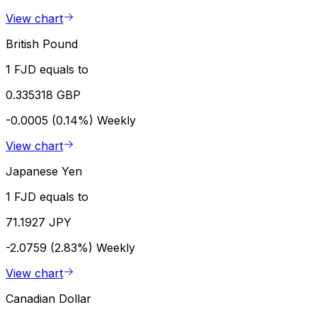
View chart
British Pound
1 FJD equals to
0.335318 GBP
-0.0005 (0.14%)
Weekly
View chart
Japanese Yen
1 FJD equals to
71.1927 JPY
-2.0759 (2.83%)
Weekly
View chart
Canadian Dollar