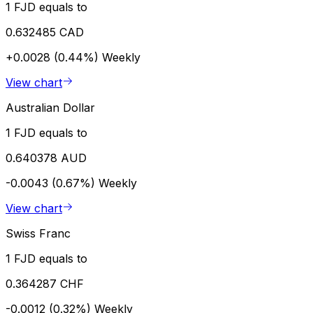
1 FJD equals to
0.632485 CAD
+0.0028 (0.44%)
Weekly
View chart
Australian Dollar
1 FJD equals to
0.640378 AUD
-0.0043 (0.67%)
Weekly
View chart
Swiss Franc
1 FJD equals to
0.364287 CHF
-0.0012 (0.32%)
Weekly