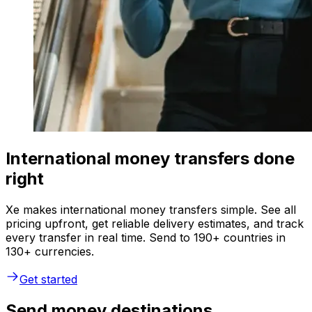
International money transfers done
right
Xe makes international money transfers simple. See all
pricing upfront, get reliable delivery estimates, and track
every transfer in real time. Send to 190+ countries in
130+ currencies.
Get started
Send money destinations