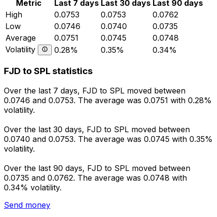
Metric
Last 7 days
Last 30 days
Last 90 days
High
0.0753
0.0753
0.0762
Low
0.0746
0.0740
0.0735
Average
0.0751
0.0745
0.0748
Volatility
0.28%
0.35%
0.34%
FJD to SPL statistics
Over the last 7 days, FJD to SPL moved between
0.0746 and 0.0753. The average was 0.0751 with 0.28%
volatility.
Over the last 30 days, FJD to SPL moved between
0.0740 and 0.0753. The average was 0.0745 with 0.35%
volatility.
Over the last 90 days, FJD to SPL moved between
0.0735 and 0.0762. The average was 0.0748 with
0.34% volatility.
Send money