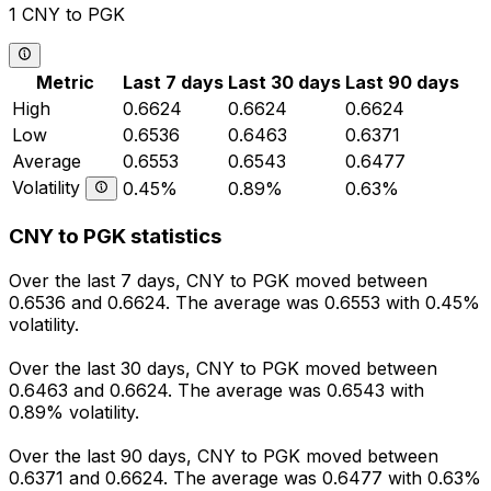
1 CNY to PGK
Metric
Last 7 days
Last 30 days
Last 90 days
High
0.6624
0.6624
0.6624
Low
0.6536
0.6463
0.6371
Average
0.6553
0.6543
0.6477
Volatility
0.45%
0.89%
0.63%
CNY to PGK statistics
Over the last 7 days, CNY to PGK moved between
0.6536 and 0.6624. The average was 0.6553 with 0.45%
volatility.
Over the last 30 days, CNY to PGK moved between
0.6463 and 0.6624. The average was 0.6543 with
0.89% volatility.
Over the last 90 days, CNY to PGK moved between
0.6371 and 0.6624. The average was 0.6477 with 0.63%