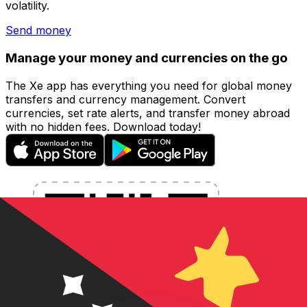
volatility.
Send money
Manage your money and currencies on the go
The Xe app has everything you need for global money
transfers and currency management. Convert
currencies, set rate alerts, and transfer money abroad
with no hidden fees. Download today!