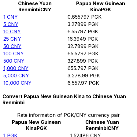
Chinese Yuan
Papua New Guinean
Renminbi
CNY
Kina
PGK
1
CNY
0.655797
PGK
5
CNY
3.27899
PGK
10
CNY
6.55797
PGK
25
CNY
16.3949
PGK
50
CNY
32.7899
PGK
100
CNY
65.5797
PGK
500
CNY
327.899
PGK
1,000
CNY
655.797
PGK
5,000
CNY
3,278.99
PGK
10,000
CNY
6,557.97
PGK
Convert Papua New Guinean Kina to Chinese Yuan
Renminbi
Rate information of PGK/CNY currency pair
Papua New Guinean
Chinese Yuan
Kina
PGK
Renminbi
CNY
1
PGK
1.52486
CNY