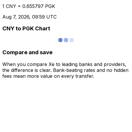
1 CNY = 0.655797 PGK
Aug 7, 2026, 09:59 UTC
CNY to PGK Chart
Compare and save
When you compare Xe to leading banks and providers,
the difference is clear. Bank-beating rates and no hidden
fees mean more value on every transfer.