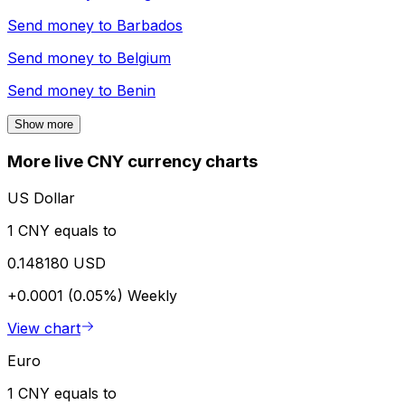
Send money to
Barbados
Send money to
Belgium
Send money to
Benin
Show more
More live CNY currency charts
US Dollar
1 CNY equals to
0.148180 USD
+0.0001 (0.05%)
Weekly
View chart
Euro
1 CNY equals to