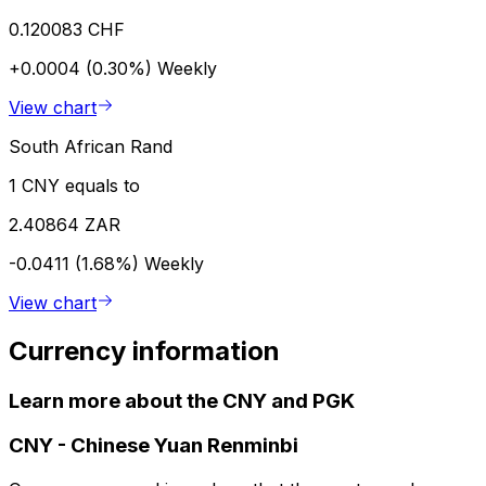
0.120083 CHF
+0.0004 (0.30%)
Weekly
View chart
South African Rand
1 CNY equals to
2.40864 ZAR
-0.0411 (1.68%)
Weekly
View chart
Currency information
Learn more about the CNY and PGK
CNY
-
Chinese Yuan Renminbi