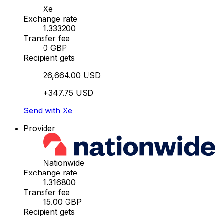
Xe
Exchange rate
1.333200
Transfer fee
0 GBP
Recipient gets
26,664.00 USD
+347.75 USD
Send with Xe
Provider
Nationwide
Exchange rate
1.316800
Transfer fee
15.00 GBP
Recipient gets