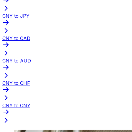
CNY to JPY
CNY to CAD
CNY to AUD
CNY to CHF
CNY to CNY