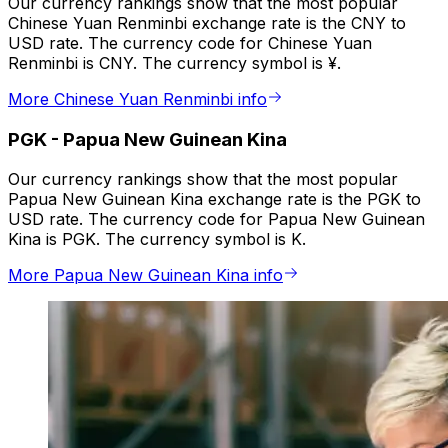
Our currency rankings show that the most popular
Chinese Yuan Renminbi exchange rate is the CNY to
USD rate. The currency code for Chinese Yuan
Renminbi is CNY. The currency symbol is ¥.
More Chinese Yuan Renminbi info
PGK
-
Papua New Guinean Kina
Our currency rankings show that the most popular
Papua New Guinean Kina exchange rate is the PGK to
USD rate. The currency code for Papua New Guinean
Kina is PGK. The currency symbol is K.
More Papua New Guinean Kina info