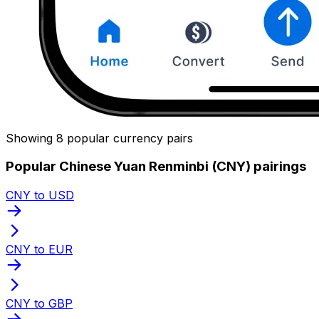
Showing 8 popular currency pairs
Popular Chinese Yuan Renminbi (CNY) pairings
CNY to USD
CNY to EUR
CNY to GBP