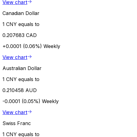
View chart
Canadian Dollar
1 CNY equals to
0.207683 CAD
+0.0001 (0.06%)
Weekly
View chart
Australian Dollar
1 CNY equals to
0.210458 AUD
-0.0001 (0.05%)
Weekly
View chart
Swiss Franc
1 CNY equals to