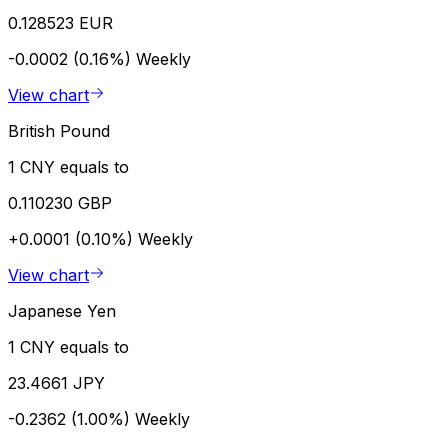
0.128523 EUR
-0.0002 (0.16%)
Weekly
View chart
British Pound
1 CNY equals to
0.110230 GBP
+0.0001 (0.10%)
Weekly
View chart
Japanese Yen
1 CNY equals to
23.4661 JPY
-0.2362 (1.00%)
Weekly