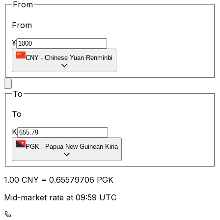
From
From
¥
CNY
-
Chinese Yuan Renminbi
To
To
K
PGK
-
Papua New Guinean Kina
1.00
CNY
=
0.65
579706
PGK
Mid-market rate at 09:59 UTC