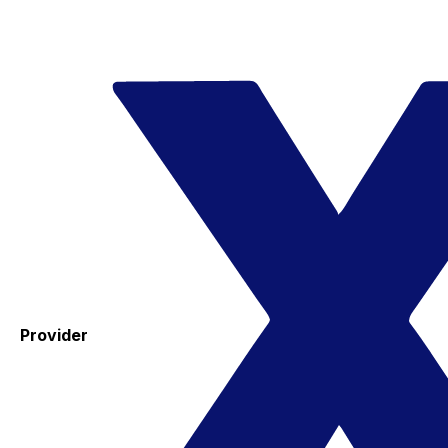
Provider