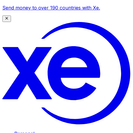
Send money to over 190 countries with Xe.