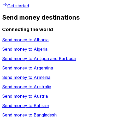
Get started
Send money destinations
Connecting the world
Send money to
Albania
Send money to
Algeria
Send money to
Antigua and Barbuda
Send money to
Argentina
Send money to
Armenia
Send money to
Australia
Send money to
Austria
Send money to
Bahrain
Send money to
Bangladesh