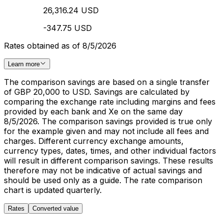
26,316.24 USD
-347.75 USD
Rates obtained as of 8/5/2026
Learn more
The comparison savings are based on a single transfer
of GBP 20,000 to USD. Savings are calculated by
comparing the exchange rate including margins and fees
provided by each bank and Xe on the same day
8/5/2026. The comparison savings provided is true only
for the example given and may not include all fees and
charges. Different currency exchange amounts,
currency types, dates, times, and other individual factors
will result in different comparison savings. These results
therefore may not be indicative of actual savings and
should be used only as a guide. The rate comparison
chart is updated quarterly.
Rates
Converted value