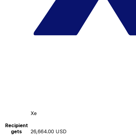
Xe
Recipient
gets
26,664.00 USD