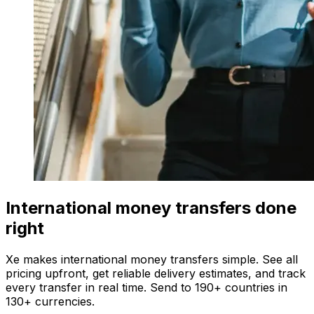
International money transfers done
right
Xe makes international money transfers simple. See all
pricing upfront, get reliable delivery estimates, and track
every transfer in real time. Send to 190+ countries in
130+ currencies.