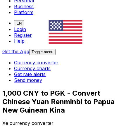
Personal
Business
Platform
EN
Login
Register
Help
Get the App
Toggle menu
Currency converter
Currency charts
Get rate alerts
Send money
1,000 CNY to PGK - Convert
Chinese Yuan Renminbi to Papua
New Guinean Kina
Xe currency converter