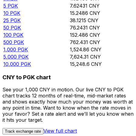
5
PGK
7.62431
CNY
10
PGK
15.2486
CNY
25
PGK
38.1215
CNY
50
PGK
76.2431
CNY
100
PGK
152.486
CNY
500
PGK
762.431
CNY
1,000
PGK
1,524.86
CNY
5,000
PGK
7,624.31
CNY
10,000
PGK
15,248.6
CNY
CNY to PGK chart
See your 1,000 CNY in motion. Our live CNY to PGK
chart tracks 12 months of real-time, mid-market rates
and shows exactly how much your money was worth at
any point in time. Want to know when the rate moves in
your favor? Set a rate alert and we’ll let you know when
it hits your target.
View full chart
Track exchange rate