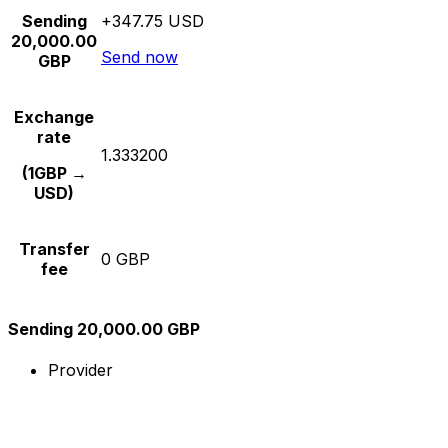
Sending
+347.75 USD
20,000.00
Send now
GBP
Exchange
rate
1.333200
(1GBP →
USD)
Transfer
0 GBP
fee
Sending 20,000.00 GBP
Provider