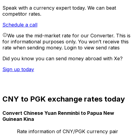
Speak with a currency expert today.
We can beat
competitor rates.
Schedule a call
We use the mid-market rate for our Converter. This is
for informational purposes only. You won’t receive this
rate when sending money.
Login to view send rates
Did you know you can send money abroad with Xe?
Sign up today
CNY to PGK exchange rates today
Convert Chinese Yuan Renminbi to Papua New
Guinean Kina
Rate information of CNY/PGK currency pair