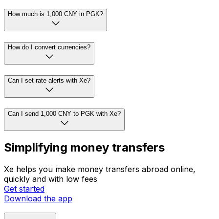
How much is 1,000 CNY in PGK?
How do I convert currencies?
Can I set rate alerts with Xe?
Can I send 1,000 CNY to PGK with Xe?
Simplifying money transfers
Xe helps you make money transfers abroad online,
quickly and with low fees
Get started
Download the app