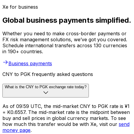
Xe for business
Global business payments simplified.
Whether you need to make cross-border payments or
FX risk management solutions, we’ve got you covered.
Schedule international transfers across 130 currencies
in 190+ countries.
Business payments
CNY to PGK frequently asked questions
What is the CNY to PGK exchange rate today?
As of 09:59 UTC, the mid-market CNY to PGK rate is ¥1
= K0.6557. The mid-market rate is the midpoint between
buy and sell prices in global currency markets. To see
how much this transfer would be with Xe, visit our
send
money page
.