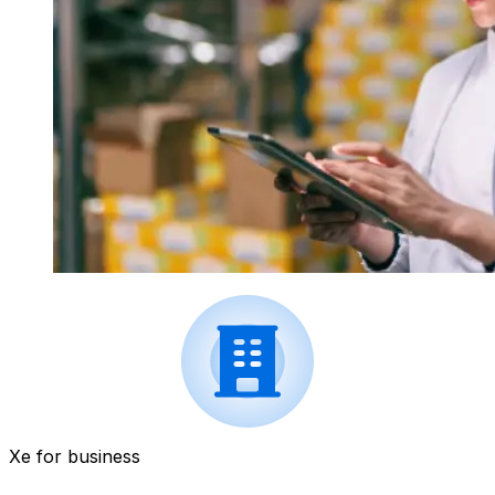
Xe for business