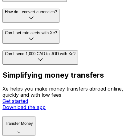
How do I convert currencies?
Can I set rate alerts with Xe?
Can I send 1,000 CAD to JOD with Xe?
Simplifying money transfers
Xe helps you make money transfers abroad online,
quickly and with low fees
Get started
Download the app
Transfer Money