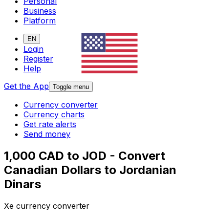
Personal
Business
Platform
EN
Login
Register
Help
Get the App
Toggle menu
Currency converter
Currency charts
Get rate alerts
Send money
1,000 CAD to JOD - Convert
Canadian Dollars to Jordanian
Dinars
Xe currency converter