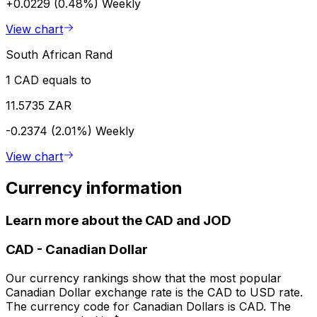
+0.0229 (0.48%)
Weekly
View chart
South African Rand
1 CAD equals to
11.5735 ZAR
-0.2374 (2.01%)
Weekly
View chart
Currency information
Learn more about the CAD and JOD
CAD
-
Canadian Dollar
Our currency rankings show that the most popular
Canadian Dollar exchange rate is the CAD to USD rate.
The currency code for Canadian Dollars is CAD. The