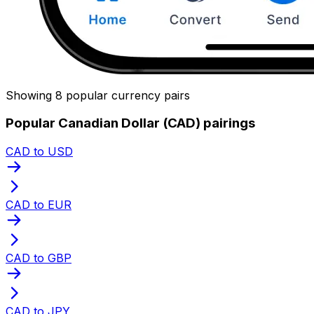
Showing 8 popular currency pairs
Popular Canadian Dollar (CAD) pairings
CAD to USD
CAD to EUR
CAD to GBP
CAD to JPY