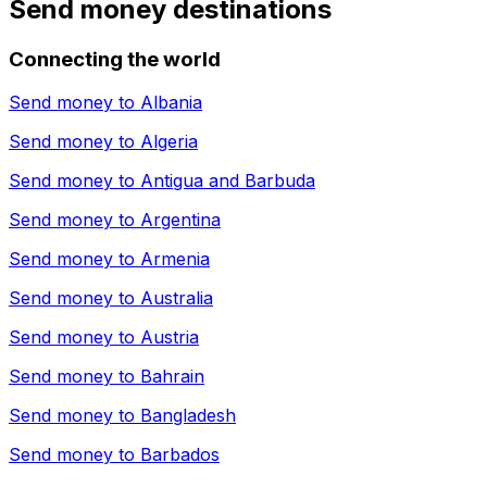
Send money destinations
Connecting the world
Send money to
Albania
Send money to
Algeria
Send money to
Antigua and Barbuda
Send money to
Argentina
Send money to
Armenia
Send money to
Australia
Send money to
Austria
Send money to
Bahrain
Send money to
Bangladesh
Send money to
Barbados