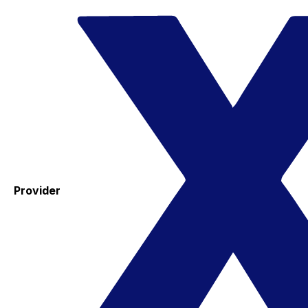
Provider