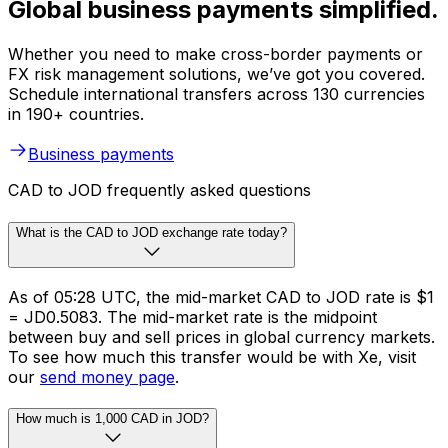
Global business payments simplified.
Whether you need to make cross-border payments or
FX risk management solutions, we’ve got you covered.
Schedule international transfers across 130 currencies
in 190+ countries.
Business payments
CAD to JOD frequently asked questions
What is the CAD to JOD exchange rate today?
As of 05:28 UTC, the mid-market CAD to JOD rate is $1
= JD0.5083. The mid-market rate is the midpoint
between buy and sell prices in global currency markets.
To see how much this transfer would be with Xe, visit
our
send money page
.
How much is 1,000 CAD in JOD?