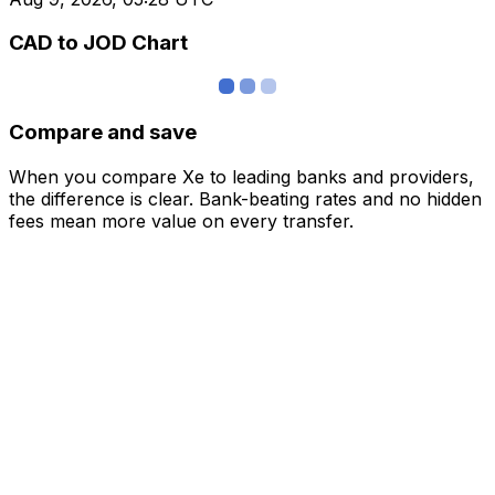
CAD to JOD Chart
Compare and save
When you compare Xe to leading banks and providers,
the difference is clear. Bank-beating rates and no hidden
fees mean more value on every transfer.