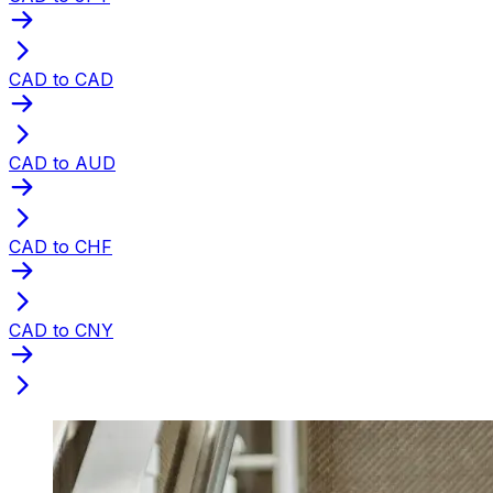
CAD to CAD
CAD to AUD
CAD to CHF
CAD to CNY