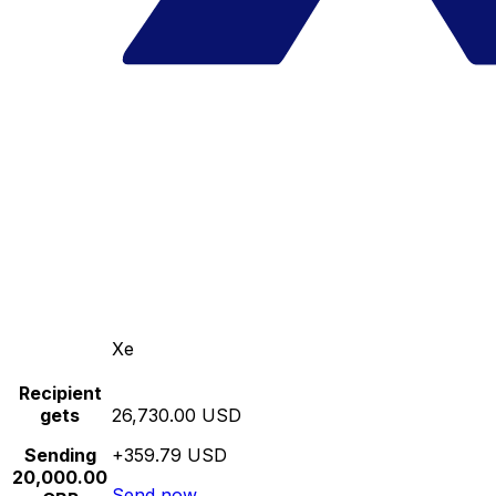
Xe
Recipient
gets
26,730.00 USD
Sending
+359.79 USD
20,000.00
Send now