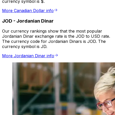
currency symbol is $.
More Canadian Dollar info
JOD
-
Jordanian Dinar
Our currency rankings show that the most popular
Jordanian Dinar exchange rate is the JOD to USD rate.
The currency code for Jordanian Dinars is JOD. The
currency symbol is JD.
More Jordanian Dinar info