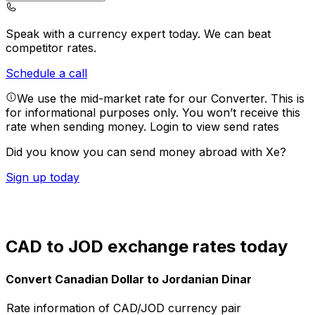
Speak with a currency expert today.
We can beat
competitor rates.
Schedule a call
We use the mid-market rate for our Converter. This is
for informational purposes only. You won’t receive this
rate when sending money.
Login to view send rates
Did you know you can send money abroad with Xe?
Sign up today
CAD to JOD exchange rates today
Convert Canadian Dollar to Jordanian Dinar
Rate information of CAD/JOD currency pair