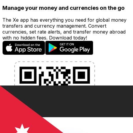
Manage your money and currencies on the go
The Xe app has everything you need for global money
transfers and currency management. Convert
currencies, set rate alerts, and transfer money abroad
with no hidden fees. Download today!