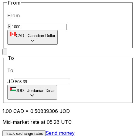
From
From
$
CAD
-
Canadian Dollar
To
To
JD
JOD
-
Jordanian Dinar
1.00
CAD
=
0.50
839306
JOD
Mid-market rate at 05:28 UTC
Send money
Track exchange rates