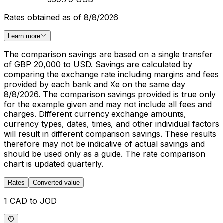
Rates obtained as of 8/8/2026
Learn more
The comparison savings are based on a single transfer
of GBP 20,000 to USD. Savings are calculated by
comparing the exchange rate including margins and fees
provided by each bank and Xe on the same day
8/8/2026. The comparison savings provided is true only
for the example given and may not include all fees and
charges. Different currency exchange amounts,
currency types, dates, times, and other individual factors
will result in different comparison savings. These results
therefore may not be indicative of actual savings and
should be used only as a guide. The rate comparison
chart is updated quarterly.
Rates
Converted value
1 CAD to JOD