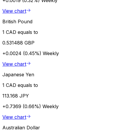
+0.0019 (0.32%)
Weekly
View chart
British Pound
1 CAD equals to
0.531488 GBP
+0.0024 (0.45%)
Weekly
View chart
Japanese Yen
1 CAD equals to
113.168 JPY
+0.7369 (0.66%)
Weekly
View chart
Australian Dollar