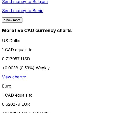
Send money to
Belgium
Send money to
Benin
Show more
More live CAD currency charts
US Dollar
1 CAD equals to
0.717057 USD
+0.0038 (0.53%)
Weekly
View chart
Euro
1 CAD equals to
0.620279 EUR