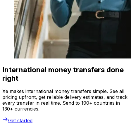
International money transfers done
right
Xe makes international money transfers simple. See all
pricing upfront, get reliable delivery estimates, and track
every transfer in real time. Send to 190+ countries in
130+ currencies.
Get started