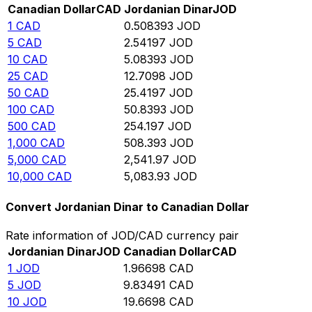
Canadian Dollar
CAD
Jordanian Dinar
JOD
1
CAD
0.508393
JOD
5
CAD
2.54197
JOD
10
CAD
5.08393
JOD
25
CAD
12.7098
JOD
50
CAD
25.4197
JOD
100
CAD
50.8393
JOD
500
CAD
254.197
JOD
1,000
CAD
508.393
JOD
5,000
CAD
2,541.97
JOD
10,000
CAD
5,083.93
JOD
Convert Jordanian Dinar to Canadian Dollar
Rate information of JOD/CAD currency pair
Jordanian Dinar
JOD
Canadian Dollar
CAD
1
JOD
1.96698
CAD
5
JOD
9.83491
CAD
10
JOD
19.6698
CAD