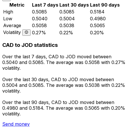
Metric
Last 7 days
Last 30 days
Last 90 days
High
0.5085
0.5085
0.5184
Low
0.5040
0.5004
0.4980
Average
0.5058
0.5038
0.5065
Volatility
0.27%
0.22%
0.20%
CAD to JOD statistics
Over the last 7 days, CAD to JOD moved between
0.5040 and 0.5085. The average was 0.5058 with 0.27%
volatility.
Over the last 30 days, CAD to JOD moved between
0.5004 and 0.5085. The average was 0.5038 with 0.22%
volatility.
Over the last 90 days, CAD to JOD moved between
0.4980 and 0.5184. The average was 0.5065 with 0.20%
volatility.
Send money