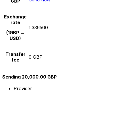
GBP
Exchange
rate
1.336500
(1GBP →
USD)
Transfer
0 GBP
fee
Sending 20,000.00 GBP
Provider