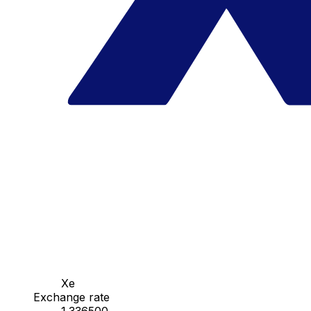
Xe
Exchange rate