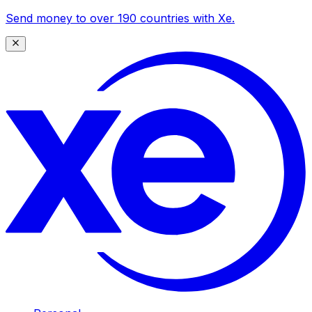
Send money to over 190 countries with Xe.