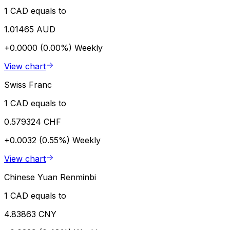
1 CAD equals to
1.01465 AUD
+0.0000 (0.00%)
Weekly
View chart
Swiss Franc
1 CAD equals to
0.579324 CHF
+0.0032 (0.55%)
Weekly
View chart
Chinese Yuan Renminbi
1 CAD equals to
4.83863 CNY