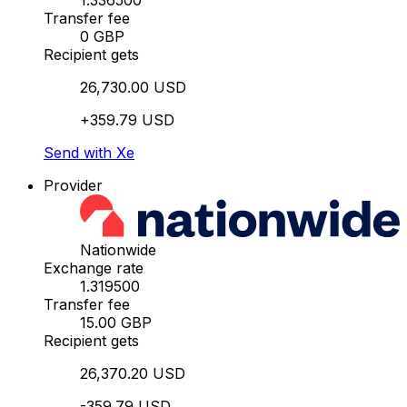
1.336500
Transfer fee
0 GBP
Recipient gets
26,730.00 USD
+359.79 USD
Send with Xe
Provider
Nationwide
Exchange rate
1.319500
Transfer fee
15.00 GBP
Recipient gets
26,370.20 USD
-359.79 USD