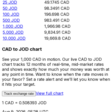
25
JOD
49.1745
CAD
50
JOD
98.3491
CAD
100
JOD
196.698
CAD
500
JOD
983.491
CAD
1,000
JOD
1,966.98
CAD
5,000
JOD
9,834.91
CAD
10,000
JOD
19,669.8
CAD
CAD to JOD chart
See your 1,000 CAD in motion. Our live CAD to JOD
chart tracks 12 months of real-time, mid-market rates
and shows exactly how much your money was worth at
any point in time. Want to know when the rate moves in
your favor? Set a rate alert and we’ll let you know when
it hits your target.
View full chart
Track exchange rate
1 CAD = 0.508393 JOD
Aug 9, 2026, 05:28 UTC