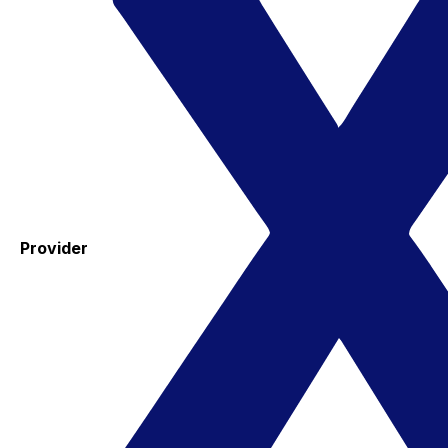
Provider