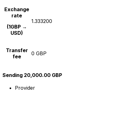
Exchange
rate
1.333200
(1GBP →
USD)
Transfer
0 GBP
fee
Sending 20,000.00 GBP
Provider