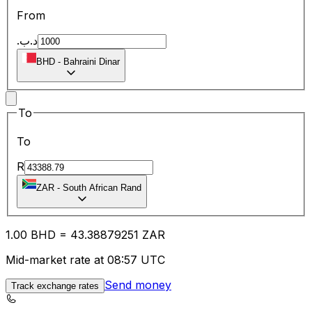
From
.د.ب
BHD
-
Bahraini Dinar
To
To
R
ZAR
-
South African Rand
1.00
BHD
=
43.38
879251
ZAR
Mid-market rate at 08:57 UTC
Send money
Track exchange rates