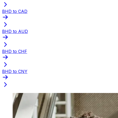
BHD to CAD
BHD to AUD
BHD to CHF
BHD to CNY