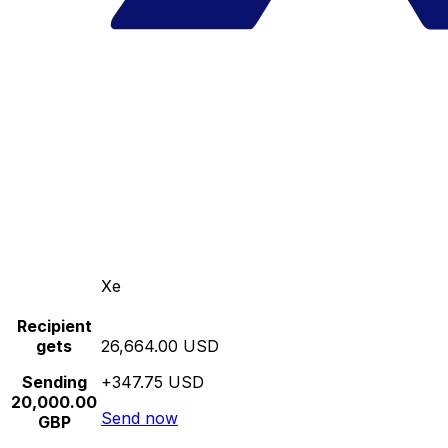
Xe
Recipient
gets
26,664.00 USD
Sending
+347.75 USD
20,000.00
Send now
GBP