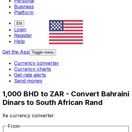
Personal
Business
Platform
EN
Login
Register
Help
Get the App
Toggle menu
Currency converter
Currency charts
Get rate alerts
Send money
1,000 BHD to ZAR - Convert Bahraini
Dinars to South African Rand
Xe currency converter
From