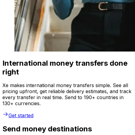
International money transfers done
right
Xe makes international money transfers simple. See all
pricing upfront, get reliable delivery estimates, and track
every transfer in real time. Send to 190+ countries in
130+ currencies.
Get started
Send money destinations