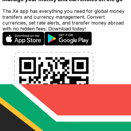
The Xe app has everything you need for global money
transfers and currency management. Convert
currencies, set rate alerts, and transfer money abroad
with no hidden fees. Download today!