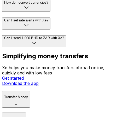
How do I convert currencies?
Can I set rate alerts with Xe?
Can I send 1,000 BHD to ZAR with Xe?
Simplifying money transfers
Xe helps you make money transfers abroad online,
quickly and with low fees
Get started
Download the app
Transfer Money