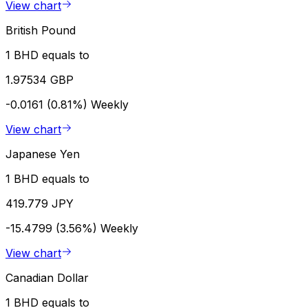
View chart
British Pound
1 BHD equals to
1.97534 GBP
-0.0161 (0.81%)
Weekly
View chart
Japanese Yen
1 BHD equals to
419.779 JPY
-15.4799 (3.56%)
Weekly
View chart
Canadian Dollar
1 BHD equals to