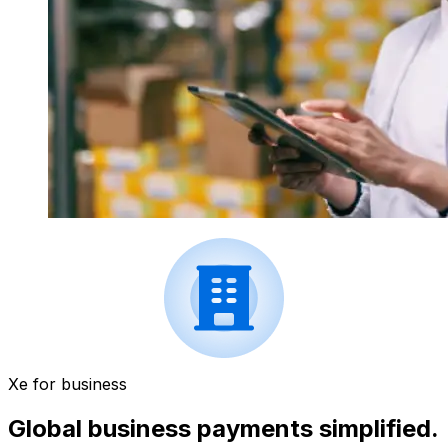
Xe for business
Global business payments simplified.