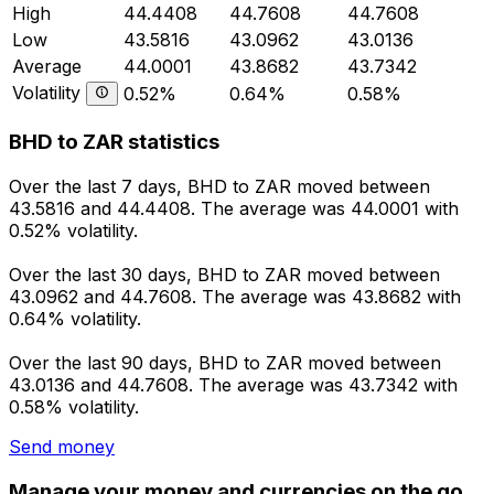
High
44.4408
44.7608
44.7608
Low
43.5816
43.0962
43.0136
Average
44.0001
43.8682
43.7342
Volatility
0.52%
0.64%
0.58%
BHD to ZAR statistics
Over the last 7 days, BHD to ZAR moved between
43.5816 and 44.4408. The average was 44.0001 with
0.52% volatility.
Over the last 30 days, BHD to ZAR moved between
43.0962 and 44.7608. The average was 43.8682 with
0.64% volatility.
Over the last 90 days, BHD to ZAR moved between
43.0136 and 44.7608. The average was 43.7342 with
0.58% volatility.
Send money
Manage your money and currencies on the go