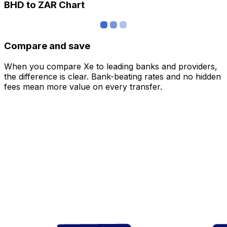
BHD to ZAR Chart
Compare and save
When you compare Xe to leading banks and providers,
the difference is clear. Bank-beating rates and no hidden
fees mean more value on every transfer.