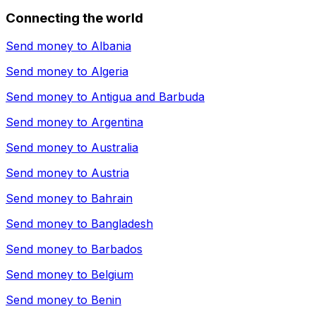
Connecting the world
Send money to
Albania
Send money to
Algeria
Send money to
Antigua and Barbuda
Send money to
Argentina
Send money to
Australia
Send money to
Austria
Send money to
Bahrain
Send money to
Bangladesh
Send money to
Barbados
Send money to
Belgium
Send money to
Benin