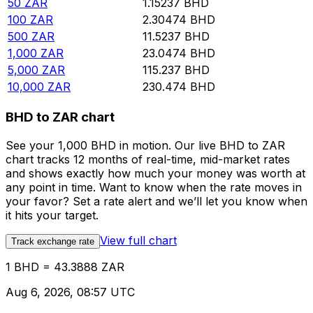
50
ZAR
1.15237
BHD
100
ZAR
2.30474
BHD
500
ZAR
11.5237
BHD
1,000
ZAR
23.0474
BHD
5,000
ZAR
115.237
BHD
10,000
ZAR
230.474
BHD
BHD to ZAR chart
See your 1,000 BHD in motion. Our live BHD to ZAR
chart tracks 12 months of real-time, mid-market rates
and shows exactly how much your money was worth at
any point in time. Want to know when the rate moves in
your favor? Set a rate alert and we’ll let you know when
it hits your target.
View full chart
Track exchange rate
1 BHD = 43.3888 ZAR
Aug 6, 2026, 08:57 UTC