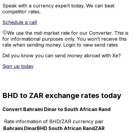
Speak with a currency expert today.
We can beat
competitor rates.
Schedule a call
We use the mid-market rate for our Converter. This is
for informational purposes only. You won’t receive this
rate when sending money.
Login to view send rates
Did you know you can send money abroad with Xe?
Sign up today
BHD to ZAR exchange rates today
Convert Bahraini Dinar to South African Rand
Rate information of BHD/ZAR currency pair
Bahraini Dinar
BHD
South African Rand
ZAR