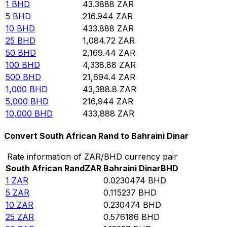
1
BHD
43.3888
ZAR
5
BHD
216.944
ZAR
10
BHD
433.888
ZAR
25
BHD
1,084.72
ZAR
50
BHD
2,169.44
ZAR
100
BHD
4,338.88
ZAR
500
BHD
21,694.4
ZAR
1,000
BHD
43,388.8
ZAR
5,000
BHD
216,944
ZAR
10,000
BHD
433,888
ZAR
Convert South African Rand to Bahraini Dinar
Rate information of ZAR/BHD currency pair
South African Rand
ZAR
Bahraini Dinar
BHD
1
ZAR
0.0230474
BHD
5
ZAR
0.115237
BHD
10
ZAR
0.230474
BHD
25
ZAR
0.576186
BHD