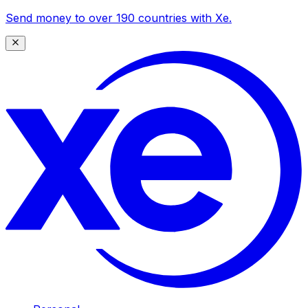
Send money to over 190 countries with Xe.