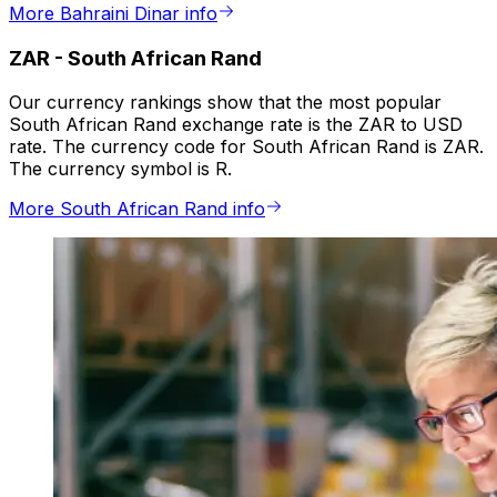
More Bahraini Dinar info
ZAR
-
South African Rand
Our currency rankings show that the most popular
South African Rand exchange rate is the ZAR to USD
rate. The currency code for South African Rand is ZAR.
The currency symbol is R.
More South African Rand info