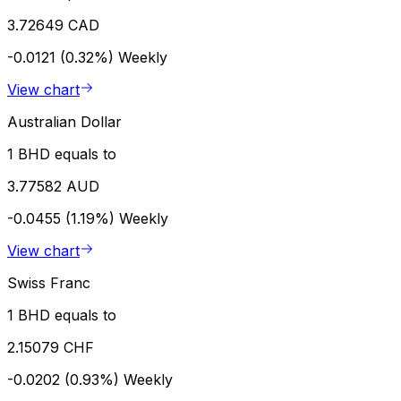
3.72649 CAD
-0.0121 (0.32%)
Weekly
View chart
Australian Dollar
1 BHD equals to
3.77582 AUD
-0.0455 (1.19%)
Weekly
View chart
Swiss Franc
1 BHD equals to
2.15079 CHF
-0.0202 (0.93%)
Weekly