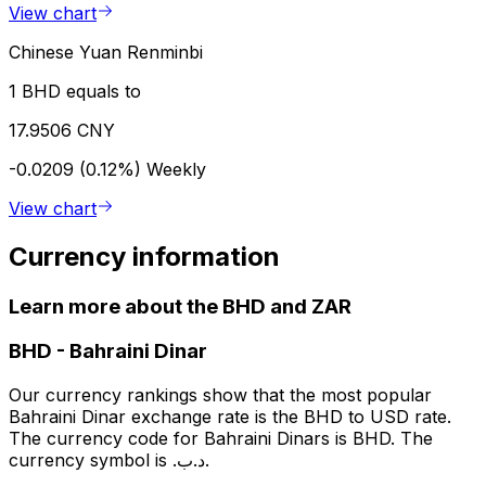
View chart
Chinese Yuan Renminbi
1 BHD equals to
17.9506 CNY
-0.0209 (0.12%)
Weekly
View chart
Currency information
Learn more about the BHD and ZAR
BHD
-
Bahraini Dinar
Our currency rankings show that the most popular
Bahraini Dinar exchange rate is the BHD to USD rate.
The currency code for Bahraini Dinars is BHD. The
currency symbol is .د.ب.