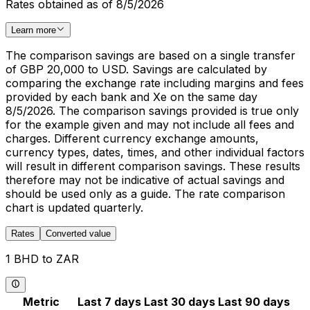
Rates obtained as of 8/5/2026
Learn more
The comparison savings are based on a single transfer
of GBP 20,000 to USD. Savings are calculated by
comparing the exchange rate including margins and fees
provided by each bank and Xe on the same day
8/5/2026. The comparison savings provided is true only
for the example given and may not include all fees and
charges. Different currency exchange amounts,
currency types, dates, times, and other individual factors
will result in different comparison savings. These results
therefore may not be indicative of actual savings and
should be used only as a guide. The rate comparison
chart is updated quarterly.
Rates
Converted value
1 BHD to ZAR
Metric
Last 7 days
Last 30 days
Last 90 days