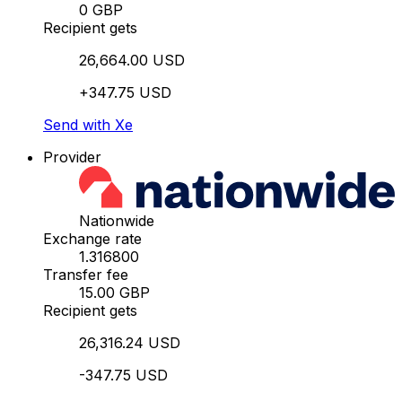
0 GBP
Recipient gets
26,664.00 USD
+347.75 USD
Send with Xe
Provider
Nationwide
Exchange rate
1.316800
Transfer fee
15.00 GBP
Recipient gets
26,316.24 USD
-347.75 USD