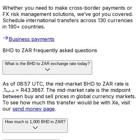
Whether you need to make cross-border payments or
FX risk management solutions, we’ve got you covered.
Schedule international transfers across 130 currencies
in 190+ countries.
Business payments
BHD to ZAR frequently asked questions
What is the BHD to ZAR exchange rate today?
As of 08:57 UTC, the mid-market BHD to ZAR rate is
.د.ب1 = R43.3887. The mid-market rate is the midpoint
between buy and sell prices in global currency markets.
To see how much this transfer would be with Xe, visit
our
send money page
.
How much is 1,000 BHD in ZAR?