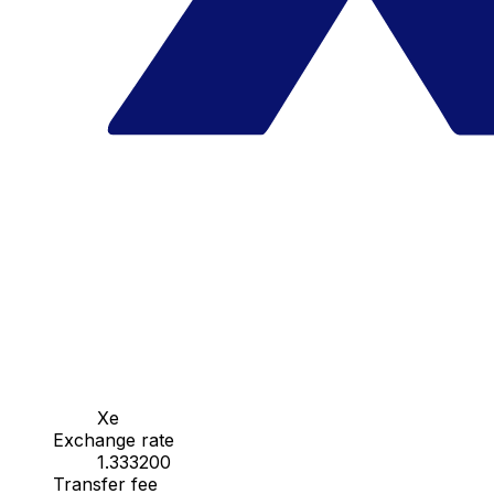
Xe
Exchange rate
1.333200
Transfer fee