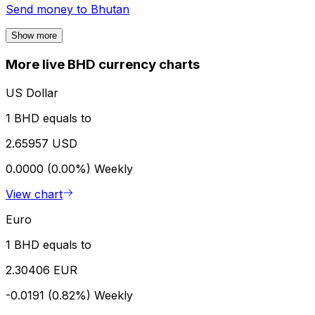
Send money to
Bhutan
Show more
More live BHD currency charts
US Dollar
1 BHD equals to
2.65957 USD
0.0000 (0.00%)
Weekly
View chart
Euro
1 BHD equals to
2.30406 EUR
-0.0191 (0.82%)
Weekly