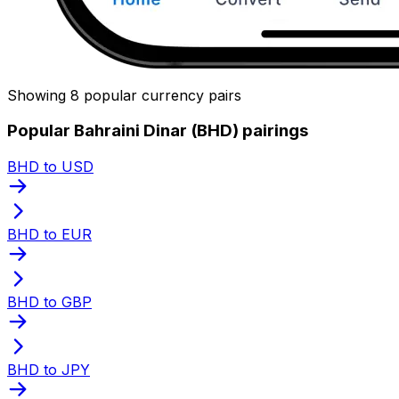
Showing 8 popular currency pairs
Popular Bahraini Dinar (BHD) pairings
BHD to USD
BHD to EUR
BHD to GBP
BHD to JPY