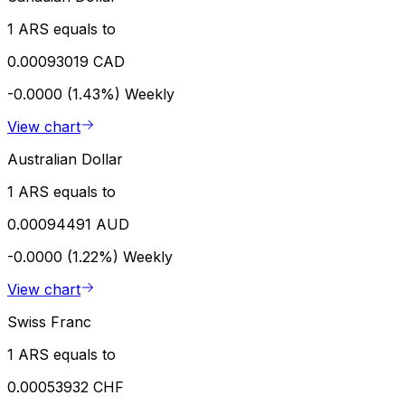
1 ARS equals to
0.00093019 CAD
-0.0000 (1.43%)
Weekly
View chart
Australian Dollar
1 ARS equals to
0.00094491 AUD
-0.0000 (1.22%)
Weekly
View chart
Swiss Franc
1 ARS equals to
0.00053932 CHF