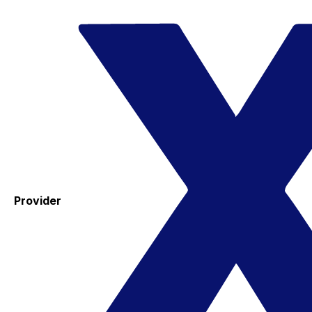
Provider