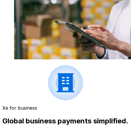
Xe for business
Global business payments simplified.