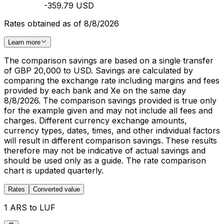
-359.79 USD
Rates obtained as of 8/8/2026
Learn more
The comparison savings are based on a single transfer
of GBP 20,000 to USD. Savings are calculated by
comparing the exchange rate including margins and fees
provided by each bank and Xe on the same day
8/8/2026. The comparison savings provided is true only
for the example given and may not include all fees and
charges. Different currency exchange amounts,
currency types, dates, times, and other individual factors
will result in different comparison savings. These results
therefore may not be indicative of actual savings and
should be used only as a guide. The rate comparison
chart is updated quarterly.
Rates
Converted value
1 ARS to LUF