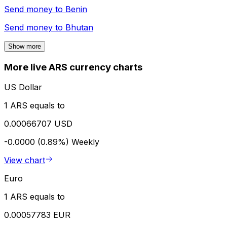
Send money to
Benin
Send money to
Bhutan
Show more
More live ARS currency charts
US Dollar
1 ARS equals to
0.00066707 USD
-0.0000 (0.89%)
Weekly
View chart
Euro
1 ARS equals to
0.00057783 EUR