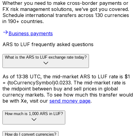
Whether you need to make cross-border payments or
FX risk management solutions, we’ve got you covered.
Schedule international transfers across 130 currencies
in 190+ countries.
Business payments
ARS to LUF frequently asked questions
What is the ARS to LUF exchange rate today?
As of 13:38 UTC, the mid-market ARS to LUF rate is $1
= {toCurrencySymbol}0.0233. The mid-market rate is
the midpoint between buy and sell prices in global
currency markets. To see how much this transfer would
be with Xe, visit our
send money page
.
How much is 1,000 ARS in LUF?
How do I convert currencies?