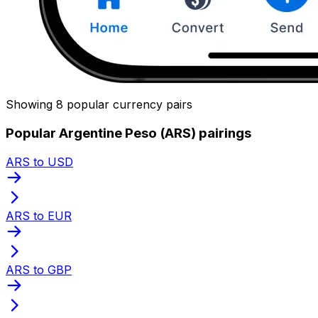
Showing 8 popular currency pairs
Popular Argentine Peso (ARS) pairings
ARS to USD
ARS to EUR
ARS to GBP