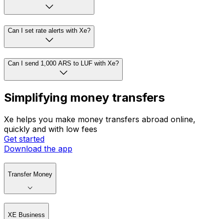
Can I set rate alerts with Xe?
Can I send 1,000 ARS to LUF with Xe?
Simplifying money transfers
Xe helps you make money transfers abroad online,
quickly and with low fees
Get started
Download the app
Transfer Money
XE Business