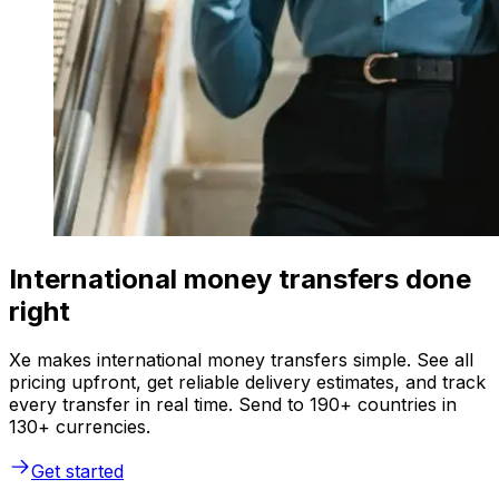
International money transfers done
right
Xe makes international money transfers simple. See all
pricing upfront, get reliable delivery estimates, and track
every transfer in real time. Send to 190+ countries in
130+ currencies.
Get started