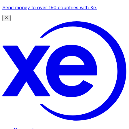
Send money to over 190 countries with Xe.