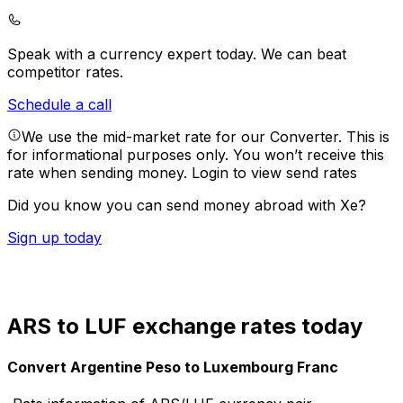
Speak with a currency expert today.
We can beat
competitor rates.
Schedule a call
We use the mid-market rate for our Converter. This is
for informational purposes only. You won’t receive this
rate when sending money.
Login to view send rates
Did you know you can send money abroad with Xe?
Sign up today
ARS to LUF exchange rates today
Convert Argentine Peso to Luxembourg Franc