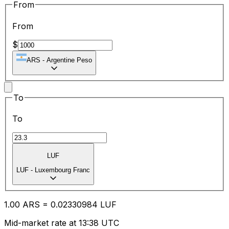
From
From
$
ARS
-
Argentine Peso
To
To
LUF
LUF
-
Luxembourg Franc
1.00
ARS
=
0.02
330984
LUF
Mid-market rate at 13:38 UTC