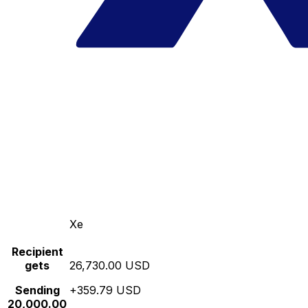
Xe
Recipient
gets
26,730.00 USD
Sending
+359.79 USD
20,000.00