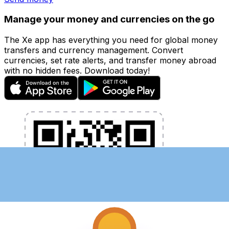
Manage your money and currencies on the go
The Xe app has everything you need for global money
transfers and currency management. Convert
currencies, set rate alerts, and transfer money abroad
with no hidden fees. Download today!