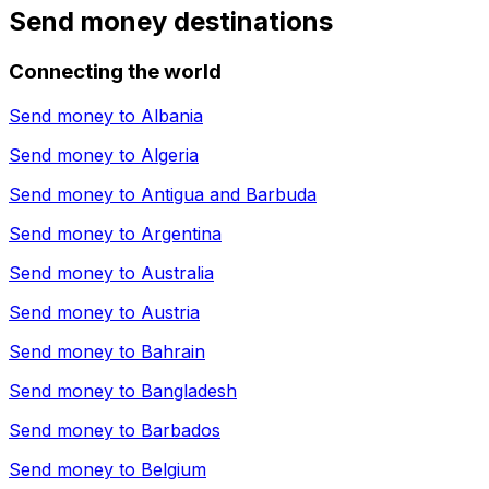
Send money destinations
Connecting the world
Send money to
Albania
Send money to
Algeria
Send money to
Antigua and Barbuda
Send money to
Argentina
Send money to
Australia
Send money to
Austria
Send money to
Bahrain
Send money to
Bangladesh
Send money to
Barbados
Send money to
Belgium