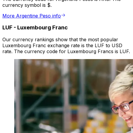
currency symbol is $.
More Argentine Peso info
LUF
-
Luxembourg Franc
Our currency rankings show that the most popular
Luxembourg Franc exchange rate is the LUF to USD
rate. The currency code for Luxembourg Francs is LUF.