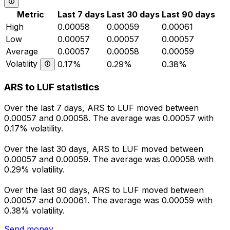
Metric
Last 7 days
Last 30 days
Last 90 days
High
0.00058
0.00059
0.00061
Low
0.00057
0.00057
0.00057
Average
0.00057
0.00058
0.00059
Volatility
0.17%
0.29%
0.38%
ARS to LUF statistics
Over the last 7 days, ARS to LUF moved between
0.00057 and 0.00058. The average was 0.00057 with
0.17% volatility.
Over the last 30 days, ARS to LUF moved between
0.00057 and 0.00059. The average was 0.00058 with
0.29% volatility.
Over the last 90 days, ARS to LUF moved between
0.00057 and 0.00061. The average was 0.00059 with
0.38% volatility.
Send money