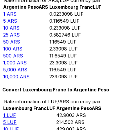
Rate information of ARS/LUF currency pair
Argentine Peso
ARS
Luxembourg Franc
LUF
1
ARS
0.0233098
LUF
5
ARS
0.116549
LUF
10
ARS
0.233098
LUF
25
ARS
0.582746
LUF
50
ARS
1.16549
LUF
100
ARS
2.33098
LUF
500
ARS
11.6549
LUF
1,000
ARS
23.3098
LUF
5,000
ARS
116.549
LUF
10,000
ARS
233.098
LUF
Convert Luxembourg Franc to Argentine Peso
Rate information of LUF/ARS currency pair
Luxembourg Franc
LUF
Argentine Peso
ARS
1
LUF
42.9003
ARS
5
LUF
214.502
ARS
10
LUF
429.003
ARS