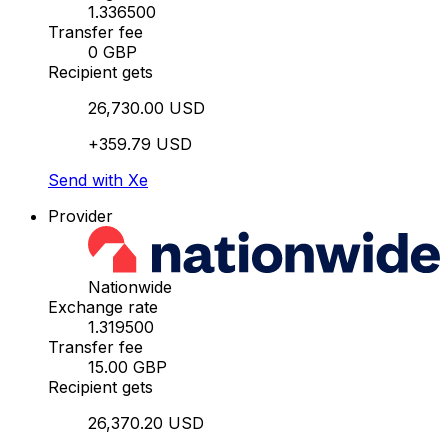
1.336500
Transfer fee
0 GBP
Recipient gets
26,730.00 USD
+359.79 USD
Send with Xe
Provider
Nationwide
Exchange rate
1.319500
Transfer fee
15.00 GBP
Recipient gets
26,370.20 USD