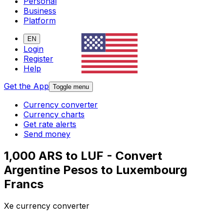
Personal
Business
Platform
EN
Login
Register
Help
Get the App
Toggle menu
Currency converter
Currency charts
Get rate alerts
Send money
1,000 ARS to LUF - Convert
Argentine Pesos to Luxembourg
Francs
Xe currency converter