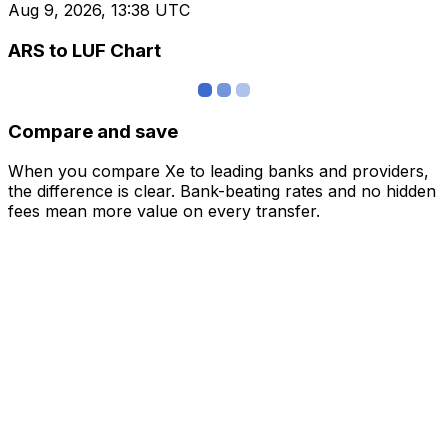
Aug 9, 2026, 13:38 UTC
ARS to LUF Chart
Compare and save
When you compare Xe to leading banks and providers,
the difference is clear. Bank-beating rates and no hidden
fees mean more value on every transfer.