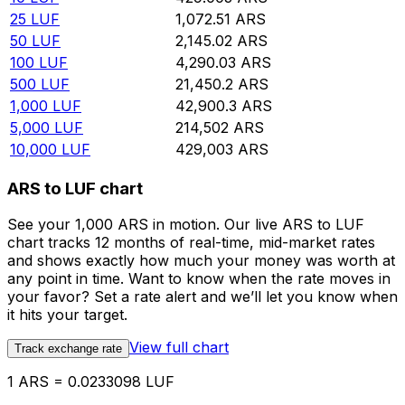
25
LUF
1,072.51
ARS
50
LUF
2,145.02
ARS
100
LUF
4,290.03
ARS
500
LUF
21,450.2
ARS
1,000
LUF
42,900.3
ARS
5,000
LUF
214,502
ARS
10,000
LUF
429,003
ARS
ARS to LUF chart
See your 1,000 ARS in motion. Our live ARS to LUF
chart tracks 12 months of real-time, mid-market rates
and shows exactly how much your money was worth at
any point in time. Want to know when the rate moves in
your favor? Set a rate alert and we’ll let you know when
it hits your target.
View full chart
Track exchange rate
1 ARS = 0.0233098 LUF