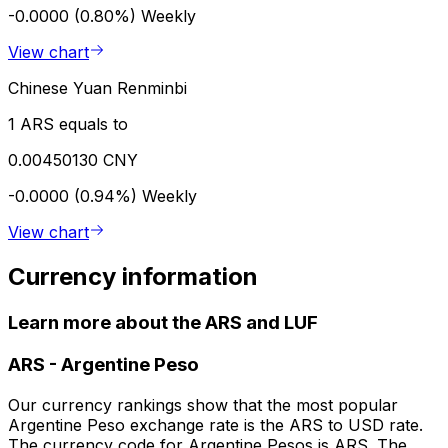
-0.0000 (0.80%)
Weekly
View chart
Chinese Yuan Renminbi
1 ARS equals to
0.00450130 CNY
-0.0000 (0.94%)
Weekly
View chart
Currency information
Learn more about the ARS and LUF
ARS
-
Argentine Peso
Our currency rankings show that the most popular
Argentine Peso exchange rate is the ARS to USD rate.
The currency code for Argentine Pesos is ARS. The