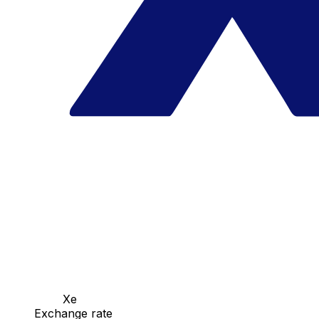
Xe
Exchange rate