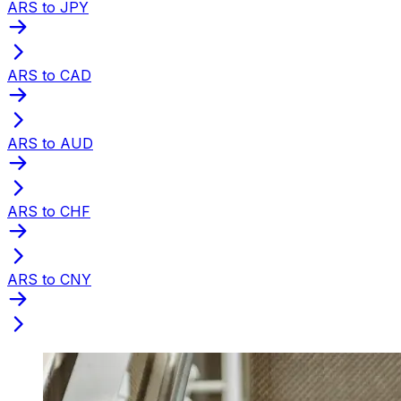
ARS to JPY
ARS to CAD
ARS to AUD
ARS to CHF
ARS to CNY