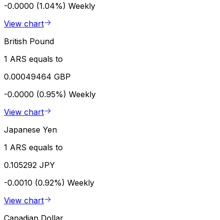
-0.0000 (1.04%)
Weekly
View chart
British Pound
1 ARS equals to
0.00049464 GBP
-0.0000 (0.95%)
Weekly
View chart
Japanese Yen
1 ARS equals to
0.105292 JPY
-0.0010 (0.92%)
Weekly
View chart
Canadian Dollar