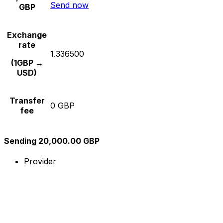
Send now
GBP
Exchange
rate
1.336500
(1GBP →
USD)
Transfer
0 GBP
fee
Sending 20,000.00 GBP
Provider