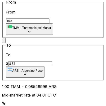
From
From
TMM
-
Turkmenistani Manat
To
To
$
ARS
-
Argentine Peso
1.00
TMM
=
0.08
549996
ARS
Mid-market rate at 04:01 UTC