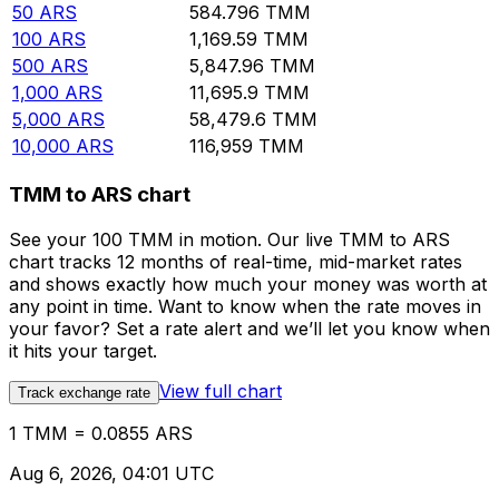
50
ARS
584.796
TMM
100
ARS
1,169.59
TMM
500
ARS
5,847.96
TMM
1,000
ARS
11,695.9
TMM
5,000
ARS
58,479.6
TMM
10,000
ARS
116,959
TMM
TMM to ARS chart
See your 100 TMM in motion. Our live TMM to ARS
chart tracks 12 months of real-time, mid-market rates
and shows exactly how much your money was worth at
any point in time. Want to know when the rate moves in
your favor? Set a rate alert and we’ll let you know when
it hits your target.
View full chart
Track exchange rate
1 TMM = 0.0855 ARS
Aug 6, 2026, 04:01 UTC