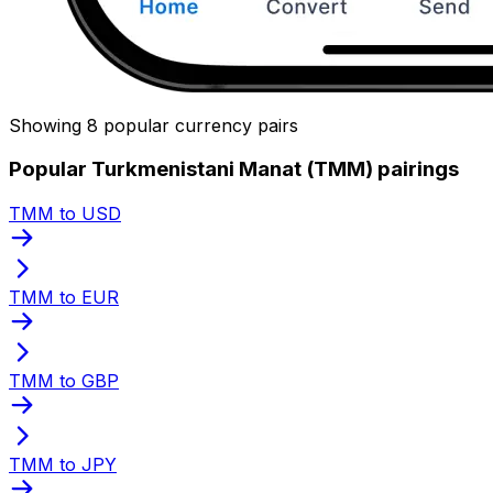
Showing 8 popular currency pairs
Popular Turkmenistani Manat (TMM) pairings
TMM to USD
TMM to EUR
TMM to GBP
TMM to JPY