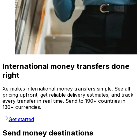
International money transfers done
right
Xe makes international money transfers simple. See all
pricing upfront, get reliable delivery estimates, and track
every transfer in real time. Send to 190+ countries in
130+ currencies.
Get started
Send money destinations