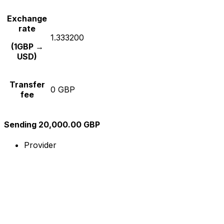
Exchange
rate
1.333200
(1GBP →
USD)
Transfer
0 GBP
fee
Sending 20,000.00 GBP
Provider