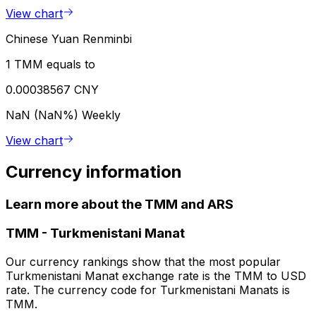
View chart
Chinese Yuan Renminbi
1 TMM equals to
0.00038567 CNY
NaN (NaN%)
Weekly
View chart
Currency information
Learn more about the TMM and ARS
TMM
-
Turkmenistani Manat
Our currency rankings show that the most popular
Turkmenistani Manat exchange rate is the TMM to USD
rate. The currency code for Turkmenistani Manats is
TMM.