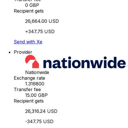
0 GBP
Recipient gets
26,664.00 USD
+347.75 USD
Send with Xe
Provider
Nationwide
Exchange rate
1.316800
Transfer fee
15.00 GBP
Recipient gets
26,316.24 USD
-347.75 USD