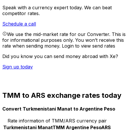
Speak with a currency expert today.
We can beat
competitor rates.
Schedule a call
We use the mid-market rate for our Converter. This is
for informational purposes only. You won’t receive this
rate when sending money.
Login to view send rates
Did you know you can send money abroad with Xe?
Sign up today
TMM to ARS exchange rates today
Convert Turkmenistani Manat to Argentine Peso
Rate information of TMM/ARS currency pair
Turkmenistani Manat
TMM
Argentine Peso
ARS