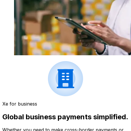
Xe for business
Global business payments simplified.
Whether you need to make cross-border payments or