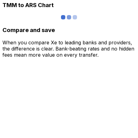
TMM to ARS Chart
Compare and save
When you compare Xe to leading banks and providers,
the difference is clear. Bank-beating rates and no hidden
fees mean more value on every transfer.