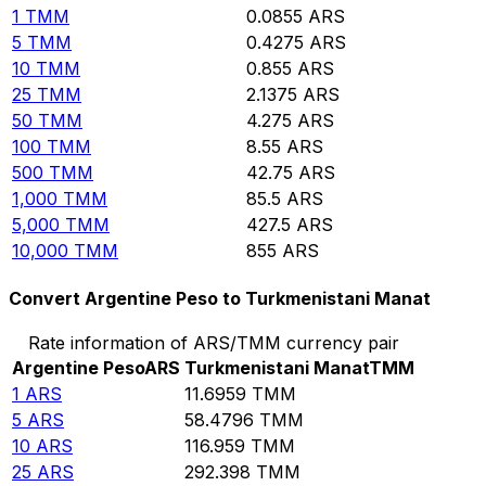
1
TMM
0.0855
ARS
5
TMM
0.4275
ARS
10
TMM
0.855
ARS
25
TMM
2.1375
ARS
50
TMM
4.275
ARS
100
TMM
8.55
ARS
500
TMM
42.75
ARS
1,000
TMM
85.5
ARS
5,000
TMM
427.5
ARS
10,000
TMM
855
ARS
Convert Argentine Peso to Turkmenistani Manat
Rate information of ARS/TMM currency pair
Argentine Peso
ARS
Turkmenistani Manat
TMM
1
ARS
11.6959
TMM
5
ARS
58.4796
TMM
10
ARS
116.959
TMM
25
ARS
292.398
TMM