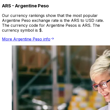
ARS
-
Argentine Peso
Our currency rankings show that the most popular
Argentine Peso exchange rate is the ARS to USD rate.
The currency code for Argentine Pesos is ARS. The
currency symbol is $.
More Argentine Peso info