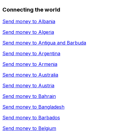
Connecting the world
Send money to
Albania
Send money to
Algeria
Send money to
Antigua and Barbuda
Send money to
Argentina
Send money to
Armenia
Send money to
Australia
Send money to
Austria
Send money to
Bahrain
Send money to
Bangladesh
Send money to
Barbados
Send money to
Belgium