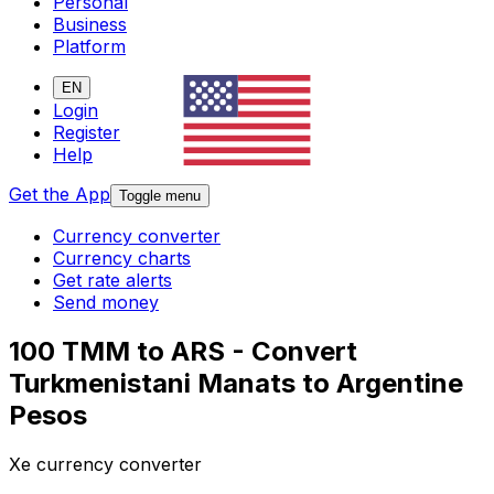
Personal
Business
Platform
EN
Login
Register
Help
Get the App
Toggle menu
Currency converter
Currency charts
Get rate alerts
Send money
100 TMM to ARS - Convert
Turkmenistani Manats to Argentine
Pesos
Xe currency converter