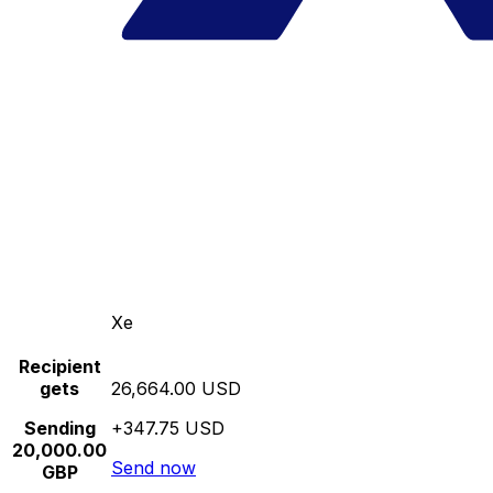
Xe
Recipient
gets
26,664.00 USD
Sending
+347.75 USD
20,000.00
Send now
GBP