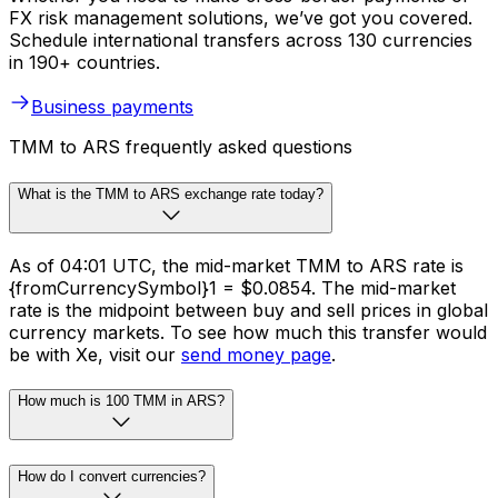
FX risk management solutions, we’ve got you covered.
Schedule international transfers across 130 currencies
in 190+ countries.
Business payments
TMM to ARS frequently asked questions
What is the TMM to ARS exchange rate today?
As of 04:01 UTC, the mid-market TMM to ARS rate is
{fromCurrencySymbol}1 = $0.0854. The mid-market
rate is the midpoint between buy and sell prices in global
currency markets. To see how much this transfer would
be with Xe, visit our
send money page
.
How much is 100 TMM in ARS?
How do I convert currencies?