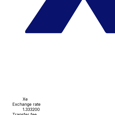
Xe
Exchange rate
1.333200
Transfer fee