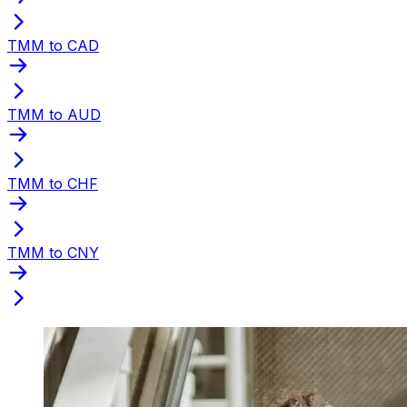
TMM to CAD
TMM to AUD
TMM to CHF
TMM to CNY