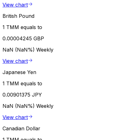
View chart
British Pound
1 TMM equals to
0.00004245 GBP
NaN (NaN%)
Weekly
View chart
Japanese Yen
1 TMM equals to
0.00901375 JPY
NaN (NaN%)
Weekly
View chart
Canadian Dollar
1 TMM equals to