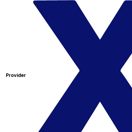
Provider