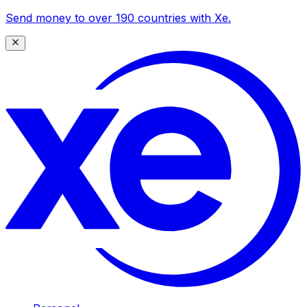
Send money to over 190 countries with Xe.