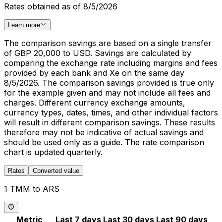
Rates obtained as of 8/5/2026
Learn more
The comparison savings are based on a single transfer
of GBP 20,000 to USD. Savings are calculated by
comparing the exchange rate including margins and fees
provided by each bank and Xe on the same day
8/5/2026. The comparison savings provided is true only
for the example given and may not include all fees and
charges. Different currency exchange amounts,
currency types, dates, times, and other individual factors
will result in different comparison savings. These results
therefore may not be indicative of actual savings and
should be used only as a guide. The rate comparison
chart is updated quarterly.
Rates
Converted value
1 TMM to ARS
Metric
Last 7 days
Last 30 days
Last 90 days