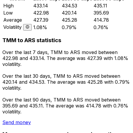
High
433.14
434.53
435.11
Low
422.98
420.14
395.69
Average
427.39
425.28
414.78
Volatility
1.08%
0.79%
0.76%
TMM to ARS statistics
Over the last 7 days, TMM to ARS moved between
422.98 and 433.14. The average was 427.39 with 1.08%
volatility.
Over the last 30 days, TMM to ARS moved between
420.14 and 434.53. The average was 425.28 with 0.79%
volatility.
Over the last 90 days, TMM to ARS moved between
395.69 and 435.11. The average was 414.78 with 0.76%
volatility.
Send money