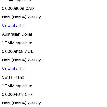
0.00008008 CAD
NaN (NaN%)
Weekly
View chart
Australian Dollar
1 TMM equals to
0.00008108 AUD
NaN (NaN%)
Weekly
View chart
Swiss Franc
1 TMM equals to
0.00004612 CHF
NaN (NaN%)
Weekly