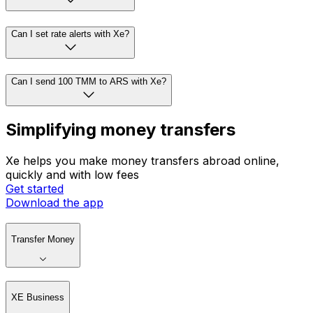
Can I set rate alerts with Xe?
Can I send 100 TMM to ARS with Xe?
Simplifying money transfers
Xe helps you make money transfers abroad online,
quickly and with low fees
Get started
Download the app
Transfer Money
XE Business