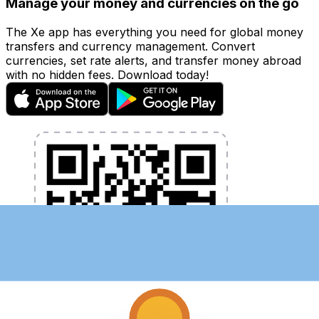
Manage your money and currencies on the go
The Xe app has everything you need for global money
transfers and currency management. Convert
currencies, set rate alerts, and transfer money abroad
with no hidden fees. Download today!