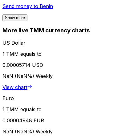
Send money to
Benin
Show more
More live TMM currency charts
US Dollar
1 TMM equals to
0.00005714 USD
NaN (NaN%)
Weekly
View chart
Euro
1 TMM equals to
0.00004948 EUR
NaN (NaN%)
Weekly