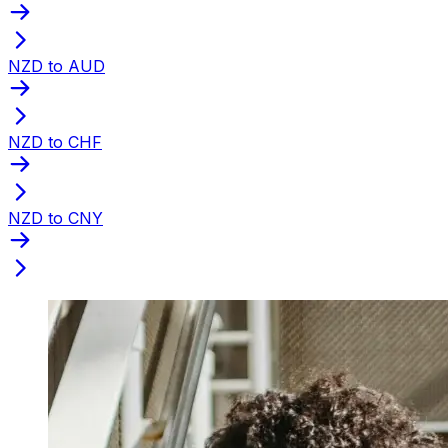
NZD to AUD
NZD to CHF
NZD to CNY