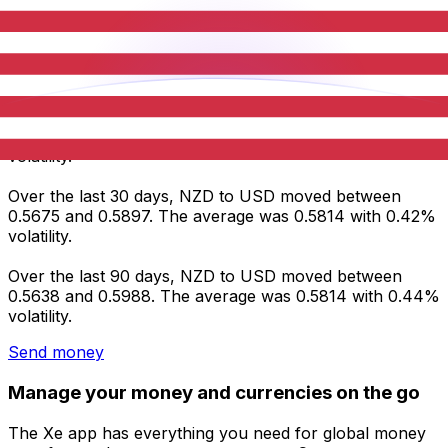
Average
0.5878
0.5814
0.5814
Volatility
0.30%
0.42%
0.44%
NZD to USD statistics
Over the last 7 days, NZD to USD moved between
0.5866 and 0.5897. The average was 0.5878 with 0.30%
volatility.
Over the last 30 days, NZD to USD moved between
0.5675 and 0.5897. The average was 0.5814 with 0.42%
volatility.
Over the last 90 days, NZD to USD moved between
0.5638 and 0.5988. The average was 0.5814 with 0.44%
volatility.
Send money
Manage your money and currencies on the go
The Xe app has everything you need for global money