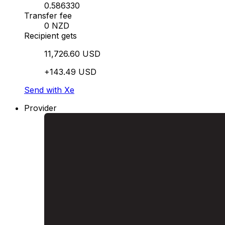
0.586330
Transfer fee
0 NZD
Recipient gets
11,726.60 USD
+143.49 USD
Send with Xe
Provider