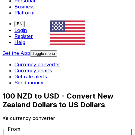
Personal
Business
Platform
EN
Login
Register
Help
Get the App
Toggle menu
Currency converter
Currency charts
Get rate alerts
Send money
100 NZD to USD - Convert New
Zealand Dollars to US Dollars
Xe currency converter
From