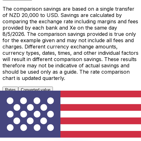
The comparison savings are based on a single transfer
of NZD 20,000 to USD. Savings are calculated by
comparing the exchange rate including margins and fees
provided by each bank and Xe on the same day
8/5/2026. The comparison savings provided is true only
for the example given and may not include all fees and
charges. Different currency exchange amounts,
currency types, dates, times, and other individual factors
will result in different comparison savings. These results
therefore may not be indicative of actual savings and
should be used only as a guide. The rate comparison
chart is updated quarterly.
Rates
Converted value
1 NZD to USD
Metric
Last 7 days
Last 30 days
Last 90 days
High
0.5897
0.5897
0.5988
Low
0.5866
0.5675
0.5638