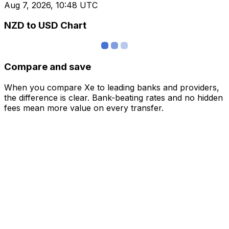
Aug 7, 2026, 10:48 UTC
NZD to USD Chart
Compare and save
When you compare Xe to leading banks and providers,
the difference is clear. Bank-beating rates and no hidden
fees mean more value on every transfer.