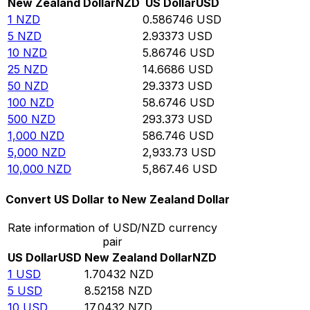
New Zealand Dollar
NZD
US Dollar
USD
1
NZD
0.586746
USD
5
NZD
2.93373
USD
10
NZD
5.86746
USD
25
NZD
14.6686
USD
50
NZD
29.3373
USD
100
NZD
58.6746
USD
500
NZD
293.373
USD
1,000
NZD
586.746
USD
5,000
NZD
2,933.73
USD
10,000
NZD
5,867.46
USD
Convert US Dollar to New Zealand Dollar
Rate information of USD/NZD currency
pair
US Dollar
USD
New Zealand Dollar
NZD
1
USD
1.70432
NZD
5
USD
8.52158
NZD
10
USD
17.0432
NZD