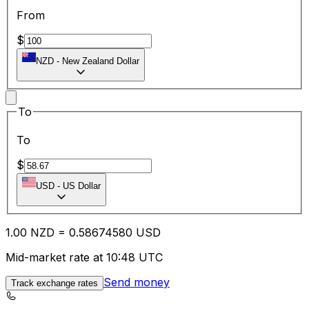
From
$
NZD
-
New Zealand Dollar
To
To
$
USD
-
US Dollar
1.00
NZD
=
0.58
674580
USD
Mid-market rate at 10:48 UTC
Send money
Track exchange rates