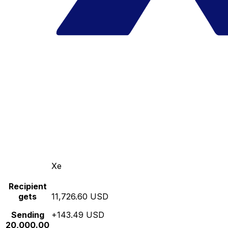
Xe
Recipient
gets
11,726.60 USD
Sending
+143.49 USD
20,000.00