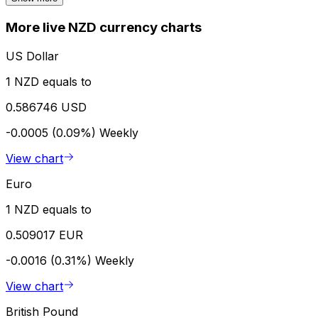
More live NZD currency charts
US Dollar
1 NZD equals to
0.586746 USD
-0.0005 (0.09%)
Weekly
View chart
Euro
1 NZD equals to
0.509017 EUR
-0.0016 (0.31%)
Weekly
View chart
British Pound