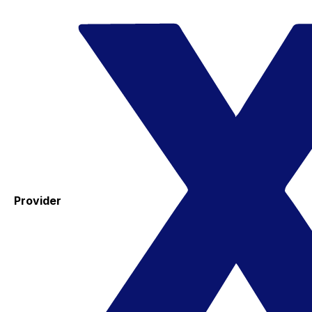
Provider