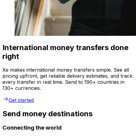
International money transfers done
right
Xe makes international money transfers simple. See all
pricing upfront, get reliable delivery estimates, and track
every transfer in real time. Send to 190+ countries in
130+ currencies.
Get started
Send money destinations
Connecting the world