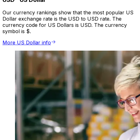
Our currency rankings show that the most popular US
Dollar exchange rate is the USD to USD rate. The
currency code for US Dollars is USD. The currency
symbol is $.
More US Dollar info