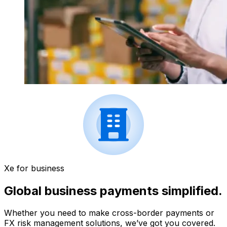
Xe for business
Global business payments simplified.
Whether you need to make cross-border payments or
FX risk management solutions, we’ve got you covered.