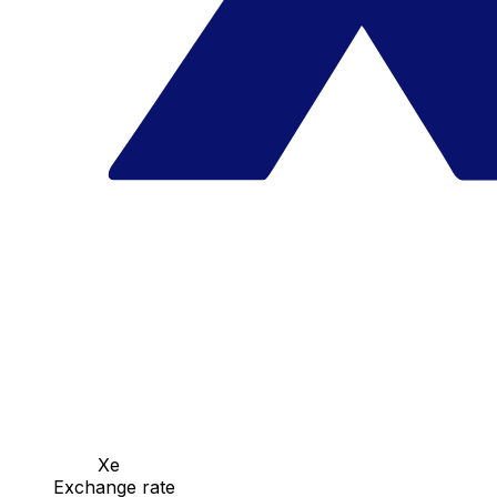
Xe
Exchange rate