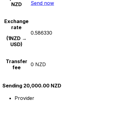
Send now
NZD
Exchange
rate
0.586330
(1NZD →
USD)
Transfer
0 NZD
fee
Sending 20,000.00 NZD
Provider