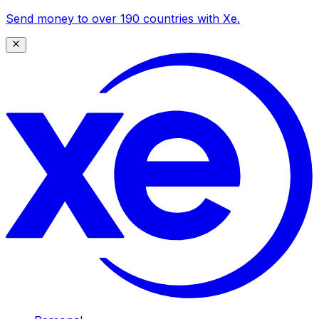
Send money to over 190 countries with Xe.