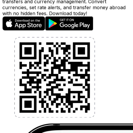
transfers and currency management. Convert
currencies, set rate alerts, and transfer money abroad
with no hidden fees. Download today!