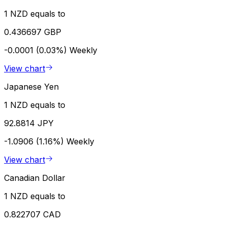
1 NZD equals to
0.436697 GBP
-0.0001 (0.03%)
Weekly
View chart
Japanese Yen
1 NZD equals to
92.8814 JPY
-1.0906 (1.16%)
Weekly
View chart
Canadian Dollar
1 NZD equals to
0.822707 CAD