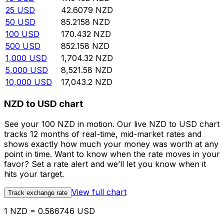
25
USD
42.6079
NZD
50
USD
85.2158
NZD
100
USD
170.432
NZD
500
USD
852.158
NZD
1,000
USD
1,704.32
NZD
5,000
USD
8,521.58
NZD
10,000
USD
17,043.2
NZD
NZD to USD chart
See your 100 NZD in motion. Our live NZD to USD chart
tracks 12 months of real-time, mid-market rates and
shows exactly how much your money was worth at any
point in time. Want to know when the rate moves in your
favor? Set a rate alert and we’ll let you know when it
hits your target.
View full chart
Track exchange rate
1 NZD = 0.586746 USD