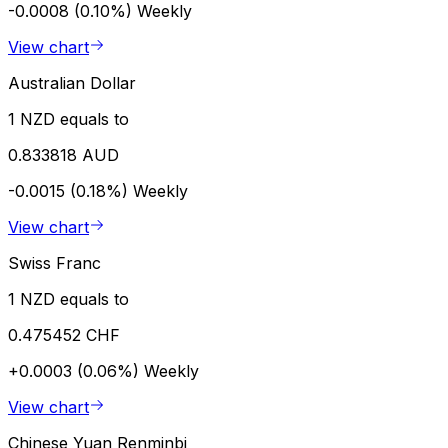
-0.0008 (0.10%)
Weekly
View chart
Australian Dollar
1 NZD equals to
0.833818 AUD
-0.0015 (0.18%)
Weekly
View chart
Swiss Franc
1 NZD equals to
0.475452 CHF
+0.0003 (0.06%)
Weekly
View chart
Chinese Yuan Renminbi