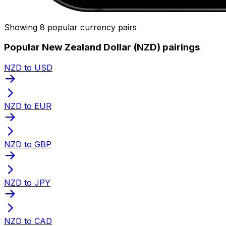
Showing 8 popular currency pairs
Popular New Zealand Dollar (NZD) pairings
NZD to USD
NZD to EUR
NZD to GBP
NZD to JPY
NZD to CAD