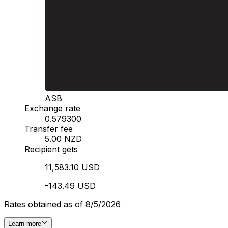
ASB
Exchange rate
0.579300
Transfer fee
5.00 NZD
Recipient gets
11,583.10 USD
-143.49 USD
Rates obtained as of 8/5/2026
Learn more