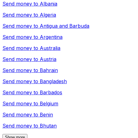
Send money to
Albania
Send money to
Algeria
Send money to
Antigua and Barbuda
Send money to
Argentina
Send money to
Australia
Send money to
Austria
Send money to
Bahrain
Send money to
Bangladesh
Send money to
Barbados
Send money to
Belgium
Send money to
Benin
Send money to
Bhutan
Show more