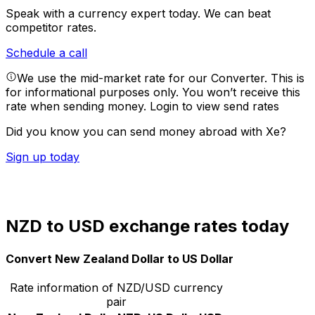
Speak with a currency expert today.
We can beat
competitor rates.
Schedule a call
We use the mid-market rate for our Converter. This is
for informational purposes only. You won’t receive this
rate when sending money.
Login to view send rates
Did you know you can send money abroad with Xe?
Sign up today
NZD to USD exchange rates today
Convert New Zealand Dollar to US Dollar
Rate information of NZD/USD currency
pair