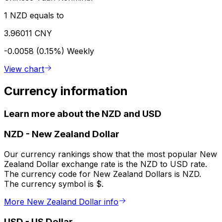
1 NZD equals to
3.96011 CNY
-0.0058 (0.15%)
Weekly
View chart
Currency information
Learn more about the NZD and USD
NZD
-
New Zealand Dollar
Our currency rankings show that the most popular New
Zealand Dollar exchange rate is the NZD to USD rate.
The currency code for New Zealand Dollars is NZD.
The currency symbol is $.
More New Zealand Dollar info
USD
-
US Dollar