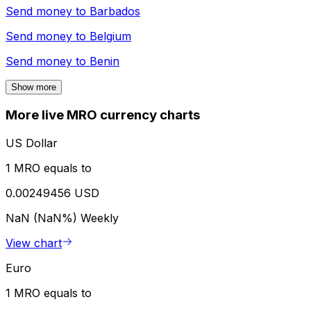
Send money to
Barbados
Send money to
Belgium
Send money to
Benin
Show more
More live MRO currency charts
US Dollar
1 MRO equals to
0.00249456 USD
NaN (NaN%)
Weekly
View chart
Euro
1 MRO equals to