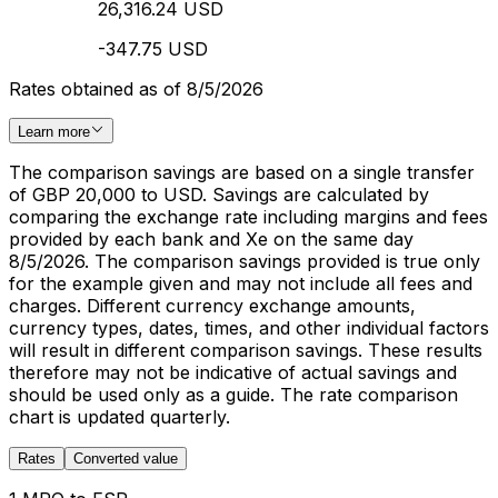
26,316.24 USD
-347.75 USD
Rates obtained as of 8/5/2026
Learn more
The comparison savings are based on a single transfer
of GBP 20,000 to USD. Savings are calculated by
comparing the exchange rate including margins and fees
provided by each bank and Xe on the same day
8/5/2026. The comparison savings provided is true only
for the example given and may not include all fees and
charges. Different currency exchange amounts,
currency types, dates, times, and other individual factors
will result in different comparison savings. These results
therefore may not be indicative of actual savings and
should be used only as a guide. The rate comparison
chart is updated quarterly.
Rates
Converted value