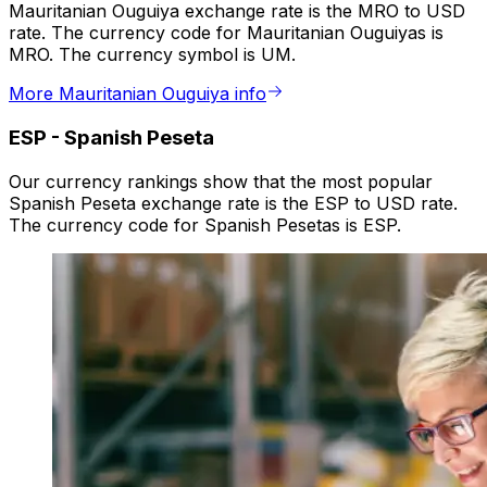
Mauritanian Ouguiya exchange rate is the MRO to USD
rate. The currency code for Mauritanian Ouguiyas is
MRO. The currency symbol is UM.
More Mauritanian Ouguiya info
ESP
-
Spanish Peseta
Our currency rankings show that the most popular
Spanish Peseta exchange rate is the ESP to USD rate.
The currency code for Spanish Pesetas is ESP.