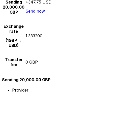
Sending
+347.75 USD
20,000.00
Send now
GBP
Exchange
rate
1.333200
(1GBP →
USD)
Transfer
0 GBP
fee
Sending 20,000.00 GBP
Provider