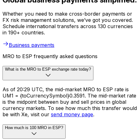
Whether you need to make cross-border payments or
FX risk management solutions, we’ve got you covered.
Schedule international transfers across 130 currencies
in 190+ countries.
Business payments
MRO to ESP frequently asked questions
What is the MRO to ESP exchange rate today?
As of 20:29 UTC, the mid-market MRO to ESP rate is
UM1 = {toCurrencySymbol}0.3591. The mid-market rate
is the midpoint between buy and sell prices in global
currency markets. To see how much this transfer would
be with Xe, visit our
send money page
.
How much is 100 MRO in ESP?