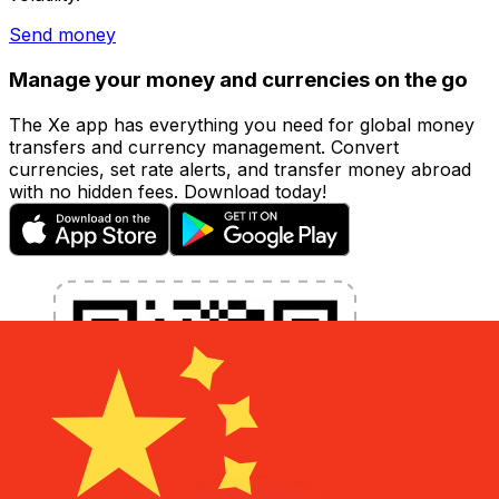
Send money
Manage your money and currencies on the go
The Xe app has everything you need for global money
transfers and currency management. Convert
currencies, set rate alerts, and transfer money abroad
with no hidden fees. Download today!