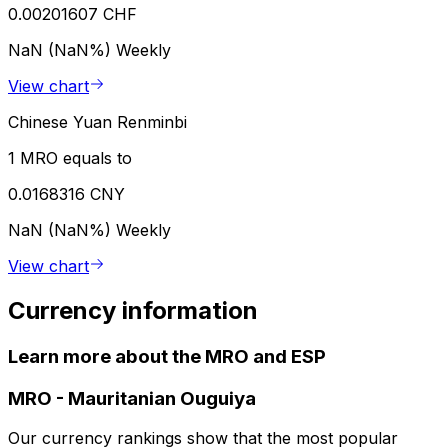
0.00201607 CHF
NaN (NaN%)
Weekly
View chart
Chinese Yuan Renminbi
1 MRO equals to
0.0168316 CNY
NaN (NaN%)
Weekly
View chart
Currency information
Learn more about the MRO and ESP
MRO
-
Mauritanian Ouguiya
Our currency rankings show that the most popular