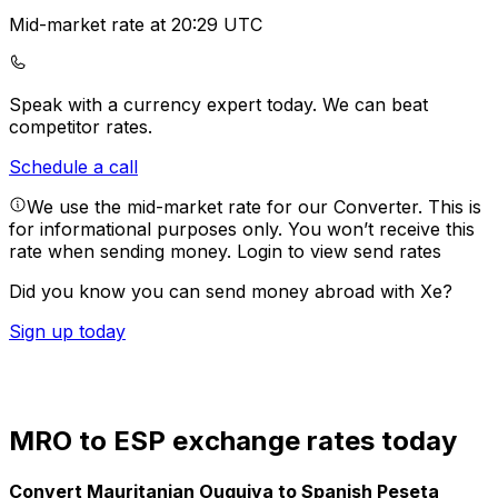
Mid-market rate at 20:29 UTC
Speak with a currency expert today.
We can beat
competitor rates.
Schedule a call
We use the mid-market rate for our Converter. This is
for informational purposes only. You won’t receive this
rate when sending money.
Login to view send rates
Did you know you can send money abroad with Xe?
Sign up today
MRO to ESP exchange rates today
Convert Mauritanian Ouguiya to Spanish Peseta