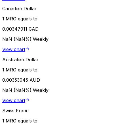
Canadian Dollar
1 MRO equals to
0.00347911 CAD
NaN (NaN%)
Weekly
View chart
Australian Dollar
1 MRO equals to
0.00353045 AUD
NaN (NaN%)
Weekly
View chart
Swiss Franc
1 MRO equals to