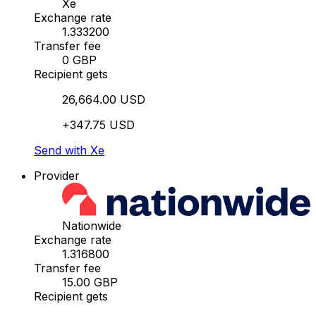
Xe
Exchange rate
1.333200
Transfer fee
0 GBP
Recipient gets
26,664.00 USD
+347.75 USD
Send with Xe
Provider
Nationwide
Exchange rate
1.316800
Transfer fee
15.00 GBP
Recipient gets