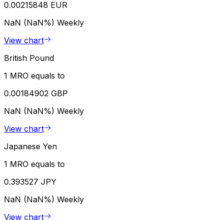
0.00215848 EUR
NaN (NaN%)
Weekly
View chart
British Pound
1 MRO equals to
0.00184902 GBP
NaN (NaN%)
Weekly
View chart
Japanese Yen
1 MRO equals to
0.393527 JPY
NaN (NaN%)
Weekly
View chart