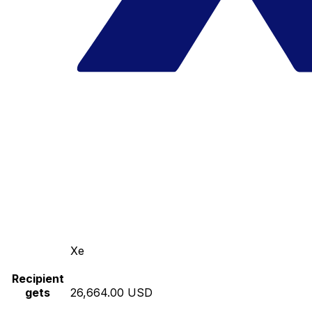
Xe
Recipient
gets
26,664.00 USD