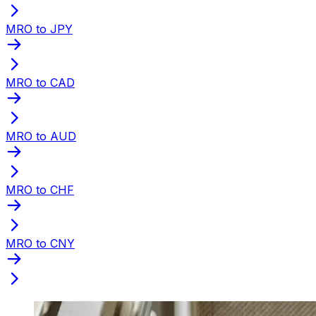
MRO to JPY
MRO to CAD
MRO to AUD
MRO to CHF
MRO to CNY