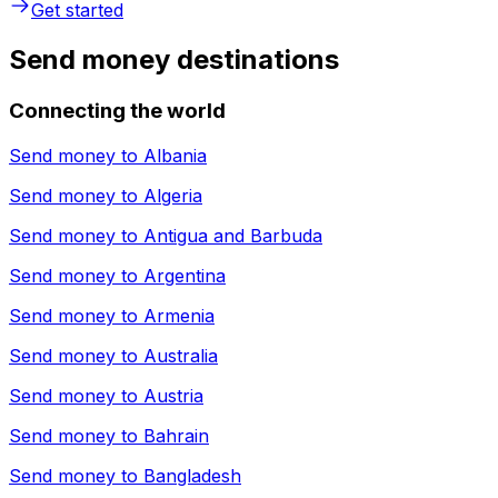
Get started
Send money destinations
Connecting the world
Send money to
Albania
Send money to
Algeria
Send money to
Antigua and Barbuda
Send money to
Argentina
Send money to
Armenia
Send money to
Australia
Send money to
Austria
Send money to
Bahrain
Send money to
Bangladesh