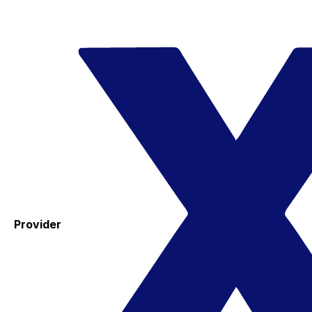
Provider