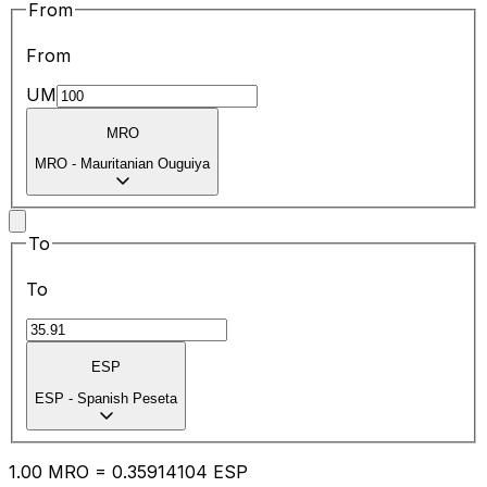
From
From
UM
MRO
MRO
-
Mauritanian Ouguiya
To
To
ESP
ESP
-
Spanish Peseta
1.00
MRO
=
0.35
914104
ESP