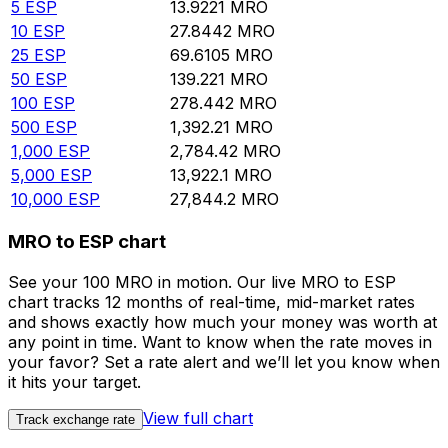
5
ESP
13.9221
MRO
10
ESP
27.8442
MRO
25
ESP
69.6105
MRO
50
ESP
139.221
MRO
100
ESP
278.442
MRO
500
ESP
1,392.21
MRO
1,000
ESP
2,784.42
MRO
5,000
ESP
13,922.1
MRO
10,000
ESP
27,844.2
MRO
MRO to ESP chart
See your 100 MRO in motion. Our live MRO to ESP
chart tracks 12 months of real-time, mid-market rates
and shows exactly how much your money was worth at
any point in time. Want to know when the rate moves in
your favor? Set a rate alert and we’ll let you know when
it hits your target.
View full chart
Track exchange rate