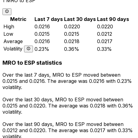
1 MRO to ESP
Metric
Last 7 days
Last 30 days
Last 90 days
High
0.0216
0.0220
0.0220
Low
0.0215
0.0215
0.0212
Average
0.0216
0.0218
0.0217
Volatility
0.23%
0.36%
0.33%
MRO to ESP statistics
Over the last 7 days, MRO to ESP moved between
0.0215 and 0.0216. The average was 0.0216 with 0.23%
volatility.
Over the last 30 days, MRO to ESP moved between
0.0215 and 0.0220. The average was 0.0218 with 0.36%
volatility.
Over the last 90 days, MRO to ESP moved between
0.0212 and 0.0220. The average was 0.0217 with 0.33%
volatility.