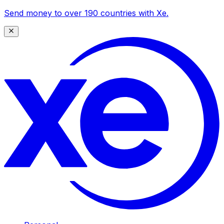
Send money to over 190 countries with Xe.