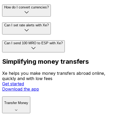
How do I convert currencies?
Can I set rate alerts with Xe?
Can I send 100 MRO to ESP with Xe?
Simplifying money transfers
Xe helps you make money transfers abroad online,
quickly and with low fees
Get started
Download the app
Transfer Money