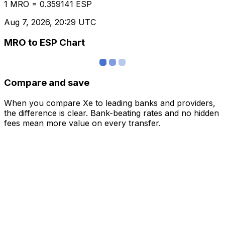
1 MRO = 0.359141 ESP
Aug 7, 2026, 20:29 UTC
MRO to ESP Chart
Compare and save
When you compare Xe to leading banks and providers,
the difference is clear. Bank-beating rates and no hidden
fees mean more value on every transfer.