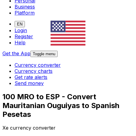
Personal
Business
Platform
EN
Login
Register
Help
Get the App
Toggle menu
Currency converter
Currency charts
Get rate alerts
Send money
100 MRO to ESP - Convert
Mauritanian Ouguiyas to Spanish
Pesetas
Xe currency converter