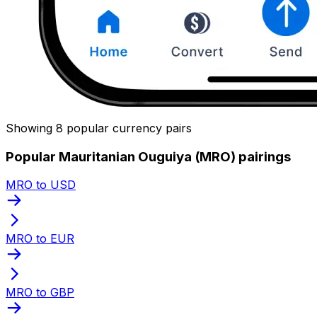
Showing 8 popular currency pairs
Popular Mauritanian Ouguiya (MRO) pairings
MRO to USD
MRO to EUR
MRO to GBP