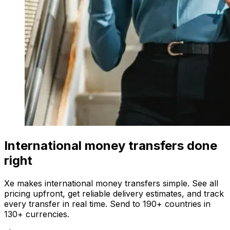
International money transfers done
right
Xe makes international money transfers simple. See all
pricing upfront, get reliable delivery estimates, and track
every transfer in real time. Send to 190+ countries in
130+ currencies.