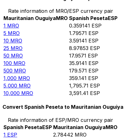
Rate information of MRO/ESP currency pair
Mauritanian Ouguiya
MRO
Spanish Peseta
ESP
1
MRO
0.359141
ESP
5
MRO
1.79571
ESP
10
MRO
3.59141
ESP
25
MRO
8.97853
ESP
50
MRO
17.9571
ESP
100
MRO
35.9141
ESP
500
MRO
179.571
ESP
1,000
MRO
359.141
ESP
5,000
MRO
1,795.71
ESP
10,000
MRO
3,591.41
ESP
Convert Spanish Peseta to Mauritanian Ouguiya
Rate information of ESP/MRO currency pair
Spanish Peseta
ESP
Mauritanian Ouguiya
MRO
1
ESP
2.78442
MRO