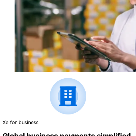
Xe for business
Global business payments simplified.