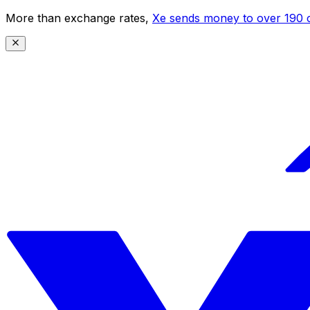
More than exchange rates,
Xe sends money to over 190 c