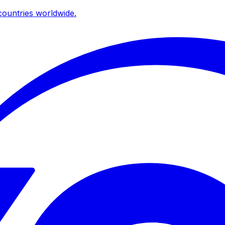
ountries worldwide.