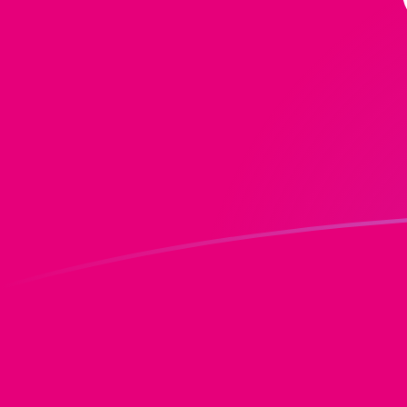
MGF to DOT exchange rates today
Convert Malagasy Franc to Polkadot
Rate information of MGF/DOT currency
pair
Malagasy Franc
MGF
Polkadot
DOT
1
MGF
0.0000568265
DOT
5
MGF
0.000284133
DOT
10
MGF
0.000568265
DOT
25
MGF
0.00142066
DOT
50
MGF
0.00284133
DOT
100
MGF
0.00568265
DOT
500
MGF
0.0284133
DOT
1,000
MGF
0.0568265
DOT
5,000
MGF
0.284133
DOT