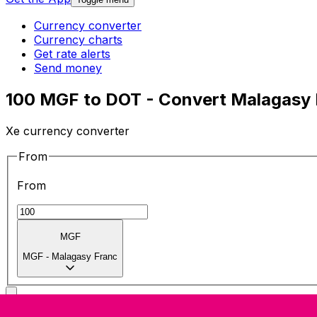
Currency converter
Currency charts
Get rate alerts
Send money
100 MGF to DOT - Convert Malagasy 
Xe currency converter
From
From
MGF
MGF
-
Malagasy Franc
To