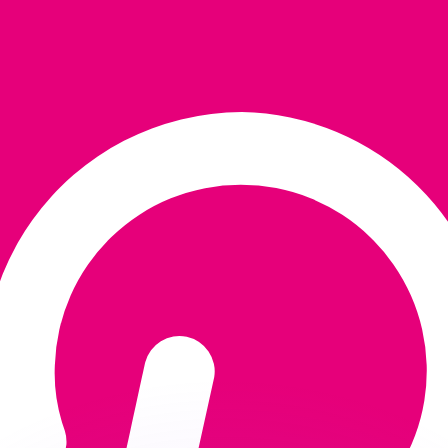
or rates.
for informational purposes only. You won’t receive this ra