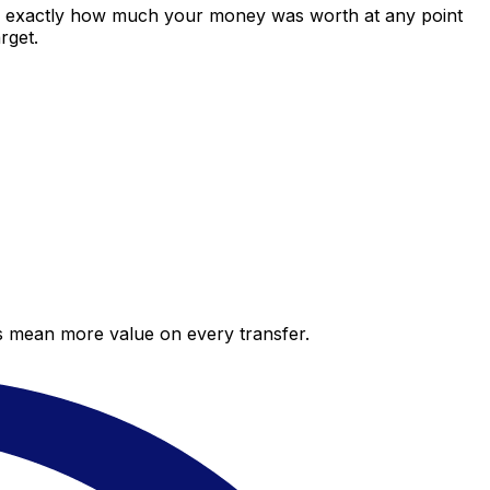
ws exactly how much your money was worth at any point
rget.
es mean more value on every transfer.