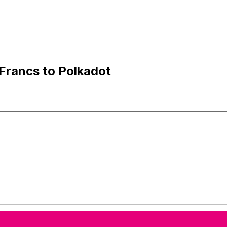
Francs to Polkadot