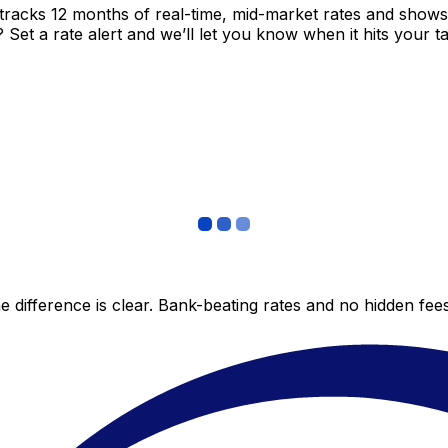
tracks 12 months of real-time, mid-market rates and sho
et a rate alert and we’ll let you know when it hits your ta
 difference is clear. Bank-beating rates and no hidden fe