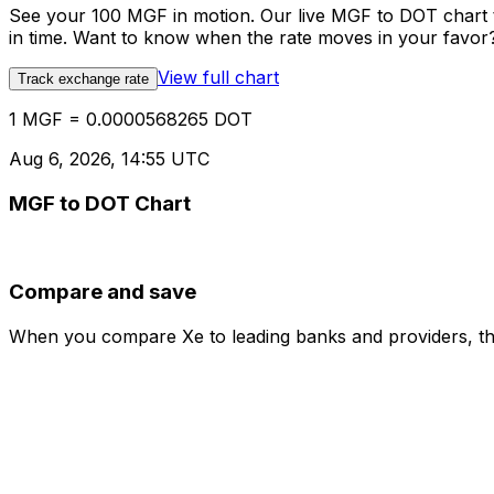
See your 100 MGF in motion. Our live MGF to DOT chart 
in time. Want to know when the rate moves in your favor? S
View full chart
Track exchange rate
1 MGF = 0.0000568265 DOT
Aug 6, 2026, 14:55 UTC
MGF to DOT Chart
Compare and save
When you compare Xe to leading banks and providers, the