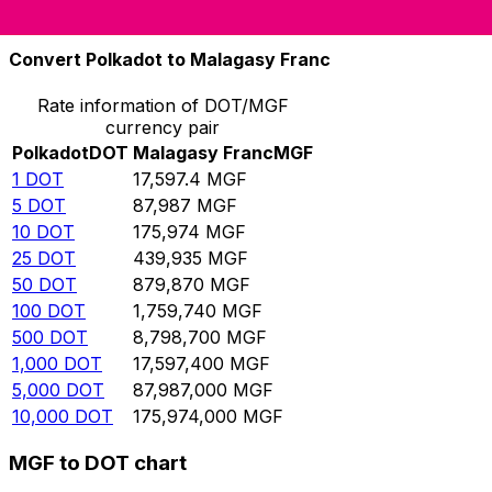
10,000
MGF
0.568265
DOT
Convert Polkadot to Malagasy Franc
Rate information of DOT/MGF
currency pair
Polkadot
DOT
Malagasy Franc
MGF
1
DOT
17,597.4
MGF
5
DOT
87,987
MGF
10
DOT
175,974
MGF
25
DOT
439,935
MGF
50
DOT
879,870
MGF
100
DOT
1,759,740
MGF
500
DOT
8,798,700
MGF
1,000
DOT
17,597,400
MGF
5,000
DOT
87,987,000
MGF
10,000
DOT
175,974,000
MGF
MGF to DOT chart