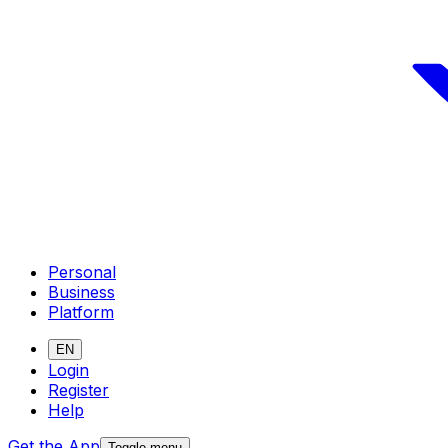
Personal
Business
Platform
EN
Login
Register
Help
Get the App
Toggle menu