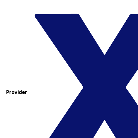
Provider