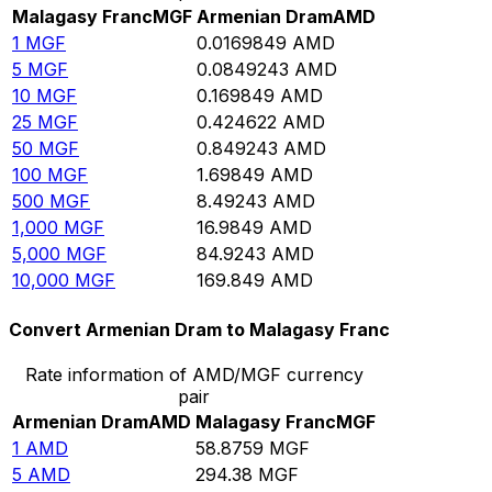
Malagasy Franc
MGF
Armenian Dram
AMD
1
MGF
0.0169849
AMD
5
MGF
0.0849243
AMD
10
MGF
0.169849
AMD
25
MGF
0.424622
AMD
50
MGF
0.849243
AMD
100
MGF
1.69849
AMD
500
MGF
8.49243
AMD
1,000
MGF
16.9849
AMD
5,000
MGF
84.9243
AMD
10,000
MGF
169.849
AMD
Convert Armenian Dram to Malagasy Franc
Rate information of AMD/MGF currency
pair
Armenian Dram
AMD
Malagasy Franc
MGF
1
AMD
58.8759
MGF
5
AMD
294.38
MGF