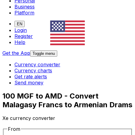
Personal
Business
Platform
EN
Login
Register
Help
Get the App
Toggle menu
Currency converter
Currency charts
Get rate alerts
Send money
100 MGF to AMD - Convert
Malagasy Francs to Armenian Drams
Xe currency converter
From