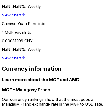
NaN (NaN%)
Weekly
View chart
Chinese Yuan Renminbi
1 MGF equals to
0.00031296 CNY
NaN (NaN%)
Weekly
View chart
Currency information
Learn more about the MGF and AMD
MGF
-
Malagasy Franc
Our currency rankings show that the most popular
Malagasy Franc exchange rate is the MGF to USD rate.