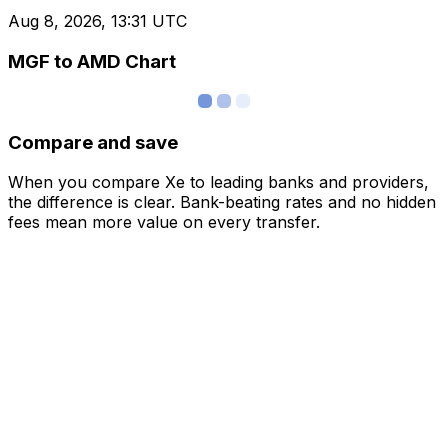
Aug 8, 2026, 13:31 UTC
MGF to AMD Chart
Compare and save
When you compare Xe to leading banks and providers,
the difference is clear. Bank-beating rates and no hidden
fees mean more value on every transfer.