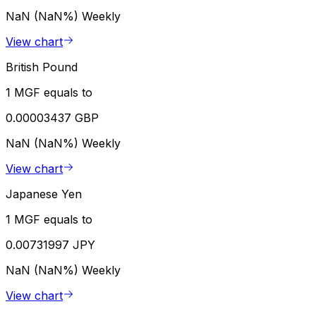
NaN (NaN%)
Weekly
View chart
British Pound
1 MGF equals to
0.00003437 GBP
NaN (NaN%)
Weekly
View chart
Japanese Yen
1 MGF equals to
0.00731997 JPY
NaN (NaN%)
Weekly
View chart