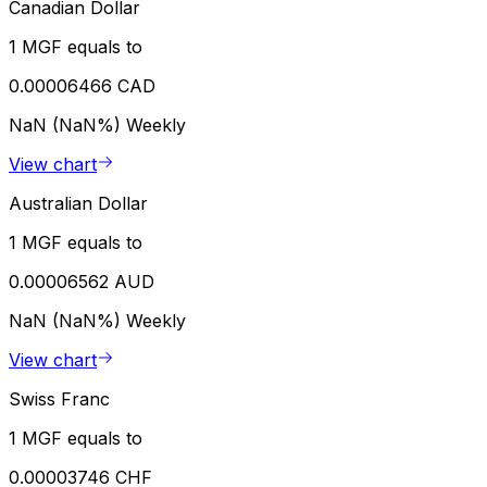
Canadian Dollar
1 MGF equals to
0.00006466 CAD
NaN (NaN%)
Weekly
View chart
Australian Dollar
1 MGF equals to
0.00006562 AUD
NaN (NaN%)
Weekly
View chart
Swiss Franc
1 MGF equals to
0.00003746 CHF