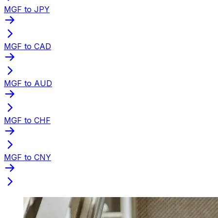
MGF to JPY
MGF to CAD
MGF to AUD
MGF to CHF
MGF to CNY