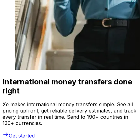
International money transfers done
right
Xe makes international money transfers simple. See all
pricing upfront, get reliable delivery estimates, and track
every transfer in real time. Send to 190+ countries in
130+ currencies.
Get started