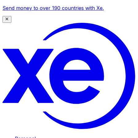
Send money to over 190 countries with Xe.