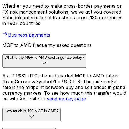
Whether you need to make cross-border payments or
FX risk management solutions, we’ve got you covered.
Schedule international transfers across 130 currencies
in 190+ countries.
Business payments
MGF to AMD frequently asked questions
What is the MGF to AMD exchange rate today?
As of 13:31 UTC, the mid-market MGF to AMD rate is
{fromCurrencySymbol}1 = ֏0.0169. The mid-market
rate is the midpoint between buy and sell prices in global
currency markets. To see how much this transfer would
be with Xe, visit our
send money page
.
How much is 100 MGF in AMD?