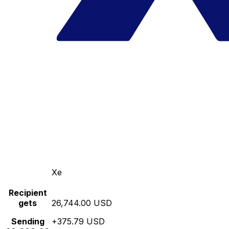
Xe
Recipient
gets
26,744.00 USD
Sending
+375.79 USD