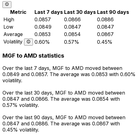
Metric
Last 7 days
Last 30 days
Last 90 days
High
0.0857
0.0866
0.0886
Low
0.0849
0.0847
0.0847
Average
0.0853
0.0854
0.0867
Volatility
0.60%
0.57%
0.45%
MGF to AMD statistics
Over the last 7 days, MGF to AMD moved between
0.0849 and 0.0857. The average was 0.0853 with 0.60%
volatility.
Over the last 30 days, MGF to AMD moved between
0.0847 and 0.0866. The average was 0.0854 with
0.57% volatility.
Over the last 90 days, MGF to AMD moved between
0.0847 and 0.0886. The average was 0.0867 with
0.45% volatility.