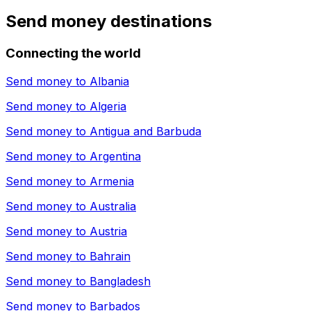
Send money destinations
Connecting the world
Send money to
Albania
Send money to
Algeria
Send money to
Antigua and Barbuda
Send money to
Argentina
Send money to
Armenia
Send money to
Australia
Send money to
Austria
Send money to
Bahrain
Send money to
Bangladesh
Send money to
Barbados