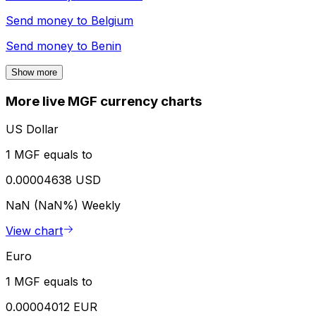
Send money to
Belgium
Send money to
Benin
Show more
More live MGF currency charts
US Dollar
1 MGF equals to
0.00004638 USD
NaN (NaN%)
Weekly
View chart
Euro
1 MGF equals to
0.00004012 EUR