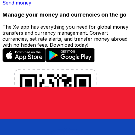
Send money
Manage your money and currencies on the go
The Xe app has everything you need for global money
transfers and currency management. Convert
currencies, set rate alerts, and transfer money abroad
with no hidden fees. Download today!