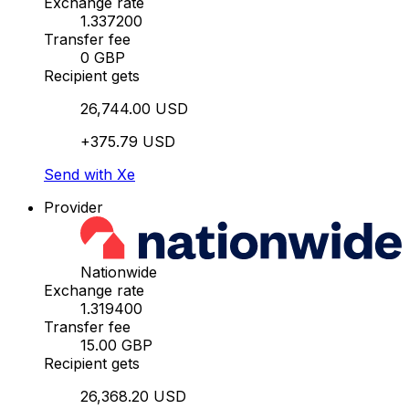
Exchange rate
1.337200
Transfer fee
0 GBP
Recipient gets
26,744.00 USD
+375.79 USD
Send with Xe
Provider
Nationwide
Exchange rate
1.319400
Transfer fee
15.00 GBP
Recipient gets
26,368.20 USD