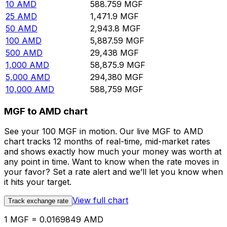
10
AMD
588.759
MGF
25
AMD
1,471.9
MGF
50
AMD
2,943.8
MGF
100
AMD
5,887.59
MGF
500
AMD
29,438
MGF
1,000
AMD
58,875.9
MGF
5,000
AMD
294,380
MGF
10,000
AMD
588,759
MGF
MGF to AMD chart
See your 100 MGF in motion. Our live MGF to AMD
chart tracks 12 months of real-time, mid-market rates
and shows exactly how much your money was worth at
any point in time. Want to know when the rate moves in
your favor? Set a rate alert and we’ll let you know when
it hits your target.
View full chart
Track exchange rate
1 MGF = 0.0169849 AMD