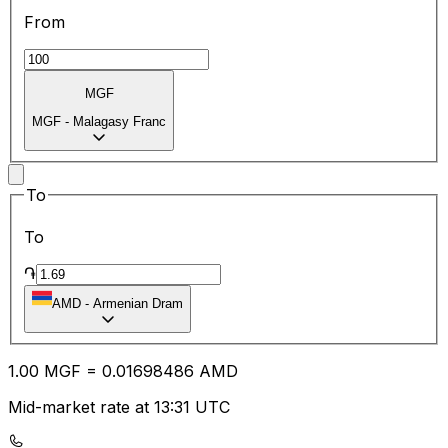
From
MGF
MGF
-
Malagasy Franc
To
To
֏
AMD
-
Armenian Dram
1.00
MGF
=
0.01
698486
AMD
Mid-market rate at 13:31 UTC