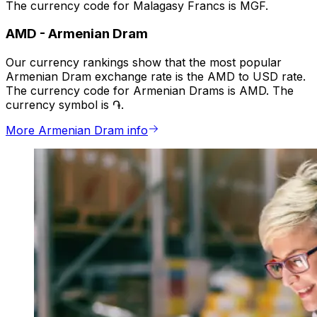
The currency code for Malagasy Francs is MGF.
AMD
-
Armenian Dram
Our currency rankings show that the most popular
Armenian Dram exchange rate is the AMD to USD rate.
The currency code for Armenian Drams is AMD. The
currency symbol is ֏.
More Armenian Dram info