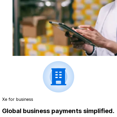
Xe for business
Global business payments simplified.