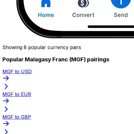
Showing 8 popular currency pairs
Popular Malagasy Franc (MGF) pairings
MGF to USD
MGF to EUR
MGF to GBP