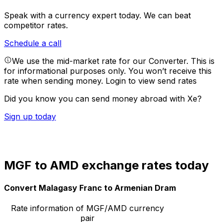
Speak with a currency expert today.
We can beat
competitor rates.
Schedule a call
We use the mid-market rate for our Converter. This is
for informational purposes only. You won’t receive this
rate when sending money.
Login to view send rates
Did you know you can send money abroad with Xe?
Sign up today
MGF to AMD exchange rates today
Convert Malagasy Franc to Armenian Dram
Rate information of MGF/AMD currency
pair