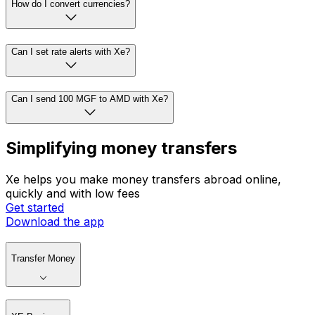
How do I convert currencies?
Can I set rate alerts with Xe?
Can I send 100 MGF to AMD with Xe?
Simplifying money transfers
Xe helps you make money transfers abroad online,
quickly and with low fees
Get started
Download the app
Transfer Money