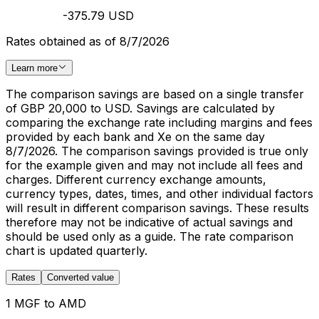
-375.79 USD
Rates obtained as of 8/7/2026
Learn more
The comparison savings are based on a single transfer
of GBP 20,000 to USD. Savings are calculated by
comparing the exchange rate including margins and fees
provided by each bank and Xe on the same day
8/7/2026. The comparison savings provided is true only
for the example given and may not include all fees and
charges. Different currency exchange amounts,
currency types, dates, times, and other individual factors
will result in different comparison savings. These results
therefore may not be indicative of actual savings and
should be used only as a guide. The rate comparison
chart is updated quarterly.
Rates
Converted value
1 MGF to AMD