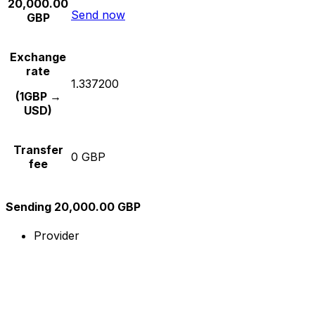
20,000.00
Send now
GBP
Exchange
rate
1.337200
(1GBP →
USD)
Transfer
0 GBP
fee
Sending 20,000.00 GBP
Provider