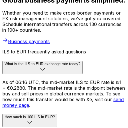
Global business payments simplified.
Whether you need to make cross-border payments or
FX risk management solutions, we’ve got you covered.
Schedule international transfers across 130 currencies
in 190+ countries.
Business payments
ILS to EUR frequently asked questions
What is the ILS to EUR exchange rate today?
As of 06:16 UTC, the mid-market ILS to EUR rate is ₪1
= €0.2880. The mid-market rate is the midpoint between
buy and sell prices in global currency markets. To see
how much this transfer would be with Xe, visit our
send
money page
.
How much is 100 ILS in EUR?