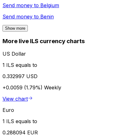
Send money to
Belgium
Send money to
Benin
Show more
More live ILS currency charts
US Dollar
1 ILS equals to
0.332997 USD
+0.0059 (1.79%)
Weekly
View chart
Euro
1 ILS equals to
0.288094 EUR