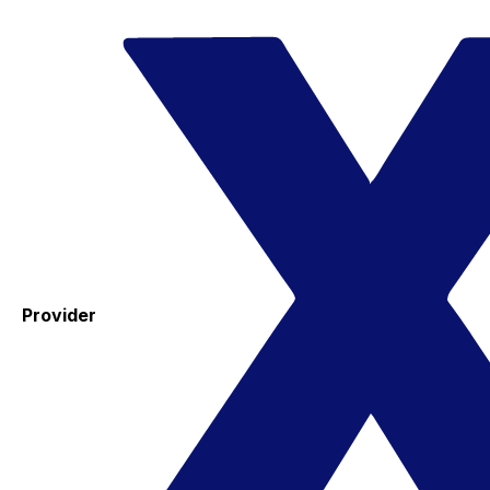
Provider