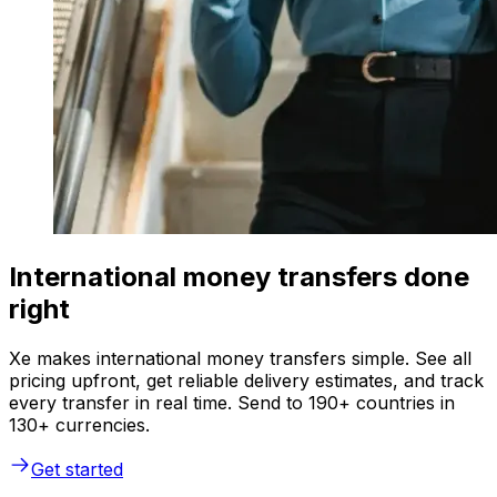
International money transfers done
right
Xe makes international money transfers simple. See all
pricing upfront, get reliable delivery estimates, and track
every transfer in real time. Send to 190+ countries in
130+ currencies.
Get started