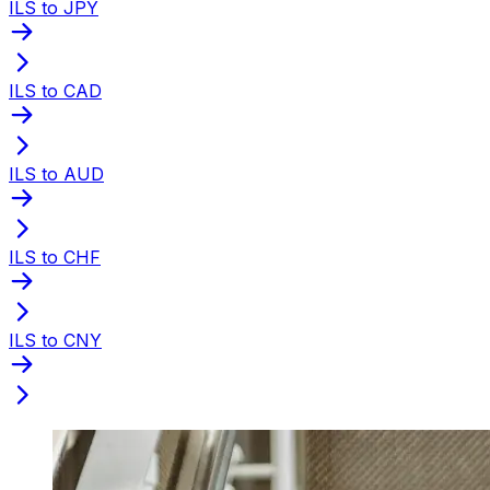
ILS to JPY
ILS to CAD
ILS to AUD
ILS to CHF
ILS to CNY