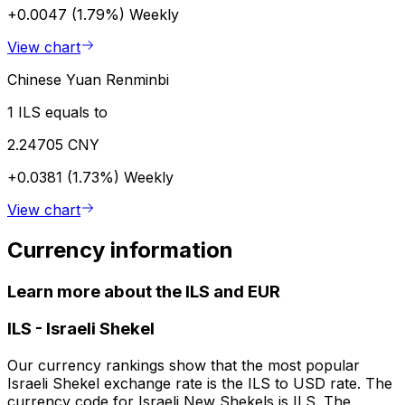
+0.0047 (1.79%)
Weekly
View chart
Chinese Yuan Renminbi
1 ILS equals to
2.24705 CNY
+0.0381 (1.73%)
Weekly
View chart
Currency information
Learn more about the ILS and EUR
ILS
-
Israeli Shekel
Our currency rankings show that the most popular
Israeli Shekel exchange rate is the ILS to USD rate. The
currency code for Israeli New Shekels is ILS. The