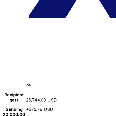
Xe
Recipient
gets
26,744.00 USD
Sending
+375.79 USD
20,000.00