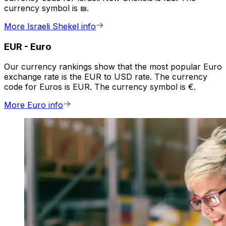
currency symbol is ₪.
More Israeli Shekel info
EUR
-
Euro
Our currency rankings show that the most popular Euro
exchange rate is the EUR to USD rate. The currency
code for Euros is EUR. The currency symbol is €.
More Euro info