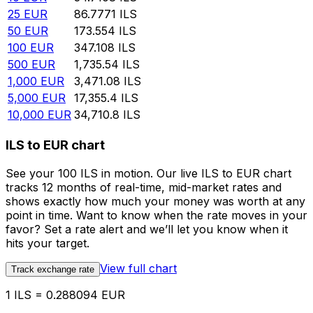
25
EUR
86.7771
ILS
50
EUR
173.554
ILS
100
EUR
347.108
ILS
500
EUR
1,735.54
ILS
1,000
EUR
3,471.08
ILS
5,000
EUR
17,355.4
ILS
10,000
EUR
34,710.8
ILS
ILS to EUR chart
See your 100 ILS in motion. Our live ILS to EUR chart
tracks 12 months of real-time, mid-market rates and
shows exactly how much your money was worth at any
point in time. Want to know when the rate moves in your
favor? Set a rate alert and we’ll let you know when it
hits your target.
View full chart
Track exchange rate
1 ILS = 0.288094 EUR