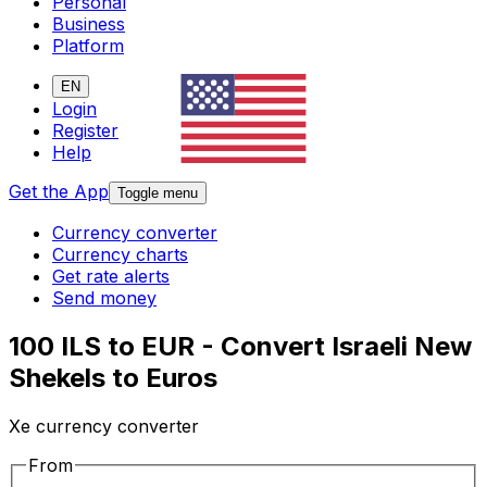
Personal
Business
Platform
EN
Login
Register
Help
Get the App
Toggle menu
Currency converter
Currency charts
Get rate alerts
Send money
100 ILS to EUR - Convert Israeli New
Shekels to Euros
Xe currency converter
From