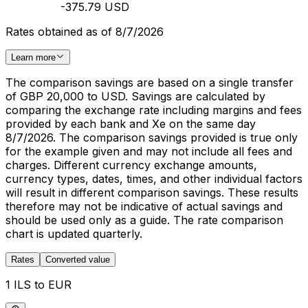
-375.79 USD
Rates obtained as of 8/7/2026
Learn more
The comparison savings are based on a single transfer
of GBP 20,000 to USD. Savings are calculated by
comparing the exchange rate including margins and fees
provided by each bank and Xe on the same day
8/7/2026. The comparison savings provided is true only
for the example given and may not include all fees and
charges. Different currency exchange amounts,
currency types, dates, times, and other individual factors
will result in different comparison savings. These results
therefore may not be indicative of actual savings and
should be used only as a guide. The rate comparison
chart is updated quarterly.
Rates
Converted value
1 ILS to EUR