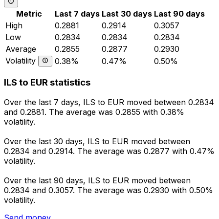
Metric
Last 7 days
Last 30 days
Last 90 days
High
0.2881
0.2914
0.3057
Low
0.2834
0.2834
0.2834
Average
0.2855
0.2877
0.2930
Volatility
0.38%
0.47%
0.50%
ILS to EUR statistics
Over the last 7 days, ILS to EUR moved between 0.2834
and 0.2881. The average was 0.2855 with 0.38%
volatility.
Over the last 30 days, ILS to EUR moved between
0.2834 and 0.2914. The average was 0.2877 with 0.47%
volatility.
Over the last 90 days, ILS to EUR moved between
0.2834 and 0.3057. The average was 0.2930 with 0.50%
volatility.
Send money