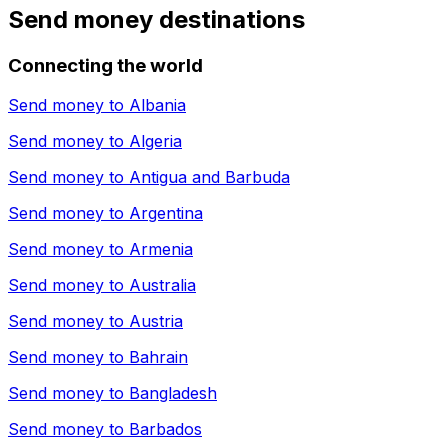
Send money destinations
Connecting the world
Send money to
Albania
Send money to
Algeria
Send money to
Antigua and Barbuda
Send money to
Argentina
Send money to
Armenia
Send money to
Australia
Send money to
Austria
Send money to
Bahrain
Send money to
Bangladesh
Send money to
Barbados