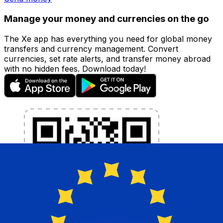
Manage your money and currencies on the go
The Xe app has everything you need for global money
transfers and currency management. Convert
currencies, set rate alerts, and transfer money abroad
with no hidden fees. Download today!