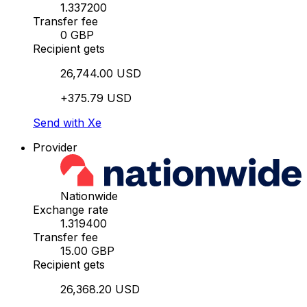
1.337200
Transfer fee
0 GBP
Recipient gets
26,744.00 USD
+375.79 USD
Send with Xe
Provider
Nationwide
Exchange rate
1.319400
Transfer fee
15.00 GBP
Recipient gets
26,368.20 USD