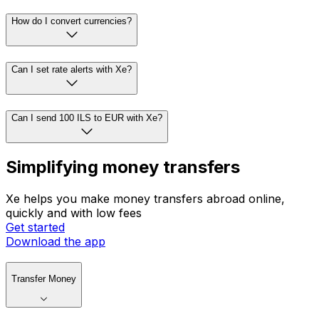
How do I convert currencies?
Can I set rate alerts with Xe?
Can I send 100 ILS to EUR with Xe?
Simplifying money transfers
Xe helps you make money transfers abroad online,
quickly and with low fees
Get started
Download the app
Transfer Money