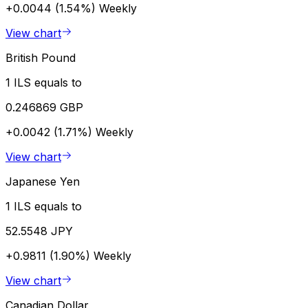
+0.0044 (1.54%)
Weekly
View chart
British Pound
1 ILS equals to
0.246869 GBP
+0.0042 (1.71%)
Weekly
View chart
Japanese Yen
1 ILS equals to
52.5548 JPY
+0.9811 (1.90%)
Weekly
View chart
Canadian Dollar