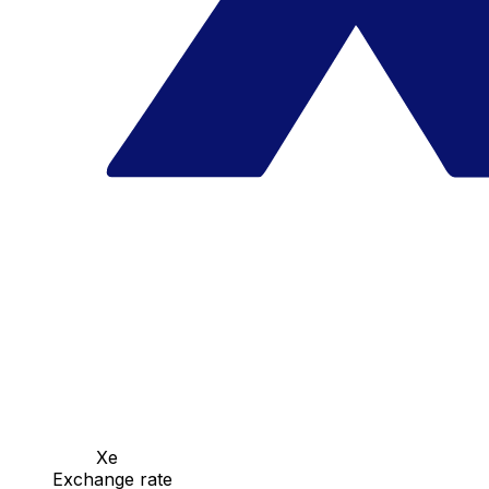
Xe
Exchange rate