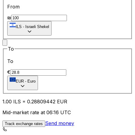
From
₪
ILS
-
Israeli Shekel
To
To
€
EUR
-
Euro
1.00
ILS
=
0.28
809442
EUR
Mid-market rate at 06:16 UTC
Send money
Track exchange rates