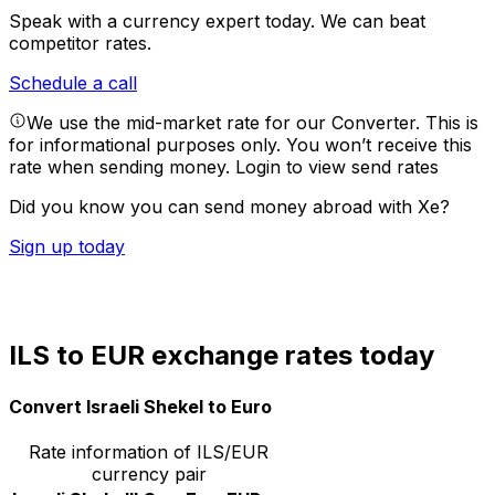
Speak with a currency expert today.
We can beat
competitor rates.
Schedule a call
We use the mid-market rate for our Converter. This is
for informational purposes only. You won’t receive this
rate when sending money.
Login to view send rates
Did you know you can send money abroad with Xe?
Sign up today
ILS to EUR exchange rates today
Convert Israeli Shekel to Euro
Rate information of ILS/EUR
currency pair