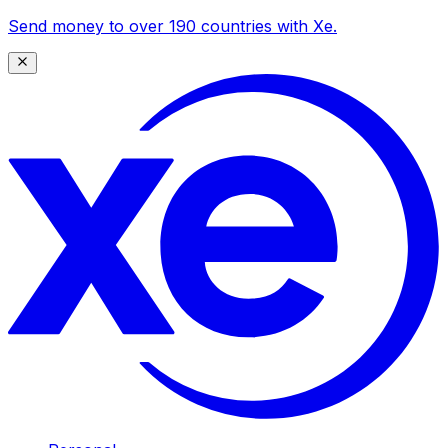
Send money to over 190 countries with Xe.