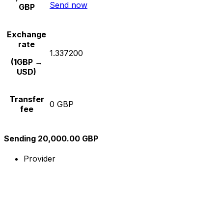
Send now
GBP
Exchange
rate
1.337200
(1GBP →
USD)
Transfer
0 GBP
fee
Sending 20,000.00 GBP
Provider