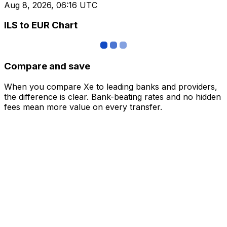
Aug 8, 2026, 06:16 UTC
ILS to EUR Chart
Compare and save
When you compare Xe to leading banks and providers,
the difference is clear. Bank-beating rates and no hidden
fees mean more value on every transfer.