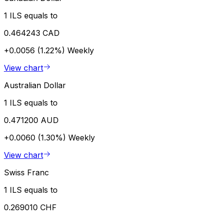
1 ILS equals to
0.464243 CAD
+0.0056 (1.22%)
Weekly
View chart
Australian Dollar
1 ILS equals to
0.471200 AUD
+0.0060 (1.30%)
Weekly
View chart
Swiss Franc
1 ILS equals to
0.269010 CHF