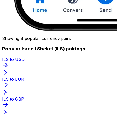
Showing 8 popular currency pairs
Popular Israeli Shekel (ILS) pairings
ILS to USD
ILS to EUR
ILS to GBP