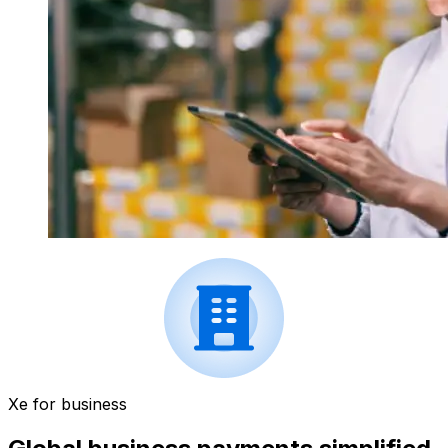
Xe for business