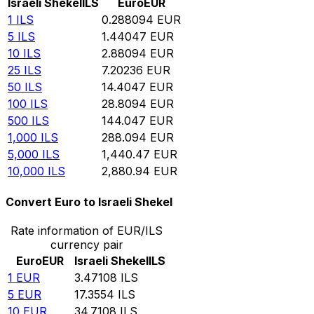
Israeli Shekel
ILS
Euro
EUR
1
ILS
0.288094
EUR
5
ILS
1.44047
EUR
10
ILS
2.88094
EUR
25
ILS
7.20236
EUR
50
ILS
14.4047
EUR
100
ILS
28.8094
EUR
500
ILS
144.047
EUR
1,000
ILS
288.094
EUR
5,000
ILS
1,440.47
EUR
10,000
ILS
2,880.94
EUR
Convert Euro to Israeli Shekel
Rate information of EUR/ILS
currency pair
Euro
EUR
Israeli Shekel
ILS
1
EUR
3.47108
ILS
5
EUR
17.3554
ILS
10
EUR
34.7108
ILS