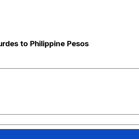
rdes to Philippine Pesos