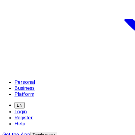
Personal
Business
Platform
EN
Login
Register
Help
Get the App
Toggle menu