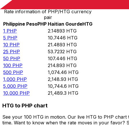
Rate information of PHP/HTG currency
pair
Philippine Peso
PHP
Haitian Gourde
HTG
1
PHP
2.14893
HTG
5
PHP
10.7446
HTG
10
PHP
21.4893
HTG
25
PHP
53.7232
HTG
50
PHP
107.446
HTG
100
PHP
214.893
HTG
500
PHP
1,074.46
HTG
1,000
PHP
2,148.93
HTG
5,000
PHP
10,744.6
HTG
10,000
PHP
21,489.3
HTG
HTG to PHP chart
See your 100 HTG in motion. Our live HTG to PHP chart 
time. Want to know when the rate moves in your favor? Set