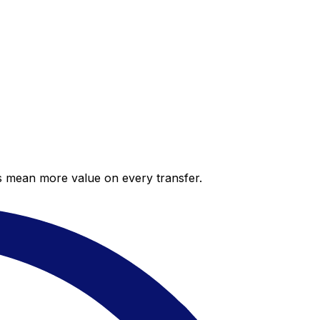
es mean more value on every transfer.