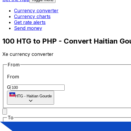
Currency converter
Currency charts
Get rate alerts
Send money
100 HTG to PHP - Convert Haitian Gou
Xe currency converter
From
From
G
HTG
-
Haitian Gourde
To
To