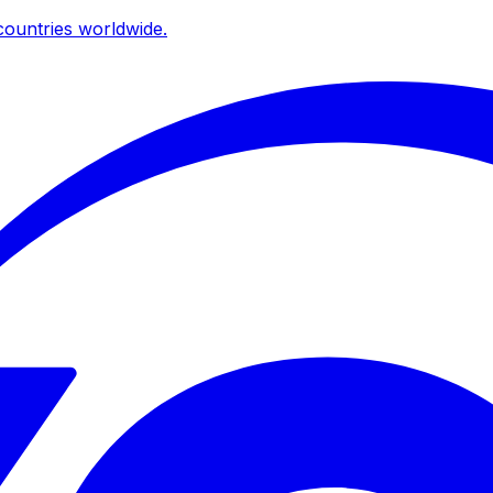
ountries worldwide.