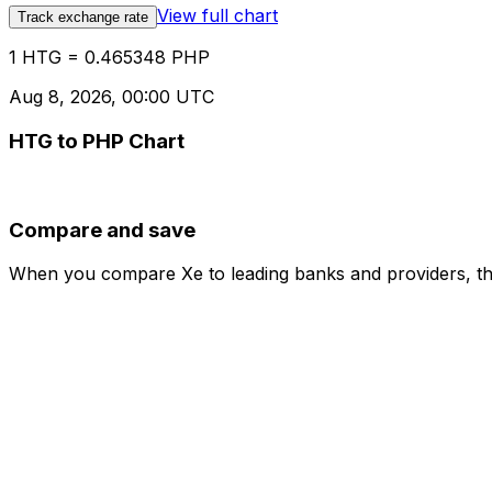
View full chart
Track exchange rate
1 HTG = 0.465348 PHP
Aug 8, 2026, 00:00 UTC
HTG to PHP Chart
Compare and save
When you compare Xe to leading banks and providers, the