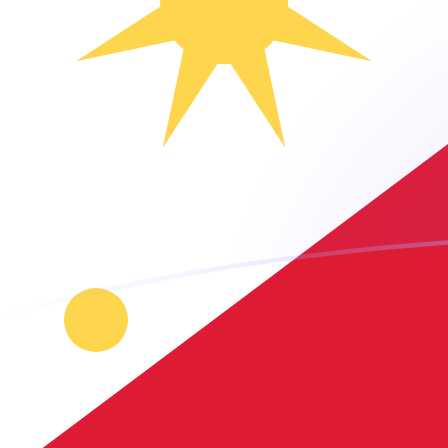
HTG to PHP exchange rates today
Convert Haitian Gourde to Philippine Peso
Rate information of HTG/PHP currency
pair
Haitian Gourde
HTG
Philippine Peso
PHP
1
HTG
0.465348
PHP
5
HTG
2.32674
PHP
10
HTG
4.65348
PHP
25
HTG
11.6337
PHP
50
HTG
23.2674
PHP
100
HTG
46.5348
PHP
500
HTG
232.674
PHP
1,000
HTG
465.348
PHP
5,000
HTG
2,326.74
PHP
10,000
HTG
4,653.48
PHP
Convert Philippine Peso to Haitian Gourde