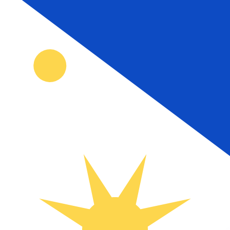
₱
PHP
-
Philippine Peso
1.00
HTG
=
0.46
534829
PHP
Mid-market rate at 00:00 UTC
Speak with a currency expert today.
We can beat competit
Schedule a call
We use the mid-market rate for our Converter. This is 
Did you know you can send money abroad with Xe?
Sign up today