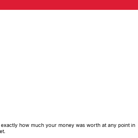
s exactly how much your money was worth at any point in
et.