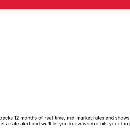
tracks 12 months of real-time, mid-market rates and show
 a rate alert and we’ll let you know when it hits your targ