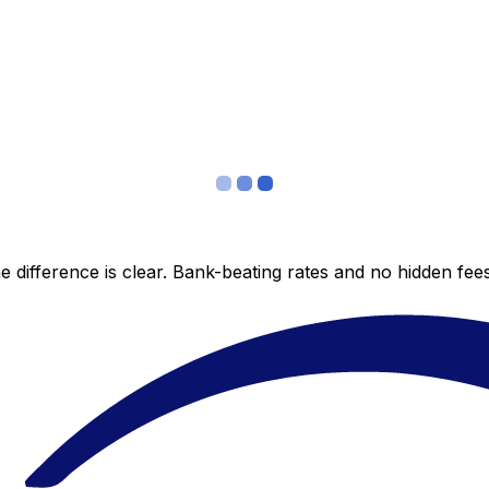
 difference is clear. Bank-beating rates and no hidden fe