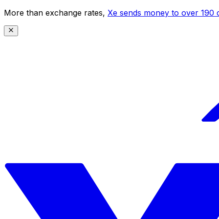
More than exchange rates,
Xe sends money to over 190 c