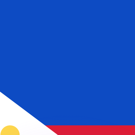
or rates.
for informational purposes only. You won’t receive this ra