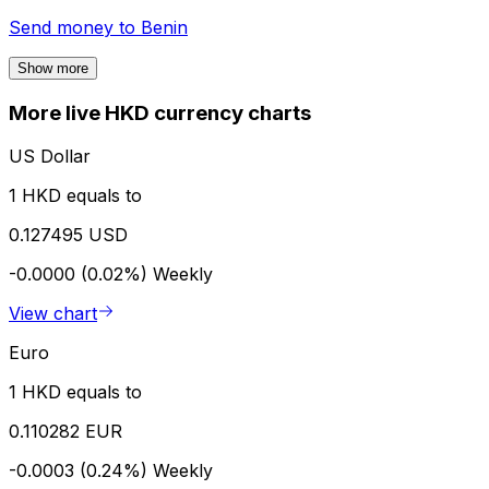
Send money to
Benin
Show more
More live HKD currency charts
US Dollar
1 HKD equals to
0.127495 USD
-0.0000 (0.02%)
Weekly
View chart
Euro
1 HKD equals to
0.110282 EUR
-0.0003 (0.24%)
Weekly