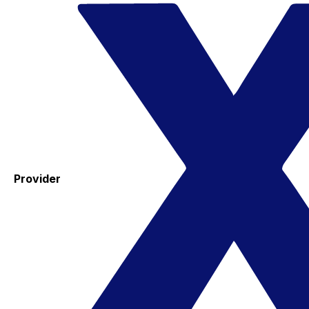
Provider