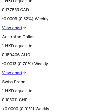
1 HKD equals to
0.177833 CAD
-0.0009 (0.52%)
Weekly
View chart
Australian Dollar
1 HKD equals to
0.180406 AUD
-0.0013 (0.70%)
Weekly
View chart
Swiss Franc
1 HKD equals to
0.103011 CHF
+0.0000 (0.01%)
Weekly