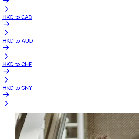
HKD to CAD
HKD to AUD
HKD to CHF
HKD to CNY