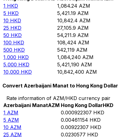
1
HKD
1,084.24
AZM
5
HKD
5,421.19
AZM
10
HKD
10,842.4
AZM
25
HKD
27,105.9
AZM
50
HKD
54,211.9
AZM
100
HKD
108,424
AZM
500
HKD
542,119
AZM
1,000
HKD
1,084,240
AZM
5,000
HKD
5,421,190
AZM
10,000
HKD
10,842,400
AZM
Convert Azerbaijani Manat to Hong Kong Dollar
Rate information of AZM/HKD currency pair
Azerbaijani Manat
AZM
Hong Kong Dollar
HKD
1
AZM
0.000922307
HKD
5
AZM
0.00461154
HKD
10
AZM
0.00922307
HKD
25
AZM
0.0230577
HKD