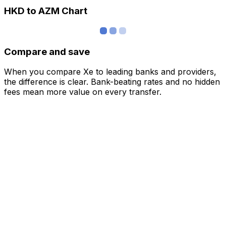
HKD to AZM Chart
Compare and save
When you compare Xe to leading banks and providers,
the difference is clear. Bank-beating rates and no hidden
fees mean more value on every transfer.