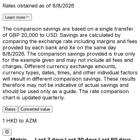
Rates obtained as of 8/8/2026
Learn more
The comparison savings are based on a single transfer
of GBP 20,000 to USD. Savings are calculated by
comparing the exchange rate including margins and fees
provided by each bank and Xe on the same day
8/8/2026. The comparison savings provided is true only
for the example given and may not include all fees and
charges. Different currency exchange amounts,
currency types, dates, times, and other individual factors
will result in different comparison savings. These results
therefore may not be indicative of actual savings and
should be used only as a guide. The rate comparison
chart is updated quarterly.
Rates
Converted value
1 HKD to AZM
Metric
Last 7 days
Last 30 days
Last 90 days