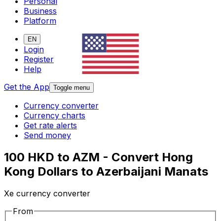
Personal
Business
Platform
EN
Login
Register
Help
Get the App
Toggle menu
Currency converter
Currency charts
Get rate alerts
Send money
100 HKD to AZM - Convert Hong
Kong Dollars to Azerbaijani Manats
Xe currency converter
From