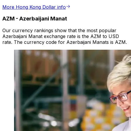
More Hong Kong Dollar info
AZM
-
Azerbaijani Manat
Our currency rankings show that the most popular
Azerbaijani Manat exchange rate is the AZM to USD
rate. The currency code for Azerbaijani Manats is AZM.