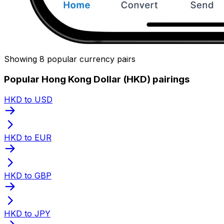
Showing 8 popular currency pairs
Popular Hong Kong Dollar (HKD) pairings
HKD to USD
HKD to EUR
HKD to GBP
HKD to JPY