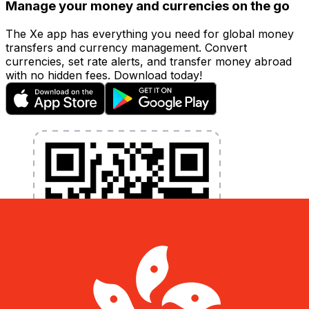
Manage your money and currencies on the go
The Xe app has everything you need for global money
transfers and currency management. Convert
currencies, set rate alerts, and transfer money abroad
with no hidden fees. Download today!