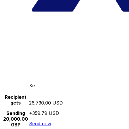
Xe
Recipient
gets
26,730.00 USD
Sending
+359.79 USD
20,000.00
Send now
GBP