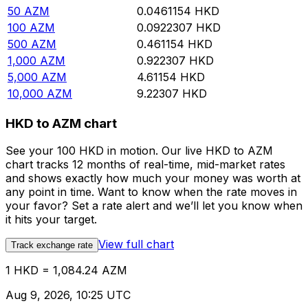
50
AZM
0.0461154
HKD
100
AZM
0.0922307
HKD
500
AZM
0.461154
HKD
1,000
AZM
0.922307
HKD
5,000
AZM
4.61154
HKD
10,000
AZM
9.22307
HKD
HKD to AZM chart
See your 100 HKD in motion. Our live HKD to AZM
chart tracks 12 months of real-time, mid-market rates
and shows exactly how much your money was worth at
any point in time. Want to know when the rate moves in
your favor? Set a rate alert and we’ll let you know when
it hits your target.
View full chart
Track exchange rate
1 HKD = 1,084.24 AZM
Aug 9, 2026, 10:25 UTC