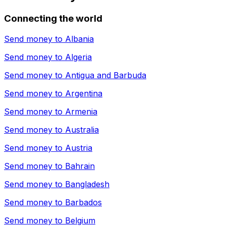
Connecting the world
Send money to
Albania
Send money to
Algeria
Send money to
Antigua and Barbuda
Send money to
Argentina
Send money to
Armenia
Send money to
Australia
Send money to
Austria
Send money to
Bahrain
Send money to
Bangladesh
Send money to
Barbados
Send money to
Belgium