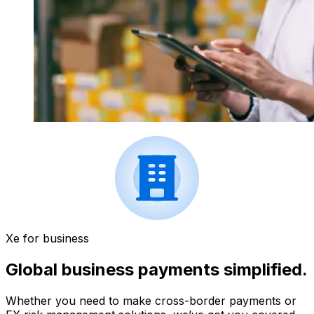
Xe for business
Global business payments simplified.
Whether you need to make cross-border payments or