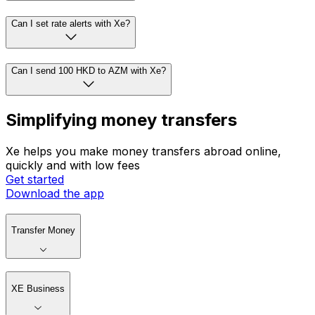
Can I set rate alerts with Xe?
Can I send 100 HKD to AZM with Xe?
Simplifying money transfers
Xe helps you make money transfers abroad online,
quickly and with low fees
Get started
Download the app
Transfer Money
XE Business