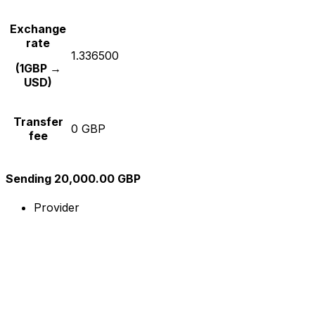
Exchange
rate
1.336500
(1GBP →
USD)
Transfer
0 GBP
fee
Sending 20,000.00 GBP
Provider