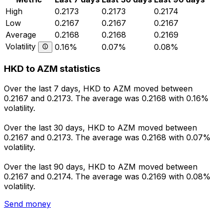
High
0.2173
0.2173
0.2174
Low
0.2167
0.2167
0.2167
Average
0.2168
0.2168
0.2169
Volatility
0.16%
0.07%
0.08%
HKD to AZM statistics
Over the last 7 days, HKD to AZM moved between
0.2167 and 0.2173. The average was 0.2168 with 0.16%
volatility.
Over the last 30 days, HKD to AZM moved between
0.2167 and 0.2173. The average was 0.2168 with 0.07%
volatility.
Over the last 90 days, HKD to AZM moved between
0.2167 and 0.2174. The average was 0.2169 with 0.08%
volatility.
Send money