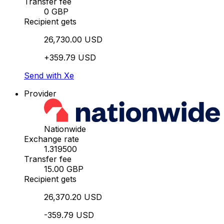
Transfer fee
0 GBP
Recipient gets
26,730.00 USD
+359.79 USD
Send with Xe
Provider
Nationwide
Exchange rate
1.319500
Transfer fee
15.00 GBP
Recipient gets
26,370.20 USD
-359.79 USD