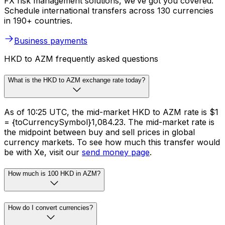
FX risk management solutions, we’ve got you covered.
Schedule international transfers across 130 currencies
in 190+ countries.
Business payments
HKD to AZM frequently asked questions
What is the HKD to AZM exchange rate today?
As of 10:25 UTC, the mid-market HKD to AZM rate is $1
= {toCurrencySymbol}1,084.23. The mid-market rate is
the midpoint between buy and sell prices in global
currency markets. To see how much this transfer would
be with Xe, visit our
send money page
.
How much is 100 HKD in AZM?
How do I convert currencies?