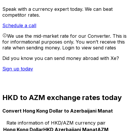
Speak with a currency expert today.
We can beat
competitor rates.
Schedule a call
We use the mid-market rate for our Converter. This is
for informational purposes only. You won’t receive this
rate when sending money.
Login to view send rates
Did you know you can send money abroad with Xe?
Sign up today
HKD to AZM exchange rates today
Convert Hong Kong Dollar to Azerbaijani Manat
Rate information of HKD/AZM currency pair
Hong Kong Dollar
HKD
Azerbaijani Manat
AZM