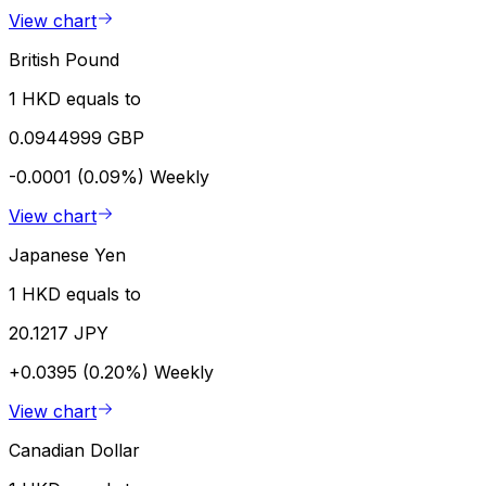
View chart
British Pound
1 HKD equals to
0.0944999 GBP
-0.0001 (0.09%)
Weekly
View chart
Japanese Yen
1 HKD equals to
20.1217 JPY
+0.0395 (0.20%)
Weekly
View chart
Canadian Dollar