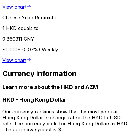
View chart
Chinese Yuan Renminbi
1 HKD equals to
0.860311 CNY
-0.0006 (0.07%)
Weekly
View chart
Currency information
Learn more about the HKD and AZM
HKD
-
Hong Kong Dollar
Our currency rankings show that the most popular
Hong Kong Dollar exchange rate is the HKD to USD
rate. The currency code for Hong Kong Dollars is HKD.
The currency symbol is $.