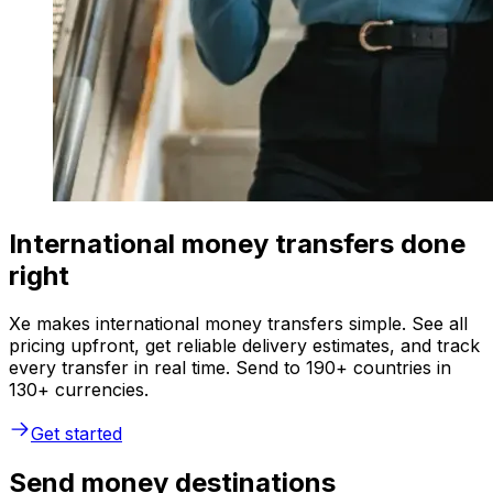
International money transfers done
right
Xe makes international money transfers simple. See all
pricing upfront, get reliable delivery estimates, and track
every transfer in real time. Send to 190+ countries in
130+ currencies.
Get started
Send money destinations