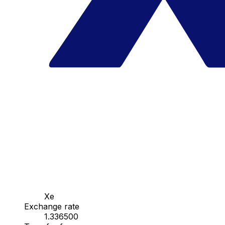
Xe
Exchange rate
1.336500