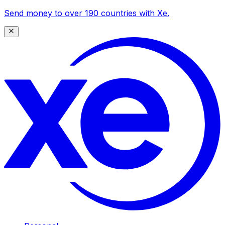
Send money to over 190 countries with Xe.