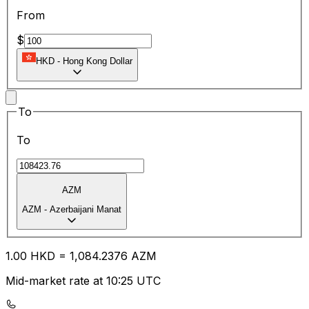
From
$
HKD
-
Hong Kong Dollar
To
To
AZM
AZM
-
Azerbaijani Manat
1.00
HKD
=
1,084.23
76
AZM
Mid-market rate at 10:25 UTC