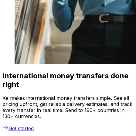
International money transfers done
right
Xe makes international money transfers simple. See all
pricing upfront, get reliable delivery estimates, and track
every transfer in real time. Send to 190+ countries in
130+ currencies.
Get started