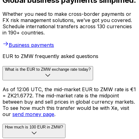
Global business payments simplified.
Whether you need to make cross-border payments or
FX risk management solutions, we’ve got you covered.
Schedule international transfers across 130 currencies
in 190+ countries.
Business payments
EUR to ZMW frequently asked questions
What is the EUR to ZMW exchange rate today?
As of 12:06 UTC, the mid-market EUR to ZMW rate is €1
= ZK21.6772. The mid-market rate is the midpoint
between buy and sell prices in global currency markets.
To see how much this transfer would be with Xe, visit
our
send money page
.
How much is 100 EUR in ZMW?