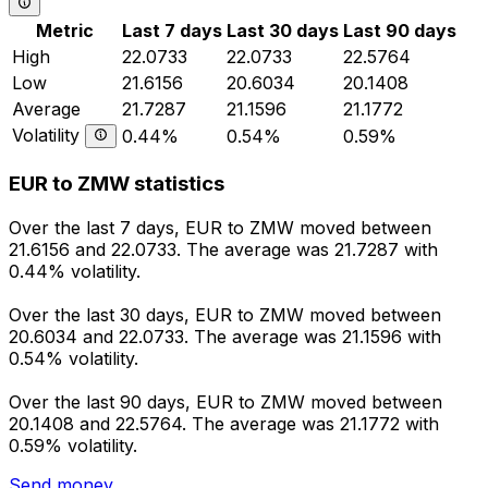
Metric
Last 7 days
Last 30 days
Last 90 days
High
22.0733
22.0733
22.5764
Low
21.6156
20.6034
20.1408
Average
21.7287
21.1596
21.1772
Volatility
0.44%
0.54%
0.59%
EUR to ZMW statistics
Over the last 7 days, EUR to ZMW moved between
21.6156 and 22.0733. The average was 21.7287 with
0.44% volatility.
Over the last 30 days, EUR to ZMW moved between
20.6034 and 22.0733. The average was 21.1596 with
0.54% volatility.
Over the last 90 days, EUR to ZMW moved between
20.1408 and 22.5764. The average was 21.1772 with
0.59% volatility.
Send money