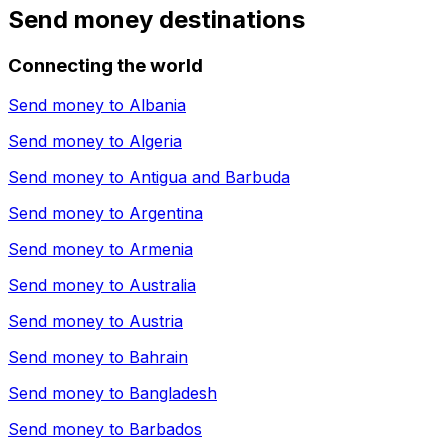
Send money destinations
Connecting the world
Send money to
Albania
Send money to
Algeria
Send money to
Antigua and Barbuda
Send money to
Argentina
Send money to
Armenia
Send money to
Australia
Send money to
Austria
Send money to
Bahrain
Send money to
Bangladesh
Send money to
Barbados