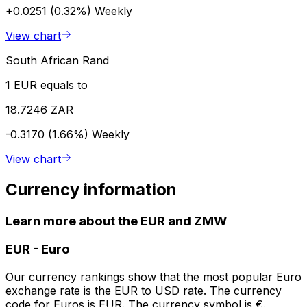
+0.0251 (0.32%)
Weekly
View chart
South African Rand
1 EUR equals to
18.7246 ZAR
-0.3170 (1.66%)
Weekly
View chart
Currency information
Learn more about the EUR and ZMW
EUR
-
Euro
Our currency rankings show that the most popular Euro
exchange rate is the EUR to USD rate. The currency
code for Euros is EUR. The currency symbol is €.