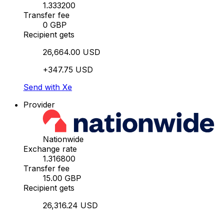
1.333200
Transfer fee
0 GBP
Recipient gets
26,664.00 USD
+347.75 USD
Send with Xe
Provider
Nationwide
Exchange rate
1.316800
Transfer fee
15.00 GBP
Recipient gets
26,316.24 USD