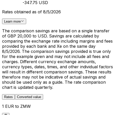
-347.75 USD
Rates obtained as of 8/5/2026
Learn more
The comparison savings are based on a single transfer
of GBP 20,000 to USD. Savings are calculated by
comparing the exchange rate including margins and fees
provided by each bank and Xe on the same day
8/5/2026. The comparison savings provided is true only
for the example given and may not include all fees and
charges. Different currency exchange amounts,
currency types, dates, times, and other individual factors
will result in different comparison savings. These results
therefore may not be indicative of actual savings and
should be used only as a guide. The rate comparison
chart is updated quarterly.
Rates
Converted value
1 EUR to ZMW