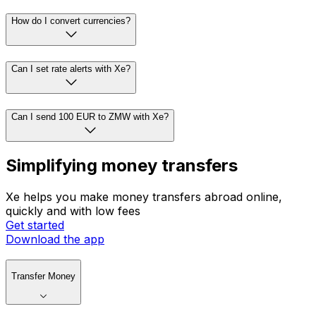
How do I convert currencies?
Can I set rate alerts with Xe?
Can I send 100 EUR to ZMW with Xe?
Simplifying money transfers
Xe helps you make money transfers abroad online,
quickly and with low fees
Get started
Download the app
Transfer Money