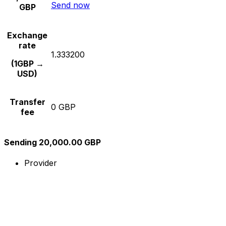
Send now
GBP
Exchange
rate
1.333200
(1GBP →
USD)
Transfer
0 GBP
fee
Sending 20,000.00 GBP
Provider