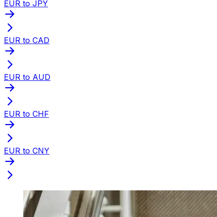
EUR to JPY
EUR to CAD
EUR to AUD
EUR to CHF
EUR to CNY