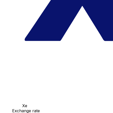
Xe
Exchange rate