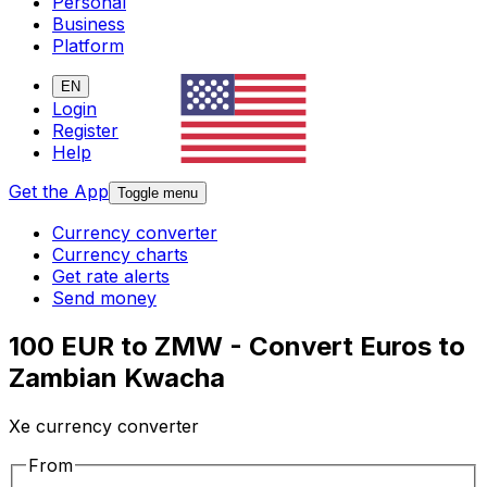
Personal
Business
Platform
EN
Login
Register
Help
Get the App
Toggle menu
Currency converter
Currency charts
Get rate alerts
Send money
100 EUR to ZMW - Convert Euros to
Zambian Kwacha
Xe currency converter
From