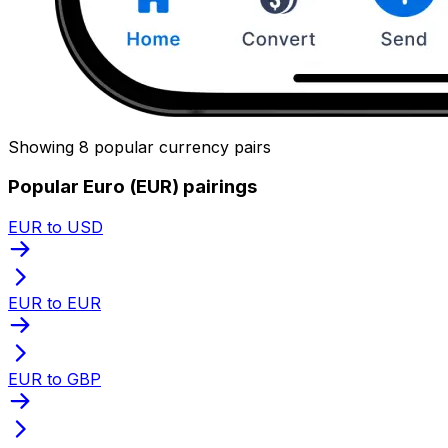
Showing 8 popular currency pairs
Popular Euro (EUR) pairings
EUR to USD
EUR to EUR
EUR to GBP