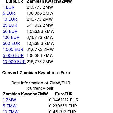
Euro
EUR
Zambian Kwacha
ZMW
1
EUR
21.6773
ZMW
5
EUR
108.386
ZMW
10
EUR
216.773
ZMW
25
EUR
541.932
ZMW
50
EUR
1,083.86
ZMW
100
EUR
2,167.73
ZMW
500
EUR
10,838.6
ZMW
1,000
EUR
21,677.3
ZMW
5,000
EUR
108,386
ZMW
10,000
EUR
216,773
ZMW
Convert Zambian Kwacha to Euro
Rate information of ZMW/EUR
currency pair
Zambian Kwacha
ZMW
Euro
EUR
1
ZMW
0.0461312
EUR
5
ZMW
0.230656
EUR
10
ZMW
0.461312
EUR