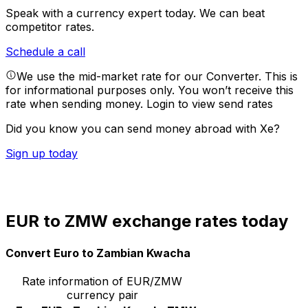
Speak with a currency expert today.
We can beat
competitor rates.
Schedule a call
We use the mid-market rate for our Converter. This is
for informational purposes only. You won’t receive this
rate when sending money.
Login to view send rates
Did you know you can send money abroad with Xe?
Sign up today
EUR to ZMW exchange rates today
Convert Euro to Zambian Kwacha
Rate information of EUR/ZMW
currency pair