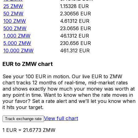
25
ZMW
1.15328
EUR
50
ZMW
2.30656
EUR
100
ZMW
4.61312
EUR
500
ZMW
23.0656
EUR
1,000
ZMW
46.1312
EUR
5,000
ZMW
230.656
EUR
10,000
ZMW
461.312
EUR
EUR to ZMW chart
See your 100 EUR in motion. Our live EUR to ZMW
chart tracks 12 months of real-time, mid-market rates
and shows exactly how much your money was worth at
any point in time. Want to know when the rate moves in
your favor? Set a rate alert and we’ll let you know when
it hits your target.
View full chart
Track exchange rate
1 EUR = 21.6773 ZMW