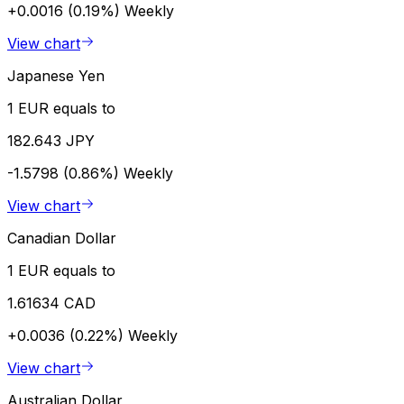
+0.0016 (0.19%)
Weekly
View chart
Japanese Yen
1 EUR equals to
182.643 JPY
-1.5798 (0.86%)
Weekly
View chart
Canadian Dollar
1 EUR equals to
1.61634 CAD
+0.0036 (0.22%)
Weekly
View chart
Australian Dollar