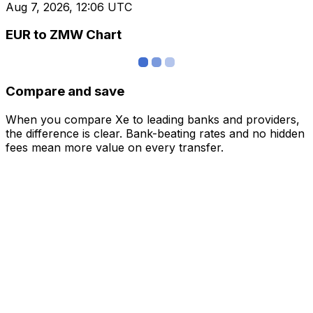
Aug 7, 2026, 12:06 UTC
EUR to ZMW Chart
Compare and save
When you compare Xe to leading banks and providers,
the difference is clear. Bank-beating rates and no hidden
fees mean more value on every transfer.