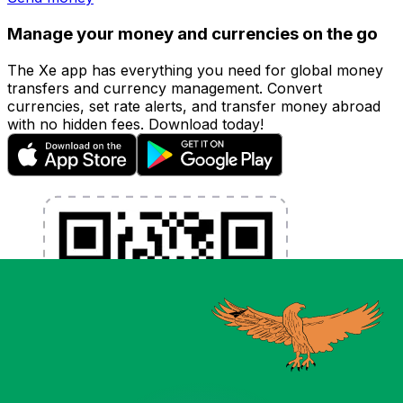
Manage your money and currencies on the go
The Xe app has everything you need for global money
transfers and currency management. Convert
currencies, set rate alerts, and transfer money abroad
with no hidden fees. Download today!