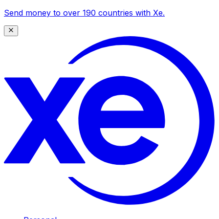
Send money to over 190 countries with Xe.