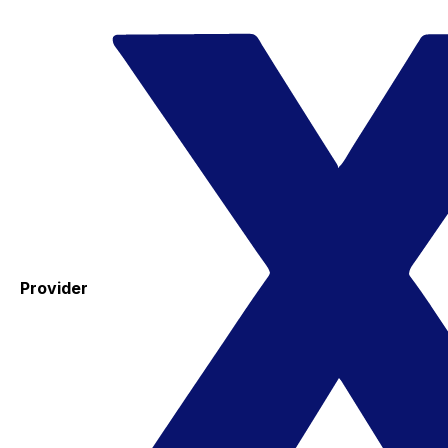
Provider