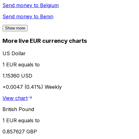
Send money to
Belgium
Send money to
Benin
Show more
More live EUR currency charts
US Dollar
1 EUR equals to
1.15360 USD
+0.0047 (0.41%)
Weekly
View chart
British Pound
1 EUR equals to
0.857627 GBP