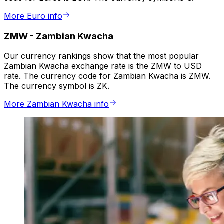
More Euro info
ZMW
-
Zambian Kwacha
Our currency rankings show that the most popular
Zambian Kwacha exchange rate is the ZMW to USD
rate. The currency code for Zambian Kwacha is ZMW.
The currency symbol is ZK.
More Zambian Kwacha info