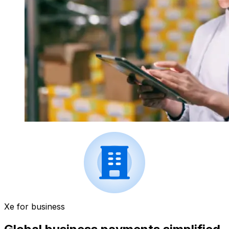
Xe for business