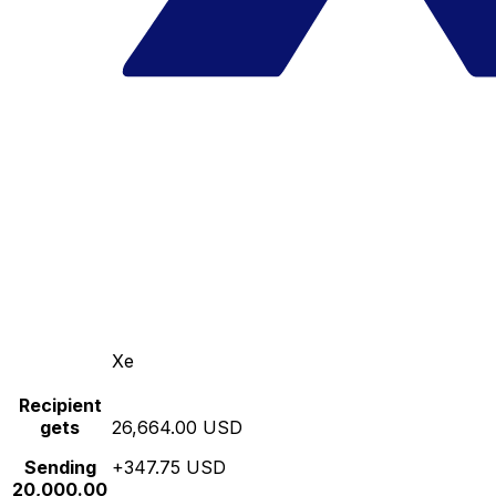
Xe
Recipient
gets
26,664.00 USD
Sending
+347.75 USD
20,000.00