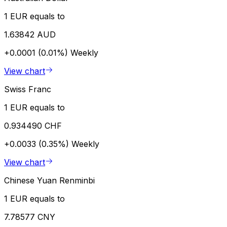
1 EUR equals to
1.63842 AUD
+0.0001 (0.01%)
Weekly
View chart
Swiss Franc
1 EUR equals to
0.934490 CHF
+0.0033 (0.35%)
Weekly
View chart
Chinese Yuan Renminbi
1 EUR equals to
7.78577 CNY