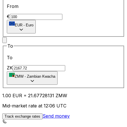
From
€
EUR
-
Euro
To
To
ZK
ZMW
-
Zambian Kwacha
1.00
EUR
=
21.67
728131
ZMW
Mid-market rate at 12:06 UTC
Send money
Track exchange rates