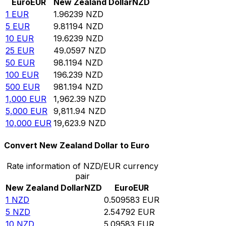
Euro
EUR
New Zealand Dollar
NZD
1
EUR
1.96239
NZD
5
EUR
9.81194
NZD
10
EUR
19.6239
NZD
25
EUR
49.0597
NZD
50
EUR
98.1194
NZD
100
EUR
196.239
NZD
500
EUR
981.194
NZD
1,000
EUR
1,962.39
NZD
5,000
EUR
9,811.94
NZD
10,000
EUR
19,623.9
NZD
Convert New Zealand Dollar to Euro
Rate information of NZD/EUR currency
pair
New Zealand Dollar
NZD
Euro
EUR
1
NZD
0.509583
EUR
5
NZD
2.54792
EUR
10
NZD
5.09583
EUR