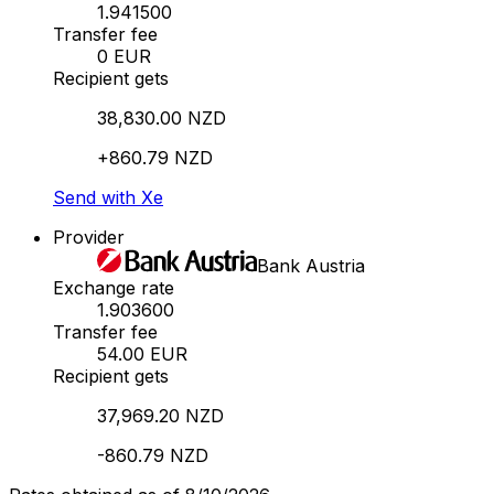
1.941500
Transfer fee
0 EUR
Recipient gets
38,830.00 NZD
+860.79 NZD
Send with Xe
Provider
Bank Austria
Exchange rate
1.903600
Transfer fee
54.00 EUR
Recipient gets
37,969.20 NZD
-860.79 NZD