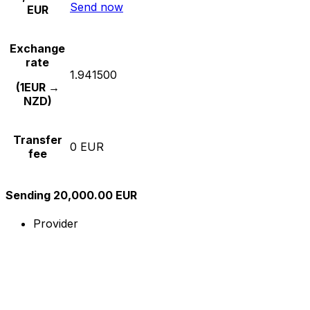
Send now
EUR
Exchange
rate
1.941500
(1EUR →
NZD)
Transfer
0 EUR
fee
Sending 20,000.00 EUR
Provider