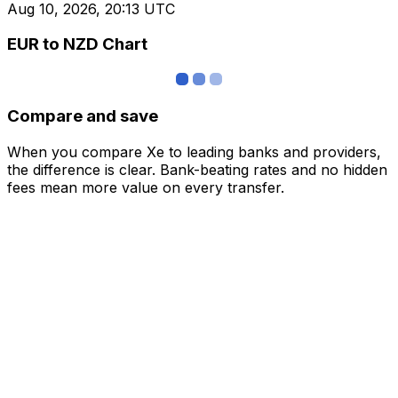
Aug 10, 2026, 20:13 UTC
EUR to NZD Chart
Compare and save
When you compare Xe to leading banks and providers,
the difference is clear. Bank-beating rates and no hidden
fees mean more value on every transfer.