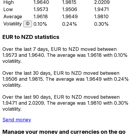
High
1.9640
1.9815
2.0209
Low
1.9573
1.9506
1.9471
Average
1.9618
1.9649
1.9810
Volatility
0.10%
0.24%
0.30%
EUR to NZD statistics
Over the last 7 days, EUR to NZD moved between
1.9573 and 1.9640. The average was 1.9618 with 0.10%
volatility.
Over the last 30 days, EUR to NZD moved between
1.9506 and 1.9815. The average was 1.9649 with 0.24%
volatility.
Over the last 90 days, EUR to NZD moved between
1.9471 and 2.0209. The average was 1.9810 with 0.30%
volatility.
Send money
Manage your money and currencies on the go