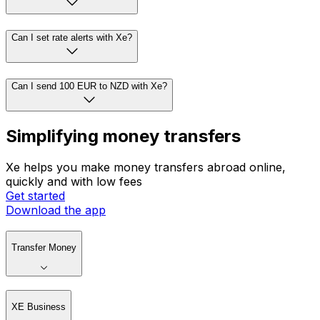
Can I set rate alerts with Xe?
Can I send 100 EUR to NZD with Xe?
Simplifying money transfers
Xe helps you make money transfers abroad online,
quickly and with low fees
Get started
Download the app
Transfer Money
XE Business