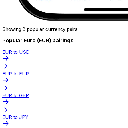
Showing 8 popular currency pairs
Popular Euro (EUR) pairings
EUR to USD
EUR to EUR
EUR to GBP
EUR to JPY