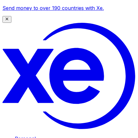
Send money to over 190 countries with Xe.