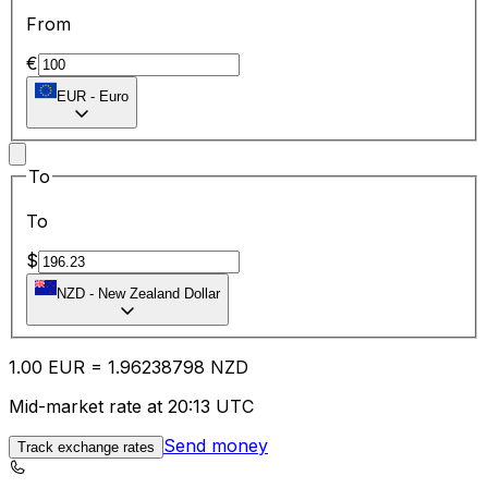
From
€
EUR
-
Euro
To
To
$
NZD
-
New Zealand Dollar
1.00
EUR
=
1.96
238798
NZD
Mid-market rate at 20:13 UTC
Send money
Track exchange rates