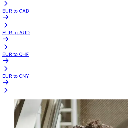
EUR to CAD
EUR to AUD
EUR to CHF
EUR to CNY