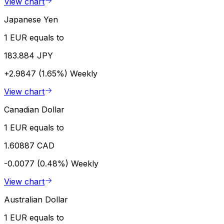
View chart
Japanese Yen
1 EUR equals to
183.884 JPY
+2.9847 (1.65%)
Weekly
View chart
Canadian Dollar
1 EUR equals to
1.60887 CAD
-0.0077 (0.48%)
Weekly
View chart
Australian Dollar
1 EUR equals to