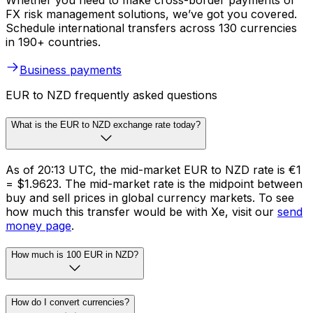
Whether you need to make cross-border payments or
FX risk management solutions, we’ve got you covered.
Schedule international transfers across 130 currencies
in 190+ countries.
Business payments
EUR to NZD frequently asked questions
What is the EUR to NZD exchange rate today?
As of 20:13 UTC, the mid-market EUR to NZD rate is €1
= $1.9623. The mid-market rate is the midpoint between
buy and sell prices in global currency markets. To see
how much this transfer would be with Xe, visit our
send
money page
.
How much is 100 EUR in NZD?
How do I convert currencies?