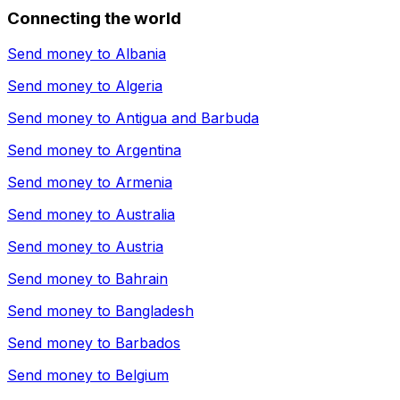
Connecting the world
Send money to
Albania
Send money to
Algeria
Send money to
Antigua and Barbuda
Send money to
Argentina
Send money to
Armenia
Send money to
Australia
Send money to
Austria
Send money to
Bahrain
Send money to
Bangladesh
Send money to
Barbados
Send money to
Belgium