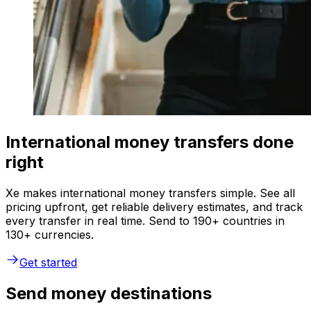
International money transfers done
right
Xe makes international money transfers simple. See all
pricing upfront, get reliable delivery estimates, and track
every transfer in real time. Send to 190+ countries in
130+ currencies.
Get started
Send money destinations