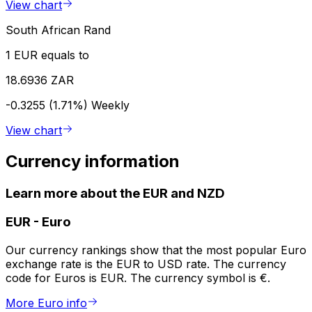
View chart
South African Rand
1 EUR equals to
18.6936 ZAR
-0.3255 (1.71%)
Weekly
View chart
Currency information
Learn more about the EUR and NZD
EUR
-
Euro
Our currency rankings show that the most popular Euro
exchange rate is the EUR to USD rate. The currency
code for Euros is EUR. The currency symbol is €.
More Euro info