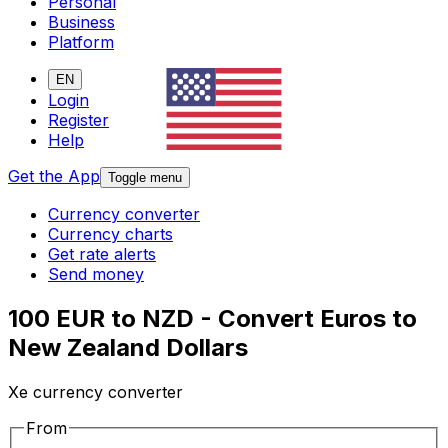
Personal
Business
Platform
EN
Login
Register
Help
Get the App
Toggle menu
Currency converter
Currency charts
Get rate alerts
Send money
100 EUR to NZD - Convert Euros to
New Zealand Dollars
Xe currency converter
From