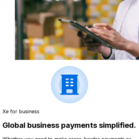
Xe for business
Global business payments simplified.