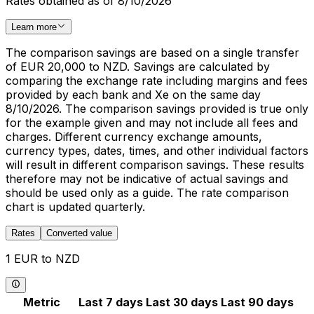
Rates obtained as of 8/10/2026
Learn more
The comparison savings are based on a single transfer
of EUR 20,000 to NZD. Savings are calculated by
comparing the exchange rate including margins and fees
provided by each bank and Xe on the same day
8/10/2026. The comparison savings provided is true only
for the example given and may not include all fees and
charges. Different currency exchange amounts,
currency types, dates, times, and other individual factors
will result in different comparison savings. These results
therefore may not be indicative of actual savings and
should be used only as a guide. The rate comparison
chart is updated quarterly.
Rates
Converted value
1 EUR to NZD
Metric
Last 7 days
Last 30 days
Last 90 days