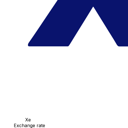
Xe
Exchange rate