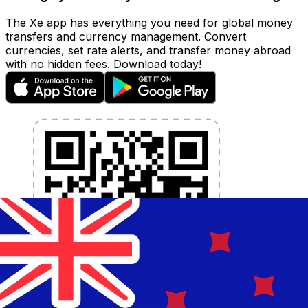
The Xe app has everything you need for global money
transfers and currency management. Convert
currencies, set rate alerts, and transfer money abroad
with no hidden fees. Download today!