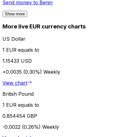
Send money to
Benin
Show more
More live EUR currency charts
US Dollar
1 EUR equals to
1.15433 USD
+0.0035 (0.30%)
Weekly
View chart
British Pound
1 EUR equals to
0.854454 GBP
-0.0022 (0.26%)
Weekly