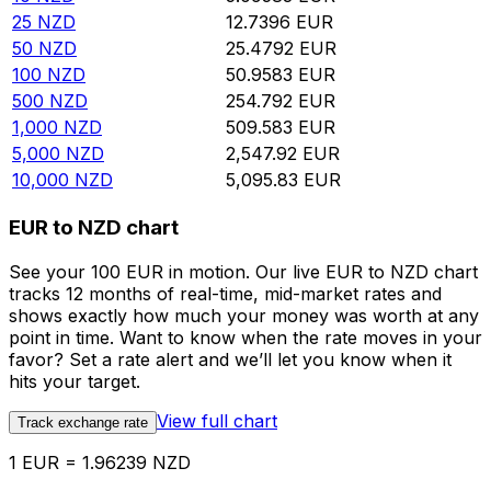
25
NZD
12.7396
EUR
50
NZD
25.4792
EUR
100
NZD
50.9583
EUR
500
NZD
254.792
EUR
1,000
NZD
509.583
EUR
5,000
NZD
2,547.92
EUR
10,000
NZD
5,095.83
EUR
EUR to NZD chart
See your 100 EUR in motion. Our live EUR to NZD chart
tracks 12 months of real-time, mid-market rates and
shows exactly how much your money was worth at any
point in time. Want to know when the rate moves in your
favor? Set a rate alert and we’ll let you know when it
hits your target.
View full chart
Track exchange rate
1 EUR = 1.96239 NZD