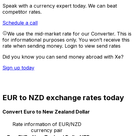
Speak with a currency expert today.
We can beat
competitor rates.
Schedule a call
We use the mid-market rate for our Converter. This is
for informational purposes only. You won’t receive this
rate when sending money.
Login to view send rates
Did you know you can send money abroad with Xe?
Sign up today
EUR to NZD exchange rates today
Convert Euro to New Zealand Dollar
Rate information of EUR/NZD
currency pair