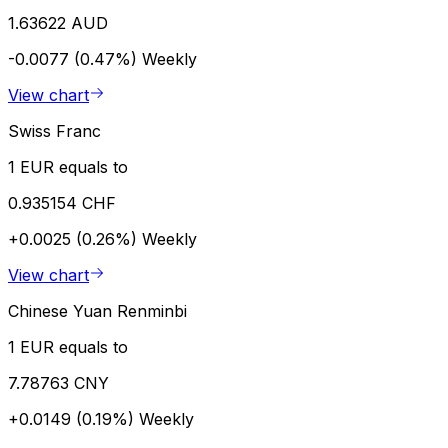
1.63622 AUD
-0.0077 (0.47%)
Weekly
View chart
Swiss Franc
1 EUR equals to
0.935154 CHF
+0.0025 (0.26%)
Weekly
View chart
Chinese Yuan Renminbi
1 EUR equals to
7.78763 CNY
+0.0149 (0.19%)
Weekly