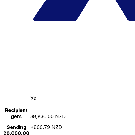
Xe
Recipient
gets
38,830.00 NZD
Sending
+860.79 NZD
20,000.00