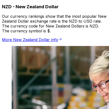
NZD
-
New Zealand Dollar
Our currency rankings show that the most popular New
Zealand Dollar exchange rate is the NZD to USD rate.
The currency code for New Zealand Dollars is NZD.
The currency symbol is $.
More New Zealand Dollar info