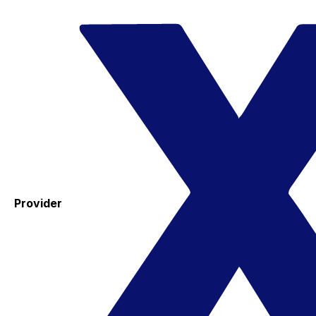
Provider