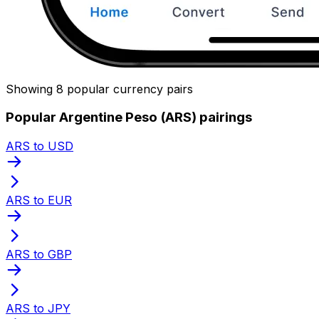
Showing 8 popular currency pairs
Popular Argentine Peso (ARS) pairings
ARS to USD
ARS to EUR
ARS to GBP
ARS to JPY