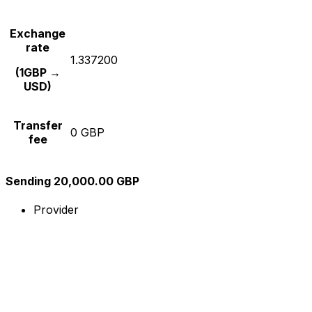
Exchange
rate
1.337200
(1GBP →
USD)
Transfer
0 GBP
fee
Sending 20,000.00 GBP
Provider