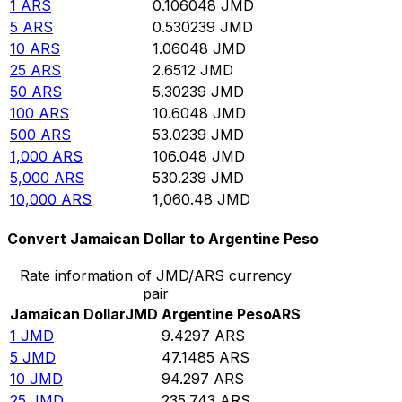
1
ARS
0.106048
JMD
5
ARS
0.530239
JMD
10
ARS
1.06048
JMD
25
ARS
2.6512
JMD
50
ARS
5.30239
JMD
100
ARS
10.6048
JMD
500
ARS
53.0239
JMD
1,000
ARS
106.048
JMD
5,000
ARS
530.239
JMD
10,000
ARS
1,060.48
JMD
Convert Jamaican Dollar to Argentine Peso
Rate information of JMD/ARS currency
pair
Jamaican Dollar
JMD
Argentine Peso
ARS
1
JMD
9.4297
ARS
5
JMD
47.1485
ARS
10
JMD
94.297
ARS
25
JMD
235.743
ARS