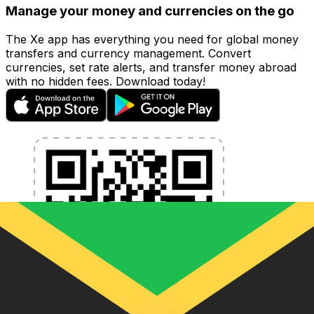
Manage your money and currencies on the go
The Xe app has everything you need for global money
transfers and currency management. Convert
currencies, set rate alerts, and transfer money abroad
with no hidden fees. Download today!