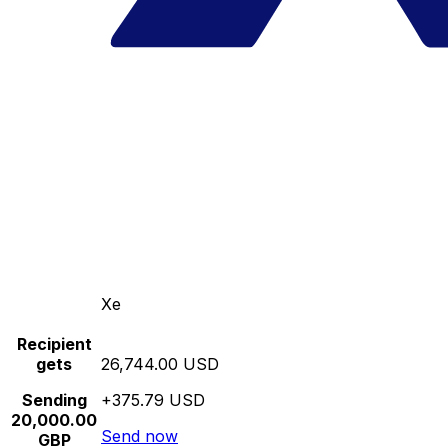
Xe
Recipient
gets
26,744.00 USD
Sending
+375.79 USD
20,000.00
Send now
GBP