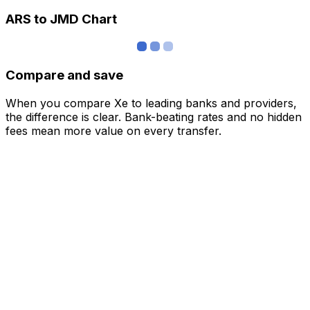
ARS to JMD Chart
Compare and save
When you compare Xe to leading banks and providers,
the difference is clear. Bank-beating rates and no hidden
fees mean more value on every transfer.