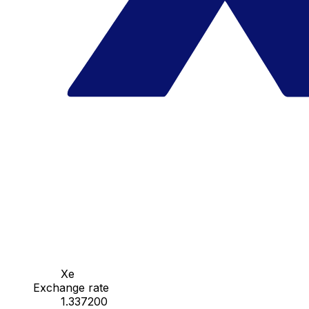
Xe
Exchange rate
1.337200