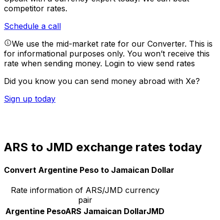
competitor rates.
Schedule a call
We use the mid-market rate for our Converter. This is
for informational purposes only. You won’t receive this
rate when sending money.
Login to view send rates
Did you know you can send money abroad with Xe?
Sign up today
ARS to JMD exchange rates today
Convert Argentine Peso to Jamaican Dollar
Rate information of ARS/JMD currency
pair
Argentine Peso
ARS
Jamaican Dollar
JMD