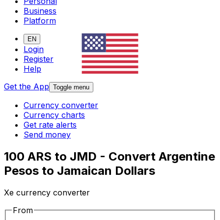
Personal
Business
Platform
EN
Login
Register
Help
Get the App
Toggle menu
Currency converter
Currency charts
Get rate alerts
Send money
100 ARS to JMD - Convert Argentine
Pesos to Jamaican Dollars
Xe currency converter
From