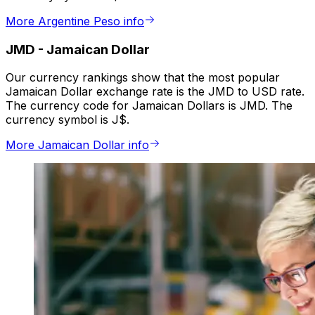
More Argentine Peso info
JMD
-
Jamaican Dollar
Our currency rankings show that the most popular
Jamaican Dollar exchange rate is the JMD to USD rate.
The currency code for Jamaican Dollars is JMD. The
currency symbol is J$.
More Jamaican Dollar info