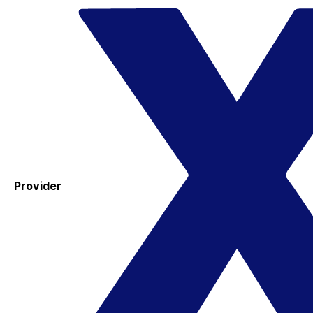
Provider