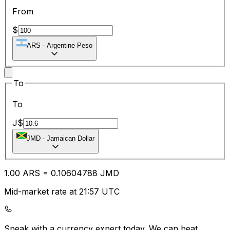
From
$
ARS
-
Argentine Peso
To
To
J$
JMD
-
Jamaican Dollar
1.00
ARS
=
0.10
604788
JMD
Mid-market rate at 21:57 UTC
Speak with a currency expert today.
We can beat