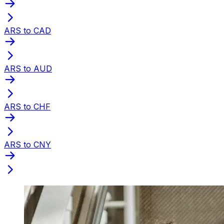
ARS to CAD
ARS to AUD
ARS to CHF
ARS to CNY