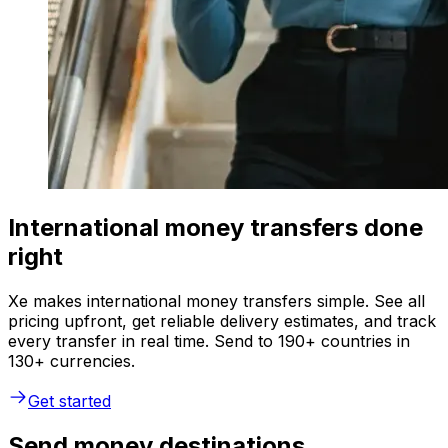
International money transfers done
right
Xe makes international money transfers simple. See all
pricing upfront, get reliable delivery estimates, and track
every transfer in real time. Send to 190+ countries in
130+ currencies.
Get started
Send money destinations