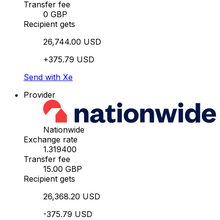
Transfer fee
0 GBP
Recipient gets
26,744.00 USD
+375.79 USD
Send with Xe
Provider
Nationwide
Exchange rate
1.319400
Transfer fee
15.00 GBP
Recipient gets
26,368.20 USD
-375.79 USD