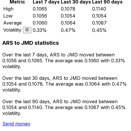
Metric
Last 7 days
Last 30 days
Last 90 days
High
0.1065
0.1078
0.1140
Low
0.1056
0.1054
0.1054
Average
0.1060
0.1064
0.1087
Volatility
0.33%
0.47%
0.45%
ARS to JMD statistics
Over the last 7 days, ARS to JMD moved between
0.1056 and 0.1065. The average was 0.1060 with 0.33%
volatility.
Over the last 30 days, ARS to JMD moved between
0.1054 and 0.1078. The average was 0.1064 with 0.47%
volatility.
Over the last 90 days, ARS to JMD moved between
0.1054 and 0.1140. The average was 0.1087 with 0.45%
volatility.
Send money