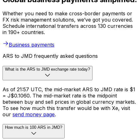
Whether you need to make cross-border payments or
FX risk management solutions, we’ve got you covered.
Schedule international transfers across 130 currencies
in 190+ countries.
Business payments
ARS to JMD frequently asked questions
What is the ARS to JMD exchange rate today?
As of 21:57 UTC, the mid-market ARS to JMD rate is $1
= J$0.1060. The mid-market rate is the midpoint
between buy and sell prices in global currency markets.
To see how much this transfer would be with Xe, visit
our
send money page
.
How much is 100 ARS in JMD?