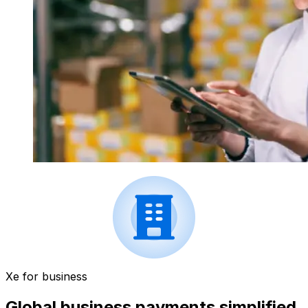
Xe for business
Global business payments simplified.