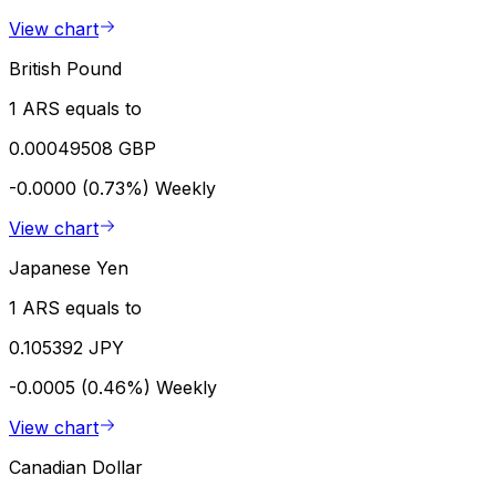
View chart
British Pound
1 ARS equals to
0.00049508 GBP
-0.0000 (0.73%)
Weekly
View chart
Japanese Yen
1 ARS equals to
0.105392 JPY
-0.0005 (0.46%)
Weekly
View chart
Canadian Dollar