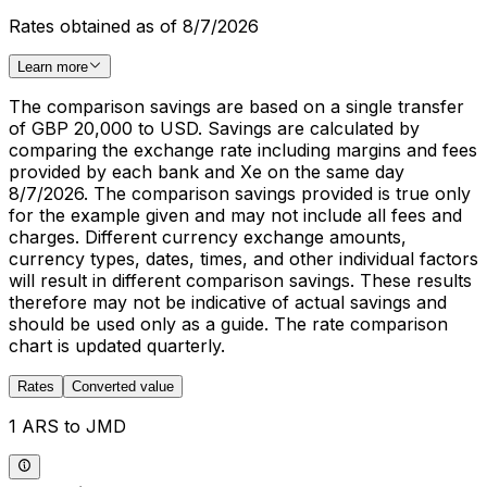
Rates obtained as of 8/7/2026
Learn more
The comparison savings are based on a single transfer
of GBP 20,000 to USD. Savings are calculated by
comparing the exchange rate including margins and fees
provided by each bank and Xe on the same day
8/7/2026. The comparison savings provided is true only
for the example given and may not include all fees and
charges. Different currency exchange amounts,
currency types, dates, times, and other individual factors
will result in different comparison savings. These results
therefore may not be indicative of actual savings and
should be used only as a guide. The rate comparison
chart is updated quarterly.
Rates
Converted value
1 ARS to JMD