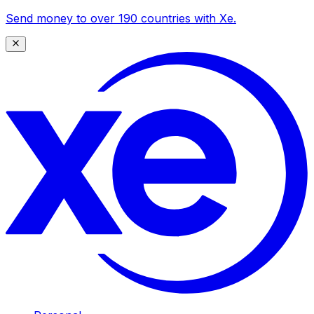
Send money to over 190 countries with Xe.