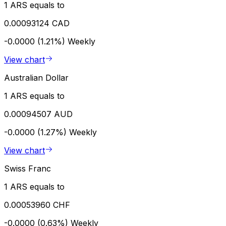
1 ARS equals to
0.00093124 CAD
-0.0000 (1.21%)
Weekly
View chart
Australian Dollar
1 ARS equals to
0.00094507 AUD
-0.0000 (1.27%)
Weekly
View chart
Swiss Franc
1 ARS equals to
0.00053960 CHF
-0.0000 (0.63%)
Weekly