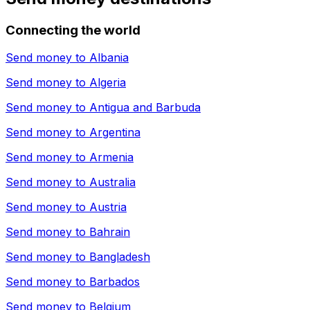
Connecting the world
Send money to
Albania
Send money to
Algeria
Send money to
Antigua and Barbuda
Send money to
Argentina
Send money to
Armenia
Send money to
Australia
Send money to
Austria
Send money to
Bahrain
Send money to
Bangladesh
Send money to
Barbados
Send money to
Belgium