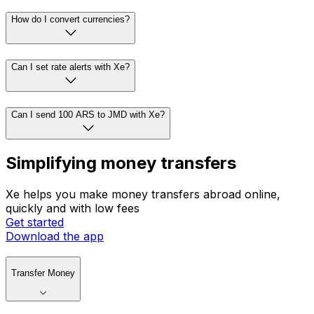
How do I convert currencies?
Can I set rate alerts with Xe?
Can I send 100 ARS to JMD with Xe?
Simplifying money transfers
Xe helps you make money transfers abroad online,
quickly and with low fees
Get started
Download the app
Transfer Money