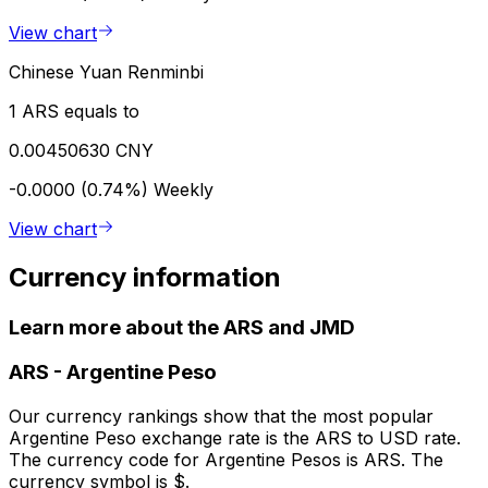
View chart
Chinese Yuan Renminbi
1 ARS equals to
0.00450630 CNY
-0.0000 (0.74%)
Weekly
View chart
Currency information
Learn more about the ARS and JMD
ARS
-
Argentine Peso
Our currency rankings show that the most popular
Argentine Peso exchange rate is the ARS to USD rate.
The currency code for Argentine Pesos is ARS. The
currency symbol is $.