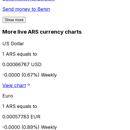
Send money to
Benin
Show more
More live ARS currency charts
US Dollar
1 ARS equals to
0.00066787 USD
-0.0000 (0.67%)
Weekly
View chart
Euro
1 ARS equals to
0.00057783 EUR
-0.0000 (0.89%)
Weekly