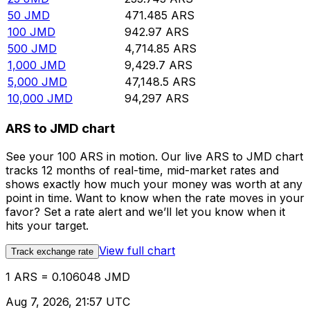
50
JMD
471.485
ARS
100
JMD
942.97
ARS
500
JMD
4,714.85
ARS
1,000
JMD
9,429.7
ARS
5,000
JMD
47,148.5
ARS
10,000
JMD
94,297
ARS
ARS to JMD chart
See your 100 ARS in motion. Our live ARS to JMD chart
tracks 12 months of real-time, mid-market rates and
shows exactly how much your money was worth at any
point in time. Want to know when the rate moves in your
favor? Set a rate alert and we’ll let you know when it
hits your target.
View full chart
Track exchange rate
1 ARS = 0.106048 JMD
Aug 7, 2026, 21:57 UTC