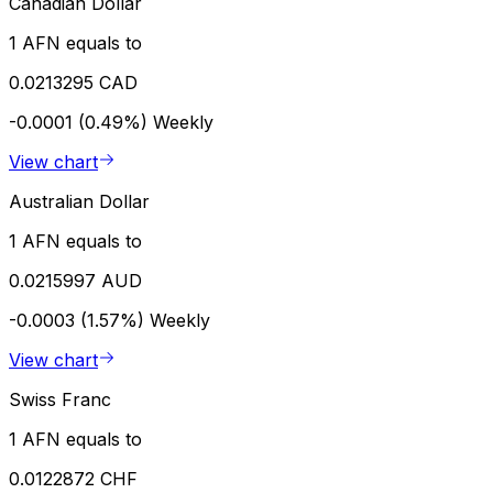
Canadian Dollar
1 AFN equals to
0.0213295 CAD
-0.0001 (0.49%)
Weekly
View chart
Australian Dollar
1 AFN equals to
0.0215997 AUD
-0.0003 (1.57%)
Weekly
View chart
Swiss Franc
1 AFN equals to
0.0122872 CHF