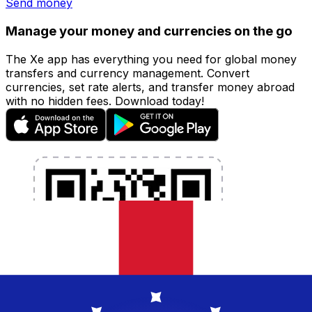
Send money
Manage your money and currencies on the go
The Xe app has everything you need for global money
transfers and currency management. Convert
currencies, set rate alerts, and transfer money abroad
with no hidden fees. Download today!