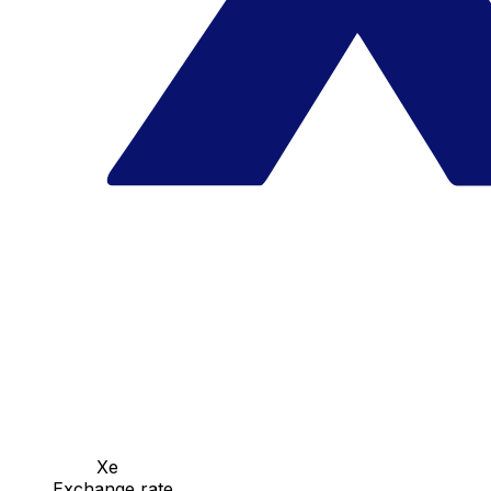
Xe
Exchange rate