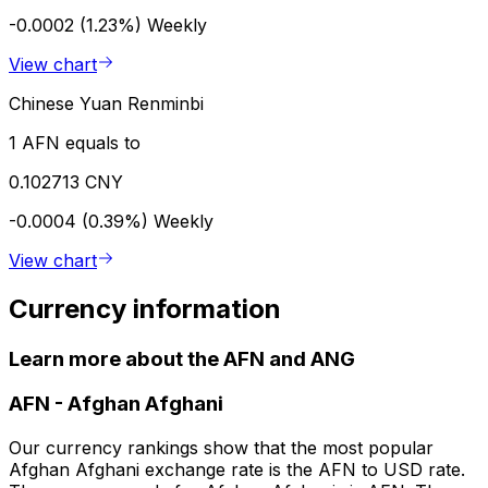
-0.0002 (1.23%)
Weekly
View chart
Chinese Yuan Renminbi
1 AFN equals to
0.102713 CNY
-0.0004 (0.39%)
Weekly
View chart
Currency information
Learn more about the AFN and ANG
AFN
-
Afghan Afghani
Our currency rankings show that the most popular
Afghan Afghani exchange rate is the AFN to USD rate.