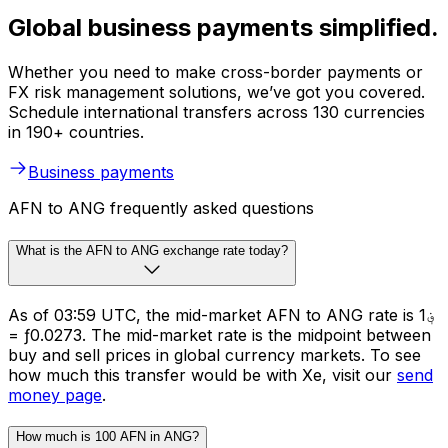
Global business payments simplified.
Whether you need to make cross-border payments or
FX risk management solutions, we’ve got you covered.
Schedule international transfers across 130 currencies
in 190+ countries.
Business payments
AFN to ANG frequently asked questions
What is the AFN to ANG exchange rate today?
As of 03:59 UTC, the mid-market AFN to ANG rate is ؋1
= ƒ0.0273. The mid-market rate is the midpoint between
buy and sell prices in global currency markets. To see
how much this transfer would be with Xe, visit our
send
money page
.
How much is 100 AFN in ANG?