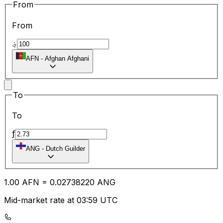
From
From
؋
AFN
-
Afghan Afghani
To
To
ƒ
ANG
-
Dutch Guilder
1.00
AFN
=
0.02
738220
ANG
Mid-market rate at 03:59 UTC