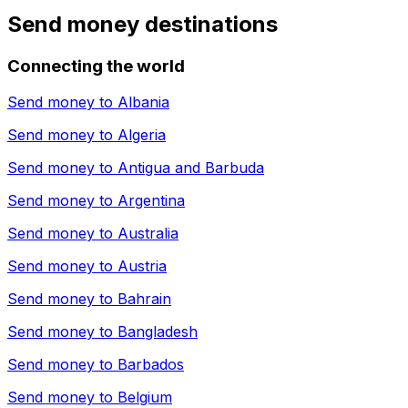
Send money destinations
Connecting the world
Send money to
Albania
Send money to
Algeria
Send money to
Antigua and Barbuda
Send money to
Argentina
Send money to
Australia
Send money to
Austria
Send money to
Bahrain
Send money to
Bangladesh
Send money to
Barbados
Send money to
Belgium