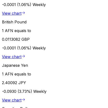
-0.0001 (1.06%)
Weekly
View chart
British Pound
1 AFN equals to
0.0113082 GBP
-0.0001 (1.06%)
Weekly
View chart
Japanese Yen
1 AFN equals to
2.40092 JPY
-0.0930 (3.73%)
Weekly
View chart