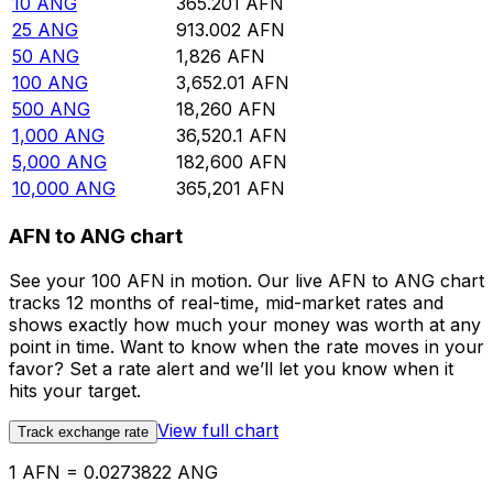
10
ANG
365.201
AFN
25
ANG
913.002
AFN
50
ANG
1,826
AFN
100
ANG
3,652.01
AFN
500
ANG
18,260
AFN
1,000
ANG
36,520.1
AFN
5,000
ANG
182,600
AFN
10,000
ANG
365,201
AFN
AFN to ANG chart
See your 100 AFN in motion. Our live AFN to ANG chart
tracks 12 months of real-time, mid-market rates and
shows exactly how much your money was worth at any
point in time. Want to know when the rate moves in your
favor? Set a rate alert and we’ll let you know when it
hits your target.
View full chart
Track exchange rate
1 AFN = 0.0273822 ANG