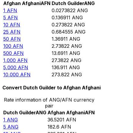
Afghan Afghani
AFN
Dutch Guilder
ANG
1
AFN
0.0273822
ANG
5
AFN
0.136911
ANG
10
AFN
0.273822
ANG
25
AFN
0.684555
ANG
50
AFN
1.36911
ANG
100
AFN
2.73822
ANG
500
AFN
13.6911
ANG
1,000
AFN
27.3822
ANG
5,000
AFN
136.911
ANG
10,000
AFN
273.822
ANG
Convert Dutch Guilder to Afghan Afghani
Rate information of ANG/AFN currency
pair
Dutch Guilder
ANG
Afghan Afghani
AFN
1
ANG
36.5201
AFN
5
ANG
182.6
AFN