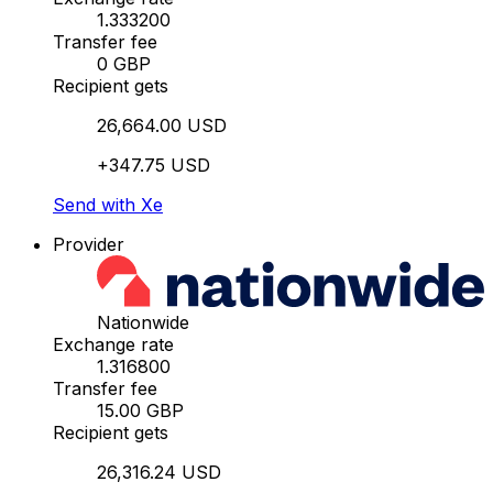
1.333200
Transfer fee
0 GBP
Recipient gets
26,664.00 USD
+347.75 USD
Send with Xe
Provider
Nationwide
Exchange rate
1.316800
Transfer fee
15.00 GBP
Recipient gets
26,316.24 USD