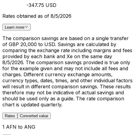
-347.75 USD
Rates obtained as of 8/5/2026
Learn more
The comparison savings are based on a single transfer
of GBP 20,000 to USD. Savings are calculated by
comparing the exchange rate including margins and fees
provided by each bank and Xe on the same day
8/5/2026. The comparison savings provided is true only
for the example given and may not include all fees and
charges. Different currency exchange amounts,
currency types, dates, times, and other individual factors
will result in different comparison savings. These results
therefore may not be indicative of actual savings and
should be used only as a guide. The rate comparison
chart is updated quarterly.
Rates
Converted value
1 AFN to ANG