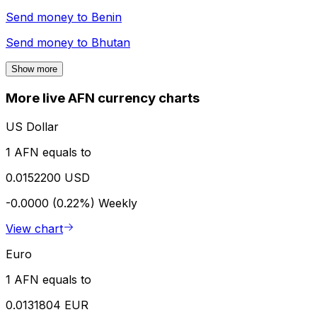
Send money to
Benin
Send money to
Bhutan
Show more
More live AFN currency charts
US Dollar
1 AFN equals to
0.0152200 USD
-0.0000 (0.22%)
Weekly
View chart
Euro
1 AFN equals to
0.0131804 EUR