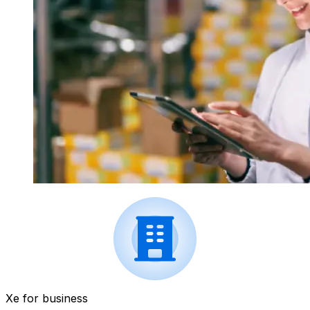
Xe for business