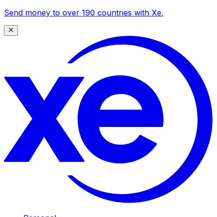
Send money to over 190 countries with Xe.