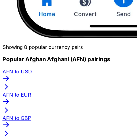
Showing 8 popular currency pairs
Popular Afghan Afghani (AFN) pairings
AFN to USD
AFN to EUR
AFN to GBP