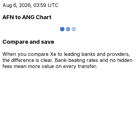
Aug 6, 2026, 03:59 UTC
AFN to ANG Chart
Compare and save
When you compare Xe to leading banks and providers,
the difference is clear. Bank-beating rates and no hidden
fees mean more value on every transfer.