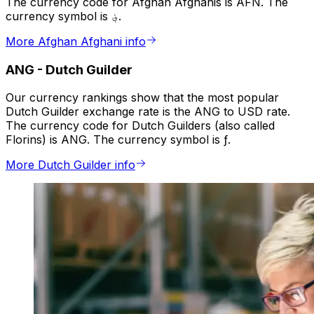
The currency code for Afghan Afghanis is AFN. The
currency symbol is ؋.
More Afghan Afghani info
ANG
-
Dutch Guilder
Our currency rankings show that the most popular
Dutch Guilder exchange rate is the ANG to USD rate.
The currency code for Dutch Guilders (also called
Florins) is ANG. The currency symbol is ƒ.
More Dutch Guilder info