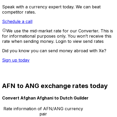
Speak with a currency expert today.
We can beat
competitor rates.
Schedule a call
We use the mid-market rate for our Converter. This is
for informational purposes only. You won’t receive this
rate when sending money.
Login to view send rates
Did you know you can send money abroad with Xe?
Sign up today
AFN to ANG exchange rates today
Convert Afghan Afghani to Dutch Guilder
Rate information of AFN/ANG currency
pair