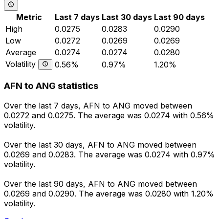
Metric
Last 7 days
Last 30 days
Last 90 days
High
0.0275
0.0283
0.0290
Low
0.0272
0.0269
0.0269
Average
0.0274
0.0274
0.0280
Volatility
0.56%
0.97%
1.20%
AFN to ANG statistics
Over the last 7 days, AFN to ANG moved between
0.0272 and 0.0275. The average was 0.0274 with 0.56%
volatility.
Over the last 30 days, AFN to ANG moved between
0.0269 and 0.0283. The average was 0.0274 with 0.97%
volatility.
Over the last 90 days, AFN to ANG moved between
0.0269 and 0.0290. The average was 0.0280 with 1.20%
volatility.