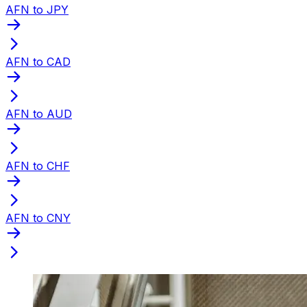
AFN to JPY
AFN to CAD
AFN to AUD
AFN to CHF
AFN to CNY