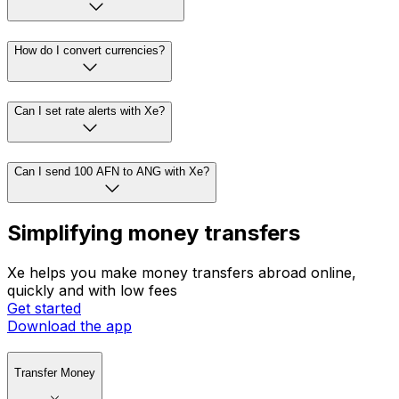
How do I convert currencies?
Can I set rate alerts with Xe?
Can I send 100 AFN to ANG with Xe?
Simplifying money transfers
Xe helps you make money transfers abroad online,
quickly and with low fees
Get started
Download the app
Transfer Money