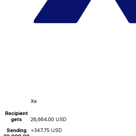
Xe
Recipient
gets
26,664.00 USD
Sending
+347.75 USD