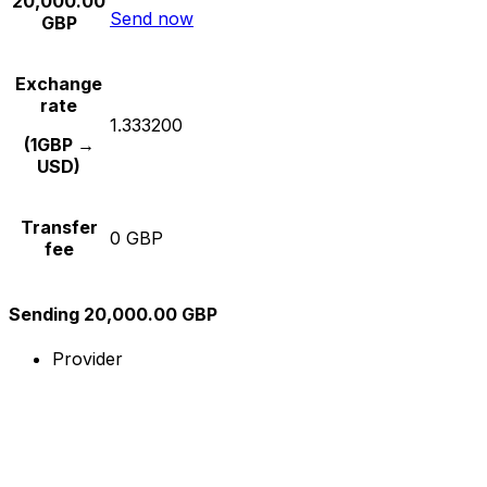
20,000.00
Send now
GBP
Exchange
rate
1.333200
(1GBP →
USD)
Transfer
0 GBP
fee
Sending 20,000.00 GBP
Provider