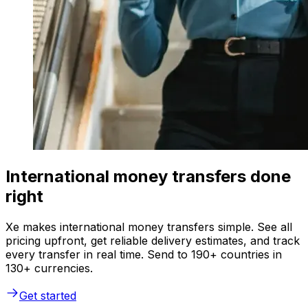
International money transfers done
right
Xe makes international money transfers simple. See all
pricing upfront, get reliable delivery estimates, and track
every transfer in real time. Send to 190+ countries in
130+ currencies.
Get started