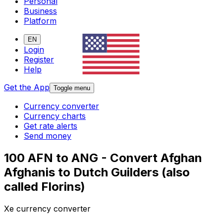
Personal
Business
Platform
EN
Login
Register
Help
Get the App
Toggle menu
Currency converter
Currency charts
Get rate alerts
Send money
100 AFN to ANG - Convert Afghan
Afghanis to Dutch Guilders (also
called Florins)
Xe currency converter