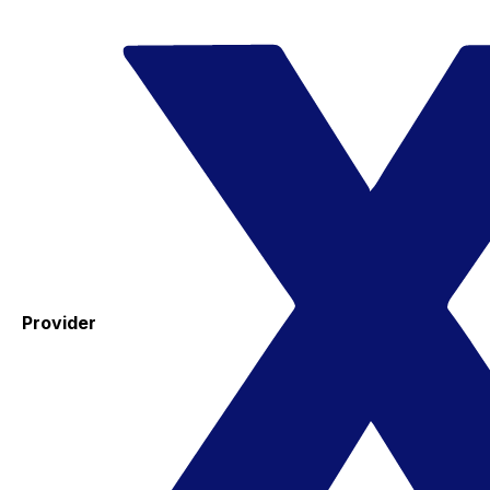
Provider