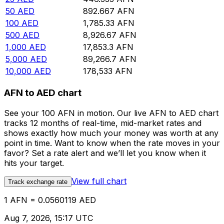
50
AED
892.667
AFN
100
AED
1,785.33
AFN
500
AED
8,926.67
AFN
1,000
AED
17,853.3
AFN
5,000
AED
89,266.7
AFN
10,000
AED
178,533
AFN
AFN to AED chart
See your 100 AFN in motion. Our live AFN to AED chart
tracks 12 months of real-time, mid-market rates and
shows exactly how much your money was worth at any
point in time. Want to know when the rate moves in your
favor? Set a rate alert and we’ll let you know when it
hits your target.
View full chart
Track exchange rate
1 AFN = 0.0560119 AED
Aug 7, 2026, 15:17 UTC