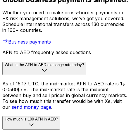
Whether you need to make cross-border payments or
FX risk management solutions, we’ve got you covered.
Schedule international transfers across 130 currencies
in 190+ countries.
Business payments
AFN to AED frequently asked questions
What is the AFN to AED exchange rate today?
As of 15:17 UTC, the mid-market AFN to AED rate is ؋1
= د.إ0.0560. The mid-market rate is the midpoint
between buy and sell prices in global currency markets.
To see how much this transfer would be with Xe, visit
our
send money page
.
How much is 100 AFN in AED?