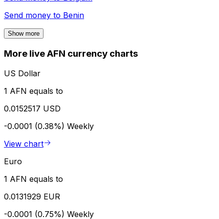
Send money to
Benin
Show more
More live AFN currency charts
US Dollar
1 AFN equals to
0.0152517 USD
-0.0001 (0.38%)
Weekly
View chart
Euro
1 AFN equals to
0.0131929 EUR
-0.0001 (0.75%)
Weekly