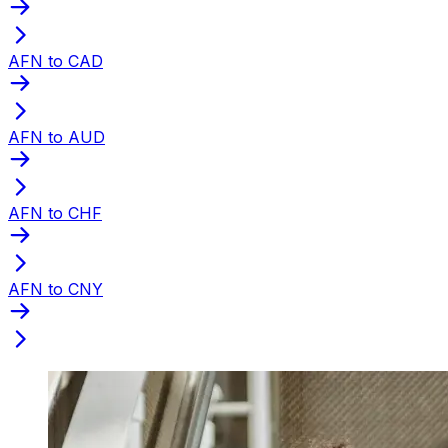
AFN to CAD
AFN to AUD
AFN to CHF
AFN to CNY