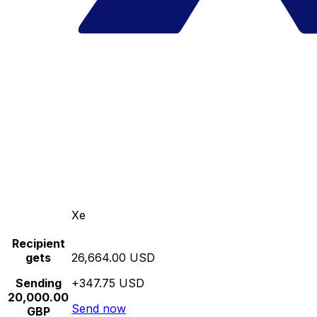
Xe
Recipient
gets
26,664.00 USD
Sending
+347.75 USD
20,000.00
Send now
GBP