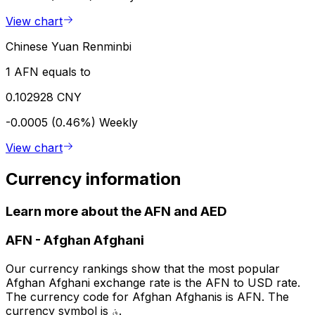
View chart
Chinese Yuan Renminbi
1 AFN equals to
0.102928 CNY
-0.0005 (0.46%)
Weekly
View chart
Currency information
Learn more about the AFN and AED
AFN
-
Afghan Afghani
Our currency rankings show that the most popular
Afghan Afghani exchange rate is the AFN to USD rate.
The currency code for Afghan Afghanis is AFN. The
currency symbol is ؋.