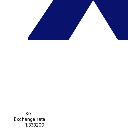
Xe
Exchange rate
1.333200