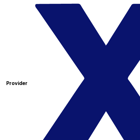
Provider