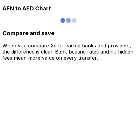
AFN to AED Chart
Compare and save
When you compare Xe to leading banks and providers,
the difference is clear. Bank-beating rates and no hidden
fees mean more value on every transfer.