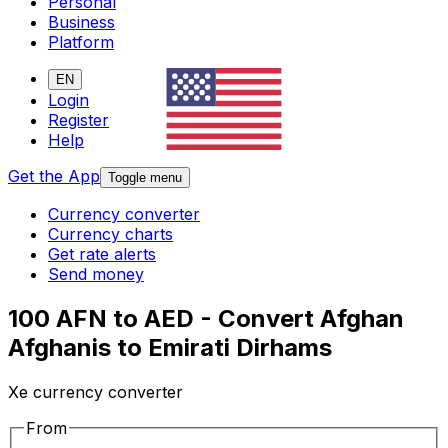
Personal
Business
Platform
EN
Login
Register
Help
Get the App
Toggle menu
Currency converter
Currency charts
Get rate alerts
Send money
100 AFN to AED - Convert Afghan
Afghanis to Emirati Dirhams
Xe currency converter
From