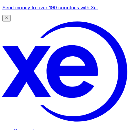
Send money to over 190 countries with Xe.