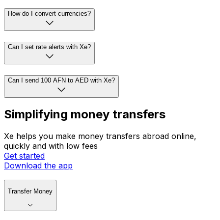
How do I convert currencies?
Can I set rate alerts with Xe?
Can I send 100 AFN to AED with Xe?
Simplifying money transfers
Xe helps you make money transfers abroad online,
quickly and with low fees
Get started
Download the app
Transfer Money