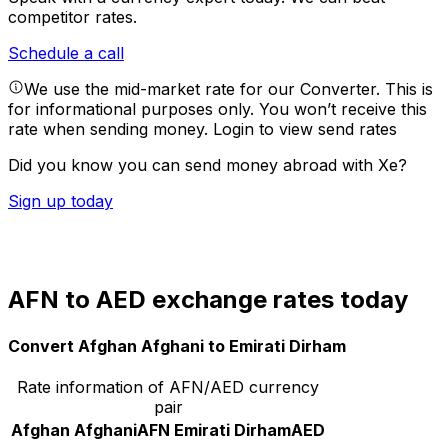
competitor rates.
Schedule a call
We use the mid-market rate for our Converter. This is
for informational purposes only. You won’t receive this
rate when sending money.
Login to view send rates
Did you know you can send money abroad with Xe?
Sign up today
AFN to AED exchange rates today
Convert Afghan Afghani to Emirati Dirham
Rate information of AFN/AED currency
pair
Afghan Afghani
AFN
Emirati Dirham
AED