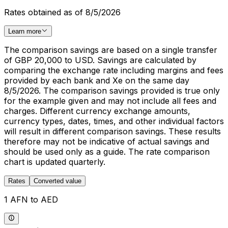
Rates obtained as of 8/5/2026
Learn more
The comparison savings are based on a single transfer
of GBP 20,000 to USD. Savings are calculated by
comparing the exchange rate including margins and fees
provided by each bank and Xe on the same day
8/5/2026. The comparison savings provided is true only
for the example given and may not include all fees and
charges. Different currency exchange amounts,
currency types, dates, times, and other individual factors
will result in different comparison savings. These results
therefore may not be indicative of actual savings and
should be used only as a guide. The rate comparison
chart is updated quarterly.
Rates
Converted value
1 AFN to AED