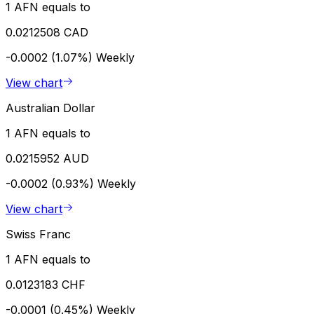
1 AFN equals to
0.0212508 CAD
-0.0002 (1.07%)
Weekly
View chart
Australian Dollar
1 AFN equals to
0.0215952 AUD
-0.0002 (0.93%)
Weekly
View chart
Swiss Franc
1 AFN equals to
0.0123183 CHF
-0.0001 (0.45%)
Weekly