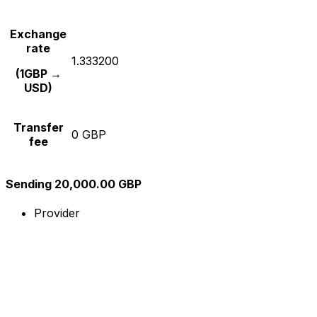
Exchange
rate
1.333200
(1GBP →
USD)
Transfer
0 GBP
fee
Sending 20,000.00 GBP
Provider