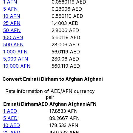
1
AFN
0.0560119
AED
5
AFN
0.28006
AED
10
AFN
0.560119
AED
25
AFN
1.4003
AED
50
AFN
2.8006
AED
100
AFN
5.60119
AED
500
AFN
28.006
AED
1,000
AFN
56.0119
AED
5,000
AFN
280.06
AED
10,000
AFN
560.119
AED
Convert Emirati Dirham to Afghan Afghani
Rate information of AED/AFN currency
pair
Emirati Dirham
AED
Afghan Afghani
AFN
1
AED
17.8533
AFN
5
AED
89.2667
AFN
10
AED
178.533
AFN
25
AED
446.333
AFN