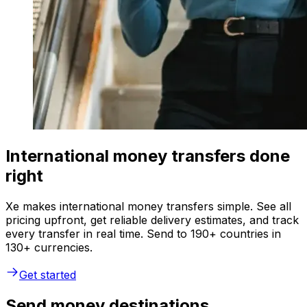
International money transfers done
right
Xe makes international money transfers simple. See all
pricing upfront, get reliable delivery estimates, and track
every transfer in real time. Send to 190+ countries in
130+ currencies.
Get started
Send money destinations