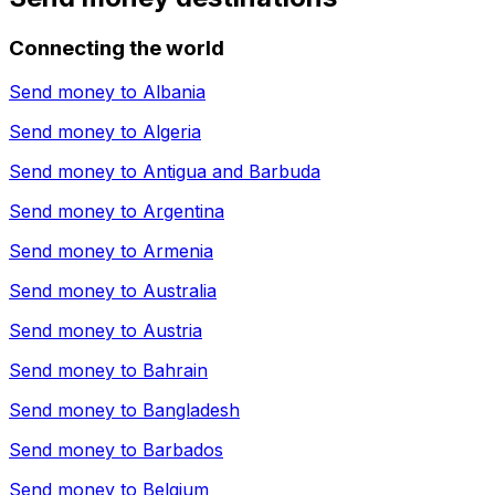
Connecting the world
Send money to
Albania
Send money to
Algeria
Send money to
Antigua and Barbuda
Send money to
Argentina
Send money to
Armenia
Send money to
Australia
Send money to
Austria
Send money to
Bahrain
Send money to
Bangladesh
Send money to
Barbados
Send money to
Belgium