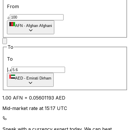
From
؋
AFN
-
Afghan Afghani
To
To
د.إ
AED
-
Emirati Dirham
1.00
AFN
=
0.05
601193
AED
Mid-market rate at 15:17 UTC
Speak with a currency expert today.
We can beat