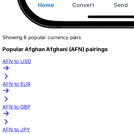
Showing 8 popular currency pairs
Popular Afghan Afghani (AFN) pairings
AFN to USD
AFN to EUR
AFN to GBP
AFN to JPY