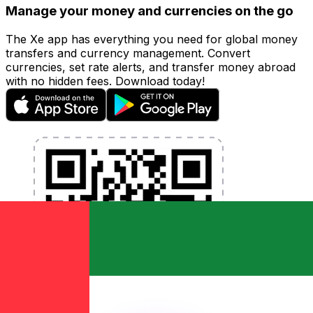
Manage your money and currencies on the go
The Xe app has everything you need for global money
transfers and currency management. Convert
currencies, set rate alerts, and transfer money abroad
with no hidden fees. Download today!