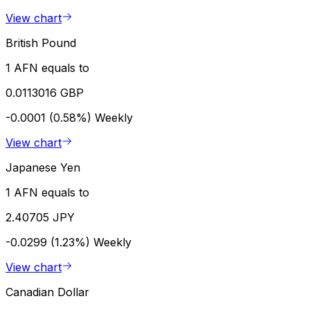
View chart
British Pound
1 AFN equals to
0.0113016 GBP
-0.0001 (0.58%)
Weekly
View chart
Japanese Yen
1 AFN equals to
2.40705 JPY
-0.0299 (1.23%)
Weekly
View chart
Canadian Dollar