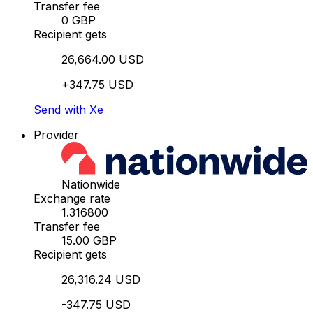
Transfer fee
0 GBP
Recipient gets
26,664.00 USD
+347.75 USD
Send with Xe
Provider
Nationwide
Exchange rate
1.316800
Transfer fee
15.00 GBP
Recipient gets
26,316.24 USD
-347.75 USD