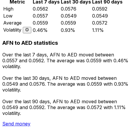
Metric
Last 7 days
Last 30 days
Last 90 days
High
0.0562
0.0576
0.0592
Low
0.0557
0.0549
0.0549
Average
0.0559
0.0559
0.0572
Volatility
0.46%
0.93%
1.11%
AFN to AED statistics
Over the last 7 days, AFN to AED moved between
0.0557 and 0.0562. The average was 0.0559 with 0.46%
volatility.
Over the last 30 days, AFN to AED moved between
0.0549 and 0.0576. The average was 0.0559 with 0.93%
volatility.
Over the last 90 days, AFN to AED moved between
0.0549 and 0.0592. The average was 0.0572 with 1.11%
volatility.
Send money