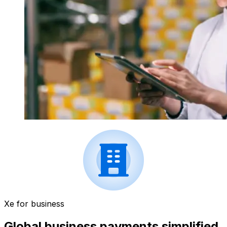
Xe for business
Global business payments simplified.