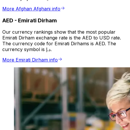
More Afghan Afghani info
AED
-
Emirati Dirham
Our currency rankings show that the most popular
Emirati Dirham exchange rate is the AED to USD rate.
The currency code for Emirati Dirhams is AED. The
currency symbol is د.إ.
More Emirati Dirham info