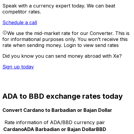
Speak with a currency expert today.
We can beat
competitor rates.
Schedule a call
We use the mid-market rate for our Converter. This is
for informational purposes only. You won’t receive this
rate when sending money.
Login to view send rates
Did you know you can send money abroad with Xe?
Sign up today
ADA to BBD exchange rates today
Convert Cardano to Barbadian or Bajan Dollar
Rate information of ADA/BBD currency pair
Cardano
ADA
Barbadian or Bajan Dollar
BBD