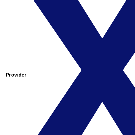
Provider