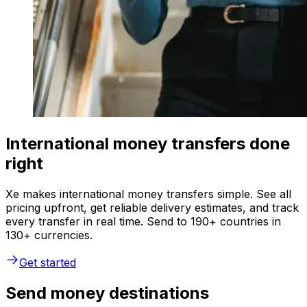
International money transfers done
right
Xe makes international money transfers simple. See all
pricing upfront, get reliable delivery estimates, and track
every transfer in real time. Send to 190+ countries in
130+ currencies.
Get started
Send money destinations