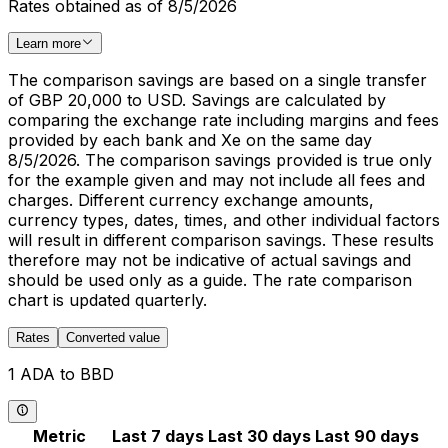
Rates obtained as of 8/5/2026
Learn more
The comparison savings are based on a single transfer
of GBP 20,000 to USD. Savings are calculated by
comparing the exchange rate including margins and fees
provided by each bank and Xe on the same day
8/5/2026. The comparison savings provided is true only
for the example given and may not include all fees and
charges. Different currency exchange amounts,
currency types, dates, times, and other individual factors
will result in different comparison savings. These results
therefore may not be indicative of actual savings and
should be used only as a guide. The rate comparison
chart is updated quarterly.
Rates
Converted value
1 ADA to BBD
Metric
Last 7 days
Last 30 days
Last 90 days