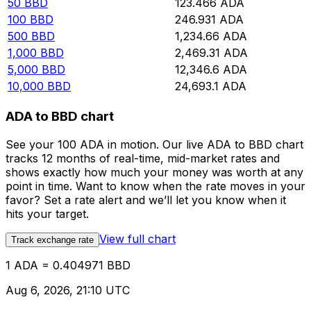
50
BBD
123.466
ADA
100
BBD
246.931
ADA
500
BBD
1,234.66
ADA
1,000
BBD
2,469.31
ADA
5,000
BBD
12,346.6
ADA
10,000
BBD
24,693.1
ADA
ADA to BBD chart
See your 100 ADA in motion. Our live ADA to BBD chart
tracks 12 months of real-time, mid-market rates and
shows exactly how much your money was worth at any
point in time. Want to know when the rate moves in your
favor? Set a rate alert and we’ll let you know when it
hits your target.
View full chart
Track exchange rate
1 ADA = 0.404971 BBD
Aug 6, 2026, 21:10 UTC