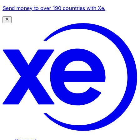
Send money to over 190 countries with Xe.