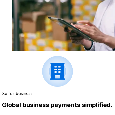
Xe for business
Global business payments simplified.