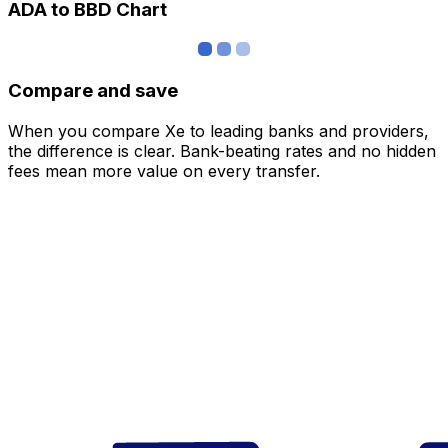
ADA to BBD Chart
Compare and save
When you compare Xe to leading banks and providers,
the difference is clear. Bank-beating rates and no hidden
fees mean more value on every transfer.