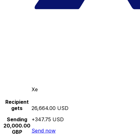
Xe
Recipient
gets
26,664.00 USD
Sending
+347.75 USD
20,000.00
Send now
GBP