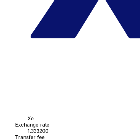
Xe
Exchange rate
1.333200
Transfer fee