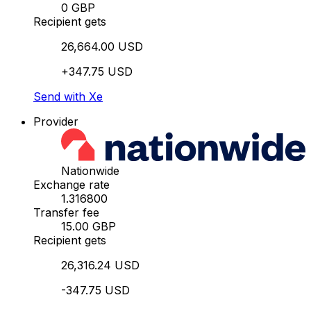
0 GBP
Recipient gets
26,664.00 USD
+347.75 USD
Send with Xe
Provider
Nationwide
Exchange rate
1.316800
Transfer fee
15.00 GBP
Recipient gets
26,316.24 USD
-347.75 USD