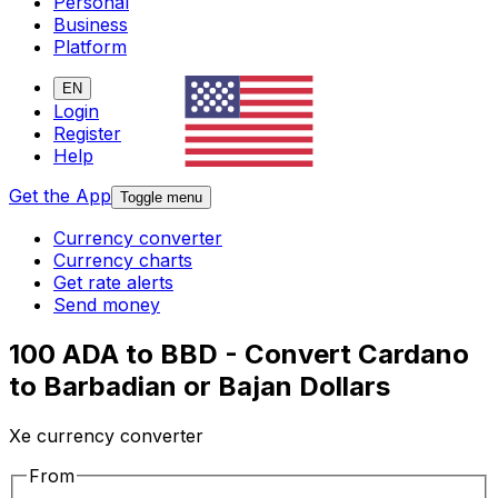
Personal
Business
Platform
EN
Login
Register
Help
Get the App
Toggle menu
Currency converter
Currency charts
Get rate alerts
Send money
100 ADA to BBD - Convert Cardano
to Barbadian or Bajan Dollars
Xe currency converter
From