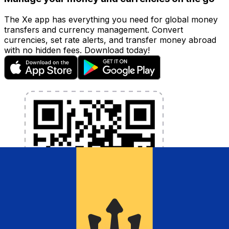
The Xe app has everything you need for global money
transfers and currency management. Convert
currencies, set rate alerts, and transfer money abroad
with no hidden fees. Download today!