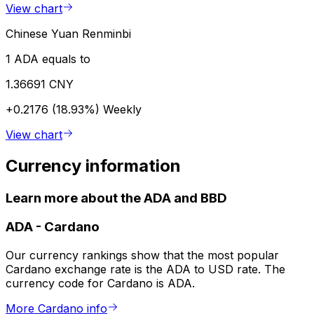
View chart
Chinese Yuan Renminbi
1 ADA equals to
1.36691 CNY
+0.2176 (18.93%)
Weekly
View chart
Currency information
Learn more about the ADA and BBD
ADA
-
Cardano
Our currency rankings show that the most popular
Cardano exchange rate is the ADA to USD rate. The
currency code for Cardano is ADA.
More Cardano info