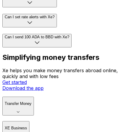
Can I set rate alerts with Xe?
Can I send 100 ADA to BBD with Xe?
Simplifying money transfers
Xe helps you make money transfers abroad online,
quickly and with low fees
Get started
Download the app
Transfer Money
XE Business