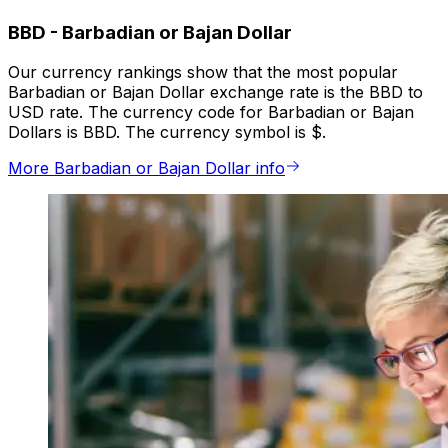
BBD
-
Barbadian or Bajan Dollar
Our currency rankings show that the most popular
Barbadian or Bajan Dollar exchange rate is the BBD to
USD rate. The currency code for Barbadian or Bajan
Dollars is BBD. The currency symbol is $.
More Barbadian or Bajan Dollar info