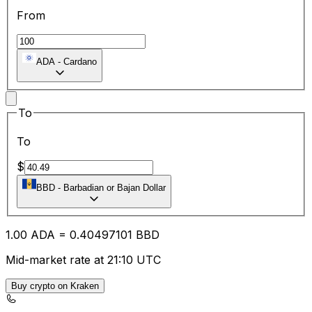
From
ADA
-
Cardano
To
To
$
BBD
-
Barbadian or Bajan Dollar
1.00
ADA
=
0.40
497101
BBD
Mid-market rate at 21:10 UTC
Buy crypto on Kraken