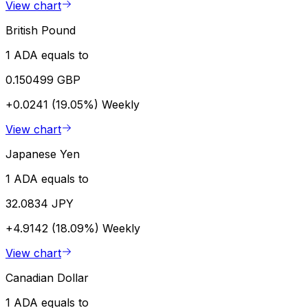
View chart
British Pound
1 ADA equals to
0.150499 GBP
+0.0241 (19.05%)
Weekly
View chart
Japanese Yen
1 ADA equals to
32.0834 JPY
+4.9142 (18.09%)
Weekly
View chart
Canadian Dollar
1 ADA equals to