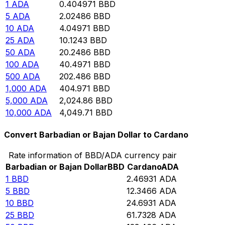
1
ADA
0.404971
BBD
5
ADA
2.02486
BBD
10
ADA
4.04971
BBD
25
ADA
10.1243
BBD
50
ADA
20.2486
BBD
100
ADA
40.4971
BBD
500
ADA
202.486
BBD
1,000
ADA
404.971
BBD
5,000
ADA
2,024.86
BBD
10,000
ADA
4,049.71
BBD
Convert Barbadian or Bajan Dollar to Cardano
Rate information of BBD/ADA currency pair
Barbadian or Bajan Dollar
BBD
Cardano
ADA
1
BBD
2.46931
ADA
5
BBD
12.3466
ADA
10
BBD
24.6931
ADA
25
BBD
61.7328
ADA