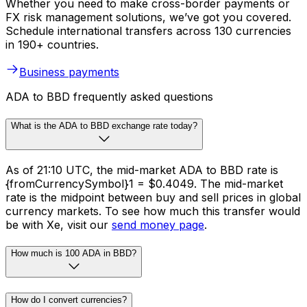
Whether you need to make cross-border payments or
FX risk management solutions, we’ve got you covered.
Schedule international transfers across 130 currencies
in 190+ countries.
Business payments
ADA to BBD frequently asked questions
What is the ADA to BBD exchange rate today?
As of 21:10 UTC, the mid-market ADA to BBD rate is
{fromCurrencySymbol}1 = $0.4049. The mid-market
rate is the midpoint between buy and sell prices in global
currency markets. To see how much this transfer would
be with Xe, visit our
send money page
.
How much is 100 ADA in BBD?
How do I convert currencies?