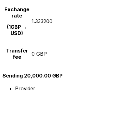
Exchange
rate
1.333200
(1GBP →
USD)
Transfer
0 GBP
fee
Sending 20,000.00 GBP
Provider