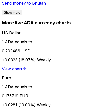
Send money to
Bhutan
Show more
More live ADA currency charts
US Dollar
1 ADA equals to
0.202486 USD
+0.0323 (18.97%)
Weekly
View chart
Euro
1 ADA equals to
0.175719 EUR
+0.0281 (19.00%)
Weekly