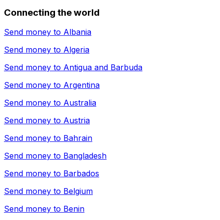
Connecting the world
Send money to
Albania
Send money to
Algeria
Send money to
Antigua and Barbuda
Send money to
Argentina
Send money to
Australia
Send money to
Austria
Send money to
Bahrain
Send money to
Bangladesh
Send money to
Barbados
Send money to
Belgium
Send money to
Benin