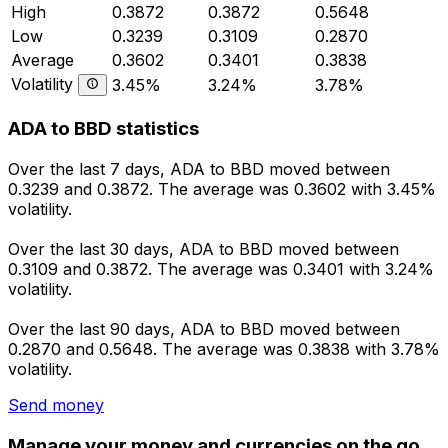
High
0.3872
0.3872
0.5648
Low
0.3239
0.3109
0.2870
Average
0.3602
0.3401
0.3838
Volatility
3.45%
3.24%
3.78%
ADA to BBD statistics
Over the last 7 days, ADA to BBD moved between
0.3239 and 0.3872. The average was 0.3602 with 3.45%
volatility.
Over the last 30 days, ADA to BBD moved between
0.3109 and 0.3872. The average was 0.3401 with 3.24%
volatility.
Over the last 90 days, ADA to BBD moved between
0.2870 and 0.5648. The average was 0.3838 with 3.78%
volatility.
Send money
Manage your money and currencies on the go