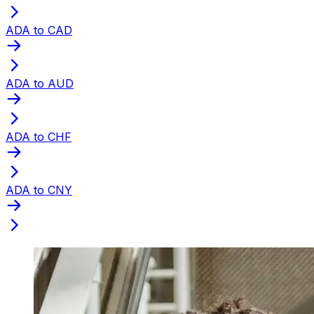
ADA to CAD
ADA to AUD
ADA to CHF
ADA to CNY