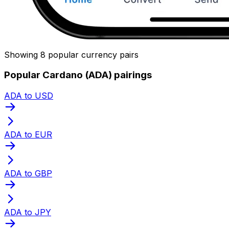
Showing 8 popular currency pairs
Popular Cardano (ADA) pairings
ADA to USD
ADA to EUR
ADA to GBP
ADA to JPY