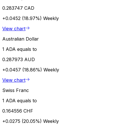
0.283747 CAD
+0.0452 (18.97%)
Weekly
View chart
Australian Dollar
1 ADA equals to
0.287973 AUD
+0.0457 (18.86%)
Weekly
View chart
Swiss Franc
1 ADA equals to
0.164556 CHF
+0.0275 (20.05%)
Weekly