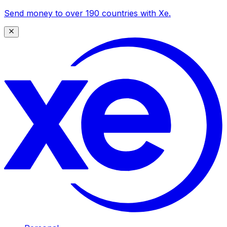
Send money to over 190 countries with Xe.