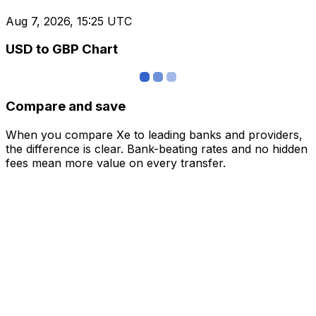
Aug 7, 2026, 15:25 UTC
USD to GBP Chart
Compare and save
When you compare Xe to leading banks and providers,
the difference is clear. Bank-beating rates and no hidden
fees mean more value on every transfer.