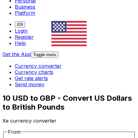
Personal
Business
Platform
EN
Login
Register
Help
Get the App
Toggle menu
Currency converter
Currency charts
Get rate alerts
Send money
10 USD to GBP - Convert US Dollars
to British Pounds
Xe currency converter
From