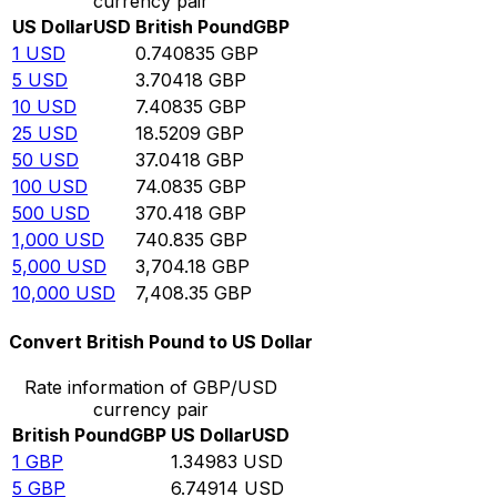
currency pair
US Dollar
USD
British Pound
GBP
1
USD
0.740835
GBP
5
USD
3.70418
GBP
10
USD
7.40835
GBP
25
USD
18.5209
GBP
50
USD
37.0418
GBP
100
USD
74.0835
GBP
500
USD
370.418
GBP
1,000
USD
740.835
GBP
5,000
USD
3,704.18
GBP
10,000
USD
7,408.35
GBP
Convert British Pound to US Dollar
Rate information of GBP/USD
currency pair
British Pound
GBP
US Dollar
USD
1
GBP
1.34983
USD
5
GBP
6.74914
USD