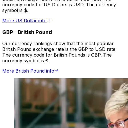
currency code for US Dollars is USD. The currency
symbol is $.
More US Dollar info
GBP
-
British Pound
Our currency rankings show that the most popular
British Pound exchange rate is the GBP to USD rate.
The currency code for British Pounds is GBP. The
currency symbol is £.
More British Pound info