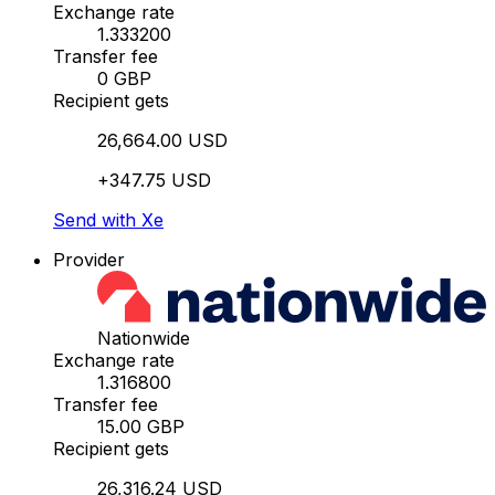
Exchange rate
1.333200
Transfer fee
0 GBP
Recipient gets
26,664.00 USD
+347.75 USD
Send with Xe
Provider
Nationwide
Exchange rate
1.316800
Transfer fee
15.00 GBP
Recipient gets
26,316.24 USD