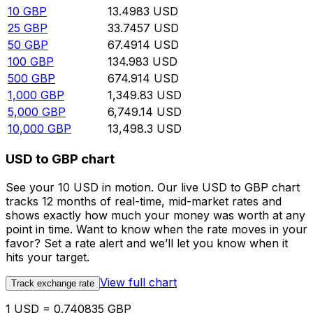
10
GBP
13.4983
USD
25
GBP
33.7457
USD
50
GBP
67.4914
USD
100
GBP
134.983
USD
500
GBP
674.914
USD
1,000
GBP
1,349.83
USD
5,000
GBP
6,749.14
USD
10,000
GBP
13,498.3
USD
USD to GBP chart
See your 10 USD in motion. Our live USD to GBP chart
tracks 12 months of real-time, mid-market rates and
shows exactly how much your money was worth at any
point in time. Want to know when the rate moves in your
favor? Set a rate alert and we’ll let you know when it
hits your target.
View full chart
Track exchange rate
1 USD = 0.740835 GBP