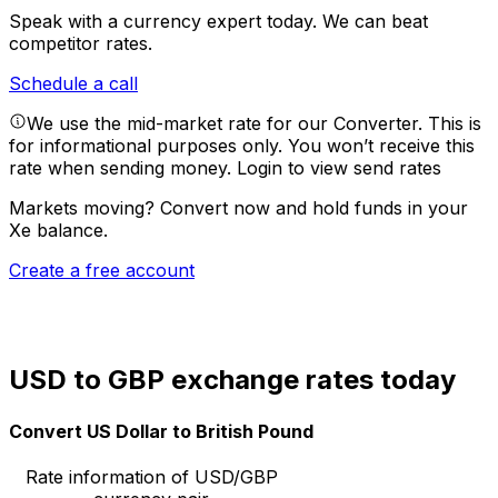
Speak with a currency expert today.
We can beat
competitor rates.
Schedule a call
We use the mid-market rate for our Converter. This is
for informational purposes only. You won’t receive this
rate when sending money.
Login to view send rates
Markets moving? Convert now and hold funds in your
Xe balance.
Create a free account
USD to GBP exchange rates today
Convert US Dollar to British Pound
Rate information of USD/GBP