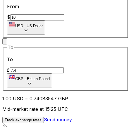
From
$
USD
-
US Dollar
To
To
£
GBP
-
British Pound
1.00
USD
=
0.74
083547
GBP
Mid-market rate at 15:25 UTC
Send money
Track exchange rates