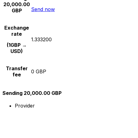
20,000.00
Send now
GBP
Exchange
rate
1.333200
(1GBP →
USD)
Transfer
0 GBP
fee
Sending 20,000.00 GBP
Provider