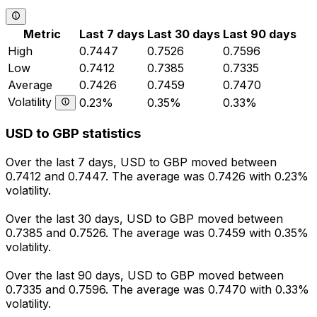
Metric
Last 7 days
Last 30 days
Last 90 days
High
0.7447
0.7526
0.7596
Low
0.7412
0.7385
0.7335
Average
0.7426
0.7459
0.7470
Volatility
0.23%
0.35%
0.33%
USD to GBP statistics
Over the last 7 days, USD to GBP moved between
0.7412 and 0.7447. The average was 0.7426 with 0.23%
volatility.
Over the last 30 days, USD to GBP moved between
0.7385 and 0.7526. The average was 0.7459 with 0.35%
volatility.
Over the last 90 days, USD to GBP moved between
0.7335 and 0.7596. The average was 0.7470 with 0.33%
volatility.