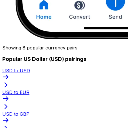
Showing 8 popular currency pairs
Popular US Dollar (USD) pairings
USD to USD
USD to EUR
USD to GBP