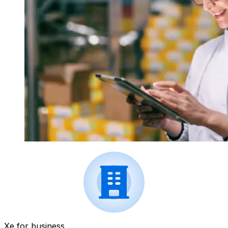
Xe for business