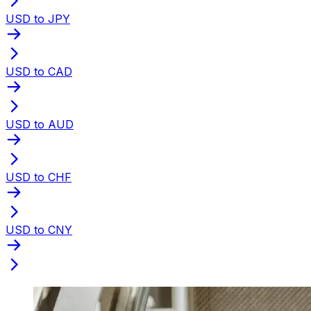
USD to JPY
USD to CAD
USD to AUD
USD to CHF
USD to CNY