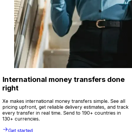
International money transfers done
right
Xe makes international money transfers simple. See all
pricing upfront, get reliable delivery estimates, and track
every transfer in real time. Send to 190+ countries in
130+ currencies.
Get started