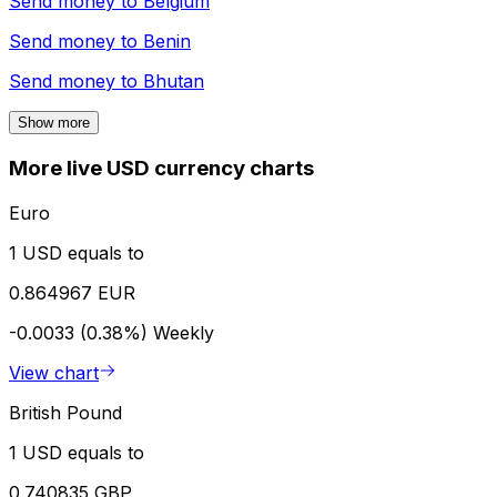
Send money to
Belgium
Send money to
Benin
Send money to
Bhutan
Show more
More live USD currency charts
Euro
1 USD equals to
0.864967 EUR
-0.0033 (0.38%)
Weekly
View chart
British Pound
1 USD equals to
0.740835 GBP