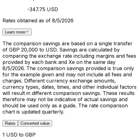
-347.75 USD
Rates obtained as of 8/5/2026
Learn more
The comparison savings are based on a single transfer
of GBP 20,000 to USD. Savings are calculated by
comparing the exchange rate including margins and fees
provided by each bank and Xe on the same day
8/5/2026. The comparison savings provided is true only
for the example given and may not include all fees and
charges. Different currency exchange amounts,
currency types, dates, times, and other individual factors
will result in different comparison savings. These results
therefore may not be indicative of actual savings and
should be used only as a guide. The rate comparison
chart is updated quarterly.
Rates
Converted value
1 USD to GBP