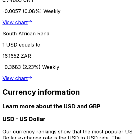
-0.0057 (0.08%)
Weekly
View chart
South African Rand
1 USD equals to
16.1652 ZAR
-0.3683 (2.23%)
Weekly
View chart
Currency information
Learn more about the USD and GBP
USD
-
US Dollar
Our currency rankings show that the most popular US
Dollar exchange rate is the USD to USD rate. The