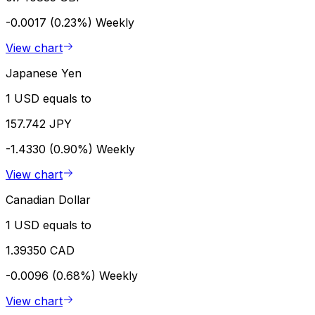
-0.0017 (0.23%)
Weekly
View chart
Japanese Yen
1 USD equals to
157.742 JPY
-1.4330 (0.90%)
Weekly
View chart
Canadian Dollar
1 USD equals to
1.39350 CAD
-0.0096 (0.68%)
Weekly
View chart