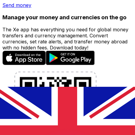
Send money
Manage your money and currencies on the go
The Xe app has everything you need for global money
transfers and currency management. Convert
currencies, set rate alerts, and transfer money abroad
with no hidden fees. Download today!