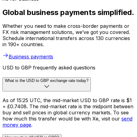
Global business payments simplified.
Whether you need to make cross-border payments or
FX risk management solutions, we’ve got you covered.
Schedule international transfers across 130 currencies
in 190+ countries.
Business payments
USD to GBP frequently asked questions
What is the USD to GBP exchange rate today?
As of 15:25 UTC, the mid-market USD to GBP rate is $1
= £0.7408. The mid-market rate is the midpoint between
buy and sell prices in global currency markets. To see
how much this transfer would be with Xe, visit our
send
money page
.