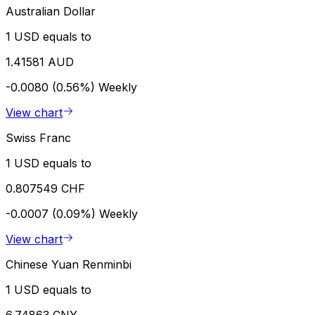
Australian Dollar
1 USD equals to
1.41581 AUD
-0.0080 (0.56%)
Weekly
View chart
Swiss Franc
1 USD equals to
0.807549 CHF
-0.0007 (0.09%)
Weekly
View chart
Chinese Yuan Renminbi
1 USD equals to
6.74863 CNY