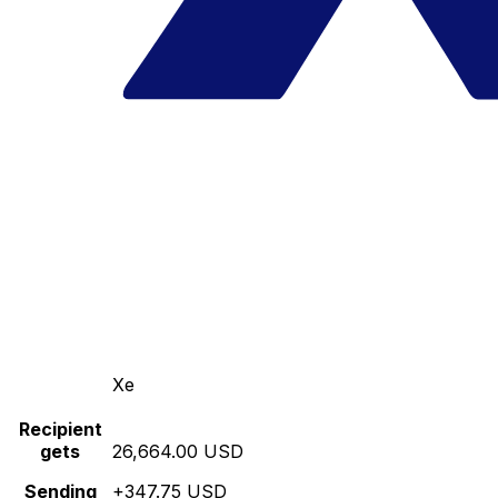
Xe
Recipient
gets
26,664.00 USD
Sending
+347.75 USD