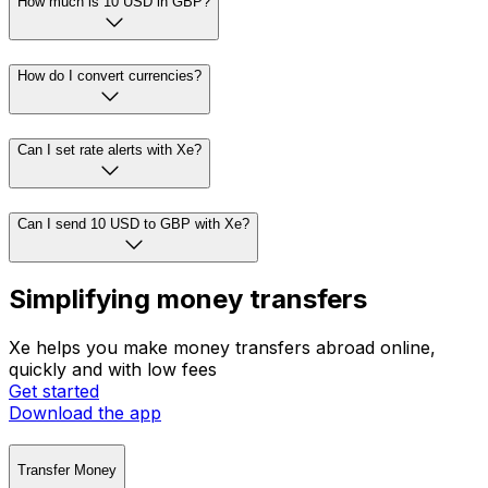
How much is 10 USD in GBP?
How do I convert currencies?
Can I set rate alerts with Xe?
Can I send 10 USD to GBP with Xe?
Simplifying money transfers
Xe helps you make money transfers abroad online,
quickly and with low fees
Get started
Download the app
Transfer Money