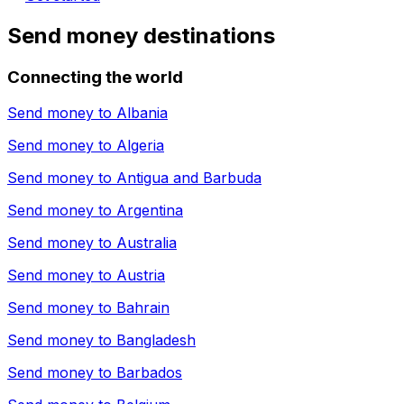
Send money destinations
Connecting the world
Send money to
Albania
Send money to
Algeria
Send money to
Antigua and Barbuda
Send money to
Argentina
Send money to
Australia
Send money to
Austria
Send money to
Bahrain
Send money to
Bangladesh
Send money to
Barbados