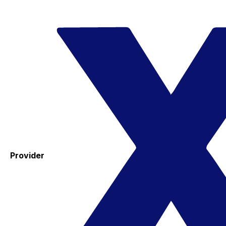
Provider