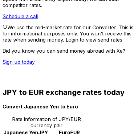
competitor rates.
Schedule a call
We use the mid-market rate for our Converter. This is
for informational purposes only. You won’t receive this
rate when sending money.
Login to view send rates
Did you know you can send money abroad with Xe?
Sign up today
JPY to EUR exchange rates today
Convert Japanese Yen to Euro
Rate information of JPY/EUR
currency pair
Japanese Yen
JPY
Euro
EUR