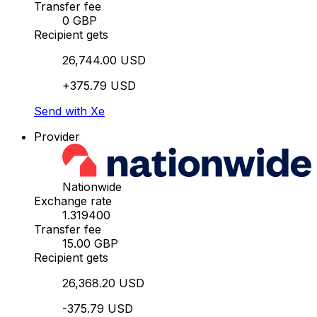
Transfer fee
0 GBP
Recipient gets
26,744.00 USD
+375.79 USD
Send with Xe
Provider
Nationwide
Exchange rate
1.319400
Transfer fee
15.00 GBP
Recipient gets
26,368.20 USD
-375.79 USD