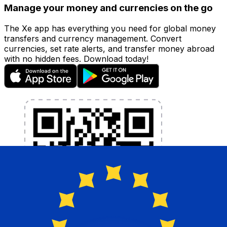
Manage your money and currencies on the go
The Xe app has everything you need for global money
transfers and currency management. Convert
currencies, set rate alerts, and transfer money abroad
with no hidden fees. Download today!