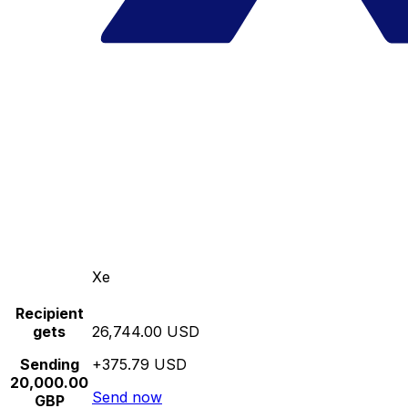
Xe
Recipient
gets
26,744.00 USD
Sending
+375.79 USD
20,000.00
Send now
GBP