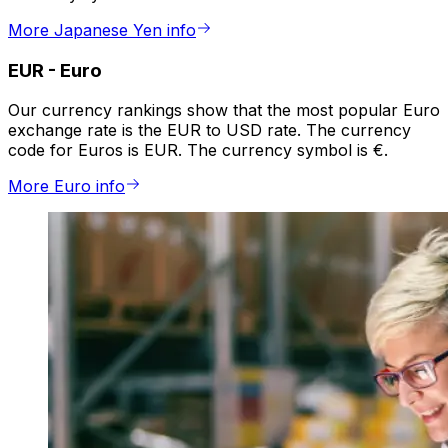
More Japanese Yen info
EUR
-
Euro
Our currency rankings show that the most popular Euro
exchange rate is the EUR to USD rate. The currency
code for Euros is EUR. The currency symbol is €.
More Euro info