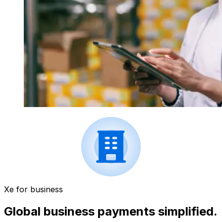
Xe for business
Global business payments simplified.