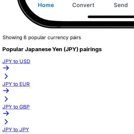
Showing 8 popular currency pairs
Popular Japanese Yen (JPY) pairings
JPY to USD
JPY to EUR
JPY to GBP
JPY to JPY