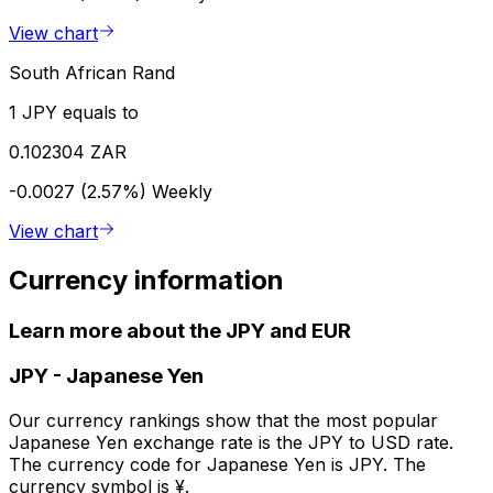
View chart
South African Rand
1 JPY equals to
0.102304 ZAR
-0.0027 (2.57%)
Weekly
View chart
Currency information
Learn more about the JPY and EUR
JPY
-
Japanese Yen
Our currency rankings show that the most popular
Japanese Yen exchange rate is the JPY to USD rate.
The currency code for Japanese Yen is JPY. The
currency symbol is ¥.