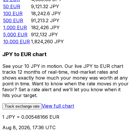
50
EUR
9,121.32
JPY
100
EUR
18,242.6
JPY
500
EUR
91,213.2
JPY
1,000
EUR
182,426
JPY
5,000
EUR
912,132
JPY
10,000
EUR
1,824,260
JPY
JPY to EUR chart
See your 10 JPY in motion. Our live JPY to EUR chart
tracks 12 months of real-time, mid-market rates and
shows exactly how much your money was worth at any
point in time. Want to know when the rate moves in your
favor? Set a rate alert and we’ll let you know when it
hits your target.
View full chart
Track exchange rate
1 JPY = 0.00548166 EUR
Aug 8, 2026, 17:36 UTC