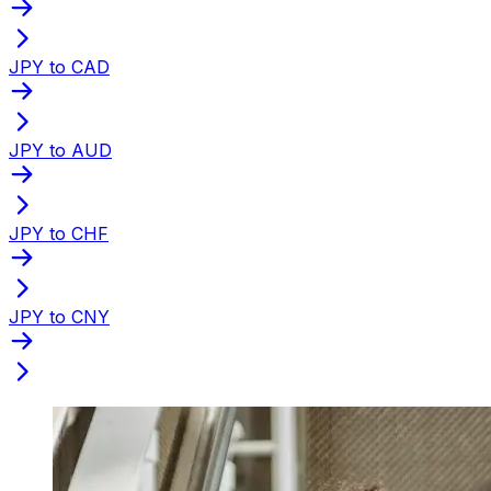
JPY to CAD
JPY to AUD
JPY to CHF
JPY to CNY