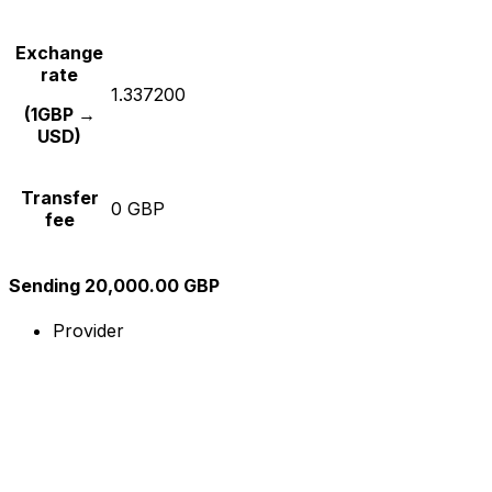
Exchange
rate
1.337200
(1GBP →
USD)
Transfer
0 GBP
fee
Sending 20,000.00 GBP
Provider