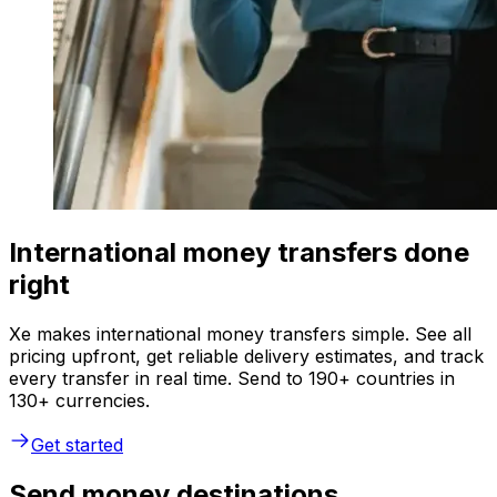
International money transfers done
right
Xe makes international money transfers simple. See all
pricing upfront, get reliable delivery estimates, and track
every transfer in real time. Send to 190+ countries in
130+ currencies.
Get started
Send money destinations