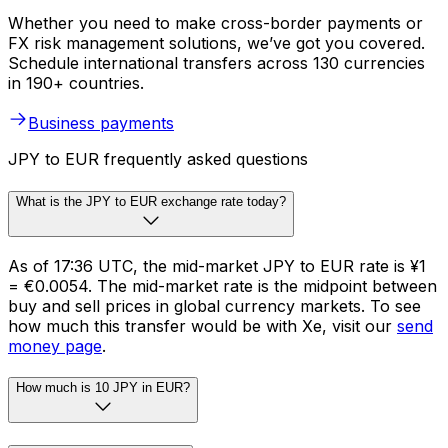
Whether you need to make cross-border payments or
FX risk management solutions, we’ve got you covered.
Schedule international transfers across 130 currencies
in 190+ countries.
Business payments
JPY to EUR frequently asked questions
What is the JPY to EUR exchange rate today?
As of 17:36 UTC, the mid-market JPY to EUR rate is ¥1
= €0.0054. The mid-market rate is the midpoint between
buy and sell prices in global currency markets. To see
how much this transfer would be with Xe, visit our
send
money page
.
How much is 10 JPY in EUR?