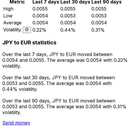
Metric
Last 7 days
Last 30 days
Last 90 days
High
0.0055
0.0055
0.0055
Low
0.0054
0.0053
0.0053
Average
0.0054
0.0054
0.0054
Volatility
0.22%
0.44%
0.31%
JPY to EUR statistics
Over the last 7 days, JPY to EUR moved between
0.0054 and 0.0055. The average was 0.0054 with 0.22%
volatility.
Over the last 30 days, JPY to EUR moved between
0.0053 and 0.0055. The average was 0.0054 with
0.44% volatility.
Over the last 90 days, JPY to EUR moved between
0.0053 and 0.0055. The average was 0.0054 with 0.31%
volatility.
Send money