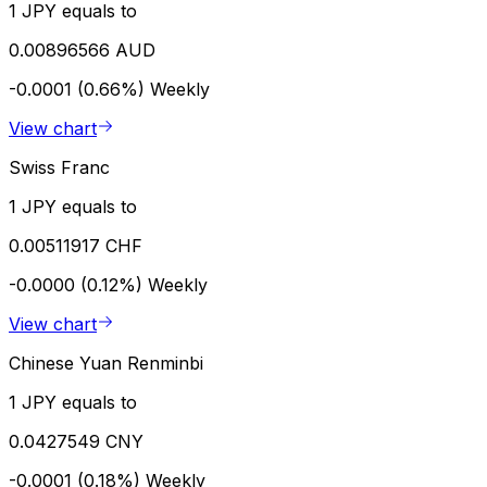
1 JPY equals to
0.00896566 AUD
-0.0001 (0.66%)
Weekly
View chart
Swiss Franc
1 JPY equals to
0.00511917 CHF
-0.0000 (0.12%)
Weekly
View chart
Chinese Yuan Renminbi
1 JPY equals to
0.0427549 CNY
-0.0001 (0.18%)
Weekly