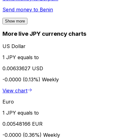
Send money to
Benin
Show more
More live JPY currency charts
US Dollar
1 JPY equals to
0.00633627 USD
-0.0000 (0.13%)
Weekly
View chart
Euro
1 JPY equals to
0.00548166 EUR
-0.0000 (0.36%)
Weekly