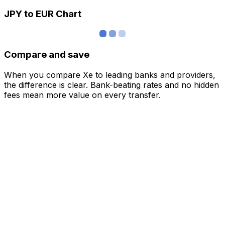
JPY to EUR Chart
Compare and save
When you compare Xe to leading banks and providers,
the difference is clear. Bank-beating rates and no hidden
fees mean more value on every transfer.