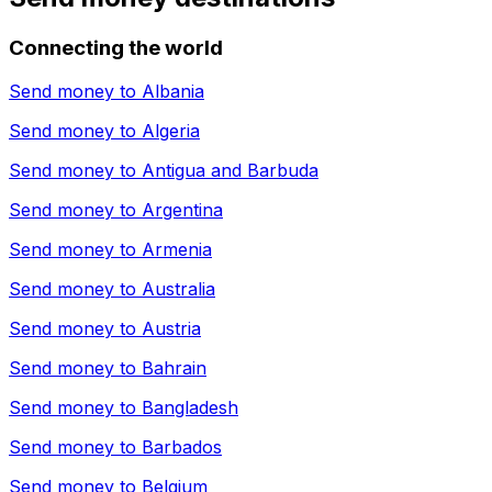
Connecting the world
Send money to
Albania
Send money to
Algeria
Send money to
Antigua and Barbuda
Send money to
Argentina
Send money to
Armenia
Send money to
Australia
Send money to
Austria
Send money to
Bahrain
Send money to
Bangladesh
Send money to
Barbados
Send money to
Belgium