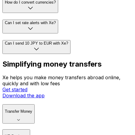
How do I convert currencies?
Can I set rate alerts with Xe?
Can I send 10 JPY to EUR with Xe?
Simplifying money transfers
Xe helps you make money transfers abroad online,
quickly and with low fees
Get started
Download the app
Transfer Money