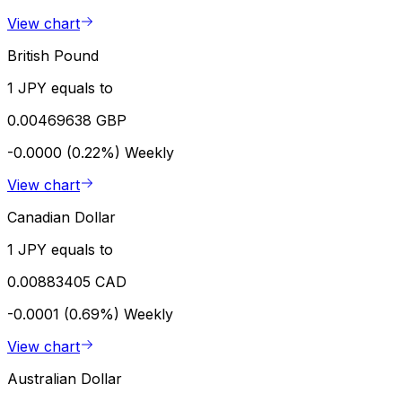
View chart
British Pound
1 JPY equals to
0.00469638 GBP
-0.0000 (0.22%)
Weekly
View chart
Canadian Dollar
1 JPY equals to
0.00883405 CAD
-0.0001 (0.69%)
Weekly
View chart
Australian Dollar