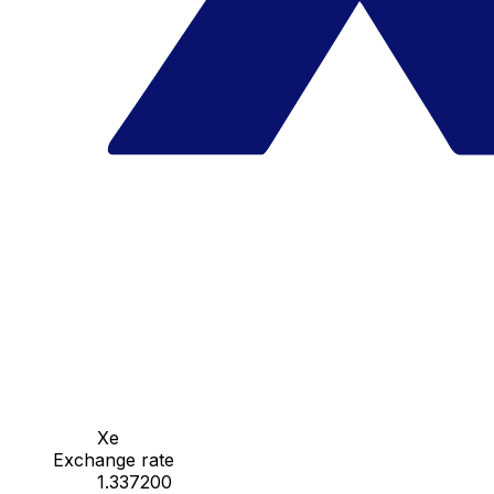
Xe
Exchange rate
1.337200