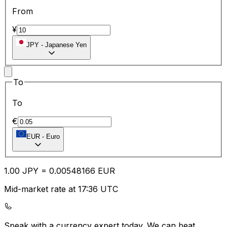
From
¥
JPY
-
Japanese Yen
To
To
€
EUR
-
Euro
1.00
JPY
=
0.00
548166
EUR
Mid-market rate at 17:36 UTC
Speak with a currency expert today.
We can beat