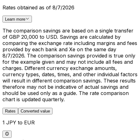
Rates obtained as of 8/7/2026
Learn more
The comparison savings are based on a single transfer
of GBP 20,000 to USD. Savings are calculated by
comparing the exchange rate including margins and fees
provided by each bank and Xe on the same day
8/7/2026. The comparison savings provided is true only
for the example given and may not include all fees and
charges. Different currency exchange amounts,
currency types, dates, times, and other individual factors
will result in different comparison savings. These results
therefore may not be indicative of actual savings and
should be used only as a guide. The rate comparison
chart is updated quarterly.
Rates
Converted value
1 JPY to EUR