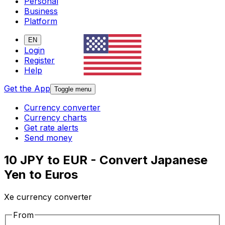
Personal
Business
Platform
EN
Login
Register
Help
Get the App
Toggle menu
Currency converter
Currency charts
Get rate alerts
Send money
10 JPY to EUR - Convert Japanese
Yen to Euros
Xe currency converter
From