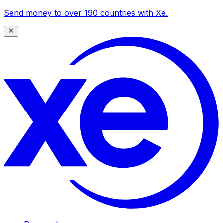
Send money to over 190 countries with Xe.