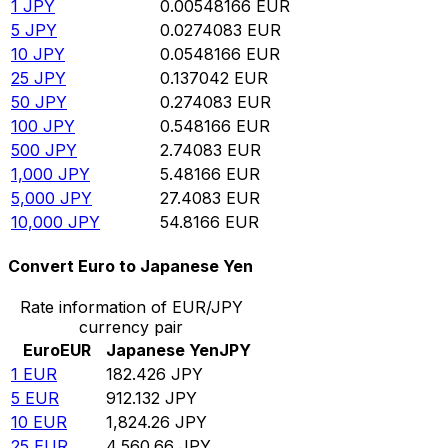
1
JPY
0.00548166
EUR
5
JPY
0.0274083
EUR
10
JPY
0.0548166
EUR
25
JPY
0.137042
EUR
50
JPY
0.274083
EUR
100
JPY
0.548166
EUR
500
JPY
2.74083
EUR
1,000
JPY
5.48166
EUR
5,000
JPY
27.4083
EUR
10,000
JPY
54.8166
EUR
Convert Euro to Japanese Yen
Rate information of EUR/JPY
currency pair
Euro
EUR
Japanese Yen
JPY
1
EUR
182.426
JPY
5
EUR
912.132
JPY
10
EUR
1,824.26
JPY
25
EUR
4,560.66
JPY