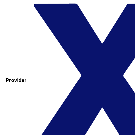
Provider