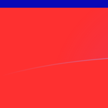
INR to TWD exchange rates today
Convert Indian Rupee to Taiwan New Dollar
Rate information of INR/TWD currency
pair
Indian Rupee
INR
Taiwan New Dollar
TWD
1
INR
0.338333
TWD
5
INR
1.69167
TWD
10
INR
3.38333
TWD
25
INR
8.45833
TWD
50
INR
16.9167
TWD
100
INR
33.8333
TWD
500
INR
169.167
TWD
1,000
INR
338.333
TWD
5,000
INR
1,691.67
TWD
10,000
INR
3,383.33
TWD
Convert Taiwan New Dollar to Indian Rupee