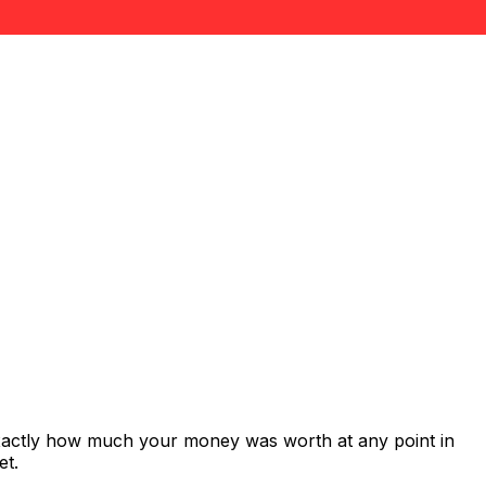
exactly how much your money was worth at any point in
et.