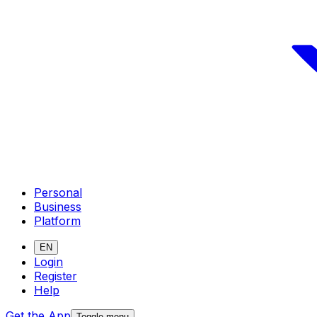
Personal
Business
Platform
EN
Login
Register
Help
Get the App
Toggle menu