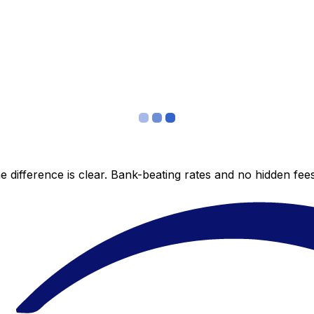
 difference is clear. Bank-beating rates and no hidden fe