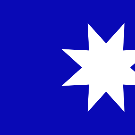
NT$
TWD
-
Taiwan New Dollar
1.00
INR
=
0.33
833317
TWD
Mid-market rate at 03:41 UTC
Speak with a currency expert today.
We can beat competit
Schedule a call
We use the mid-market rate for our Converter. This is 
Did you know you can send money abroad with Xe?
Sign up today