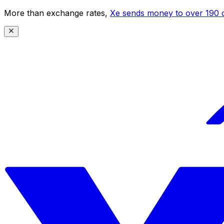
More than exchange rates,
Xe sends money to over 190 c