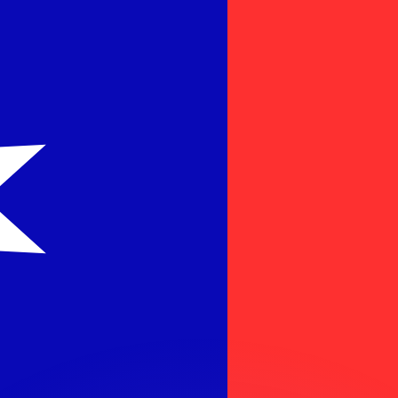
or rates.
for informational purposes only. You won’t receive this ra