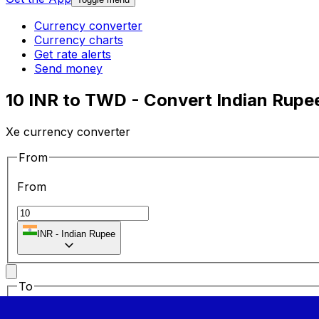
Currency converter
Currency charts
Get rate alerts
Send money
10 INR to TWD - Convert Indian Rupe
Xe currency converter
From
From
INR
-
Indian Rupee
To
To