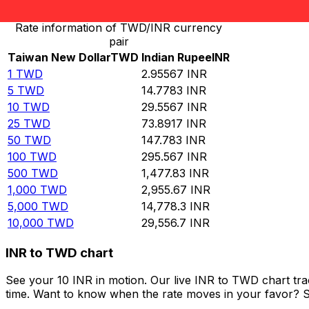
Rate information of TWD/INR currency
pair
Taiwan New Dollar
TWD
Indian Rupee
INR
1
TWD
2.95567
INR
5
TWD
14.7783
INR
10
TWD
29.5567
INR
25
TWD
73.8917
INR
50
TWD
147.783
INR
100
TWD
295.567
INR
500
TWD
1,477.83
INR
1,000
TWD
2,955.67
INR
5,000
TWD
14,778.3
INR
10,000
TWD
29,556.7
INR
INR to TWD chart
See your 10 INR in motion. Our live INR to TWD chart tr
time. Want to know when the rate moves in your favor? Set