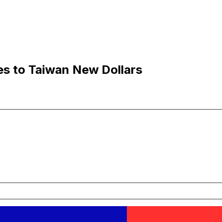
es to Taiwan New Dollars