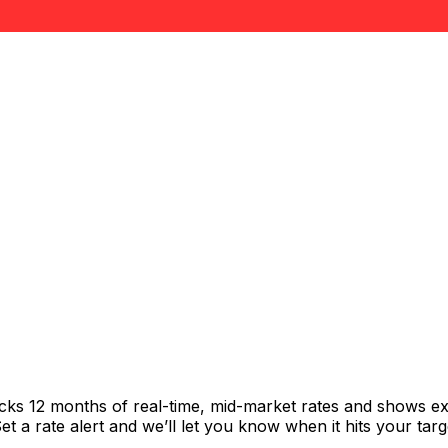
acks 12 months of real-time, mid-market rates and shows 
 a rate alert and we’ll let you know when it hits your targ