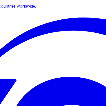
ountries worldwide.