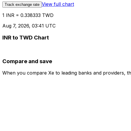
View full chart
Track exchange rate
1 INR = 0.338333 TWD
Aug 7, 2026, 03:41 UTC
INR to TWD Chart
Compare and save
When you compare Xe to leading banks and providers, the