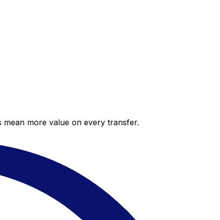
es mean more value on every transfer.