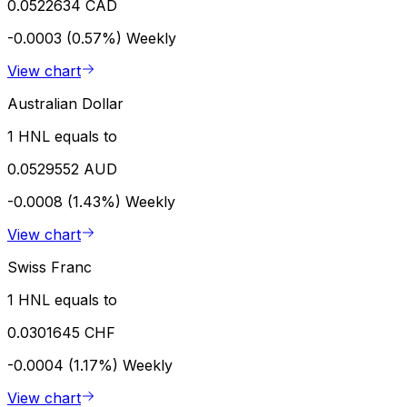
0.0522634 CAD
-0.0003 (0.57%)
Weekly
View chart
Australian Dollar
1 HNL equals to
0.0529552 AUD
-0.0008 (1.43%)
Weekly
View chart
Swiss Franc
1 HNL equals to
0.0301645 CHF
-0.0004 (1.17%)
Weekly
View chart