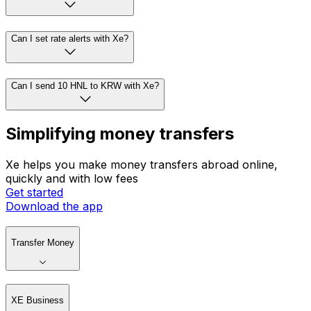
Can I set rate alerts with Xe?
Can I send 10 HNL to KRW with Xe?
Simplifying money transfers
Xe helps you make money transfers abroad online,
quickly and with low fees
Get started
Download the app
Transfer Money
XE Business