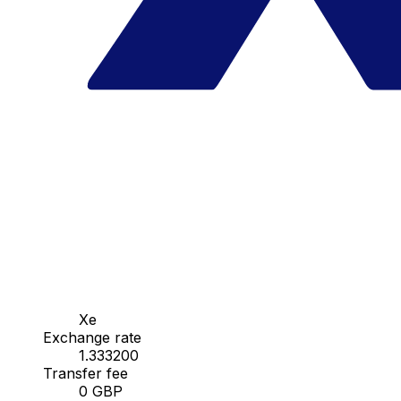
Xe
Exchange rate
1.333200
Transfer fee
0 GBP