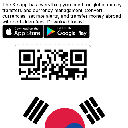
The Xe app has everything you need for global money
transfers and currency management. Convert
currencies, set rate alerts, and transfer money abroad
with no hidden fees. Download today!