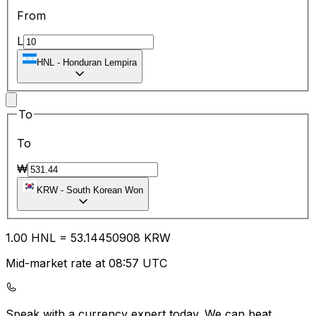
From
L
HNL
-
Honduran Lempira
To
To
₩
KRW
-
South Korean Won
1.00
HNL
=
53.14
450908
KRW
Mid-market rate at 08:57 UTC
Speak with a currency expert today.
We can beat