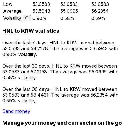
Low
53.0583
53.0583
53.0583
Average
53.5943
55.0995
56.2354
Volatility
0.90%
0.58%
0.59%
HNL to KRW statistics
Over the last 7 days, HNL to KRW moved between
53.0583 and 54.2178. The average was 53.5943 with
0.90% volatility.
Over the last 30 days, HNL to KRW moved between
53.0583 and 57.2158. The average was 55.0995 with
0.58% volatility.
Over the last 90 days, HNL to KRW moved between
53.0583 and 58.4431. The average was 56.2354 with
0.59% volatility.
Send money
Manage your money and currencies on the go