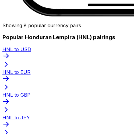
Showing 8 popular currency pairs
Popular Honduran Lempira (HNL) pairings
HNL to USD
HNL to EUR
HNL to GBP
HNL to JPY