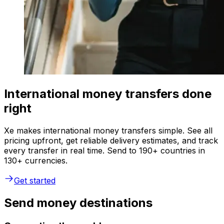
International money transfers done
right
Xe makes international money transfers simple. See all
pricing upfront, get reliable delivery estimates, and track
every transfer in real time. Send to 190+ countries in
130+ currencies.
Get started
Send money destinations