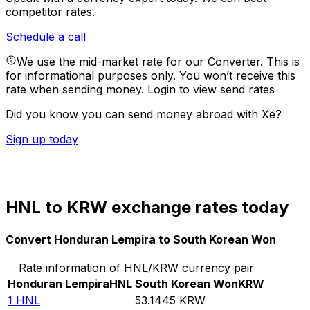
competitor rates.
Schedule a call
We use the mid-market rate for our Converter. This is
for informational purposes only. You won’t receive this
rate when sending money.
Login to view send rates
Did you know you can send money abroad with Xe?
Sign up today
HNL to KRW exchange rates today
Convert Honduran Lempira to South Korean Won
Rate information of HNL/KRW currency pair
Honduran Lempira
HNL
South Korean Won
KRW
1
HNL
53.1445
KRW