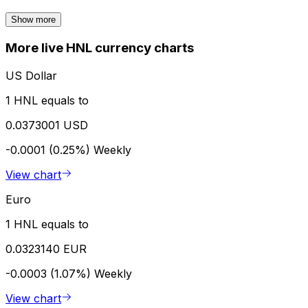
Show more
More live HNL currency charts
US Dollar
1 HNL equals to
0.0373001 USD
-0.0001 (0.25%)
Weekly
View chart
Euro
1 HNL equals to
0.0323140 EUR
-0.0003 (1.07%)
Weekly
View chart