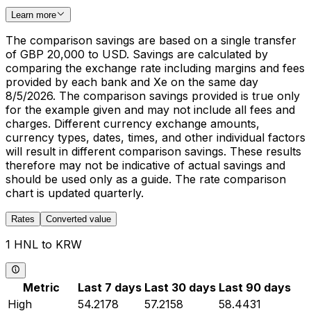
Learn more
The comparison savings are based on a single transfer
of GBP 20,000 to USD. Savings are calculated by
comparing the exchange rate including margins and fees
provided by each bank and Xe on the same day
8/5/2026. The comparison savings provided is true only
for the example given and may not include all fees and
charges. Different currency exchange amounts,
currency types, dates, times, and other individual factors
will result in different comparison savings. These results
therefore may not be indicative of actual savings and
should be used only as a guide. The rate comparison
chart is updated quarterly.
Rates
Converted value
1 HNL to KRW
Metric
Last 7 days
Last 30 days
Last 90 days
High
54.2178
57.2158
58.4431