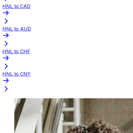
HNL to CAD
HNL to AUD
HNL to CHF
HNL to CNY