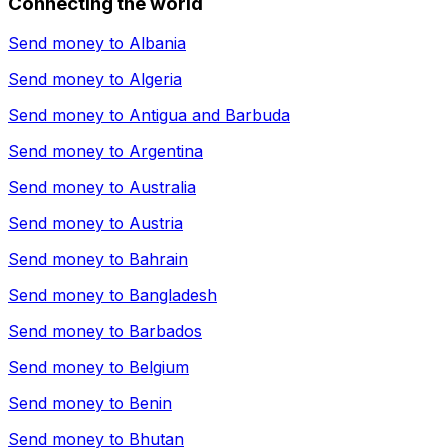
Connecting the world
Send money to
Albania
Send money to
Algeria
Send money to
Antigua and Barbuda
Send money to
Argentina
Send money to
Australia
Send money to
Austria
Send money to
Bahrain
Send money to
Bangladesh
Send money to
Barbados
Send money to
Belgium
Send money to
Benin
Send money to
Bhutan