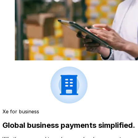
Xe for business
Global business payments simplified.