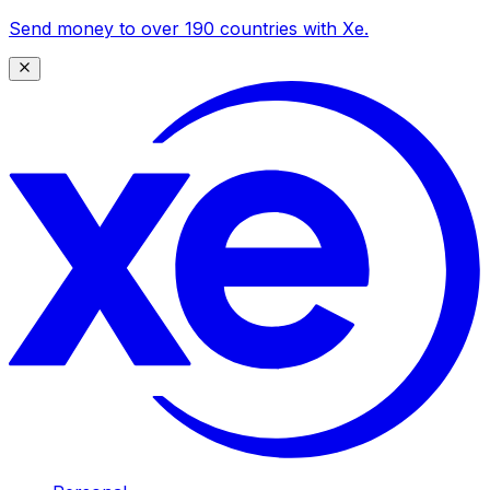
Send money to over 190 countries with Xe.