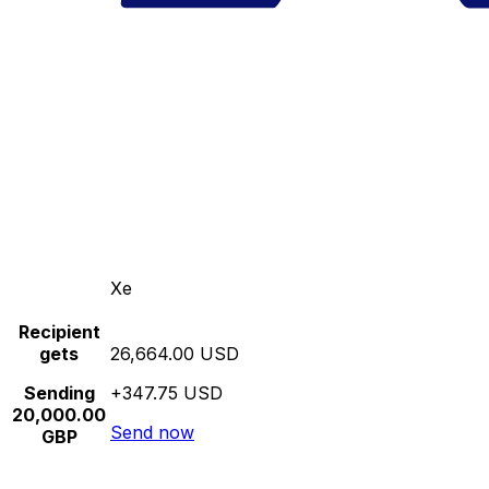
Xe
Recipient
gets
26,664.00 USD
Sending
+347.75 USD
20,000.00
Send now
GBP