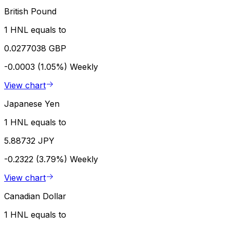
British Pound
1 HNL equals to
0.0277038 GBP
-0.0003 (1.05%)
Weekly
View chart
Japanese Yen
1 HNL equals to
5.88732 JPY
-0.2322 (3.79%)
Weekly
View chart
Canadian Dollar
1 HNL equals to