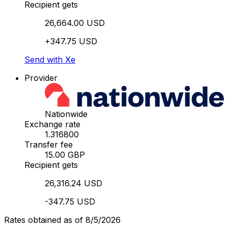
Recipient gets
26,664.00 USD
+347.75 USD
Send with Xe
Provider
Nationwide
Exchange rate
1.316800
Transfer fee
15.00 GBP
Recipient gets
26,316.24 USD
-347.75 USD
Rates obtained as of 8/5/2026