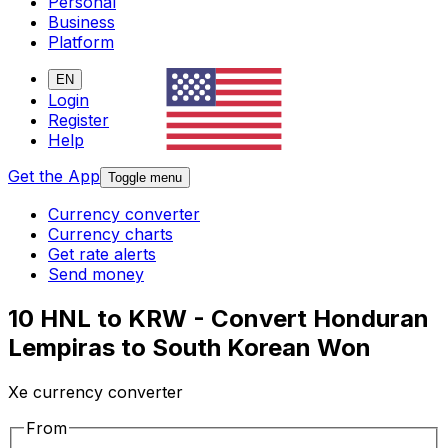
Personal
Business
Platform
EN
Login
Register
Help
Get the App
Toggle menu
Currency converter
Currency charts
Get rate alerts
Send money
10 HNL to KRW - Convert Honduran
Lempiras to South Korean Won
Xe currency converter
From