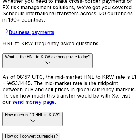
Whether you need to make cross-border payments or
FX risk management solutions, we’ve got you covered.
Schedule international transfers across 130 currencies
in 190+ countries.
Business payments
HNL to KRW frequently asked questions
What is the HNL to KRW exchange rate today?
As of 08:57 UTC, the mid-market HNL to KRW rate is L1
= ₩53.1445. The mid-market rate is the midpoint
between buy and sell prices in global currency markets.
To see how much this transfer would be with Xe, visit
our
send money page
.
How much is 10 HNL in KRW?
How do I convert currencies?