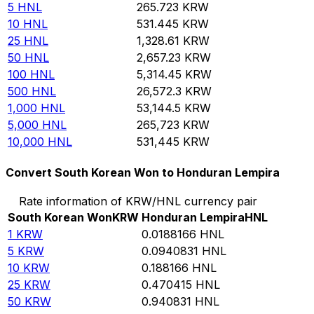
5
HNL
265.723
KRW
10
HNL
531.445
KRW
25
HNL
1,328.61
KRW
50
HNL
2,657.23
KRW
100
HNL
5,314.45
KRW
500
HNL
26,572.3
KRW
1,000
HNL
53,144.5
KRW
5,000
HNL
265,723
KRW
10,000
HNL
531,445
KRW
Convert South Korean Won to Honduran Lempira
Rate information of KRW/HNL currency pair
South Korean Won
KRW
Honduran Lempira
HNL
1
KRW
0.0188166
HNL
5
KRW
0.0940831
HNL
10
KRW
0.188166
HNL
25
KRW
0.470415
HNL
50
KRW
0.940831
HNL