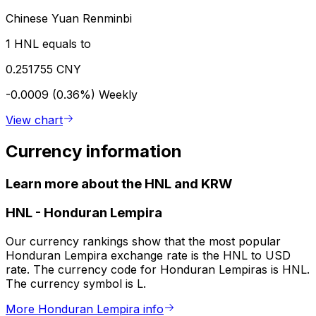
Chinese Yuan Renminbi
1 HNL equals to
0.251755 CNY
-0.0009 (0.36%)
Weekly
View chart
Currency information
Learn more about the HNL and KRW
HNL
-
Honduran Lempira
Our currency rankings show that the most popular
Honduran Lempira exchange rate is the HNL to USD
rate. The currency code for Honduran Lempiras is HNL.
The currency symbol is L.
More Honduran Lempira info