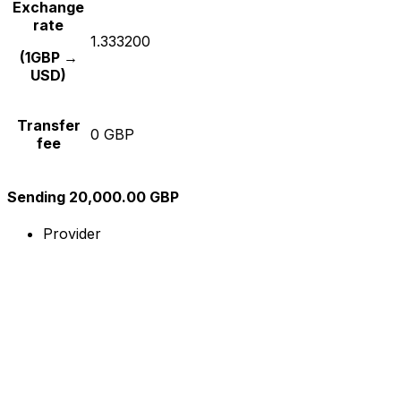
Exchange
rate
1.333200
(1GBP →
USD)
Transfer
0 GBP
fee
Sending 20,000.00 GBP
Provider