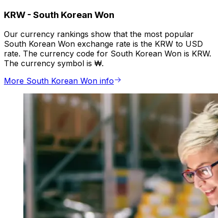
KRW
-
South Korean Won
Our currency rankings show that the most popular
South Korean Won exchange rate is the KRW to USD
rate. The currency code for South Korean Won is KRW.
The currency symbol is ₩.
More South Korean Won info