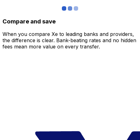
Compare and save
When you compare Xe to leading banks and providers,
the difference is clear. Bank-beating rates and no hidden
fees mean more value on every transfer.