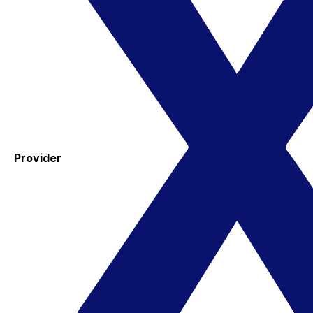
Provider