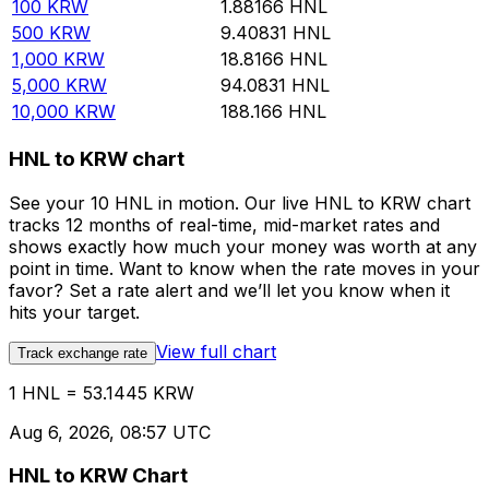
100
KRW
1.88166
HNL
500
KRW
9.40831
HNL
1,000
KRW
18.8166
HNL
5,000
KRW
94.0831
HNL
10,000
KRW
188.166
HNL
HNL to KRW chart
See your 10 HNL in motion. Our live HNL to KRW chart
tracks 12 months of real-time, mid-market rates and
shows exactly how much your money was worth at any
point in time. Want to know when the rate moves in your
favor? Set a rate alert and we’ll let you know when it
hits your target.
View full chart
Track exchange rate
1 HNL = 53.1445 KRW
Aug 6, 2026, 08:57 UTC
HNL to KRW Chart