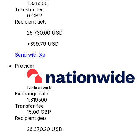
1.336500
Transfer fee
0 GBP
Recipient gets
26,730.00 USD
+359.79 USD
Send with Xe
Provider
Nationwide
Exchange rate
1.319500
Transfer fee
15.00 GBP
Recipient gets
26,370.20 USD