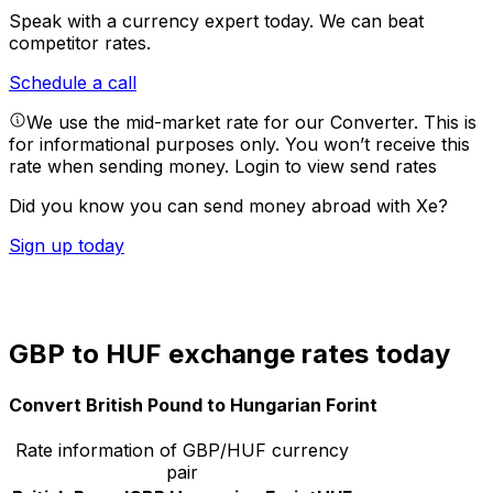
Speak with a currency expert today.
We can beat
competitor rates.
Schedule a call
We use the mid-market rate for our Converter. This is
for informational purposes only. You won’t receive this
rate when sending money.
Login to view send rates
Did you know you can send money abroad with Xe?
Sign up today
GBP to HUF exchange rates today
Convert British Pound to Hungarian Forint
Rate information of GBP/HUF currency
pair