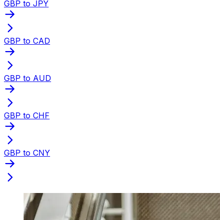
GBP to JPY
GBP to CAD
GBP to AUD
GBP to CHF
GBP to CNY