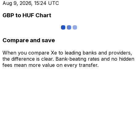
Aug 9, 2026, 15:24 UTC
GBP to HUF Chart
Compare and save
When you compare Xe to leading banks and providers,
the difference is clear. Bank-beating rates and no hidden
fees mean more value on every transfer.