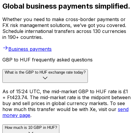
Global business payments simplified.
Whether you need to make cross-border payments or
FX risk management solutions, we’ve got you covered.
Schedule international transfers across 130 currencies
in 190+ countries.
Business payments
GBP to HUF frequently asked questions
What is the GBP to HUF exchange rate today?
As of 15:24 UTC, the mid-market GBP to HUF rate is £1
= Ft423.74. The mid-market rate is the midpoint between
buy and sell prices in global currency markets. To see
how much this transfer would be with Xe, visit our
send
money page
.
How much is 10 GBP in HUF?