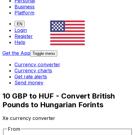
Personal
Business
Platform
EN
Login
Register
Help
Get the App
Toggle menu
Currency converter
Currency charts
Get rate alerts
Send money
10 GBP to HUF - Convert British
Pounds to Hungarian Forints
Xe currency converter
From