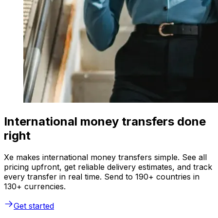
International money transfers done
right
Xe makes international money transfers simple. See all
pricing upfront, get reliable delivery estimates, and track
every transfer in real time. Send to 190+ countries in
130+ currencies.
Get started