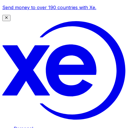
Send money to over 190 countries with Xe.