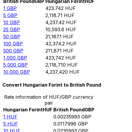
British Pound
GBP
Hungarian Forint
HUF
1
GBP
423.742
HUF
5
GBP
2,118.71
HUF
10
GBP
4,237.42
HUF
25
GBP
10,593.6
HUF
50
GBP
21,187.1
HUF
100
GBP
42,374.2
HUF
500
GBP
211,871
HUF
1,000
GBP
423,742
HUF
5,000
GBP
2,118,710
HUF
10,000
GBP
4,237,420
HUF
Convert Hungarian Forint to British Pound
Rate information of HUF/GBP currency
pair
Hungarian Forint
HUF
British Pound
GBP
1
HUF
0.00235993
GBP
5
HUF
0.0117996
GBP
10
HUF
0.0235993
GBP