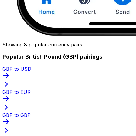
Showing 8 popular currency pairs
Popular British Pound (GBP) pairings
GBP to USD
GBP to EUR
GBP to GBP