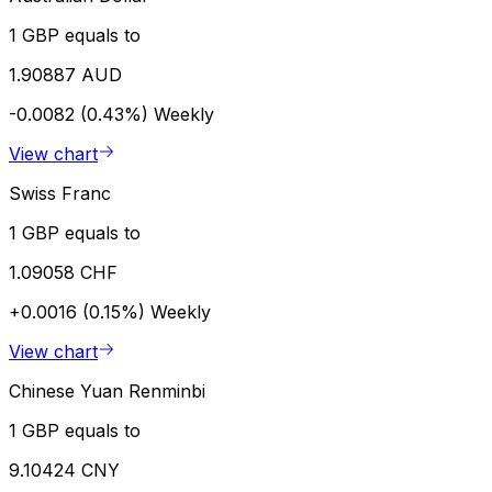
1 GBP equals to
1.90887 AUD
-0.0082 (0.43%)
Weekly
View chart
Swiss Franc
1 GBP equals to
1.09058 CHF
+0.0016 (0.15%)
Weekly
View chart
Chinese Yuan Renminbi
1 GBP equals to
9.10424 CNY