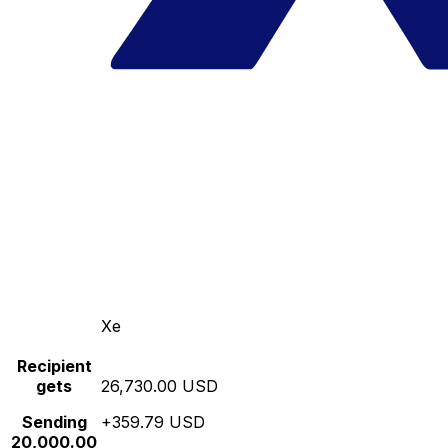
Xe
Recipient
gets
26,730.00 USD
Sending
+359.79 USD
20,000.00