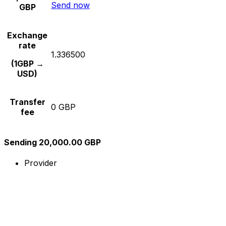
Send now
GBP
Exchange
rate
1.336500
(1GBP →
USD)
Transfer
0 GBP
fee
Sending 20,000.00 GBP
Provider