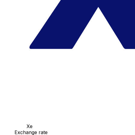
Xe
Exchange rate