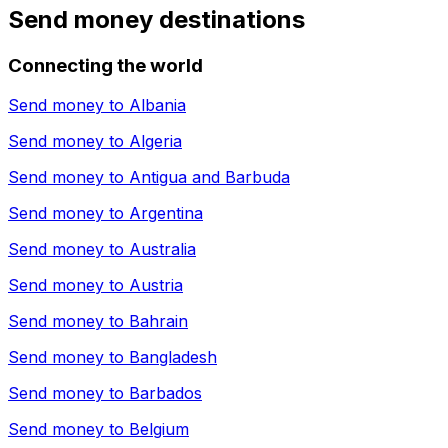
Send money destinations
Connecting the world
Send money to
Albania
Send money to
Algeria
Send money to
Antigua and Barbuda
Send money to
Argentina
Send money to
Australia
Send money to
Austria
Send money to
Bahrain
Send money to
Bangladesh
Send money to
Barbados
Send money to
Belgium