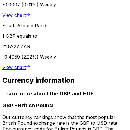
-0.0007 (0.01%)
Weekly
View chart
South African Rand
1 GBP equals to
21.8227 ZAR
-0.4959 (2.22%)
Weekly
View chart
Currency information
Learn more about the GBP and HUF
GBP
-
British Pound
Our currency rankings show that the most popular
British Pound exchange rate is the GBP to USD rate.
The currency code for British Pounds is GBP. The