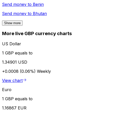
Send money to
Benin
Send money to
Bhutan
Show more
More live GBP currency charts
US Dollar
1 GBP equals to
1.34901 USD
+0.0008 (0.06%)
Weekly
View chart
Euro
1 GBP equals to
1.16867 EUR