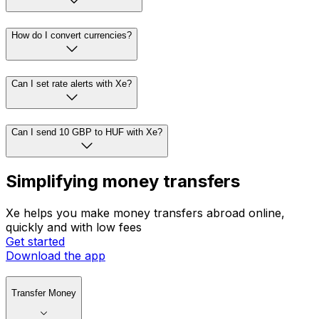
How do I convert currencies?
Can I set rate alerts with Xe?
Can I send 10 GBP to HUF with Xe?
Simplifying money transfers
Xe helps you make money transfers abroad online,
quickly and with low fees
Get started
Download the app
Transfer Money