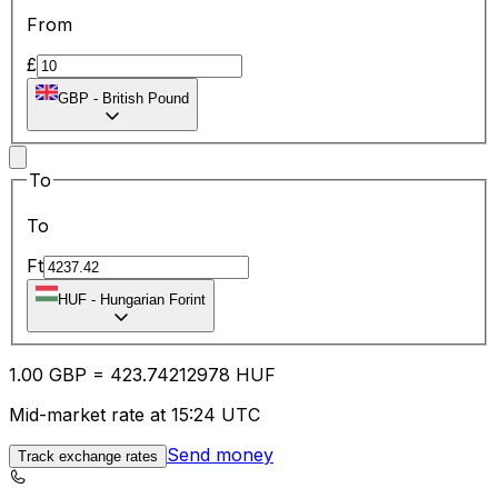
From
£
GBP
-
British Pound
To
To
Ft
HUF
-
Hungarian Forint
1.00
GBP
=
423.74
212978
HUF
Mid-market rate at 15:24 UTC
Send money
Track exchange rates