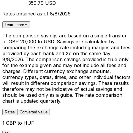
-359.79 USD
Rates obtained as of 8/8/2026
Learn more
The comparison savings are based on a single transfer
of GBP 20,000 to USD. Savings are calculated by
comparing the exchange rate including margins and fees
provided by each bank and Xe on the same day
8/8/2026. The comparison savings provided is true only
for the example given and may not include all fees and
charges. Different currency exchange amounts,
currency types, dates, times, and other individual factors
will result in different comparison savings. These results
therefore may not be indicative of actual savings and
should be used only as a guide. The rate comparison
chart is updated quarterly.
Rates
Converted value
1 GBP to HUF