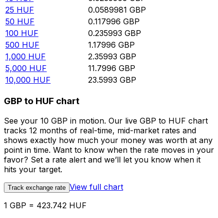
25
HUF
0.0589981
GBP
50
HUF
0.117996
GBP
100
HUF
0.235993
GBP
500
HUF
1.17996
GBP
1,000
HUF
2.35993
GBP
5,000
HUF
11.7996
GBP
10,000
HUF
23.5993
GBP
GBP to HUF chart
See your 10 GBP in motion. Our live GBP to HUF chart
tracks 12 months of real-time, mid-market rates and
shows exactly how much your money was worth at any
point in time. Want to know when the rate moves in your
favor? Set a rate alert and we’ll let you know when it
hits your target.
View full chart
Track exchange rate
1 GBP = 423.742 HUF