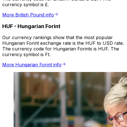
currency symbol is £.
More British Pound info
HUF
-
Hungarian Forint
Our currency rankings show that the most popular
Hungarian Forint exchange rate is the HUF to USD rate.
The currency code for Hungarian Forints is HUF. The
currency symbol is Ft.
More Hungarian Forint info