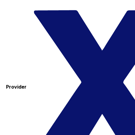
Provider