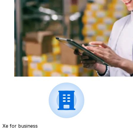
Xe for business