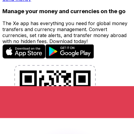
Manage your money and currencies on the go
The Xe app has everything you need for global money
transfers and currency management. Convert
currencies, set rate alerts, and transfer money abroad
with no hidden fees. Download today!