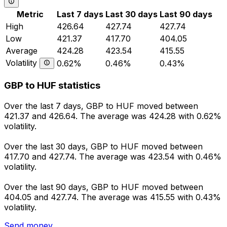
Metric
Last 7 days
Last 30 days
Last 90 days
High
426.64
427.74
427.74
Low
421.37
417.70
404.05
Average
424.28
423.54
415.55
Volatility
0.62%
0.46%
0.43%
GBP to HUF statistics
Over the last 7 days, GBP to HUF moved between
421.37 and 426.64. The average was 424.28 with 0.62%
volatility.
Over the last 30 days, GBP to HUF moved between
417.70 and 427.74. The average was 423.54 with 0.46%
volatility.
Over the last 90 days, GBP to HUF moved between
404.05 and 427.74. The average was 415.55 with 0.43%
volatility.
Send money