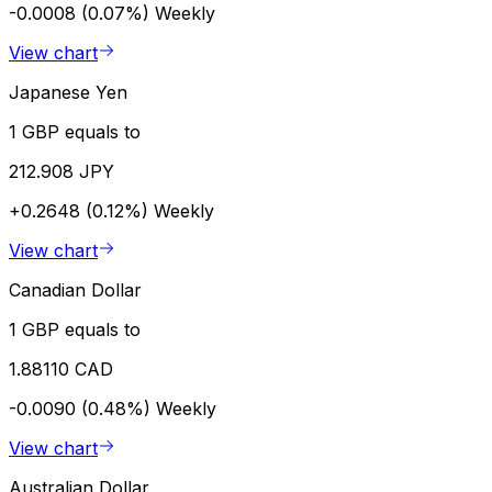
-0.0008 (0.07%)
Weekly
View chart
Japanese Yen
1 GBP equals to
212.908 JPY
+0.2648 (0.12%)
Weekly
View chart
Canadian Dollar
1 GBP equals to
1.88110 CAD
-0.0090 (0.48%)
Weekly
View chart
Australian Dollar