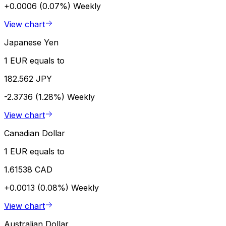
+0.0006 (0.07%)
Weekly
View chart
Japanese Yen
1 EUR equals to
182.562 JPY
-2.3736 (1.28%)
Weekly
View chart
Canadian Dollar
1 EUR equals to
1.61538 CAD
+0.0013 (0.08%)
Weekly
View chart
Australian Dollar