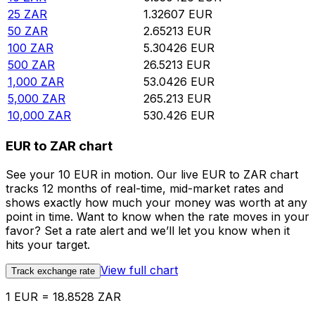
25
ZAR
1.32607
EUR
50
ZAR
2.65213
EUR
100
ZAR
5.30426
EUR
500
ZAR
26.5213
EUR
1,000
ZAR
53.0426
EUR
5,000
ZAR
265.213
EUR
10,000
ZAR
530.426
EUR
EUR to ZAR chart
See your 10 EUR in motion. Our live EUR to ZAR chart
tracks 12 months of real-time, mid-market rates and
shows exactly how much your money was worth at any
point in time. Want to know when the rate moves in your
favor? Set a rate alert and we’ll let you know when it
hits your target.
View full chart
Track exchange rate
1 EUR = 18.8528 ZAR