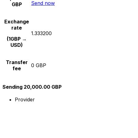
Send now
GBP
Exchange
rate
1.333200
(1GBP →
USD)
Transfer
0 GBP
fee
Sending 20,000.00 GBP
Provider