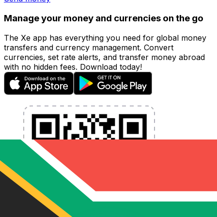
Manage your money and currencies on the go
The Xe app has everything you need for global money
transfers and currency management. Convert
currencies, set rate alerts, and transfer money abroad
with no hidden fees. Download today!