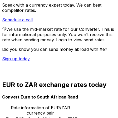
Speak with a currency expert today.
We can beat
competitor rates.
Schedule a call
We use the mid-market rate for our Converter. This is
for informational purposes only. You won’t receive this
rate when sending money.
Login to view send rates
Did you know you can send money abroad with Xe?
Sign up today
EUR to ZAR exchange rates today
Convert Euro to South African Rand
Rate information of EUR/ZAR
currency pair