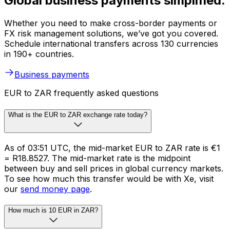
Global business payments simplified.
Whether you need to make cross-border payments or
FX risk management solutions, we’ve got you covered.
Schedule international transfers across 130 currencies
in 190+ countries.
Business payments
EUR to ZAR frequently asked questions
What is the EUR to ZAR exchange rate today?
As of 03:51 UTC, the mid-market EUR to ZAR rate is €1
= R18.8527. The mid-market rate is the midpoint
between buy and sell prices in global currency markets.
To see how much this transfer would be with Xe, visit
our
send money page
.
How much is 10 EUR in ZAR?