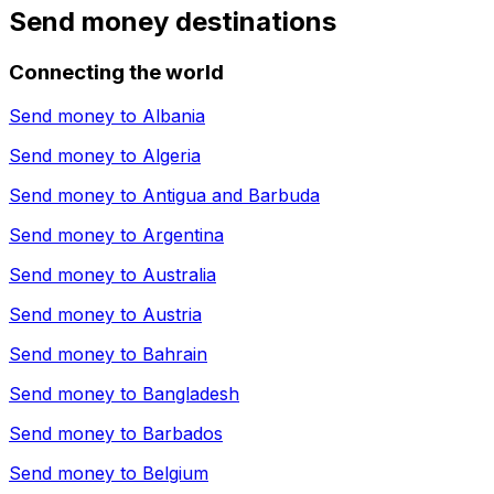
Send money destinations
Connecting the world
Send money to
Albania
Send money to
Algeria
Send money to
Antigua and Barbuda
Send money to
Argentina
Send money to
Australia
Send money to
Austria
Send money to
Bahrain
Send money to
Bangladesh
Send money to
Barbados
Send money to
Belgium