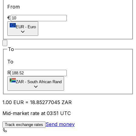
From
€
EUR
-
Euro
To
To
R
ZAR
-
South African Rand
1.00
EUR
=
18.85
277045
ZAR
Mid-market rate at 03:51 UTC
Send money
Track exchange rates