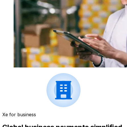
Xe for business