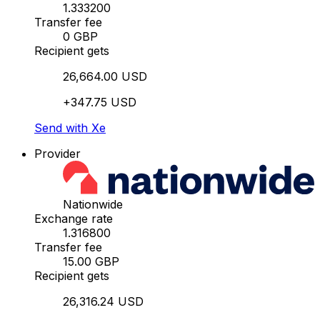
1.333200
Transfer fee
0 GBP
Recipient gets
26,664.00 USD
+347.75 USD
Send with Xe
Provider
Nationwide
Exchange rate
1.316800
Transfer fee
15.00 GBP
Recipient gets
26,316.24 USD