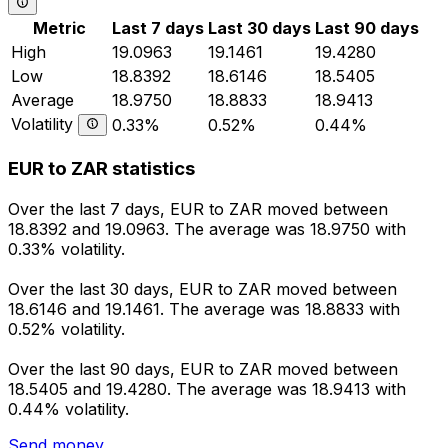
Metric
Last 7 days
Last 30 days
Last 90 days
High
19.0963
19.1461
19.4280
Low
18.8392
18.6146
18.5405
Average
18.9750
18.8833
18.9413
Volatility
0.33%
0.52%
0.44%
EUR to ZAR statistics
Over the last 7 days, EUR to ZAR moved between
18.8392 and 19.0963. The average was 18.9750 with
0.33% volatility.
Over the last 30 days, EUR to ZAR moved between
18.6146 and 19.1461. The average was 18.8833 with
0.52% volatility.
Over the last 90 days, EUR to ZAR moved between
18.5405 and 19.4280. The average was 18.9413 with
0.44% volatility.
Send money