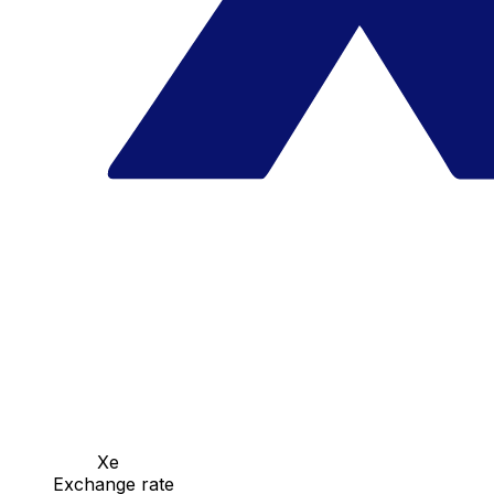
Xe
Exchange rate