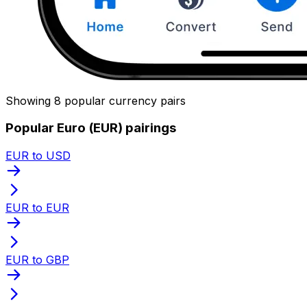
Showing 8 popular currency pairs
Popular Euro (EUR) pairings
EUR to USD
EUR to EUR
EUR to GBP