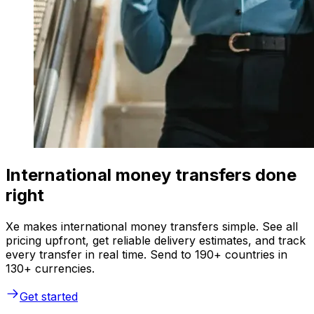
International money transfers done
right
Xe makes international money transfers simple. See all
pricing upfront, get reliable delivery estimates, and track
every transfer in real time. Send to 190+ countries in
130+ currencies.
Get started