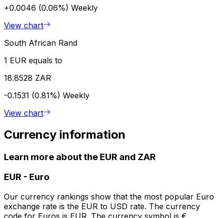
+0.0046 (0.06%)
Weekly
View chart
South African Rand
1 EUR equals to
18.8528 ZAR
-0.1531 (0.81%)
Weekly
View chart
Currency information
Learn more about the EUR and ZAR
EUR
-
Euro
Our currency rankings show that the most popular Euro
exchange rate is the EUR to USD rate. The currency
code for Euros is EUR. The currency symbol is €.