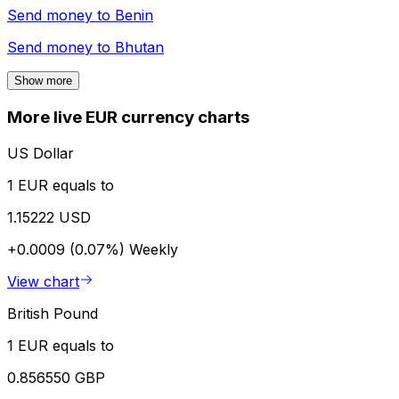
Send money to
Benin
Send money to
Bhutan
Show more
More live EUR currency charts
US Dollar
1 EUR equals to
1.15222 USD
+0.0009 (0.07%)
Weekly
View chart
British Pound
1 EUR equals to
0.856550 GBP