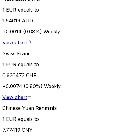
1 EUR equals to
1.64019 AUD
+0.0014 (0.08%)
Weekly
View chart
Swiss Franc
1 EUR equals to
0.936473 CHF
+0.0074 (0.80%)
Weekly
View chart
Chinese Yuan Renminbi
1 EUR equals to
7.77419 CNY