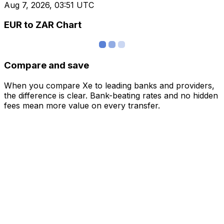
Aug 7, 2026, 03:51 UTC
EUR to ZAR Chart
Compare and save
When you compare Xe to leading banks and providers,
the difference is clear. Bank-beating rates and no hidden
fees mean more value on every transfer.