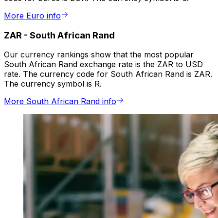
More Euro info
ZAR
-
South African Rand
Our currency rankings show that the most popular
South African Rand exchange rate is the ZAR to USD
rate. The currency code for South African Rand is ZAR.
The currency symbol is R.
More South African Rand info