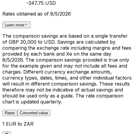
-347.75 USD
Rates obtained as of 8/5/2026
Learn more
The comparison savings are based on a single transfer
of GBP 20,000 to USD. Savings are calculated by
comparing the exchange rate including margins and fees
provided by each bank and Xe on the same day
8/5/2026. The comparison savings provided is true only
for the example given and may not include all fees and
charges. Different currency exchange amounts,
currency types, dates, times, and other individual factors
will result in different comparison savings. These results
therefore may not be indicative of actual savings and
should be used only as a guide. The rate comparison
chart is updated quarterly.
Rates
Converted value
1 EUR to ZAR