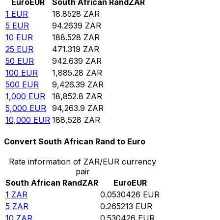
Euro
EUR
South African Rand
ZAR
1
EUR
18.8528
ZAR
5
EUR
94.2639
ZAR
10
EUR
188.528
ZAR
25
EUR
471.319
ZAR
50
EUR
942.639
ZAR
100
EUR
1,885.28
ZAR
500
EUR
9,426.39
ZAR
1,000
EUR
18,852.8
ZAR
5,000
EUR
94,263.9
ZAR
10,000
EUR
188,528
ZAR
Convert South African Rand to Euro
Rate information of ZAR/EUR currency
pair
South African Rand
ZAR
Euro
EUR
1
ZAR
0.0530426
EUR
5
ZAR
0.265213
EUR
10
ZAR
0.530426
EUR