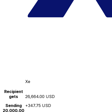
Xe
Recipient
gets
26,664.00 USD
Sending
+347.75 USD
20,000.00