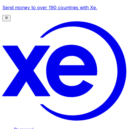
Send money to over 190 countries with Xe.