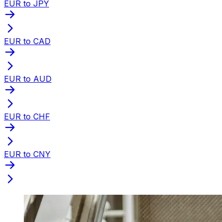
EUR to JPY
EUR to CAD
EUR to AUD
EUR to CHF
EUR to CNY