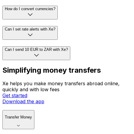
How do I convert currencies?
Can I set rate alerts with Xe?
Can I send 10 EUR to ZAR with Xe?
Simplifying money transfers
Xe helps you make money transfers abroad online,
quickly and with low fees
Get started
Download the app
Transfer Money