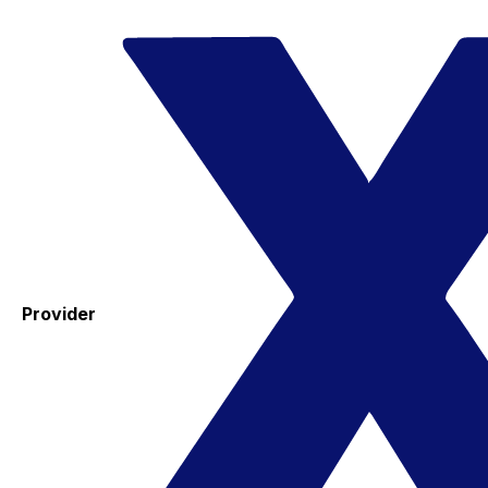
Provider