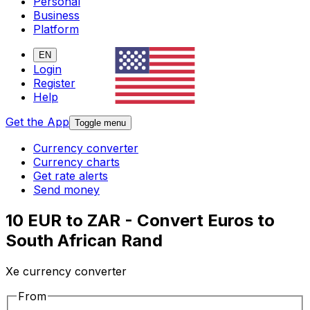
Personal
Business
Platform
EN
Login
Register
Help
Get the App
Toggle menu
Currency converter
Currency charts
Get rate alerts
Send money
10 EUR to ZAR - Convert Euros to
South African Rand
Xe currency converter
From