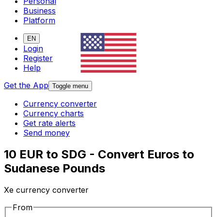
Personal
Business
Platform
EN
Login
Register
Help
Get the App
Toggle menu
Currency converter
Currency charts
Get rate alerts
Send money
10 EUR to SDG - Convert Euros to
Sudanese Pounds
Xe currency converter
From