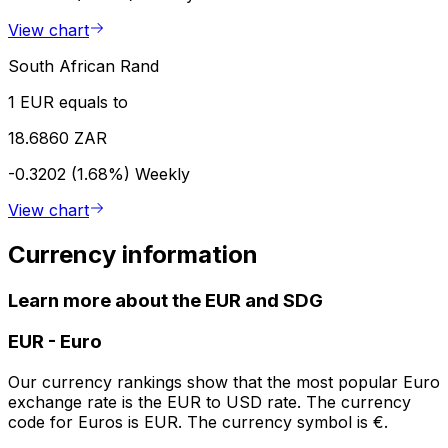
View chart
South African Rand
1 EUR equals to
18.6860 ZAR
-0.3202 (1.68%)
Weekly
View chart
Currency information
Learn more about the EUR and SDG
EUR
-
Euro
Our currency rankings show that the most popular Euro
exchange rate is the EUR to USD rate. The currency
code for Euros is EUR. The currency symbol is €.