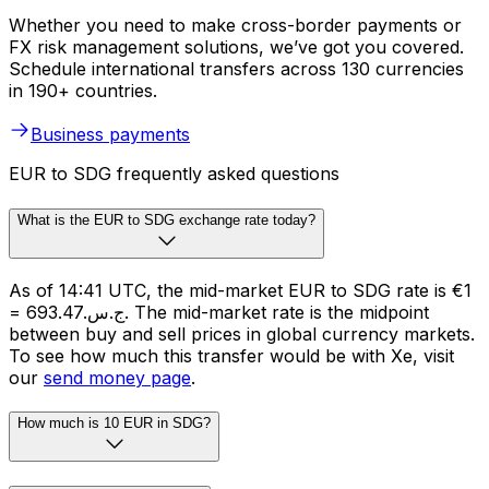
Whether you need to make cross-border payments or
FX risk management solutions, we’ve got you covered.
Schedule international transfers across 130 currencies
in 190+ countries.
Business payments
EUR to SDG frequently asked questions
What is the EUR to SDG exchange rate today?
As of 14:41 UTC, the mid-market EUR to SDG rate is €1
= ج.س.693.47. The mid-market rate is the midpoint
between buy and sell prices in global currency markets.
To see how much this transfer would be with Xe, visit
our
send money page
.
How much is 10 EUR in SDG?