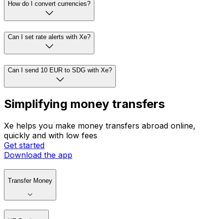
How do I convert currencies?
Can I set rate alerts with Xe?
Can I send 10 EUR to SDG with Xe?
Simplifying money transfers
Xe helps you make money transfers abroad online,
quickly and with low fees
Get started
Download the app
Transfer Money