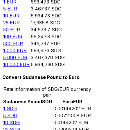
1
EUR
693.473
SDG
5
EUR
3,467.37
SDG
10
EUR
6,934.73
SDG
25
EUR
17,336.8
SDG
50
EUR
34,673.7
SDG
100
EUR
69,347.3
SDG
500
EUR
346,737
SDG
1,000
EUR
693,473
SDG
5,000
EUR
3,467,370
SDG
10,000
EUR
6,934,730
SDG
Convert Sudanese Pound to Euro
Rate information of SDG/EUR currency
pair
Sudanese Pound
SDG
Euro
EUR
1
SDG
0.00144202
EUR
5
SDG
0.00721008
EUR
10
SDG
0.0144202
EUR
25
SDG
0.0360504
EUR