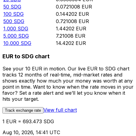
50
SDG
0.0721008
EUR
100
SDG
0.144202
EUR
500
SDG
0.721008
EUR
1,000
SDG
1.44202
EUR
5,000
SDG
7.21008
EUR
10,000
SDG
14.4202
EUR
EUR to SDG chart
See your 10 EUR in motion. Our live EUR to SDG chart
tracks 12 months of real-time, mid-market rates and
shows exactly how much your money was worth at any
point in time. Want to know when the rate moves in your
favor? Set a rate alert and we’ll let you know when it
hits your target.
View full chart
Track exchange rate
1 EUR = 693.473 SDG
Aug 10, 2026, 14:41 UTC