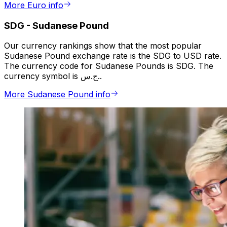
More Euro info
SDG
-
Sudanese Pound
Our currency rankings show that the most popular
Sudanese Pound exchange rate is the SDG to USD rate.
The currency code for Sudanese Pounds is SDG. The
currency symbol is ج.س..
More Sudanese Pound info