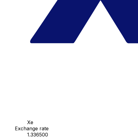
Xe
Exchange rate
1.336500