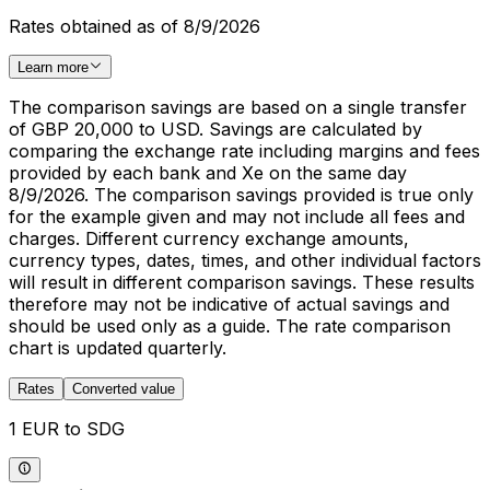
Rates obtained as of 8/9/2026
Learn more
The comparison savings are based on a single transfer
of GBP 20,000 to USD. Savings are calculated by
comparing the exchange rate including margins and fees
provided by each bank and Xe on the same day
8/9/2026. The comparison savings provided is true only
for the example given and may not include all fees and
charges. Different currency exchange amounts,
currency types, dates, times, and other individual factors
will result in different comparison savings. These results
therefore may not be indicative of actual savings and
should be used only as a guide. The rate comparison
chart is updated quarterly.
Rates
Converted value
1 EUR to SDG