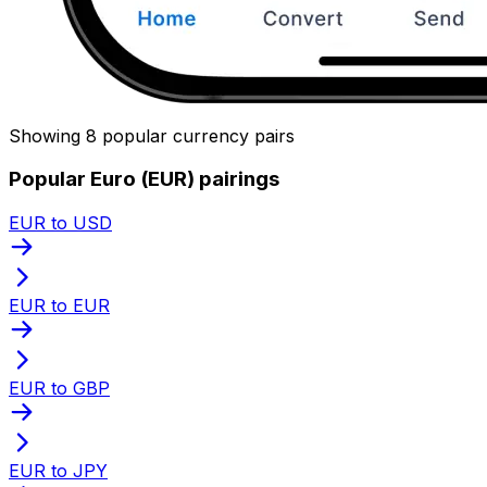
Showing 8 popular currency pairs
Popular Euro (EUR) pairings
EUR to USD
EUR to EUR
EUR to GBP
EUR to JPY