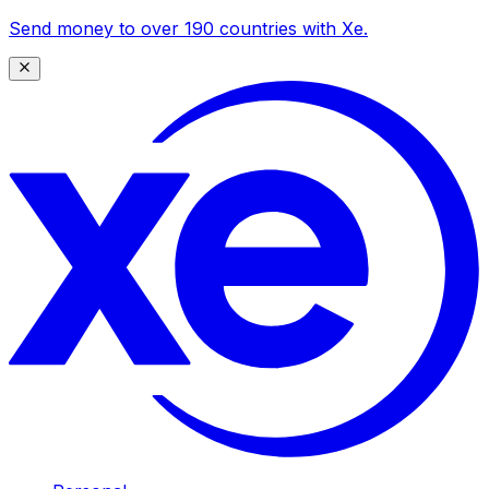
Send money to over 190 countries with Xe.