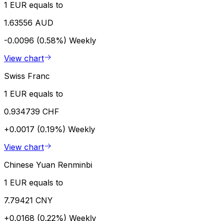
1 EUR equals to
1.63556 AUD
-0.0096 (0.58%)
Weekly
View chart
Swiss Franc
1 EUR equals to
0.934739 CHF
+0.0017 (0.19%)
Weekly
View chart
Chinese Yuan Renminbi
1 EUR equals to
7.79421 CNY
+0.0168 (0.22%)
Weekly