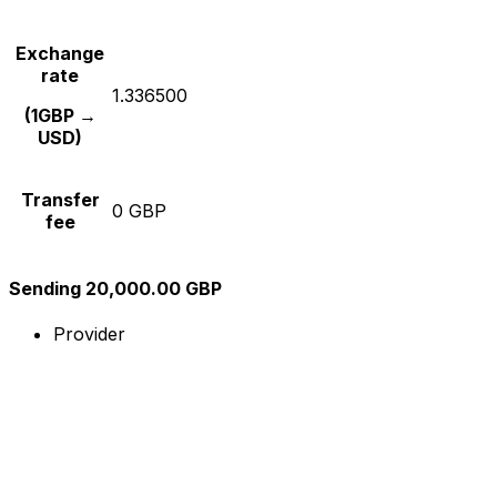
Exchange
rate
1.336500
(1GBP →
USD)
Transfer
0 GBP
fee
Sending 20,000.00 GBP
Provider