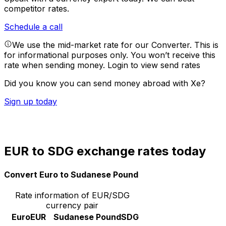
competitor rates.
Schedule a call
We use the mid-market rate for our Converter. This is
for informational purposes only. You won’t receive this
rate when sending money.
Login to view send rates
Did you know you can send money abroad with Xe?
Sign up today
EUR to SDG exchange rates today
Convert Euro to Sudanese Pound
Rate information of EUR/SDG
currency pair
Euro
EUR
Sudanese Pound
SDG