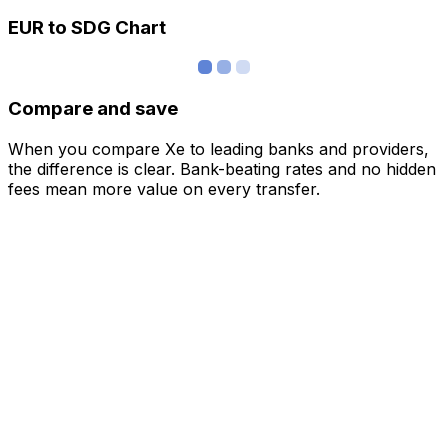
EUR to SDG Chart
Compare and save
When you compare Xe to leading banks and providers,
the difference is clear. Bank-beating rates and no hidden
fees mean more value on every transfer.