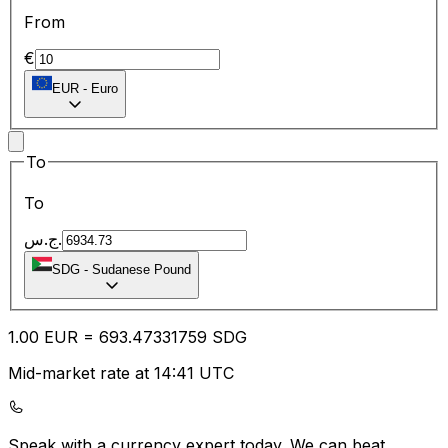
From
€
EUR
-
Euro
To
To
ج.س.
SDG
-
Sudanese Pound
1.00
EUR
=
693.47
331759
SDG
Mid-market rate at 14:41 UTC
Speak with a currency expert today.
We can beat