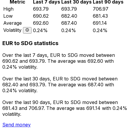
Metric
Last 7 days
Last 30 days
Last 90 days
High
693.79
693.79
706.97
Low
690.62
682.40
681.43
Average
692.60
687.40
691.14
Volatility
0.24%
0.24%
0.24%
EUR to SDG statistics
Over the last 7 days, EUR to SDG moved between
690.62 and 693.79. The average was 692.60 with
0.24% volatility.
Over the last 30 days, EUR to SDG moved between
682.40 and 693.79. The average was 687.40 with
0.24% volatility.
Over the last 90 days, EUR to SDG moved between
681.43 and 706.97. The average was 691.14 with 0.24%
volatility.
Send money