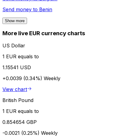
Send money to
Benin
Show more
More live EUR currency charts
US Dollar
1 EUR equals to
1.15541 USD
+0.0039 (0.34%)
Weekly
View chart
British Pound
1 EUR equals to
0.854654 GBP
-0.0021 (0.25%)
Weekly