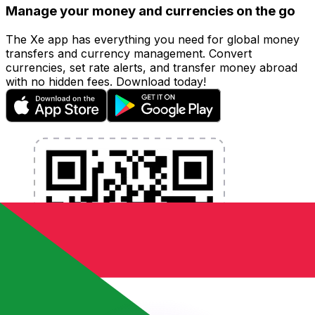
Manage your money and currencies on the go
The Xe app has everything you need for global money
transfers and currency management. Convert
currencies, set rate alerts, and transfer money abroad
with no hidden fees. Download today!