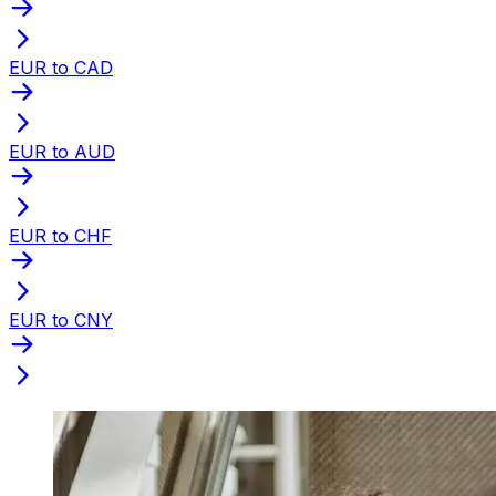
EUR to CAD
EUR to AUD
EUR to CHF
EUR to CNY