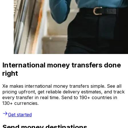
International money transfers done
right
Xe makes international money transfers simple. See all
pricing upfront, get reliable delivery estimates, and track
every transfer in real time. Send to 190+ countries in
130+ currencies.
Get started
Send money destinations