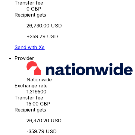
Transfer fee
0 GBP
Recipient gets
26,730.00 USD
+359.79 USD
Send with Xe
Provider
Nationwide
Exchange rate
1.319500
Transfer fee
15.00 GBP
Recipient gets
26,370.20 USD
-359.79 USD