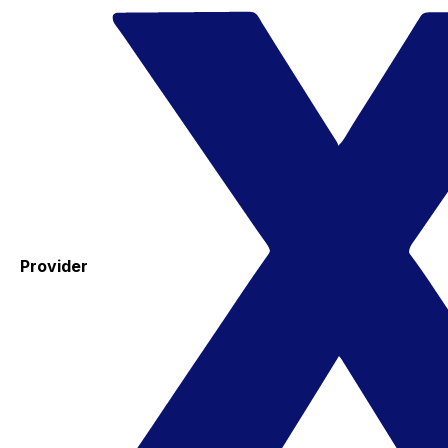
Provider