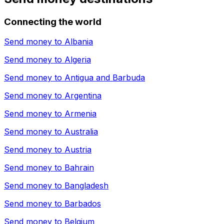
Connecting the world
Send money to
Albania
Send money to
Algeria
Send money to
Antigua and Barbuda
Send money to
Argentina
Send money to
Armenia
Send money to
Australia
Send money to
Austria
Send money to
Bahrain
Send money to
Bangladesh
Send money to
Barbados
Send money to
Belgium