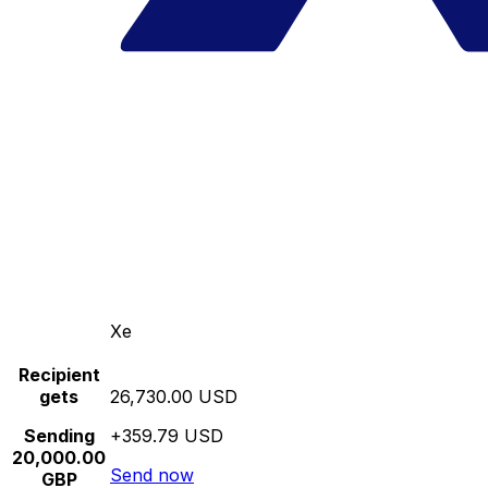
Xe
Recipient
gets
26,730.00 USD
Sending
+359.79 USD
20,000.00
Send now
GBP