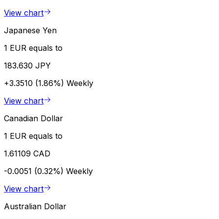
View chart
Japanese Yen
1 EUR equals to
183.630 JPY
+3.3510 (1.86%)
Weekly
View chart
Canadian Dollar
1 EUR equals to
1.61109 CAD
-0.0051 (0.32%)
Weekly
View chart
Australian Dollar