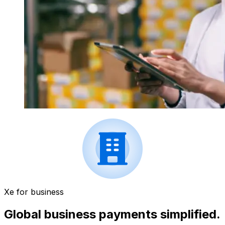
Xe for business
Global business payments simplified.