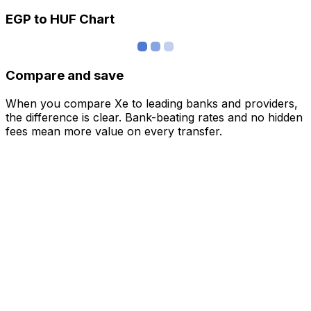
EGP to HUF Chart
Compare and save
When you compare Xe to leading banks and providers,
the difference is clear. Bank-beating rates and no hidden
fees mean more value on every transfer.