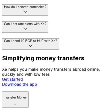
How do I convert currencies?
Can I set rate alerts with Xe?
Can I send 10 EGP to HUF with Xe?
Simplifying money transfers
Xe helps you make money transfers abroad online,
quickly and with low fees
Get started
Download the app
Transfer Money