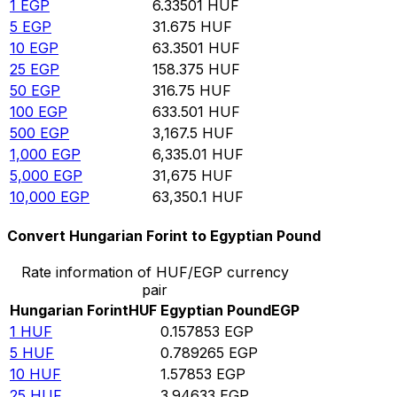
1
EGP
6.33501
HUF
5
EGP
31.675
HUF
10
EGP
63.3501
HUF
25
EGP
158.375
HUF
50
EGP
316.75
HUF
100
EGP
633.501
HUF
500
EGP
3,167.5
HUF
1,000
EGP
6,335.01
HUF
5,000
EGP
31,675
HUF
10,000
EGP
63,350.1
HUF
Convert Hungarian Forint to Egyptian Pound
Rate information of HUF/EGP currency
pair
Hungarian Forint
HUF
Egyptian Pound
EGP
1
HUF
0.157853
EGP
5
HUF
0.789265
EGP
10
HUF
1.57853
EGP
25
HUF
3.94633
EGP