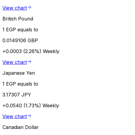
View chart
British Pound
1 EGP equals to
0.0149106 GBP
+0.0003 (2.26%)
Weekly
View chart
Japanese Yen
1 EGP equals to
3.17307 JPY
+0.0540 (1.73%)
Weekly
View chart
Canadian Dollar