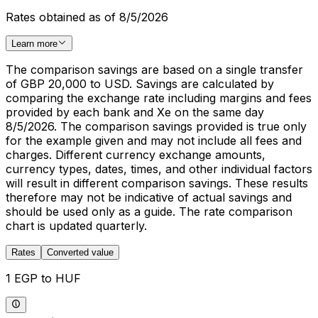
Rates obtained as of 8/5/2026
Learn more
The comparison savings are based on a single transfer
of GBP 20,000 to USD. Savings are calculated by
comparing the exchange rate including margins and fees
provided by each bank and Xe on the same day
8/5/2026. The comparison savings provided is true only
for the example given and may not include all fees and
charges. Different currency exchange amounts,
currency types, dates, times, and other individual factors
will result in different comparison savings. These results
therefore may not be indicative of actual savings and
should be used only as a guide. The rate comparison
chart is updated quarterly.
Rates
Converted value
1 EGP to HUF