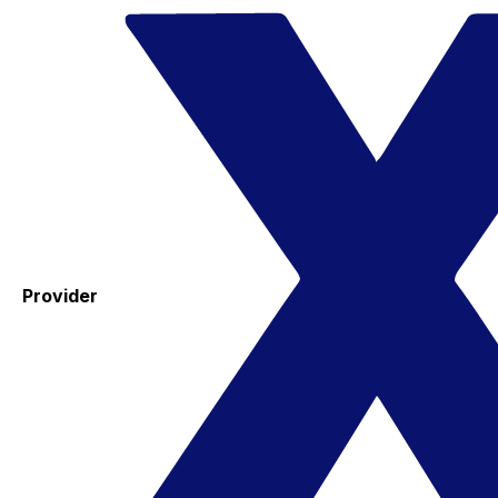
Provider