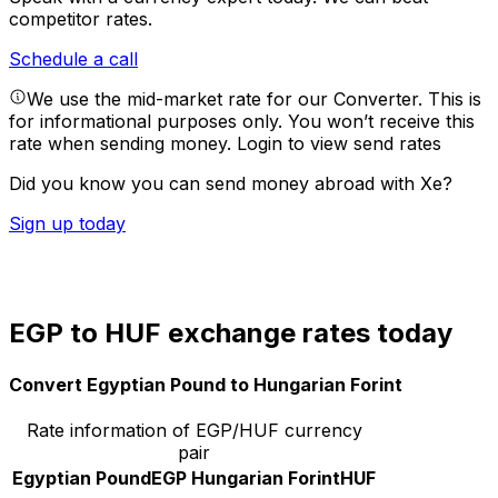
competitor rates.
Schedule a call
We use the mid-market rate for our Converter. This is
for informational purposes only. You won’t receive this
rate when sending money.
Login to view send rates
Did you know you can send money abroad with Xe?
Sign up today
EGP to HUF exchange rates today
Convert Egyptian Pound to Hungarian Forint
Rate information of EGP/HUF currency
pair
Egyptian Pound
EGP
Hungarian Forint
HUF