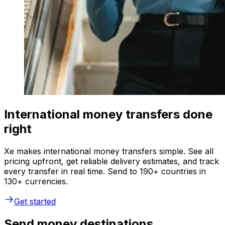
International money transfers done
right
Xe makes international money transfers simple. See all
pricing upfront, get reliable delivery estimates, and track
every transfer in real time. Send to 190+ countries in
130+ currencies.
Get started
Send money destinations