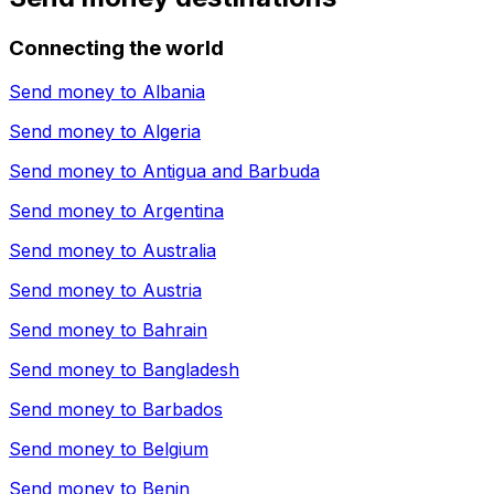
Connecting the world
Send money to
Albania
Send money to
Algeria
Send money to
Antigua and Barbuda
Send money to
Argentina
Send money to
Australia
Send money to
Austria
Send money to
Bahrain
Send money to
Bangladesh
Send money to
Barbados
Send money to
Belgium
Send money to
Benin