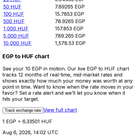
50
HUF
7.89265
EGP
100
HUF
15.7853
EGP
500
HUF
78.9265
EGP
1,000
HUF
157.853
EGP
5,000
HUF
789.265
EGP
10,000
HUF
1,578.53
EGP
EGP to HUF chart
See your 10 EGP in motion. Our live EGP to HUF chart
tracks 12 months of real-time, mid-market rates and
shows exactly how much your money was worth at any
point in time. Want to know when the rate moves in your
favor? Set a rate alert and we’ll let you know when it
hits your target.
View full chart
Track exchange rate
1 EGP = 6.33501 HUF
Aug 6, 2026, 14:02 UTC