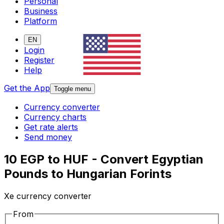
Personal
Business
Platform
EN
Login
Register
Help
Get the App
Toggle menu
Currency converter
Currency charts
Get rate alerts
Send money
10 EGP to HUF - Convert Egyptian
Pounds to Hungarian Forints
Xe currency converter
From