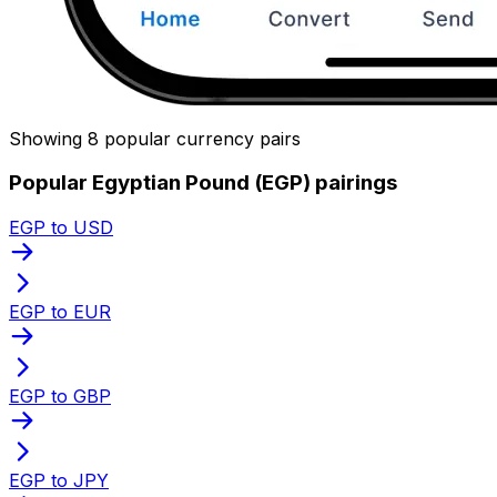
Showing 8 popular currency pairs
Popular Egyptian Pound (EGP) pairings
EGP to USD
EGP to EUR
EGP to GBP
EGP to JPY