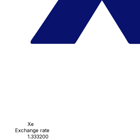
Xe
Exchange rate
1.333200