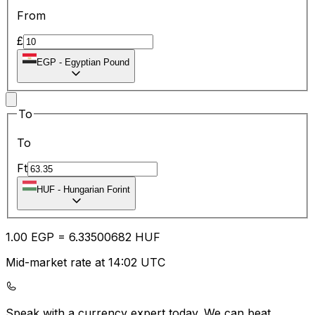
From
£
EGP
-
Egyptian Pound
To
To
Ft
HUF
-
Hungarian Forint
1.00
EGP
=
6.33
500682
HUF
Mid-market rate at 14:02 UTC
Speak with a currency expert today.
We can beat