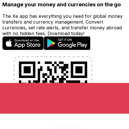
Manage your money and currencies on the go
The Xe app has everything you need for global money
transfers and currency management. Convert
currencies, set rate alerts, and transfer money abroad
with no hidden fees. Download today!