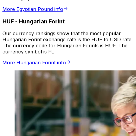
More Egyptian Pound info
HUF
-
Hungarian Forint
Our currency rankings show that the most popular
Hungarian Forint exchange rate is the HUF to USD rate.
The currency code for Hungarian Forints is HUF. The
currency symbol is Ft.
More Hungarian Forint info