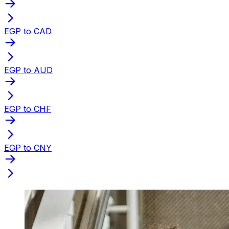
EGP to CAD
EGP to AUD
EGP to CHF
EGP to CNY