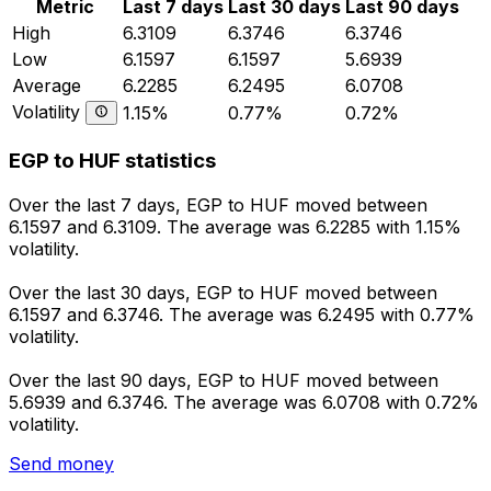
Metric
Last 7 days
Last 30 days
Last 90 days
High
6.3109
6.3746
6.3746
Low
6.1597
6.1597
5.6939
Average
6.2285
6.2495
6.0708
Volatility
1.15%
0.77%
0.72%
EGP to HUF statistics
Over the last 7 days, EGP to HUF moved between
6.1597 and 6.3109. The average was 6.2285 with 1.15%
volatility.
Over the last 30 days, EGP to HUF moved between
6.1597 and 6.3746. The average was 6.2495 with 0.77%
volatility.
Over the last 90 days, EGP to HUF moved between
5.6939 and 6.3746. The average was 6.0708 with 0.72%
volatility.
Send money