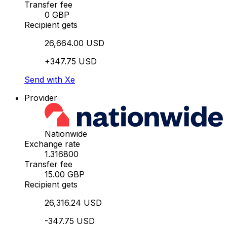
Transfer fee
0 GBP
Recipient gets
26,664.00 USD
+347.75 USD
Send with Xe
Provider
Nationwide
Exchange rate
1.316800
Transfer fee
15.00 GBP
Recipient gets
26,316.24 USD
-347.75 USD