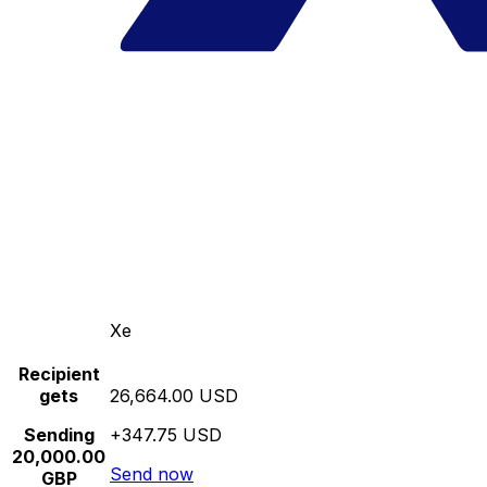
Xe
Recipient
gets
26,664.00 USD
Sending
+347.75 USD
20,000.00
Send now
GBP