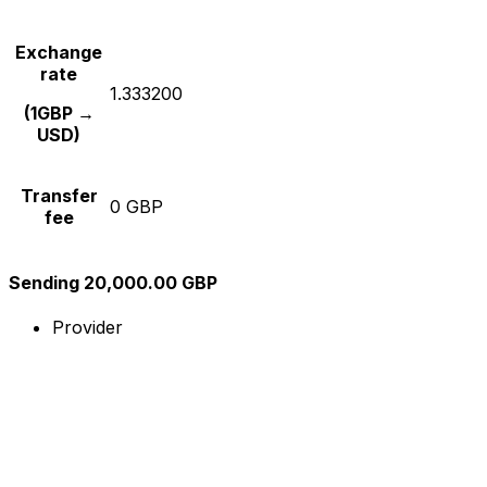
Exchange
rate
1.333200
(1GBP →
USD)
Transfer
0 GBP
fee
Sending 20,000.00 GBP
Provider