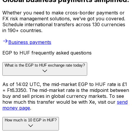
Whether you need to make cross-border payments or
FX risk management solutions, we’ve got you covered.
Schedule international transfers across 130 currencies
in 190+ countries.
Business payments
EGP to HUF frequently asked questions
What is the EGP to HUF exchange rate today?
As of 14:02 UTC, the mid-market EGP to HUF rate is £1
= Ft6.3350. The mid-market rate is the midpoint between
buy and sell prices in global currency markets. To see
how much this transfer would be with Xe, visit our
send
money page
.
How much is 10 EGP in HUF?