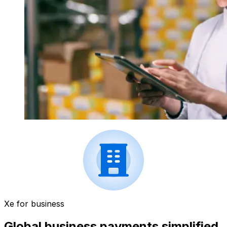
Xe for business
Global business payments simplified.