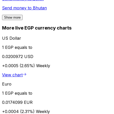
Send money to
Bhutan
Show more
More live EGP currency charts
US Dollar
1 EGP equals to
0.0200972 USD
+0.0005 (2.65%)
Weekly
View chart
Euro
1 EGP equals to
0.0174099 EUR
+0.0004 (2.31%)
Weekly