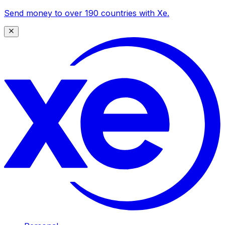
Send money to over 190 countries with Xe.