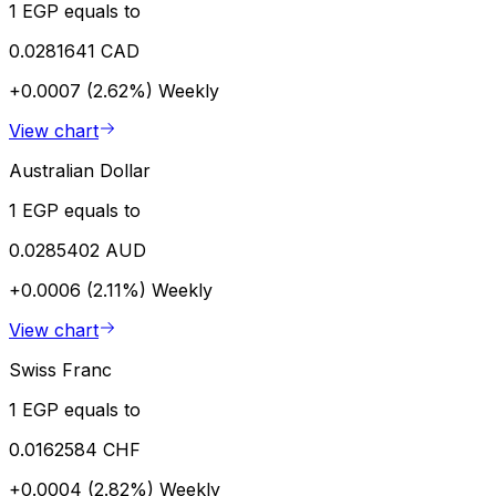
1 EGP equals to
0.0281641 CAD
+0.0007 (2.62%)
Weekly
View chart
Australian Dollar
1 EGP equals to
0.0285402 AUD
+0.0006 (2.11%)
Weekly
View chart
Swiss Franc
1 EGP equals to
0.0162584 CHF
+0.0004 (2.82%)
Weekly