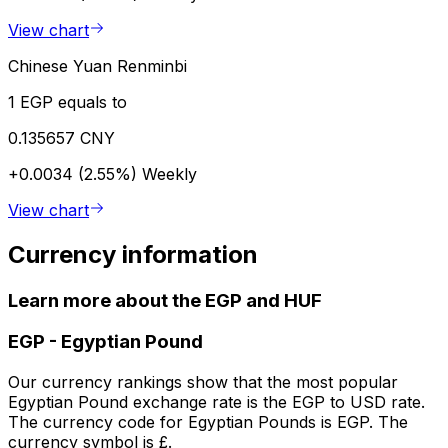
View chart
Chinese Yuan Renminbi
1 EGP equals to
0.135657 CNY
+0.0034 (2.55%)
Weekly
View chart
Currency information
Learn more about the EGP and HUF
EGP
-
Egyptian Pound
Our currency rankings show that the most popular
Egyptian Pound exchange rate is the EGP to USD rate.
The currency code for Egyptian Pounds is EGP. The
currency symbol is £.