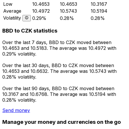
Low
10.4653
10.4653
10.3167
Average
10.4972
10.5743
10.5194
Volatility
0.29%
0.28%
0.28%
BBD to CZK statistics
Over the last 7 days, BBD to CZK moved between
10.4653 and 10.5183. The average was 10.4972 with
0.29% volatility.
Over the last 30 days, BBD to CZK moved between
10.4653 and 10.6632. The average was 10.5743 with
0.28% volatility.
Over the last 90 days, BBD to CZK moved between
10.3167 and 10.6768. The average was 10.5194 with
0.28% volatility.
Send money
Manage your money and currencies on the go