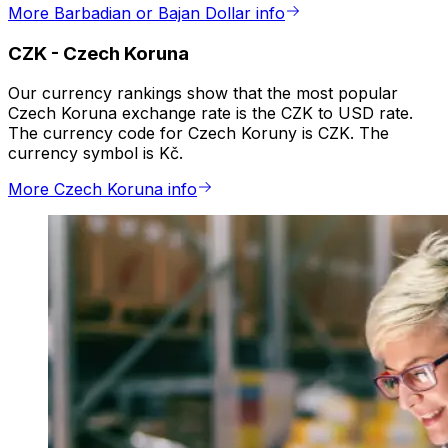
More Barbadian or Bajan Dollar info
CZK
-
Czech Koruna
Our currency rankings show that the most popular
Czech Koruna exchange rate is the CZK to USD rate.
The currency code for Czech Koruny is CZK. The
currency symbol is Kč.
More Czech Koruna info