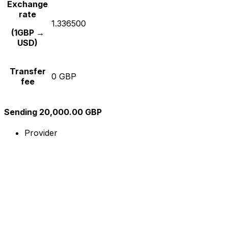
Exchange
rate
1.336500
(1GBP →
USD)
Transfer
0 GBP
fee
Sending 20,000.00 GBP
Provider