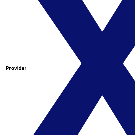
Provider