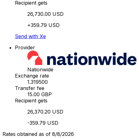
Recipient gets
26,730.00 USD
+359.79 USD
Send with Xe
Provider
Nationwide
Exchange rate
1.319500
Transfer fee
15.00 GBP
Recipient gets
26,370.20 USD
-359.79 USD
Rates obtained as of 8/8/2026