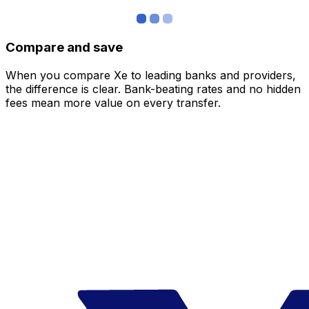
Compare and save
When you compare Xe to leading banks and providers,
the difference is clear. Bank-beating rates and no hidden
fees mean more value on every transfer.