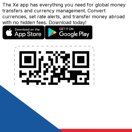
The Xe app has everything you need for global money
transfers and currency management. Convert
currencies, set rate alerts, and transfer money abroad
with no hidden fees. Download today!