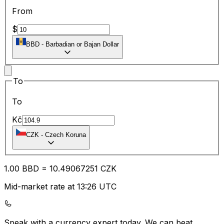
From
$
BBD
-
Barbadian or Bajan Dollar
To
To
Kč
CZK
-
Czech Koruna
1.00
BBD
=
10.49
067251
CZK
Mid-market rate at 13:26 UTC
Speak with a currency expert today.
We can beat