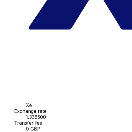
Xe
Exchange rate
1.336500
Transfer fee
0 GBP