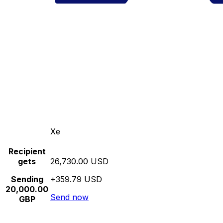
Xe
Recipient
gets
26,730.00 USD
Sending
+359.79 USD
20,000.00
Send now
GBP