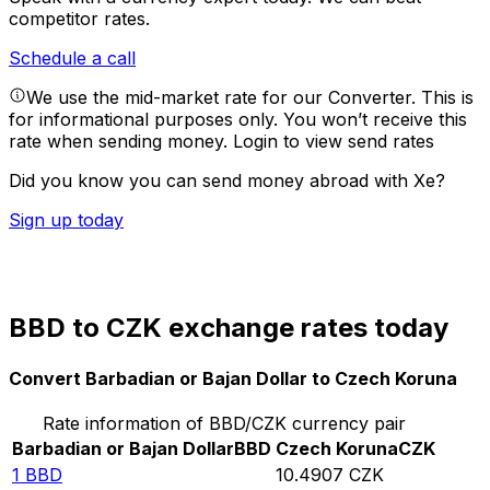
competitor rates.
Schedule a call
We use the mid-market rate for our Converter. This is
for informational purposes only. You won’t receive this
rate when sending money.
Login to view send rates
Did you know you can send money abroad with Xe?
Sign up today
BBD to CZK exchange rates today
Convert Barbadian or Bajan Dollar to Czech Koruna
Rate information of BBD/CZK currency pair
Barbadian or Bajan Dollar
BBD
Czech Koruna
CZK
1
BBD
10.4907
CZK