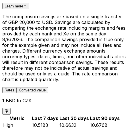
Learn more
The comparison savings are based on a single transfer
of GBP 20,000 to USD. Savings are calculated by
comparing the exchange rate including margins and fees
provided by each bank and Xe on the same day
8/8/2026. The comparison savings provided is true only
for the example given and may not include all fees and
charges. Different currency exchange amounts,
currency types, dates, times, and other individual factors
will result in different comparison savings. These results
therefore may not be indicative of actual savings and
should be used only as a guide. The rate comparison
chart is updated quarterly.
Rates
Converted value
1 BBD to CZK
Metric
Last 7 days
Last 30 days
Last 90 days
High
10.5183
10.6632
10.6768