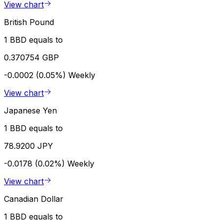
View chart
British Pound
1 BBD equals to
0.370754 GBP
-0.0002 (0.05%)
Weekly
View chart
Japanese Yen
1 BBD equals to
78.9200 JPY
-0.0178 (0.02%)
Weekly
View chart
Canadian Dollar
1 BBD equals to