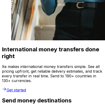
International money transfers done
right
Xe makes international money transfers simple. See all
pricing upfront, get reliable delivery estimates, and track
every transfer in real time. Send to 190+ countries in
130+ currencies.
Get started
Send money destinations