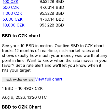
100
CZK
9.53228
BBD
500
CZK
47.6614
BBD
1,000
CZK
95.3228
BBD
5,000
CZK
476.614
BBD
10,000
CZK
953.228
BBD
BBD to CZK chart
See your 10 BBD in motion. Our live BBD to CZK chart
tracks 12 months of real-time, mid-market rates and
shows exactly how much your money was worth at any
point in time. Want to know when the rate moves in your
favor? Set a rate alert and we’ll let you know when it
hits your target.
View full chart
Track exchange rate
1 BBD = 10.4907 CZK
Aug 9, 2026, 13:26 UTC
BBD to CZK Chart