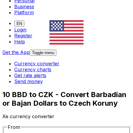
Personal
Business
Platform
EN
Login
Register
Help
Get the App
Toggle menu
Currency converter
Currency charts
Get rate alerts
Send money
10 BBD to CZK - Convert Barbadian
or Bajan Dollars to Czech Koruny
Xe currency converter
From