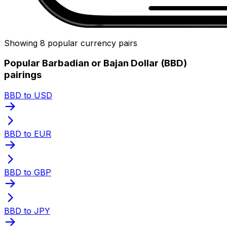
Showing 8 popular currency pairs
Popular Barbadian or Bajan Dollar (BBD)
pairings
BBD to USD
BBD to EUR
BBD to GBP
BBD to JPY