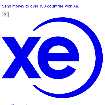
Send money to over 190 countries with Xe.