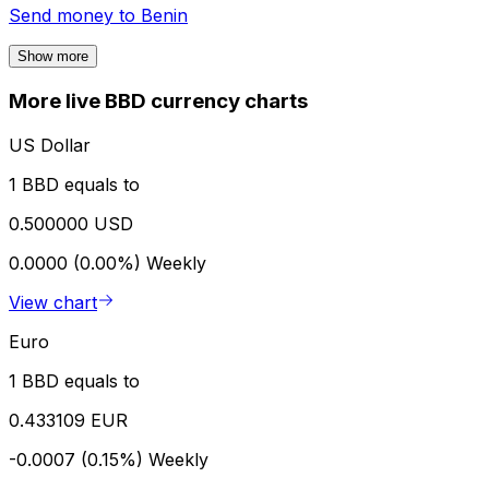
Send money to
Benin
Show more
More live BBD currency charts
US Dollar
1 BBD equals to
0.500000 USD
0.0000 (0.00%)
Weekly
View chart
Euro
1 BBD equals to
0.433109 EUR
-0.0007 (0.15%)
Weekly