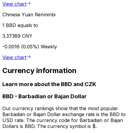
View chart
Chinese Yuan Renminbi
1 BBD equals to
3.37389 CNY
-0.0016 (0.05%)
Weekly
View chart
Currency information
Learn more about the BBD and CZK
BBD
-
Barbadian or Bajan Dollar
Our currency rankings show that the most popular
Barbadian or Bajan Dollar exchange rate is the BBD to
USD rate. The currency code for Barbadian or Bajan
Dollars is BBD. The currency symbol is $.