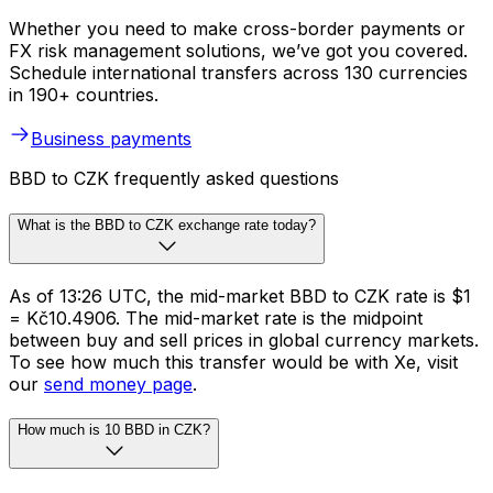
Whether you need to make cross-border payments or
FX risk management solutions, we’ve got you covered.
Schedule international transfers across 130 currencies
in 190+ countries.
Business payments
BBD to CZK frequently asked questions
What is the BBD to CZK exchange rate today?
As of 13:26 UTC, the mid-market BBD to CZK rate is $1
= Kč10.4906. The mid-market rate is the midpoint
between buy and sell prices in global currency markets.
To see how much this transfer would be with Xe, visit
our
send money page
.
How much is 10 BBD in CZK?