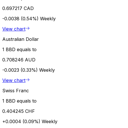
0.697217 CAD
-0.0038 (0.54%)
Weekly
View chart
Australian Dollar
1 BBD equals to
0.708246 AUD
-0.0023 (0.33%)
Weekly
View chart
Swiss Franc
1 BBD equals to
0.404245 CHF
+0.0004 (0.09%)
Weekly