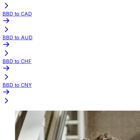
BBD to CAD
BBD to AUD
BBD to CHF
BBD to CNY