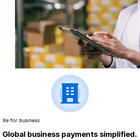
Xe for business
Global business payments simplified.