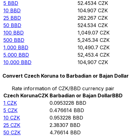
5
BBD
52.4534
CZK
10
BBD
104.907
CZK
25
BBD
262.267
CZK
50
BBD
524.534
CZK
100
BBD
1,049.07
CZK
500
BBD
5,245.34
CZK
1,000
BBD
10,490.7
CZK
5,000
BBD
52,453.4
CZK
10,000
BBD
104,907
CZK
Convert Czech Koruna to Barbadian or Bajan Dollar
Rate information of CZK/BBD currency pair
Czech Koruna
CZK
Barbadian or Bajan Dollar
BBD
1
CZK
0.0953228
BBD
5
CZK
0.476614
BBD
10
CZK
0.953228
BBD
25
CZK
2.38307
BBD
50
CZK
4.76614
BBD