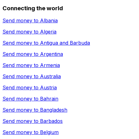
Connecting the world
Send money to
Albania
Send money to
Algeria
Send money to
Antigua and Barbuda
Send money to
Argentina
Send money to
Armenia
Send money to
Australia
Send money to
Austria
Send money to
Bahrain
Send money to
Bangladesh
Send money to
Barbados
Send money to
Belgium