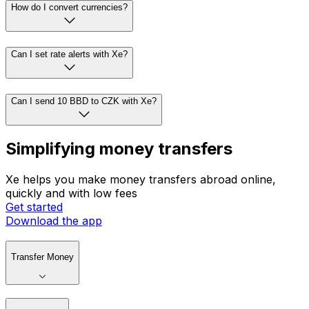
How do I convert currencies?
Can I set rate alerts with Xe?
Can I send 10 BBD to CZK with Xe?
Simplifying money transfers
Xe helps you make money transfers abroad online,
quickly and with low fees
Get started
Download the app
Transfer Money