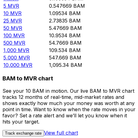
5
MVR
0.547669
BAM
10
MVR
1.09534
BAM
25
MVR
2.73835
BAM
50
MVR
5.47669
BAM
100
MVR
10.9534
BAM
500
MVR
54.7669
BAM
1,000
MVR
109.534
BAM
5,000
MVR
547.669
BAM
10,000
MVR
1,095.34
BAM
BAM to MVR chart
See your 10 BAM in motion. Our live BAM to MVR chart
tracks 12 months of real-time, mid-market rates and
shows exactly how much your money was worth at any
point in time. Want to know when the rate moves in your
favor? Set a rate alert and we’ll let you know when it
hits your target.
View full chart
Track exchange rate