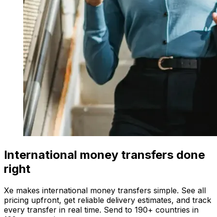
International money transfers done
right
Xe makes international money transfers simple. See all
pricing upfront, get reliable delivery estimates, and track
every transfer in real time. Send to 190+ countries in