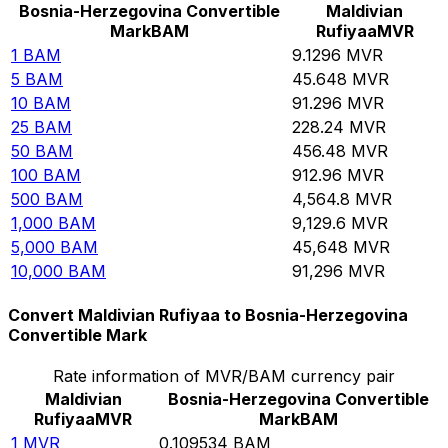
Bosnia-Herzegovina Convertible
Maldivian
Mark
BAM
Rufiyaa
MVR
1
BAM
9.1296
MVR
5
BAM
45.648
MVR
10
BAM
91.296
MVR
25
BAM
228.24
MVR
50
BAM
456.48
MVR
100
BAM
912.96
MVR
500
BAM
4,564.8
MVR
1,000
BAM
9,129.6
MVR
5,000
BAM
45,648
MVR
10,000
BAM
91,296
MVR
Convert Maldivian Rufiyaa to Bosnia-Herzegovina
Convertible Mark
Rate information of MVR/BAM currency pair
Maldivian
Bosnia-Herzegovina Convertible
Rufiyaa
MVR
Mark
BAM
1
MVR
0.109534
BAM