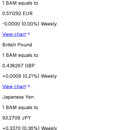
1 BAM equals to
0.511292 EUR
-0.0000 (0.00%)
Weekly
View chart
British Pound
1 BAM equals to
0.438267 GBP
+0.0009 (0.21%)
Weekly
View chart
Japanese Yen
1 BAM equals to
93.2709 JPY
+0.3370 (0.36%)
Weekly