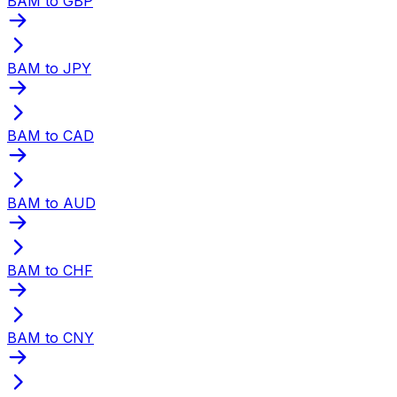
BAM to GBP
BAM to JPY
BAM to CAD
BAM to AUD
BAM to CHF
BAM to CNY