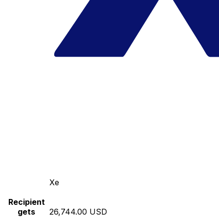
Xe
Recipient
gets
26,744.00 USD