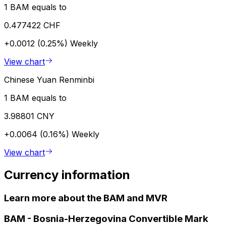
1 BAM equals to
0.477422 CHF
+0.0012 (0.25%)
Weekly
View chart
Chinese Yuan Renminbi
1 BAM equals to
3.98801 CNY
+0.0064 (0.16%)
Weekly
View chart
Currency information
Learn more about the BAM and MVR
BAM
-
Bosnia-Herzegovina Convertible Mark