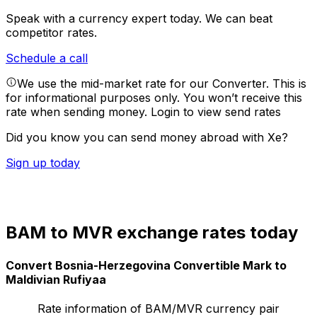
Speak with a currency expert today.
We can beat
competitor rates.
Schedule a call
We use the mid-market rate for our Converter. This is
for informational purposes only. You won’t receive this
rate when sending money.
Login to view send rates
Did you know you can send money abroad with Xe?
Sign up today
BAM to MVR exchange rates today
Convert Bosnia-Herzegovina Convertible Mark to
Maldivian Rufiyaa
Rate information of BAM/MVR currency pair