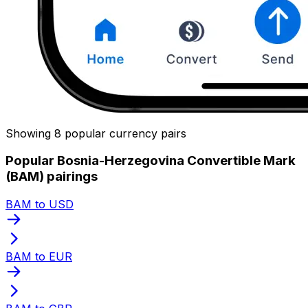
Showing 8 popular currency pairs
Popular Bosnia-Herzegovina Convertible Mark
(BAM) pairings
BAM to USD
BAM to EUR