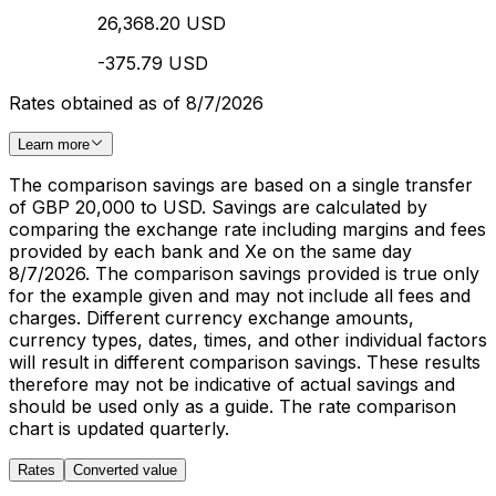
26,368.20 USD
-375.79 USD
Rates obtained as of 8/7/2026
Learn more
The comparison savings are based on a single transfer
of GBP 20,000 to USD. Savings are calculated by
comparing the exchange rate including margins and fees
provided by each bank and Xe on the same day
8/7/2026. The comparison savings provided is true only
for the example given and may not include all fees and
charges. Different currency exchange amounts,
currency types, dates, times, and other individual factors
will result in different comparison savings. These results
therefore may not be indicative of actual savings and
should be used only as a guide. The rate comparison
chart is updated quarterly.
Rates
Converted value