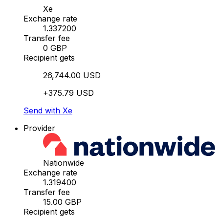
Xe
Exchange rate
1.337200
Transfer fee
0 GBP
Recipient gets
26,744.00 USD
+375.79 USD
Send with Xe
Provider
Nationwide
Exchange rate
1.319400
Transfer fee
15.00 GBP
Recipient gets