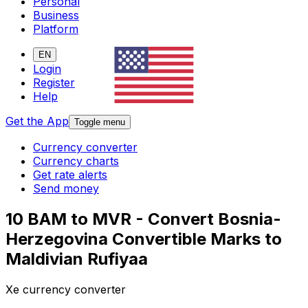
Personal
Business
Platform
EN
Login
Register
Help
Get the App
Toggle menu
Currency converter
Currency charts
Get rate alerts
Send money
10 BAM to MVR - Convert Bosnia-
Herzegovina Convertible Marks to
Maldivian Rufiyaa
Xe currency converter