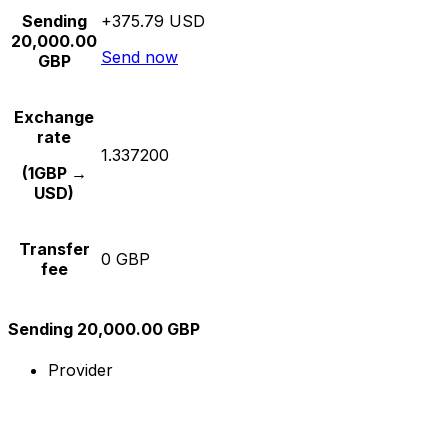
Sending
+375.79 USD
20,000.00
Send now
GBP
Exchange
rate
1.337200
(1GBP →
USD)
Transfer
0 GBP
fee
Sending 20,000.00 GBP
Provider