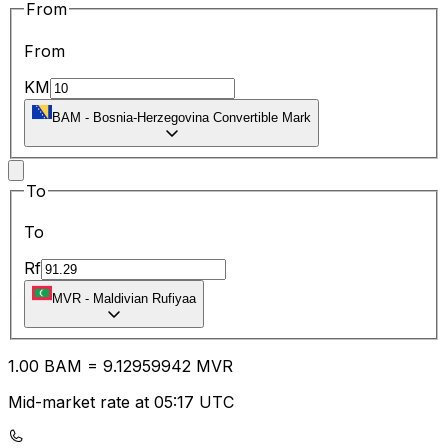
From
From
KM
BAM
-
Bosnia-Herzegovina Convertible Mark
To
To
Rf
MVR
-
Maldivian Rufiyaa
1.00
BAM
=
9.12
959942
MVR
Mid-market rate at 05:17 UTC