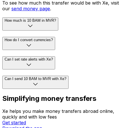
To see how much this transfer would be with Xe, visit
our
send money page
.
How much is 10 BAM in MVR?
How do I convert currencies?
Can I set rate alerts with Xe?
Can I send 10 BAM to MVR with Xe?
Simplifying money transfers
Xe helps you make money transfers abroad online,
quickly and with low fees
Get started