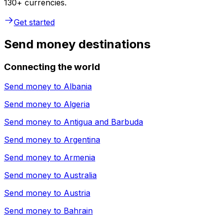
130+ currencies.
Get started
Send money destinations
Connecting the world
Send money to
Albania
Send money to
Algeria
Send money to
Antigua and Barbuda
Send money to
Argentina
Send money to
Armenia
Send money to
Australia
Send money to
Austria
Send money to
Bahrain