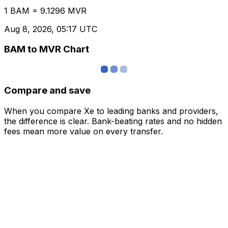
1 BAM = 9.1296 MVR
Aug 8, 2026, 05:17 UTC
BAM to MVR Chart
Compare and save
When you compare Xe to leading banks and providers,
the difference is clear. Bank-beating rates and no hidden
fees mean more value on every transfer.