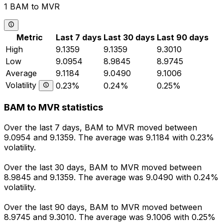
1 BAM to MVR
Metric
Last 7 days
Last 30 days
Last 90 days
High
9.1359
9.1359
9.3010
Low
9.0954
8.9845
8.9745
Average
9.1184
9.0490
9.1006
Volatility
0.23%
0.24%
0.25%
BAM to MVR statistics
Over the last 7 days, BAM to MVR moved between
9.0954 and 9.1359. The average was 9.1184 with 0.23%
volatility.
Over the last 30 days, BAM to MVR moved between
8.9845 and 9.1359. The average was 9.0490 with 0.24%
volatility.
Over the last 90 days, BAM to MVR moved between
8.9745 and 9.3010. The average was 9.1006 with 0.25%