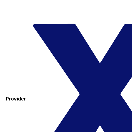
Provider