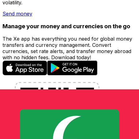
volatility.
Send money
Manage your money and currencies on the go
The Xe app has everything you need for global money
transfers and currency management. Convert
currencies, set rate alerts, and transfer money abroad
with no hidden fees. Download today!