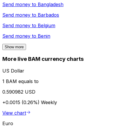
Send money to
Bangladesh
Send money to
Barbados
Send money to
Belgium
Send money to
Benin
Show more
More live BAM currency charts
US Dollar
1 BAM equals to
0.590982 USD
+0.0015 (0.26%)
Weekly
View chart
Euro