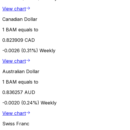
View chart
Canadian Dollar
1 BAM equals to
0.823909 CAD
-0.0026 (0.31%)
Weekly
View chart
Australian Dollar
1 BAM equals to
0.836257 AUD
-0.0020 (0.24%)
Weekly
View chart
Swiss Franc