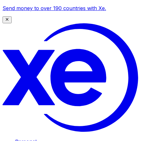
Send money to over 190 countries with Xe.