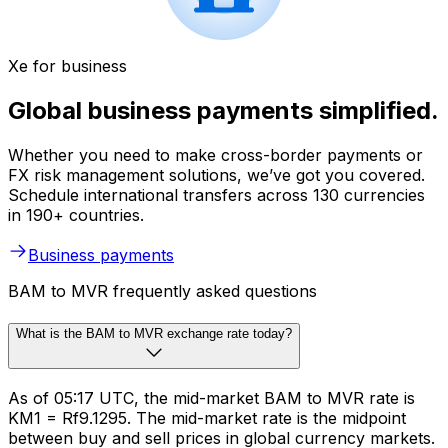
Xe for business
Global business payments simplified.
Whether you need to make cross-border payments or
FX risk management solutions, we’ve got you covered.
Schedule international transfers across 130 currencies
in 190+ countries.
Business payments
BAM to MVR frequently asked questions
What is the BAM to MVR exchange rate today?
As of 05:17 UTC, the mid-market BAM to MVR rate is
KM1 = Rf9.1295. The mid-market rate is the midpoint
between buy and sell prices in global currency markets.