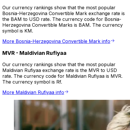
Our currency rankings show that the most popular
Bosnia-Herzegovina Convertible Mark exchange rate is
the BAM to USD rate. The currency code for Bosnia-
Herzegovina Convertible Marks is BAM. The currency
symbol is KM.
More Bosnia-Herzegovina Convertible Mark info
MVR
-
Maldivian Rufiyaa
Our currency rankings show that the most popular
Maldivian Rufiyaa exchange rate is the MVR to USD
rate. The currency code for Maldivian Rufiyaa is MVR.
The currency symbol is Rf.
More Maldivian Rufiyaa info