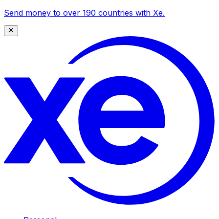
Send money to over 190 countries with Xe.