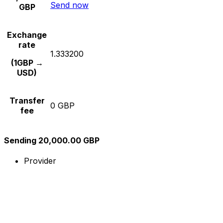
Send now
GBP
Exchange
rate
1.333200
(1GBP →
USD)
Transfer
0 GBP
fee
Sending 20,000.00 GBP
Provider