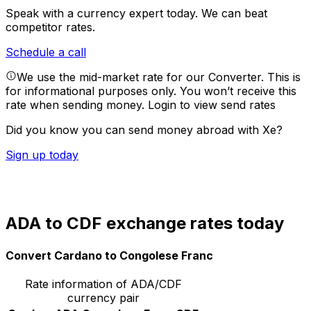
Speak with a currency expert today.
We can beat
competitor rates.
Schedule a call
We use the mid-market rate for our Converter. This is
for informational purposes only. You won’t receive this
rate when sending money.
Login to view send rates
Did you know you can send money abroad with Xe?
Sign up today
ADA to CDF exchange rates today
Convert Cardano to Congolese Franc
Rate information of ADA/CDF
currency pair