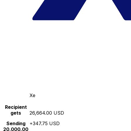
Xe
Recipient
gets
26,664.00 USD
Sending
+347.75 USD
20,000.00