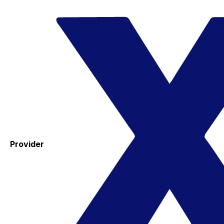
Provider