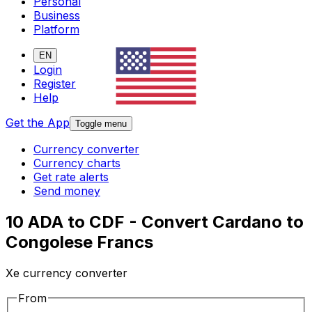
Personal
Business
Platform
EN
Login
Register
Help
Get the App
Toggle menu
Currency converter
Currency charts
Get rate alerts
Send money
10 ADA to CDF - Convert Cardano to
Congolese Francs
Xe currency converter
From