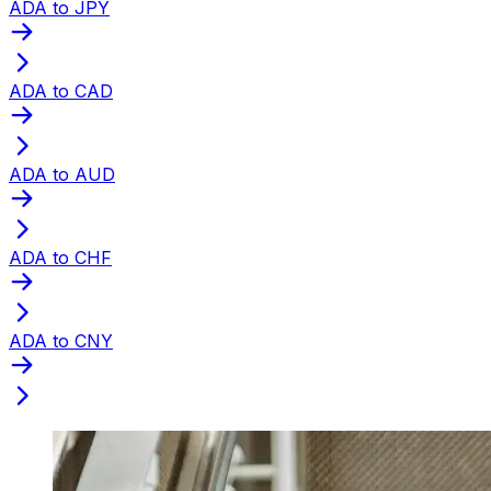
ADA to JPY
ADA to CAD
ADA to AUD
ADA to CHF
ADA to CNY