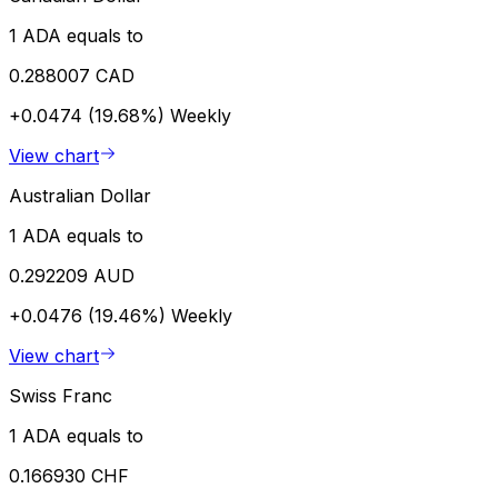
1 ADA equals to
0.288007 CAD
+0.0474 (19.68%)
Weekly
View chart
Australian Dollar
1 ADA equals to
0.292209 AUD
+0.0476 (19.46%)
Weekly
View chart
Swiss Franc
1 ADA equals to
0.166930 CHF