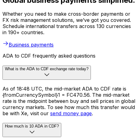
Global business payments simplified.
Whether you need to make cross-border payments or
FX risk management solutions, we’ve got you covered.
Schedule international transfers across 130 currencies
in 190+ countries.
Business payments
ADA to CDF frequently asked questions
What is the ADA to CDF exchange rate today?
As of 18:48 UTC, the mid-market ADA to CDF rate is
{fromCurrencySymbol}1 = FC470.56. The mid-market
rate is the midpoint between buy and sell prices in global
currency markets. To see how much this transfer would
be with Xe, visit our
send money page
.
How much is 10 ADA in CDF?