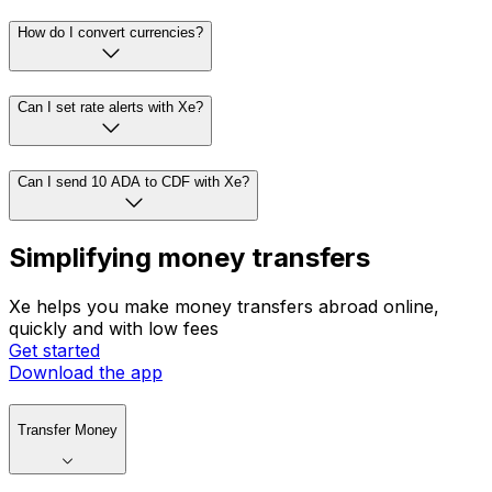
How do I convert currencies?
Can I set rate alerts with Xe?
Can I send 10 ADA to CDF with Xe?
Simplifying money transfers
Xe helps you make money transfers abroad online,
quickly and with low fees
Get started
Download the app
Transfer Money