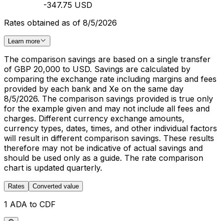
-347.75 USD
Rates obtained as of 8/5/2026
Learn more
The comparison savings are based on a single transfer
of GBP 20,000 to USD. Savings are calculated by
comparing the exchange rate including margins and fees
provided by each bank and Xe on the same day
8/5/2026. The comparison savings provided is true only
for the example given and may not include all fees and
charges. Different currency exchange amounts,
currency types, dates, times, and other individual factors
will result in different comparison savings. These results
therefore may not be indicative of actual savings and
should be used only as a guide. The rate comparison
chart is updated quarterly.
Rates
Converted value
1 ADA to CDF