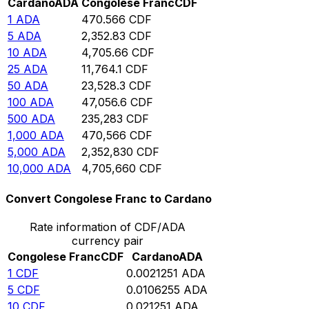
Cardano
ADA
Congolese Franc
CDF
1
ADA
470.566
CDF
5
ADA
2,352.83
CDF
10
ADA
4,705.66
CDF
25
ADA
11,764.1
CDF
50
ADA
23,528.3
CDF
100
ADA
47,056.6
CDF
500
ADA
235,283
CDF
1,000
ADA
470,566
CDF
5,000
ADA
2,352,830
CDF
10,000
ADA
4,705,660
CDF
Convert Congolese Franc to Cardano
Rate information of CDF/ADA
currency pair
Congolese Franc
CDF
Cardano
ADA
1
CDF
0.0021251
ADA
5
CDF
0.0106255
ADA
10
CDF
0.021251
ADA