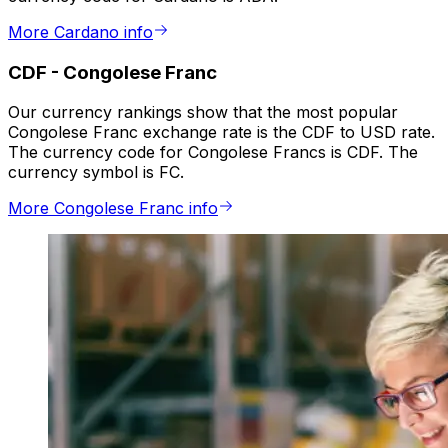
More Cardano info
CDF
-
Congolese Franc
Our currency rankings show that the most popular
Congolese Franc exchange rate is the CDF to USD rate.
The currency code for Congolese Francs is CDF. The
currency symbol is FC.
More Congolese Franc info