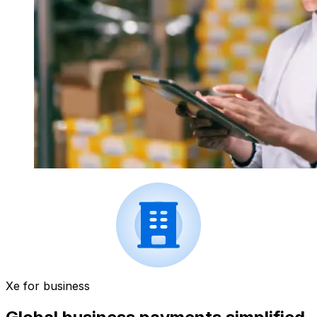
Xe for business