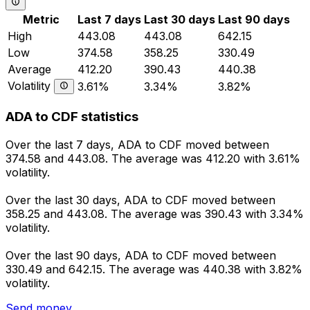
Metric
Last 7 days
Last 30 days
Last 90 days
High
443.08
443.08
642.15
Low
374.58
358.25
330.49
Average
412.20
390.43
440.38
Volatility
3.61%
3.34%
3.82%
ADA to CDF statistics
Over the last 7 days, ADA to CDF moved between
374.58 and 443.08. The average was 412.20 with 3.61%
volatility.
Over the last 30 days, ADA to CDF moved between
358.25 and 443.08. The average was 390.43 with 3.34%
volatility.
Over the last 90 days, ADA to CDF moved between
330.49 and 642.15. The average was 440.38 with 3.82%
volatility.
Send money