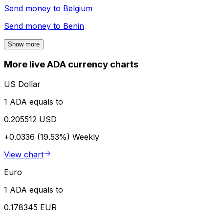
Send money to
Belgium
Send money to
Benin
Show more
More live ADA currency charts
US Dollar
1 ADA equals to
0.205512 USD
+0.0336 (19.53%)
Weekly
View chart
Euro
1 ADA equals to
0.178345 EUR