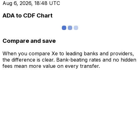
Aug 6, 2026, 18:48 UTC
ADA to CDF Chart
Compare and save
When you compare Xe to leading banks and providers,
the difference is clear. Bank-beating rates and no hidden
fees mean more value on every transfer.