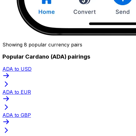
Showing 8 popular currency pairs
Popular Cardano (ADA) pairings
ADA to USD
ADA to EUR
ADA to GBP