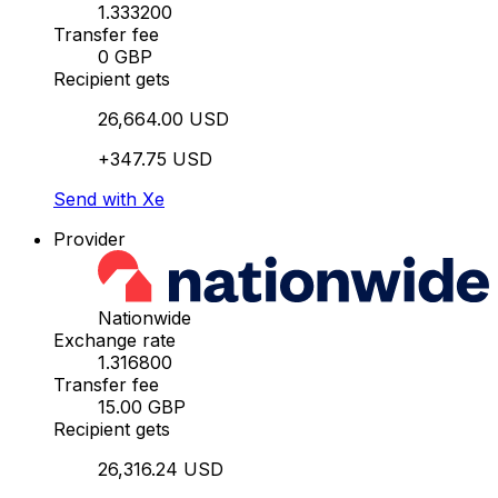
1.333200
Transfer fee
0 GBP
Recipient gets
26,664.00 USD
+347.75 USD
Send with Xe
Provider
Nationwide
Exchange rate
1.316800
Transfer fee
15.00 GBP
Recipient gets
26,316.24 USD