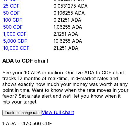
25
CDF
0.0531275
ADA
50
CDF
0.106255
ADA
100
CDF
0.21251
ADA
500
CDF
1.06255
ADA
1,000
CDF
2.1251
ADA
5,000
CDF
10.6255
ADA
10,000
CDF
21.251
ADA
ADA to CDF chart
See your 10 ADA in motion. Our live ADA to CDF chart
tracks 12 months of real-time, mid-market rates and
shows exactly how much your money was worth at any
point in time. Want to know when the rate moves in your
favor? Set a rate alert and we’ll let you know when it
hits your target.
View full chart
Track exchange rate
1 ADA = 470.566 CDF