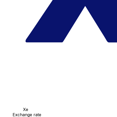
Xe
Exchange rate