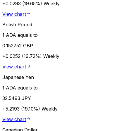
+0.0293 (19.65%)
Weekly
View chart
British Pound
1 ADA equals to
0.152752 GBP
+0.0252 (19.72%)
Weekly
View chart
Japanese Yen
1 ADA equals to
32.5493 JPY
+5.2193 (19.10%)
Weekly
View chart
Canadian Dollar