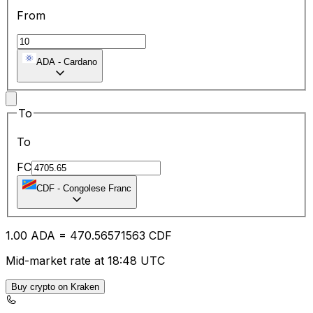
From
ADA
-
Cardano
To
To
FC
CDF
-
Congolese Franc
1.00
ADA
=
470.56
571563
CDF
Mid-market rate at 18:48 UTC
Buy crypto on Kraken