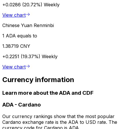
+0.0286 (20.72%)
Weekly
View chart
Chinese Yuan Renminbi
1 ADA equals to
1.38719 CNY
+0.2251 (19.37%)
Weekly
View chart
Currency information
Learn more about the ADA and CDF
ADA
-
Cardano
Our currency rankings show that the most popular
Cardano exchange rate is the ADA to USD rate. The
currency code for Cardano is ADA.