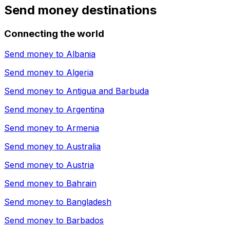
Send money destinations
Connecting the world
Send money to
Albania
Send money to
Algeria
Send money to
Antigua and Barbuda
Send money to
Argentina
Send money to
Armenia
Send money to
Australia
Send money to
Austria
Send money to
Bahrain
Send money to
Bangladesh
Send money to
Barbados