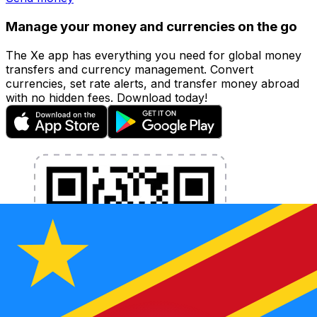
Manage your money and currencies on the go
The Xe app has everything you need for global money
transfers and currency management. Convert
currencies, set rate alerts, and transfer money abroad
with no hidden fees. Download today!