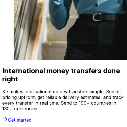
International money transfers done
right
Xe makes international money transfers simple. See all
pricing upfront, get reliable delivery estimates, and track
every transfer in real time. Send to 190+ countries in
130+ currencies.
Get started