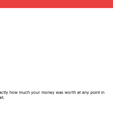
xactly how much your money was worth at any point in
et.