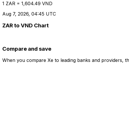
1 ZAR = 1,604.49 VND
Aug 7, 2026, 04:45 UTC
ZAR to VND Chart
Compare and save
When you compare Xe to leading banks and providers, the