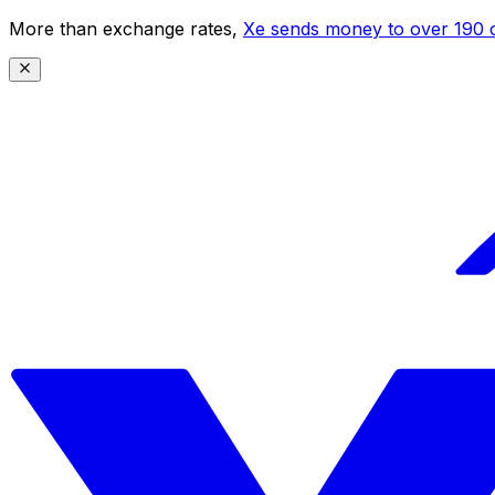
More than exchange rates,
Xe sends money to over 190 c