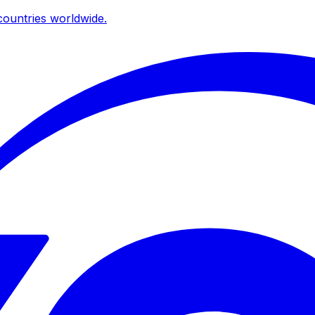
ountries worldwide.