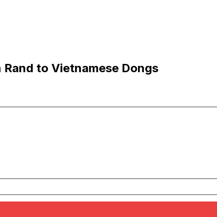
an Rand to Vietnamese Dongs