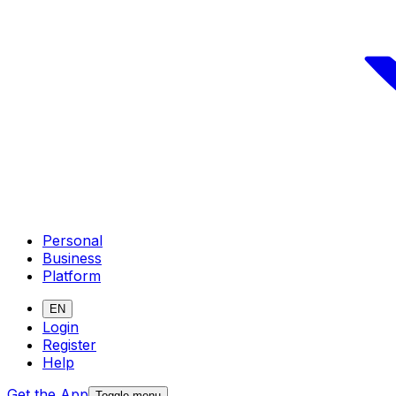
Personal
Business
Platform
EN
Login
Register
Help
Get the App
Toggle menu