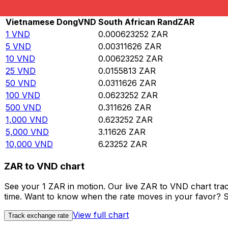
Rate information of VND/ZAR currency pair
Vietnamese Dong
VND
South African Rand
ZAR
1
VND
0.000623252
ZAR
5
VND
0.00311626
ZAR
10
VND
0.00623252
ZAR
25
VND
0.0155813
ZAR
50
VND
0.0311626
ZAR
100
VND
0.0623252
ZAR
500
VND
0.311626
ZAR
1,000
VND
0.623252
ZAR
5,000
VND
3.11626
ZAR
10,000
VND
6.23252
ZAR
ZAR to VND chart
See your 1 ZAR in motion. Our live ZAR to VND chart tra
time. Want to know when the rate moves in your favor? Set
View full chart
Track exchange rate