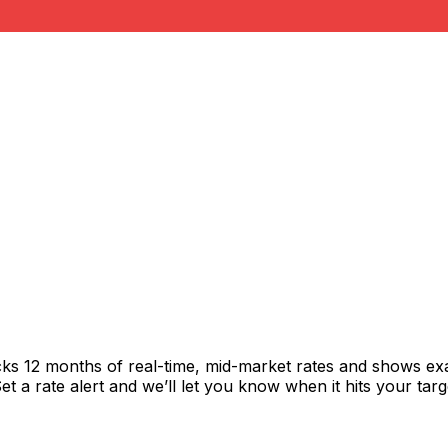
cks 12 months of real-time, mid-market rates and shows e
 a rate alert and we’ll let you know when it hits your targ