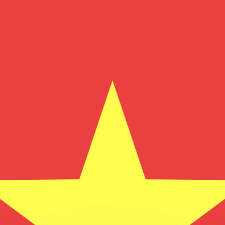
or rates.
for informational purposes only. You won’t receive this ra