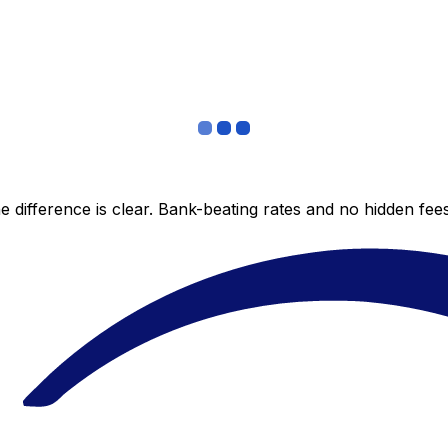
 difference is clear. Bank-beating rates and no hidden fe