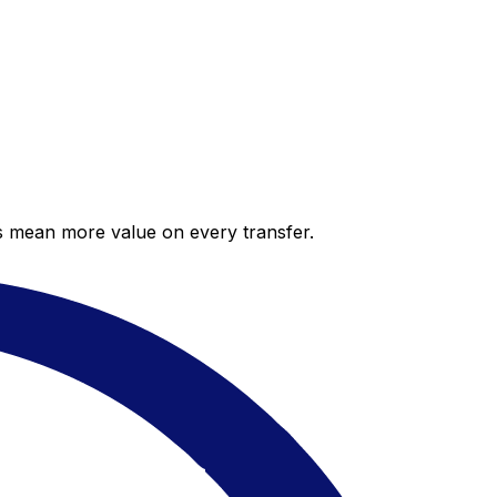
es mean more value on every transfer.