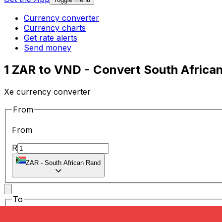
Currency converter
Currency charts
Get rate alerts
Send money
1 ZAR to VND - Convert South Afric
Xe currency converter
From
From
R
ZAR
-
South African Rand
To
To