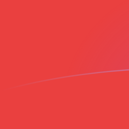
ZAR to VND exchange rates today
Convert South African Rand to Vietnamese Dong
Rate information of ZAR/VND currency pair
South African Rand
ZAR
Vietnamese Dong
VND
1
ZAR
1,604.49
VND
5
ZAR
8,022.44
VND
10
ZAR
16,044.9
VND
25
ZAR
40,112.2
VND
50
ZAR
80,224.4
VND
100
ZAR
160,449
VND
500
ZAR
802,244
VND
1,000
ZAR
1,604,490
VND
5,000
ZAR
8,022,440
VND
10,000
ZAR
16,044,900
VND
Convert Vietnamese Dong to South African Rand