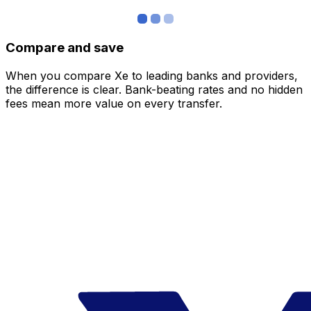
Compare and save
When you compare Xe to leading banks and providers,
the difference is clear. Bank-beating rates and no hidden
fees mean more value on every transfer.