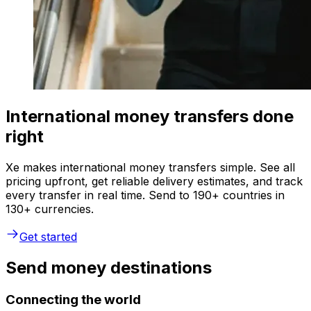
International money transfers done
right
Xe makes international money transfers simple. See all
pricing upfront, get reliable delivery estimates, and track
every transfer in real time. Send to 190+ countries in
130+ currencies.
Get started
Send money destinations
Connecting the world