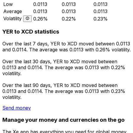
Low
0.0113
0.0113
0.0113
Average
0.0113
0.0113
0.0113
Volatility
0.26%
0.22%
0.23%
YER to XCD statistics
Over the last 7 days, YER to XCD moved between 0.0113
and 0.0114. The average was 0.0113 with 0.26% volatility.
Over the last 30 days, YER to XCD moved between
0.0113 and 0.0114. The average was 0.0113 with 0.22%
volatility.
Over the last 90 days, YER to XCD moved between
0.0113 and 0.0114. The average was 0.0113 with 0.23%
volatility.
Send money
Manage your money and currencies on the go
The Xe app has everything you need for global money