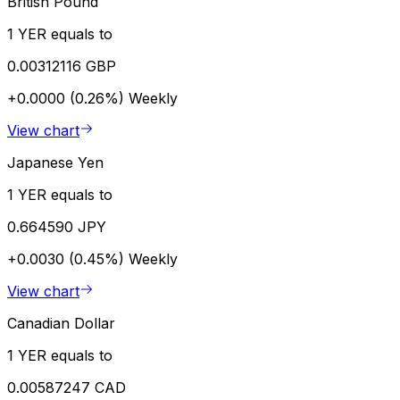
British Pound
1 YER equals to
0.00312116 GBP
+0.0000 (0.26%)
Weekly
View chart
Japanese Yen
1 YER equals to
0.664590 JPY
+0.0030 (0.45%)
Weekly
View chart
Canadian Dollar
1 YER equals to
0.00587247 CAD