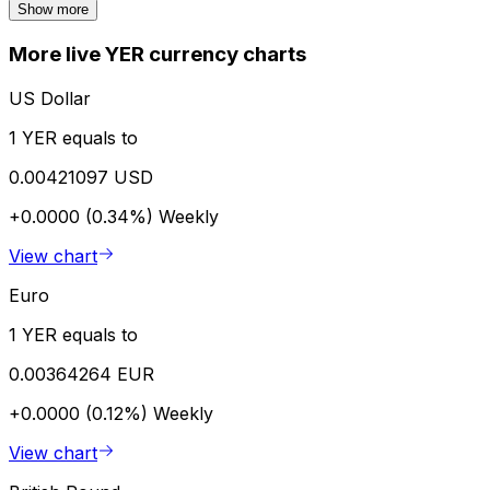
Show more
More live YER currency charts
US Dollar
1 YER equals to
0.00421097 USD
+0.0000 (0.34%)
Weekly
View chart
Euro
1 YER equals to
0.00364264 EUR
+0.0000 (0.12%)
Weekly
View chart