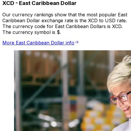
XCD
-
East Caribbean Dollar
Our currency rankings show that the most popular East
Caribbean Dollar exchange rate is the XCD to USD rate.
The currency code for East Caribbean Dollars is XCD.
The currency symbol is $.
More East Caribbean Dollar info