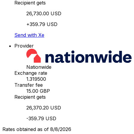
Recipient gets
26,730.00 USD
+359.79 USD
Send with Xe
Provider
Nationwide
Exchange rate
1.319500
Transfer fee
15.00 GBP
Recipient gets
26,370.20 USD
-359.79 USD
Rates obtained as of 8/8/2026