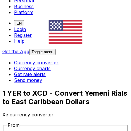
Personal
Business
Platform
EN
Login
Register
Help
Get the App
Toggle menu
Currency converter
Currency charts
Get rate alerts
Send money
1 YER to XCD - Convert Yemeni Rials
to East Caribbean Dollars
Xe currency converter
From