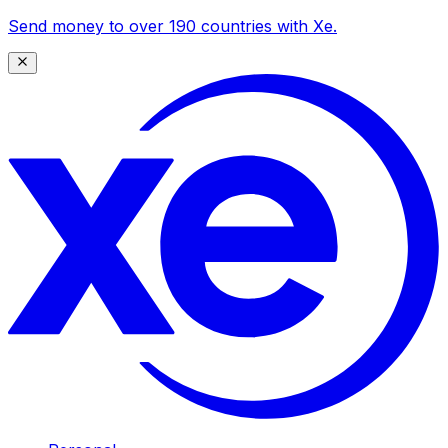
Send money to over 190 countries with Xe.