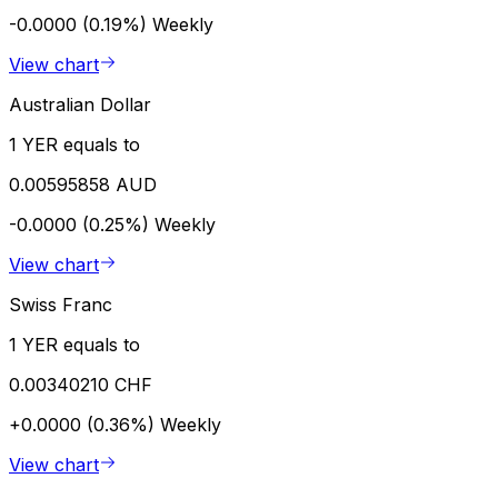
-0.0000 (0.19%)
Weekly
View chart
Australian Dollar
1 YER equals to
0.00595858 AUD
-0.0000 (0.25%)
Weekly
View chart
Swiss Franc
1 YER equals to
0.00340210 CHF
+0.0000 (0.36%)
Weekly
View chart