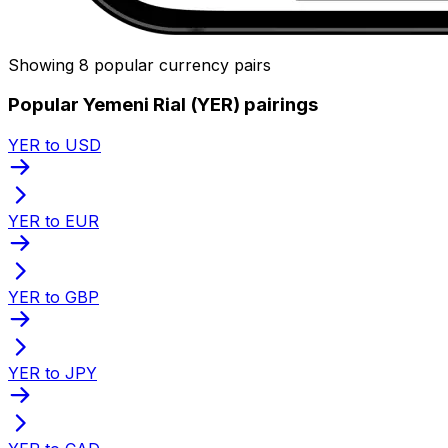
Showing 8 popular currency pairs
Popular Yemeni Rial (YER) pairings
YER to USD
YER to EUR
YER to GBP
YER to JPY