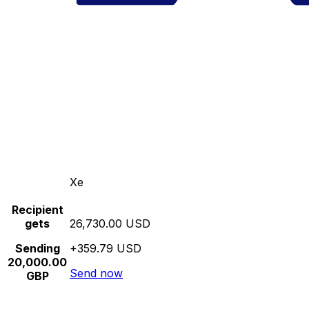
Xe
Recipient
gets
26,730.00 USD
Sending
+359.79 USD
20,000.00
Send now
GBP