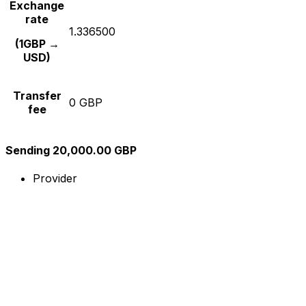
Exchange
rate
1.336500
(1GBP →
USD)
Transfer
0 GBP
fee
Sending 20,000.00 GBP
Provider