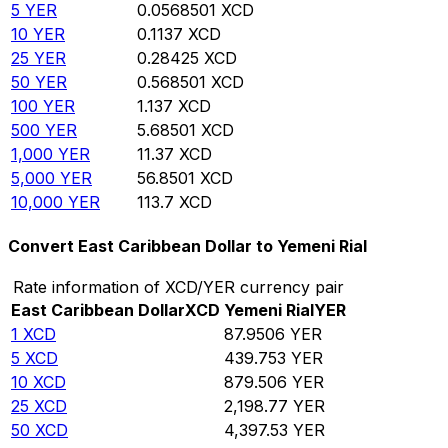
5
YER
0.0568501
XCD
10
YER
0.1137
XCD
25
YER
0.28425
XCD
50
YER
0.568501
XCD
100
YER
1.137
XCD
500
YER
5.68501
XCD
1,000
YER
11.37
XCD
5,000
YER
56.8501
XCD
10,000
YER
113.7
XCD
Convert East Caribbean Dollar to Yemeni Rial
Rate information of XCD/YER currency pair
East Caribbean Dollar
XCD
Yemeni Rial
YER
1
XCD
87.9506
YER
5
XCD
439.753
YER
10
XCD
879.506
YER
25
XCD
2,198.77
YER
50
XCD
4,397.53
YER