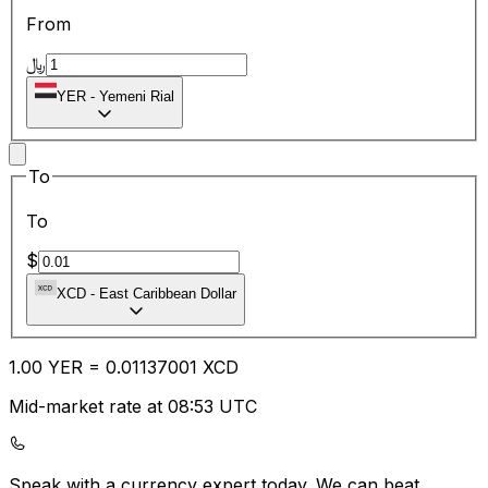
From
﷼
YER
-
Yemeni Rial
To
To
$
XCD
-
East Caribbean Dollar
1.00
YER
=
0.01
137001
XCD
Mid-market rate at 08:53 UTC
Speak with a currency expert today.
We can beat