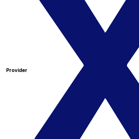
Provider