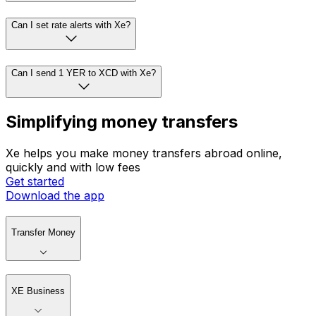
Can I set rate alerts with Xe?
Can I send 1 YER to XCD with Xe?
Simplifying money transfers
Xe helps you make money transfers abroad online,
quickly and with low fees
Get started
Download the app
Transfer Money
XE Business