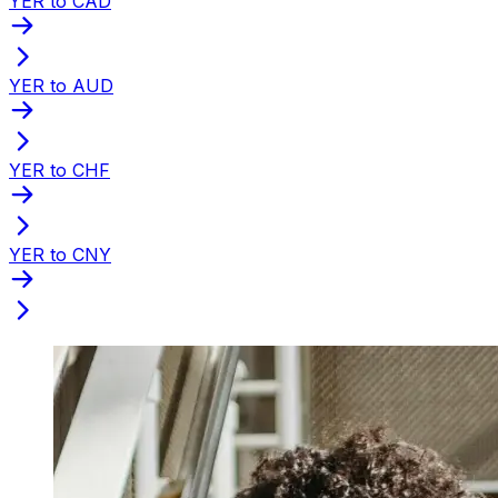
YER to CAD
YER to AUD
YER to CHF
YER to CNY