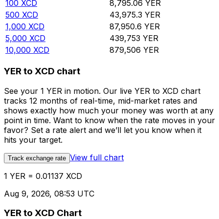
100
XCD
8,795.06
YER
500
XCD
43,975.3
YER
1,000
XCD
87,950.6
YER
5,000
XCD
439,753
YER
10,000
XCD
879,506
YER
YER to XCD chart
See your 1 YER in motion. Our live YER to XCD chart
tracks 12 months of real-time, mid-market rates and
shows exactly how much your money was worth at any
point in time. Want to know when the rate moves in your
favor? Set a rate alert and we’ll let you know when it
hits your target.
View full chart
Track exchange rate
1 YER = 0.01137 XCD
Aug 9, 2026, 08:53 UTC
YER to XCD Chart