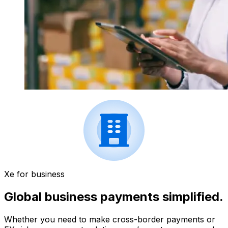
Xe for business
Global business payments simplified.
Whether you need to make cross-border payments or