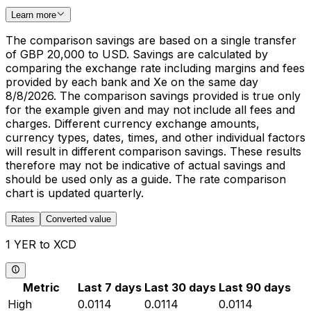
Learn more
The comparison savings are based on a single transfer
of GBP 20,000 to USD. Savings are calculated by
comparing the exchange rate including margins and fees
provided by each bank and Xe on the same day
8/8/2026. The comparison savings provided is true only
for the example given and may not include all fees and
charges. Different currency exchange amounts,
currency types, dates, times, and other individual factors
will result in different comparison savings. These results
therefore may not be indicative of actual savings and
should be used only as a guide. The rate comparison
chart is updated quarterly.
Rates
Converted value
1 YER to XCD
Metric
Last 7 days
Last 30 days
Last 90 days
High
0.0114
0.0114
0.0114