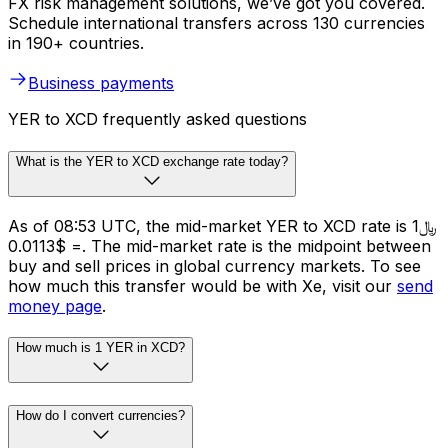
FX risk management solutions, we’ve got you covered.
Schedule international transfers across 130 currencies
in 190+ countries.
Business payments
YER to XCD frequently asked questions
What is the YER to XCD exchange rate today?
As of 08:53 UTC, the mid-market YER to XCD rate is ﷼1
= $0.0113. The mid-market rate is the midpoint between
buy and sell prices in global currency markets. To see
how much this transfer would be with Xe, visit our
send
money page
.
How much is 1 YER in XCD?
How do I convert currencies?