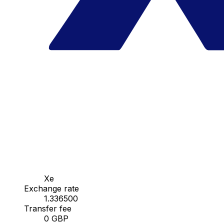
Xe
Exchange rate
1.336500
Transfer fee
0 GBP