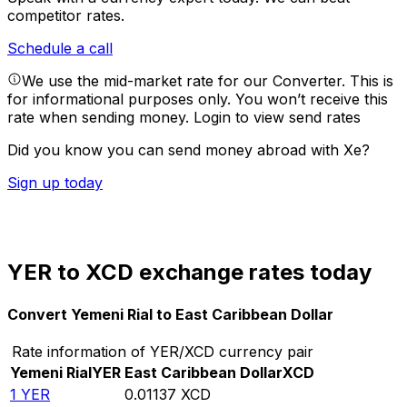
competitor rates.
Schedule a call
We use the mid-market rate for our Converter. This is
for informational purposes only. You won’t receive this
rate when sending money.
Login to view send rates
Did you know you can send money abroad with Xe?
Sign up today
YER to XCD exchange rates today
Convert Yemeni Rial to East Caribbean Dollar
Rate information of YER/XCD currency pair
Yemeni Rial
YER
East Caribbean Dollar
XCD
1
YER
0.01137
XCD