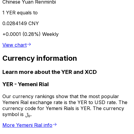
Chinese Yuan Renminbi
1 YER equals to
0.0284149 CNY
+0.0001 (0.28%)
Weekly
View chart
Currency information
Learn more about the YER and XCD
YER
-
Yemeni Rial
Our currency rankings show that the most popular
Yemeni Rial exchange rate is the YER to USD rate. The
currency code for Yemeni Rials is YER. The currency
symbol is ﷼.
More Yemeni Rial info