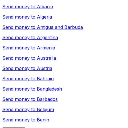
Send money to
Albania
Send money to
Algeria
Send money to
Antigua and Barbuda
Send money to
Argentina
Send money to
Armenia
Send money to
Australia
Send money to
Austria
Send money to
Bahrain
Send money to
Bangladesh
Send money to
Barbados
Send money to
Belgium
Send money to
Benin