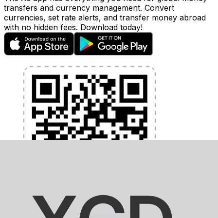
transfers and currency management. Convert
currencies, set rate alerts, and transfer money abroad
with no hidden fees. Download today!