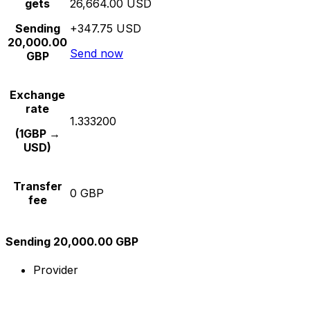
gets
26,664.00 USD
Sending
+347.75 USD
20,000.00
Send now
GBP
Exchange
rate
1.333200
(1GBP →
USD)
Transfer
0 GBP
fee
Sending 20,000.00 GBP
Provider