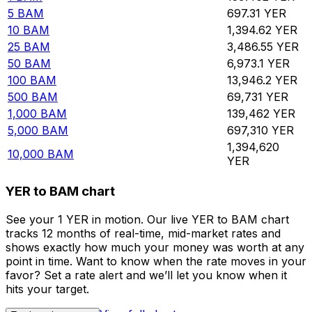
5
BAM
697.31
YER
10
BAM
1,394.62
YER
25
BAM
3,486.55
YER
50
BAM
6,973.1
YER
100
BAM
13,946.2
YER
500
BAM
69,731
YER
1,000
BAM
139,462
YER
5,000
BAM
697,310
YER
1,394,620
10,000
BAM
YER
YER to BAM chart
See your 1 YER in motion. Our live YER to BAM chart
tracks 12 months of real-time, mid-market rates and
shows exactly how much your money was worth at any
point in time. Want to know when the rate moves in your
favor? Set a rate alert and we’ll let you know when it
hits your target.