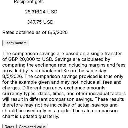
Recipient gets
26,316.24 USD
-347.75 USD
Rates obtained as of 8/5/2026
Learn more
The comparison savings are based on a single transfer
of GBP 20,000 to USD. Savings are calculated by
comparing the exchange rate including margins and fees
provided by each bank and Xe on the same day
8/5/2026. The comparison savings provided is true only
for the example given and may not include all fees and
charges. Different currency exchange amounts,
currency types, dates, times, and other individual factors
will result in different comparison savings. These results
therefore may not be indicative of actual savings and
should be used only as a guide. The rate comparison
chart is updated quarterly.
Rates
Converted value