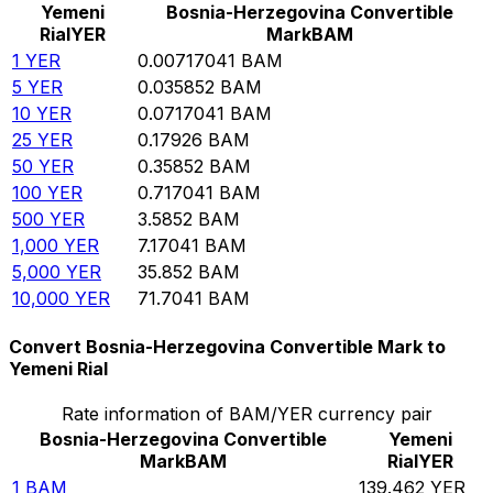
Yemeni
Bosnia-Herzegovina Convertible
Rial
YER
Mark
BAM
1
YER
0.00717041
BAM
5
YER
0.035852
BAM
10
YER
0.0717041
BAM
25
YER
0.17926
BAM
50
YER
0.35852
BAM
100
YER
0.717041
BAM
500
YER
3.5852
BAM
1,000
YER
7.17041
BAM
5,000
YER
35.852
BAM
10,000
YER
71.7041
BAM
Convert Bosnia-Herzegovina Convertible Mark to
Yemeni Rial
Rate information of BAM/YER currency pair
Bosnia-Herzegovina Convertible
Yemeni
Mark
BAM
Rial
YER
1
BAM
139.462
YER