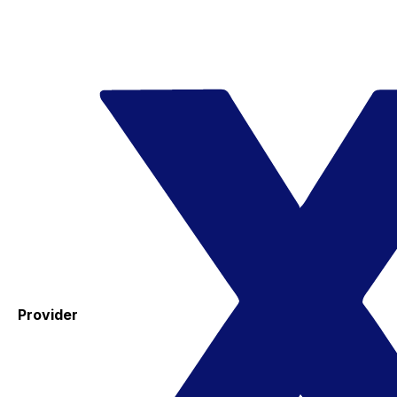
Provider