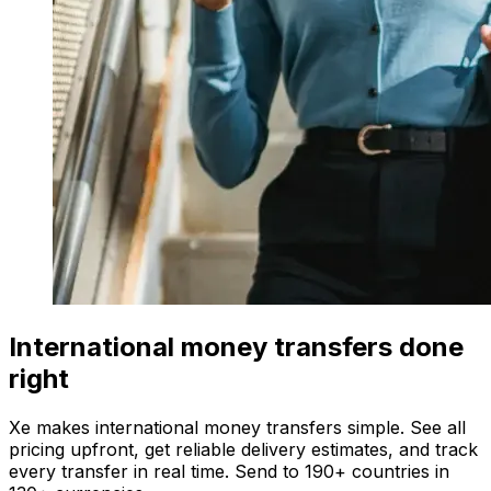
International money transfers done
right
Xe makes international money transfers simple. See all
pricing upfront, get reliable delivery estimates, and track
every transfer in real time. Send to 190+ countries in