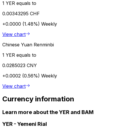
1 YER equals to
0.00343295 CHF
+0.0000 (1.48%)
Weekly
View chart
Chinese Yuan Renminbi
1 YER equals to
0.0285023 CNY
+0.0002 (0.56%)
Weekly
View chart
Currency information
Learn more about the YER and BAM
YER
-
Yemeni Rial