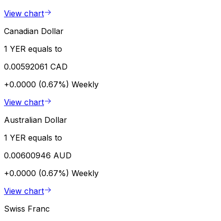
View chart
Canadian Dollar
1 YER equals to
0.00592061 CAD
+0.0000 (0.67%)
Weekly
View chart
Australian Dollar
1 YER equals to
0.00600946 AUD
+0.0000 (0.67%)
Weekly
View chart
Swiss Franc