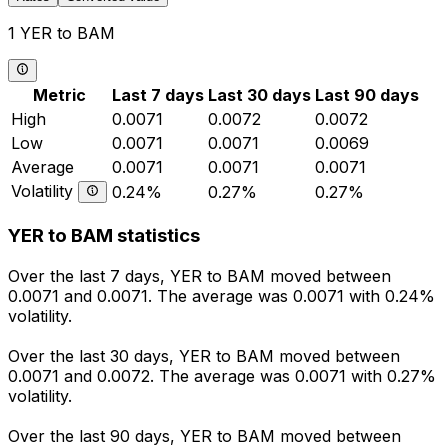
1 YER to BAM
Metric
Last 7 days
Last 30 days
Last 90 days
High
0.0071
0.0072
0.0072
Low
0.0071
0.0071
0.0069
Average
0.0071
0.0071
0.0071
Volatility
0.24%
0.27%
0.27%
YER to BAM statistics
Over the last 7 days, YER to BAM moved between
0.0071 and 0.0071. The average was 0.0071 with 0.24%
volatility.
Over the last 30 days, YER to BAM moved between
0.0071 and 0.0072. The average was 0.0071 with 0.27%
volatility.
Over the last 90 days, YER to BAM moved between