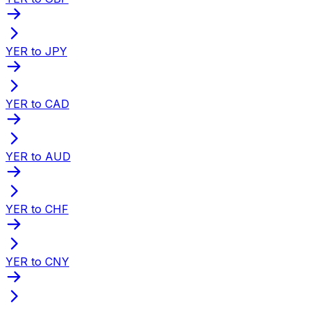
YER to JPY
YER to CAD
YER to AUD
YER to CHF
YER to CNY