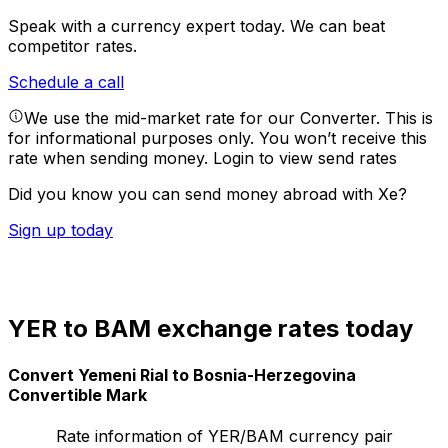
Speak with a currency expert today.
We can beat
competitor rates.
Schedule a call
We use the mid-market rate for our Converter. This is
for informational purposes only. You won’t receive this
rate when sending money.
Login to view send rates
Did you know you can send money abroad with Xe?
Sign up today
YER to BAM exchange rates today
Convert Yemeni Rial to Bosnia-Herzegovina
Convertible Mark
Rate information of YER/BAM currency pair