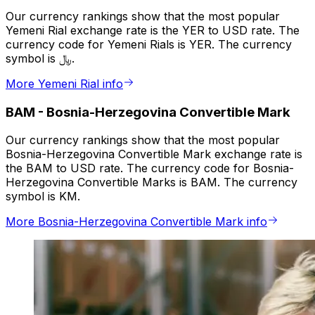
Our currency rankings show that the most popular
Yemeni Rial exchange rate is the YER to USD rate. The
currency code for Yemeni Rials is YER. The currency
symbol is ﷼.
More Yemeni Rial info
BAM
-
Bosnia-Herzegovina Convertible Mark
Our currency rankings show that the most popular
Bosnia-Herzegovina Convertible Mark exchange rate is
the BAM to USD rate. The currency code for Bosnia-
Herzegovina Convertible Marks is BAM. The currency
symbol is KM.
More Bosnia-Herzegovina Convertible Mark info