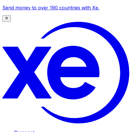
Send money to over 190 countries with Xe.