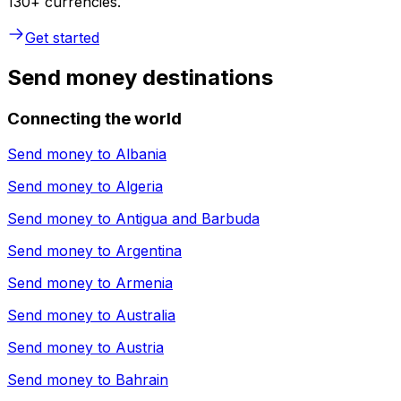
130+ currencies.
Get started
Send money destinations
Connecting the world
Send money to
Albania
Send money to
Algeria
Send money to
Antigua and Barbuda
Send money to
Argentina
Send money to
Armenia
Send money to
Australia
Send money to
Austria
Send money to
Bahrain