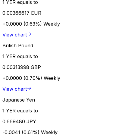
1 YER equals to
0.00366617 EUR
+0.0000 (0.63%)
Weekly
View chart
British Pound
1 YER equals to
0.00313998 GBP
+0.0000 (0.70%)
Weekly
View chart
Japanese Yen
1 YER equals to
0.669480 JPY
-0.0041 (0.61%)
Weekly