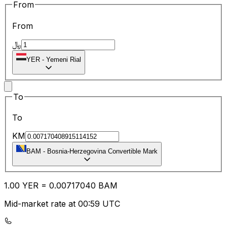
From
From
﷼
YER
-
Yemeni Rial
To
To
KM
BAM
-
Bosnia-Herzegovina Convertible Mark
1.00
YER
=
0.00
717040
BAM
Mid-market rate at 00:59 UTC