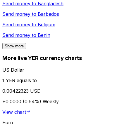
Send money to
Bangladesh
Send money to
Barbados
Send money to
Belgium
Send money to
Benin
Show more
More live YER currency charts
US Dollar
1 YER equals to
0.00422323 USD
+0.0000 (0.64%)
Weekly
View chart
Euro