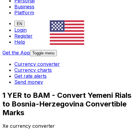
Personal
Business
Platform
EN
Login
Register
Help
Get the App
Toggle menu
Currency converter
Currency charts
Get rate alerts
Send money
1 YER to BAM - Convert Yemeni Rials
to Bosnia-Herzegovina Convertible
Marks
Xe currency converter