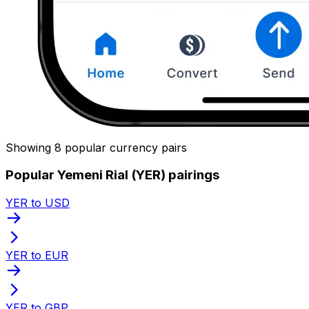
Showing 8 popular currency pairs
Popular Yemeni Rial (YER) pairings
YER to USD
YER to EUR
YER to GBP