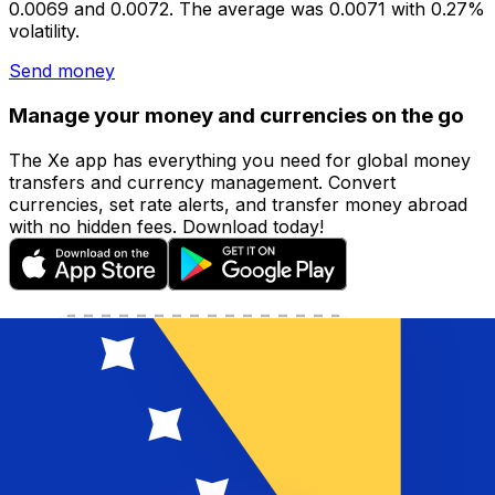
0.0069 and 0.0072. The average was 0.0071 with 0.27%
volatility.
Send money
Manage your money and currencies on the go
The Xe app has everything you need for global money
transfers and currency management. Convert
currencies, set rate alerts, and transfer money abroad
with no hidden fees. Download today!