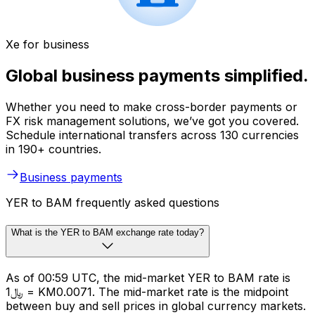
Xe for business
Global business payments simplified.
Whether you need to make cross-border payments or
FX risk management solutions, we’ve got you covered.
Schedule international transfers across 130 currencies
in 190+ countries.
Business payments
YER to BAM frequently asked questions
What is the YER to BAM exchange rate today?
As of 00:59 UTC, the mid-market YER to BAM rate is
﷼1 = KM0.0071. The mid-market rate is the midpoint
between buy and sell prices in global currency markets.