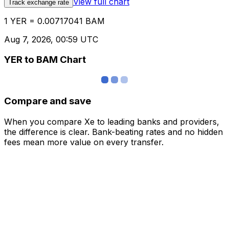
View full chart
Track exchange rate
1 YER = 0.00717041 BAM
Aug 7, 2026, 00:59 UTC
YER to BAM Chart
Compare and save
When you compare Xe to leading banks and providers,
the difference is clear. Bank-beating rates and no hidden
fees mean more value on every transfer.