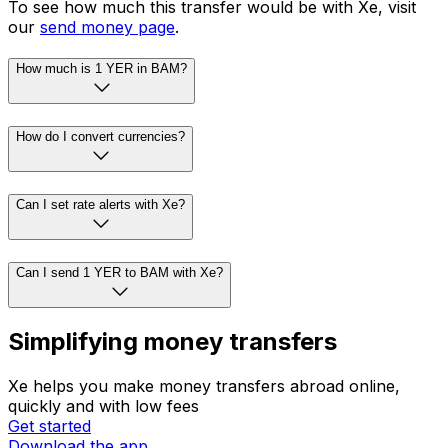
To see how much this transfer would be with Xe, visit
our
send money page
.
How much is 1 YER in BAM?
How do I convert currencies?
Can I set rate alerts with Xe?
Can I send 1 YER to BAM with Xe?
Simplifying money transfers
Xe helps you make money transfers abroad online,
quickly and with low fees
Get started
Download the app