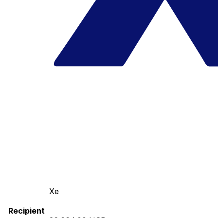
Xe
Recipient