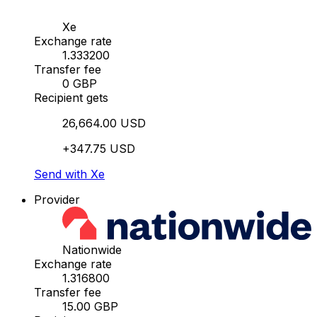
Xe
Exchange rate
1.333200
Transfer fee
0 GBP
Recipient gets
26,664.00 USD
+347.75 USD
Send with Xe
Provider
Nationwide
Exchange rate
1.316800
Transfer fee
15.00 GBP