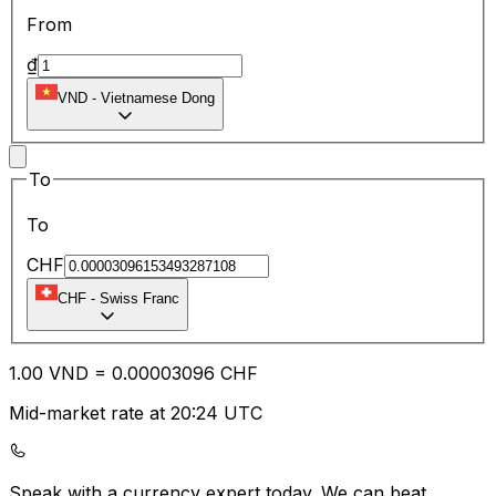
From
₫
VND
-
Vietnamese Dong
To
To
CHF
CHF
-
Swiss Franc
1.00
VND
=
0.00
003096
CHF
Mid-market rate at 20:24 UTC
Speak with a currency expert today.
We can beat