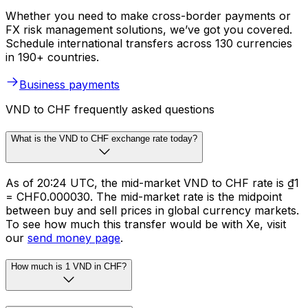
Whether you need to make cross-border payments or
FX risk management solutions, we’ve got you covered.
Schedule international transfers across 130 currencies
in 190+ countries.
Business payments
VND to CHF frequently asked questions
What is the VND to CHF exchange rate today?
As of 20:24 UTC, the mid-market VND to CHF rate is ₫1
= CHF0.000030. The mid-market rate is the midpoint
between buy and sell prices in global currency markets.
To see how much this transfer would be with Xe, visit
our
send money page
.
How much is 1 VND in CHF?