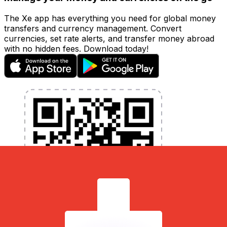
The Xe app has everything you need for global money
transfers and currency management. Convert
currencies, set rate alerts, and transfer money abroad
with no hidden fees. Download today!