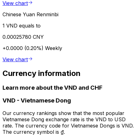
View chart
Chinese Yuan Renminbi
1 VND equals to
0.00025780 CNY
+0.0000 (0.20%)
Weekly
View chart
Currency information
Learn more about the VND and CHF
VND
-
Vietnamese Dong
Our currency rankings show that the most popular
Vietnamese Dong exchange rate is the VND to USD
rate. The currency code for Vietnamese Dongs is VND.
The currency symbol is ₫.