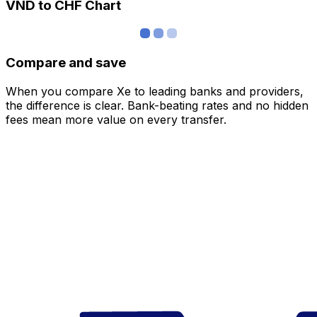
VND to CHF Chart
Compare and save
When you compare Xe to leading banks and providers,
the difference is clear. Bank-beating rates and no hidden
fees mean more value on every transfer.