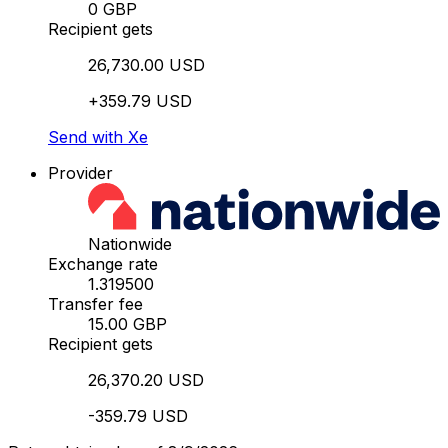
0 GBP
Recipient gets
26,730.00 USD
+359.79 USD
Send with Xe
Provider
Nationwide
Exchange rate
1.319500
Transfer fee
15.00 GBP
Recipient gets
26,370.20 USD
-359.79 USD