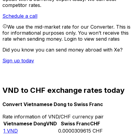
competitor rates.
Schedule a call
We use the mid-market rate for our Converter. This is
for informational purposes only. You won’t receive this
rate when sending money.
Login to view send rates
Did you know you can send money abroad with Xe?
Sign up today
VND to CHF exchange rates today
Convert Vietnamese Dong to Swiss Franc
Rate information of VND/CHF currency pair
Vietnamese Dong
VND
Swiss Franc
CHF
1
VND
0.0000309615
CHF