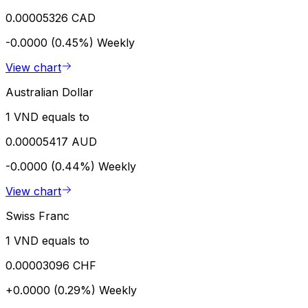
0.00005326 CAD
-0.0000 (0.45%)
Weekly
View chart
Australian Dollar
1 VND equals to
0.00005417 AUD
-0.0000 (0.44%)
Weekly
View chart
Swiss Franc
1 VND equals to
0.00003096 CHF
+0.0000 (0.29%)
Weekly