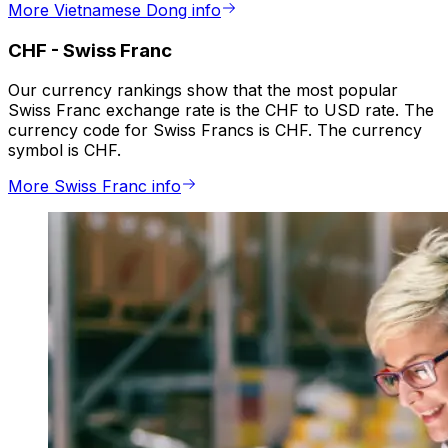
More Vietnamese Dong info
CHF
-
Swiss Franc
Our currency rankings show that the most popular
Swiss Franc exchange rate is the CHF to USD rate. The
currency code for Swiss Francs is CHF. The currency
symbol is CHF.
More Swiss Franc info