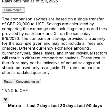
Rates obtained as of 8/9/2026
Learn more
The comparison savings are based on a single transfer
of GBP 20,000 to USD. Savings are calculated by
comparing the exchange rate including margins and fees
provided by each bank and Xe on the same day
8/9/2026. The comparison savings provided is true only
for the example given and may not include all fees and
charges. Different currency exchange amounts,
currency types, dates, times, and other individual factors
will result in different comparison savings. These results
therefore may not be indicative of actual savings and
should be used only as a guide. The rate comparison
chart is updated quarterly.
Rates
Converted value
1 VND to CHF
Metric
Last 7 days
Last 30 days
Last 90 days