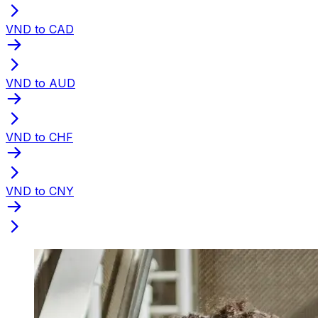
VND to CAD
VND to AUD
VND to CHF
VND to CNY