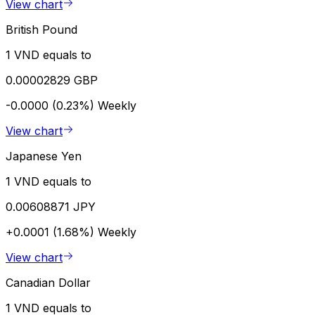
View chart
British Pound
1 VND equals to
0.00002829 GBP
-0.0000 (0.23%)
Weekly
View chart
Japanese Yen
1 VND equals to
0.00608871 JPY
+0.0001 (1.68%)
Weekly
View chart
Canadian Dollar
1 VND equals to