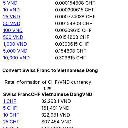
5
VND
0.000154808
CHF
10
VND
0.000309615
CHF
25
VND
0.000774038
CHF
50
VND
0.00154808
CHF
100
VND
0.00309615
CHF
500
VND
0.0154808
CHF
1,000
VND
0.0309615
CHF
5,000
VND
0.154808
CHF
10,000
VND
0.309615
CHF
Convert Swiss Franc to Vietnamese Dong
Rate information of CHF/VND currency
pair
Swiss Franc
CHF
Vietnamese Dong
VND
1
CHF
32,298.1
VND
5
CHF
161,491
VND
10
CHF
322,981
VND
25
CHF
807,454
VND