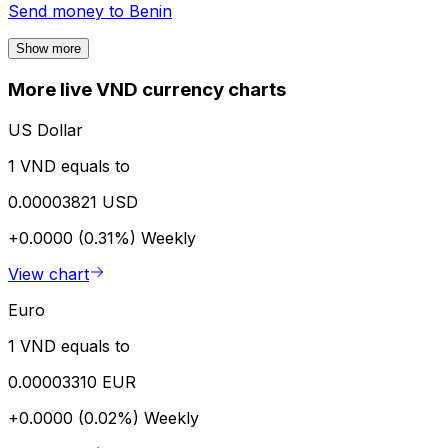
Send money to
Benin
Show more
More live VND currency charts
US Dollar
1 VND equals to
0.00003821 USD
+0.0000 (0.31%)
Weekly
View chart
Euro
1 VND equals to
0.00003310 EUR
+0.0000 (0.02%)
Weekly