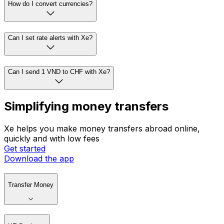
How do I convert currencies?
Can I set rate alerts with Xe?
Can I send 1 VND to CHF with Xe?
Simplifying money transfers
Xe helps you make money transfers abroad online,
quickly and with low fees
Get started
Download the app
Transfer Money