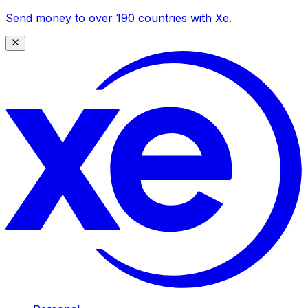
Send money to over 190 countries with Xe.