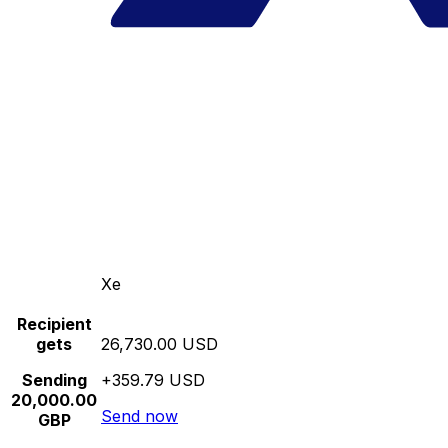
Xe
Recipient
gets
26,730.00 USD
Sending
+359.79 USD
20,000.00
Send now
GBP