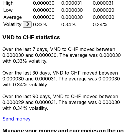
High
0.000030
0.000031
0.000031
Low
0.000030
0.000030
0.000029
Average
0.000030
0.000030
0.000030
Volatility
0.33%
0.34%
0.34%
VND to CHF statistics
Over the last 7 days, VND to CHF moved between
0.000030 and 0.000030. The average was 0.000030
with 0.33% volatility.
Over the last 30 days, VND to CHF moved between
0.000030 and 0.000031. The average was 0.000030
with 0.34% volatility.
Over the last 90 days, VND to CHF moved between
0.000029 and 0.000031. The average was 0.000030
with 0.34% volatility.
Send money
Manage your money and currencies on the go