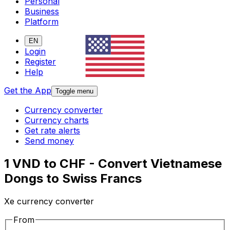
Personal
Business
Platform
EN
Login
Register
Help
Get the App
Toggle menu
Currency converter
Currency charts
Get rate alerts
Send money
1 VND to CHF - Convert Vietnamese
Dongs to Swiss Francs
Xe currency converter
From