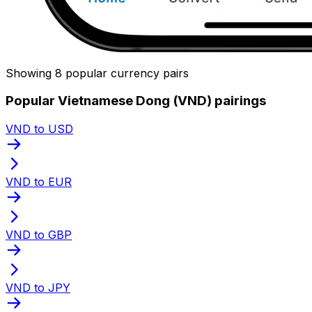
Showing 8 popular currency pairs
Popular Vietnamese Dong (VND) pairings
VND to USD
VND to EUR
VND to GBP
VND to JPY