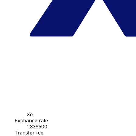
Xe
Exchange rate
1.336500
Transfer fee