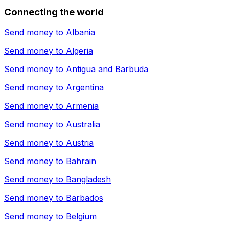
Connecting the world
Send money to
Albania
Send money to
Algeria
Send money to
Antigua and Barbuda
Send money to
Argentina
Send money to
Armenia
Send money to
Australia
Send money to
Austria
Send money to
Bahrain
Send money to
Bangladesh
Send money to
Barbados
Send money to
Belgium