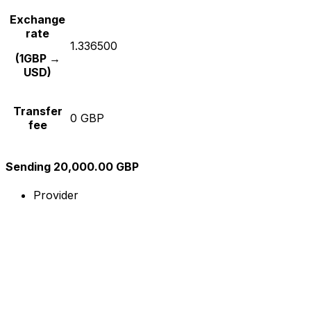
Exchange
rate
1.336500
(1GBP →
USD)
Transfer
0 GBP
fee
Sending 20,000.00 GBP
Provider