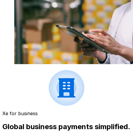
Xe for business
Global business payments simplified.