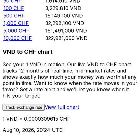
50
CHF
1,614,910
VND
100
CHF
3,229,810
VND
500
CHF
16,149,100
VND
1,000
CHF
32,298,100
VND
5,000
CHF
161,491,000
VND
10,000
CHF
322,981,000
VND
VND to CHF chart
See your 1 VND in motion. Our live VND to CHF chart
tracks 12 months of real-time, mid-market rates and
shows exactly how much your money was worth at any
point in time. Want to know when the rate moves in your
favor? Set a rate alert and we’ll let you know when it
hits your target.
View full chart
Track exchange rate
1 VND = 0.0000309615 CHF
Aug 10, 2026, 20:24 UTC