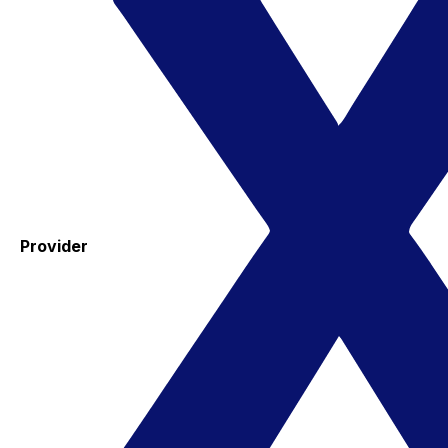
Provider