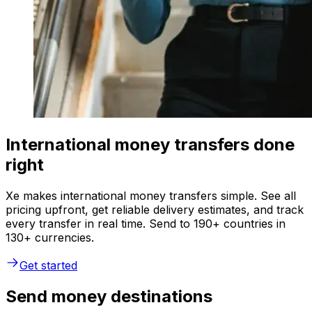
International money transfers done
right
Xe makes international money transfers simple. See all
pricing upfront, get reliable delivery estimates, and track
every transfer in real time. Send to 190+ countries in
130+ currencies.
Get started
Send money destinations