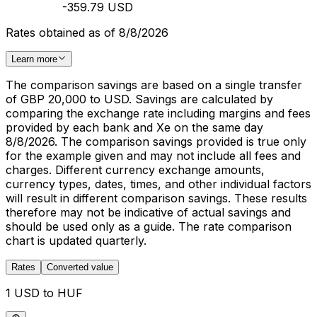
-359.79 USD
Rates obtained as of 8/8/2026
Learn more
The comparison savings are based on a single transfer
of GBP 20,000 to USD. Savings are calculated by
comparing the exchange rate including margins and fees
provided by each bank and Xe on the same day
8/8/2026. The comparison savings provided is true only
for the example given and may not include all fees and
charges. Different currency exchange amounts,
currency types, dates, times, and other individual factors
will result in different comparison savings. These results
therefore may not be indicative of actual savings and
should be used only as a guide. The rate comparison
chart is updated quarterly.
Rates
Converted value
1 USD to HUF