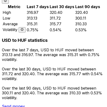
Metric
Last 7 days
Last 30 days
Last 90 days
High
316.97
320.40
320.40
Low
313.13
311.72
300.11
Average
315.31
315.77
310.33
Volatility
0.75%
0.54%
0.53%
USD to HUF statistics
Over the last 7 days, USD to HUF moved between
313.13 and 316.97. The average was 315.31 with 0.75%
volatility.
Over the last 30 days, USD to HUF moved between
311.72 and 320.40. The average was 315.77 with 0.54%
volatility.
Over the last 90 days, USD to HUF moved between
300.11 and 320.40. The average was 310.33 with 0.53%
volatility.
Send money