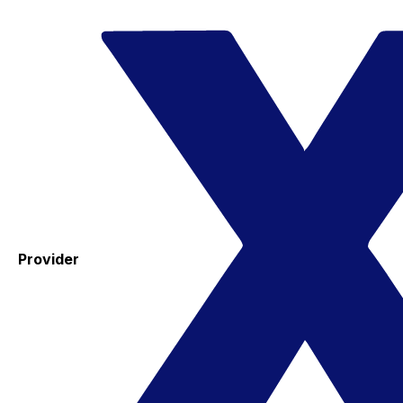
Provider