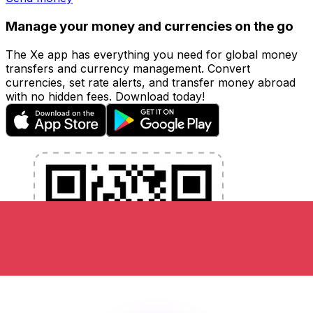
Manage your money and currencies on the go
The Xe app has everything you need for global money
transfers and currency management. Convert
currencies, set rate alerts, and transfer money abroad
with no hidden fees. Download today!