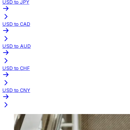
USD to JPY
USD to CAD
USD to AUD
USD to CHF
USD to CNY