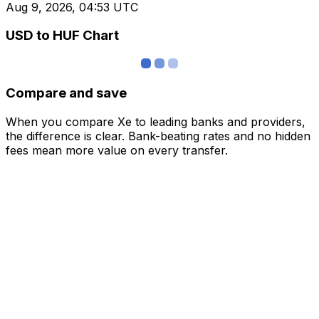
Aug 9, 2026, 04:53 UTC
USD to HUF Chart
Compare and save
When you compare Xe to leading banks and providers,
the difference is clear. Bank-beating rates and no hidden
fees mean more value on every transfer.