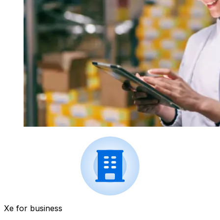
Xe for business