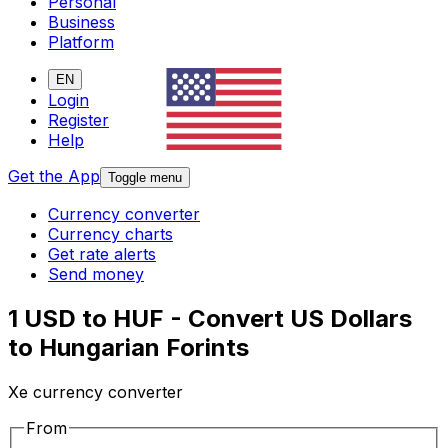
Personal
Business
Platform
EN
Login
Register
Help
Get the App
Toggle menu
Currency converter
Currency charts
Get rate alerts
Send money
1 USD to HUF - Convert US Dollars
to Hungarian Forints
Xe currency converter
From