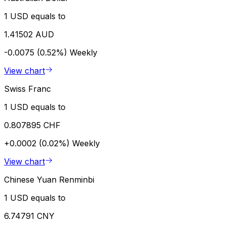
1 USD equals to
1.41502 AUD
-0.0075 (0.52%)
Weekly
View chart
Swiss Franc
1 USD equals to
0.807895 CHF
+0.0002 (0.02%)
Weekly
View chart
Chinese Yuan Renminbi
1 USD equals to
6.74791 CNY