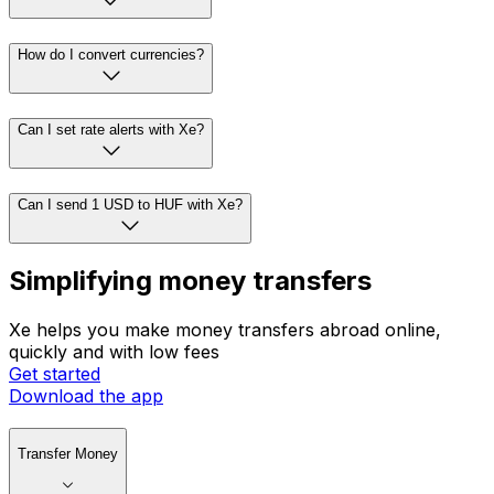
How do I convert currencies?
Can I set rate alerts with Xe?
Can I send 1 USD to HUF with Xe?
Simplifying money transfers
Xe helps you make money transfers abroad online,
quickly and with low fees
Get started
Download the app
Transfer Money