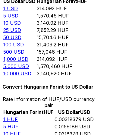
US Dollar
USD
Hungarian Forint
HUF
1
USD
314.092
HUF
5
USD
1,570.46
HUF
10
USD
3,140.92
HUF
25
USD
7,852.29
HUF
50
USD
15,704.6
HUF
100
USD
31,409.2
HUF
500
USD
157,046
HUF
1,000
USD
314,092
HUF
5,000
USD
1,570,460
HUF
10,000
USD
3,140,920
HUF
Convert Hungarian Forint to US Dollar
Rate information of HUF/USD currency
pair
Hungarian Forint
HUF
US Dollar
USD
1
HUF
0.00318379
USD
5
HUF
0.0159189
USD
10
HUF
0.0318379
USD