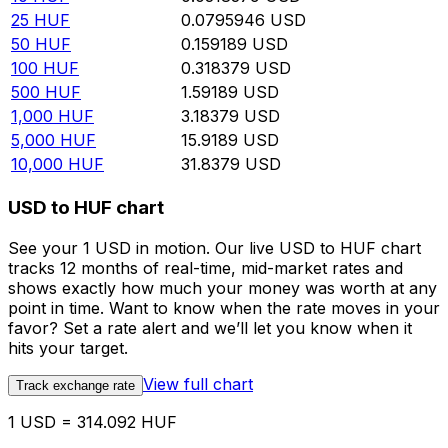
25
HUF
0.0795946
USD
50
HUF
0.159189
USD
100
HUF
0.318379
USD
500
HUF
1.59189
USD
1,000
HUF
3.18379
USD
5,000
HUF
15.9189
USD
10,000
HUF
31.8379
USD
USD to HUF chart
See your 1 USD in motion. Our live USD to HUF chart
tracks 12 months of real-time, mid-market rates and
shows exactly how much your money was worth at any
point in time. Want to know when the rate moves in your
favor? Set a rate alert and we’ll let you know when it
hits your target.
View full chart
Track exchange rate
1 USD = 314.092 HUF