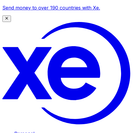
Send money to over 190 countries with Xe.