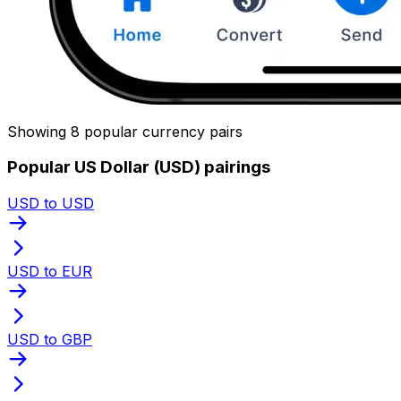
Showing 8 popular currency pairs
Popular US Dollar (USD) pairings
USD to USD
USD to EUR
USD to GBP