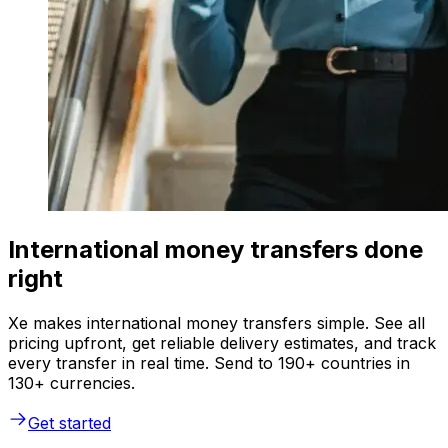
International money transfers done
right
Xe makes international money transfers simple. See all
pricing upfront, get reliable delivery estimates, and track
every transfer in real time. Send to 190+ countries in
130+ currencies.
Get started