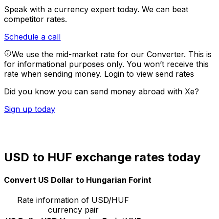
Speak with a currency expert today.
We can beat
competitor rates.
Schedule a call
We use the mid-market rate for our Converter. This is
for informational purposes only. You won’t receive this
rate when sending money.
Login to view send rates
Did you know you can send money abroad with Xe?
Sign up today
USD to HUF exchange rates today
Convert US Dollar to Hungarian Forint
Rate information of USD/HUF
currency pair