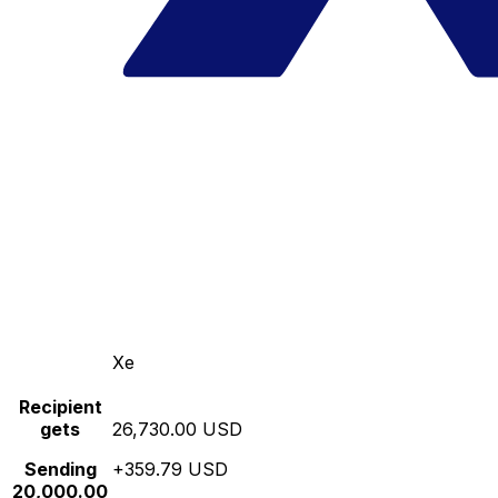
Xe
Recipient
gets
26,730.00 USD
Sending
+359.79 USD
20,000.00