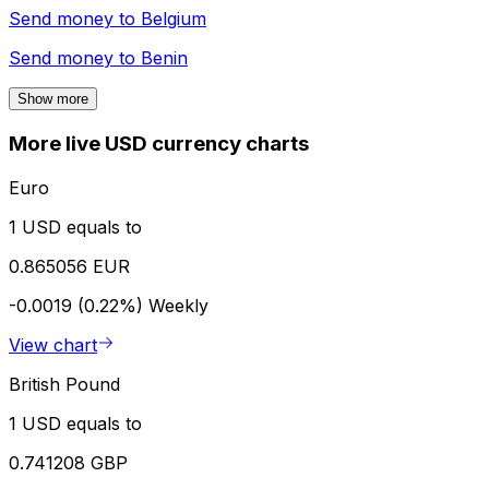
Send money to
Belgium
Send money to
Benin
Show more
More live USD currency charts
Euro
1 USD equals to
0.865056 EUR
-0.0019 (0.22%)
Weekly
View chart
British Pound
1 USD equals to
0.741208 GBP