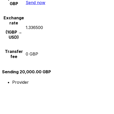
Send now
GBP
Exchange
rate
1.336500
(1GBP →
USD)
Transfer
0 GBP
fee
Sending 20,000.00 GBP
Provider