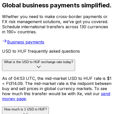
Global business payments simplified.
Whether you need to make cross-border payments or
FX risk management solutions, we’ve got you covered.
Schedule international transfers across 130 currencies
in 190+ countries.
Business payments
USD to HUF frequently asked questions
What is the USD to HUF exchange rate today?
As of 04:53 UTC, the mid-market USD to HUF rate is $1
= Ft314.09. The mid-market rate is the midpoint between
buy and sell prices in global currency markets. To see
how much this transfer would be with Xe, visit our
send
money page
.
How much is 1 USD in HUF?