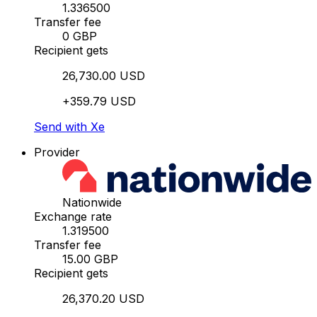
1.336500
Transfer fee
0 GBP
Recipient gets
26,730.00 USD
+359.79 USD
Send with Xe
Provider
Nationwide
Exchange rate
1.319500
Transfer fee
15.00 GBP
Recipient gets
26,370.20 USD