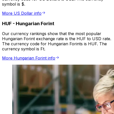
symbol is $.
More US Dollar info
HUF
-
Hungarian Forint
Our currency rankings show that the most popular
Hungarian Forint exchange rate is the HUF to USD rate.
The currency code for Hungarian Forints is HUF. The
currency symbol is Ft.
More Hungarian Forint info