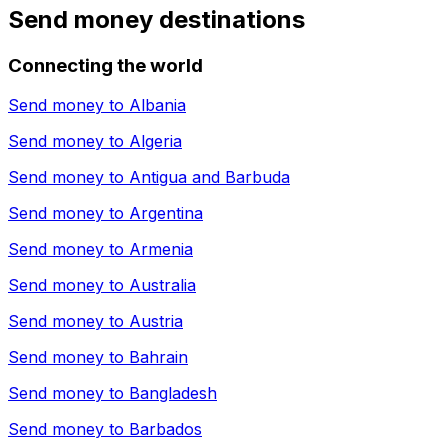
Send money destinations
Connecting the world
Send money to
Albania
Send money to
Algeria
Send money to
Antigua and Barbuda
Send money to
Argentina
Send money to
Armenia
Send money to
Australia
Send money to
Austria
Send money to
Bahrain
Send money to
Bangladesh
Send money to
Barbados