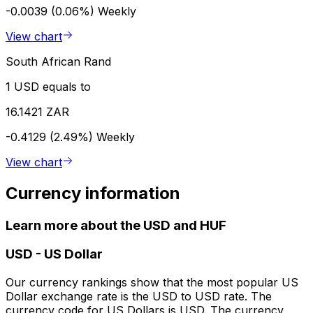
-0.0039 (0.06%)
Weekly
View chart
South African Rand
1 USD equals to
16.1421 ZAR
-0.4129 (2.49%)
Weekly
View chart
Currency information
Learn more about the USD and HUF
USD
-
US Dollar
Our currency rankings show that the most popular US
Dollar exchange rate is the USD to USD rate. The
currency code for US Dollars is USD. The currency