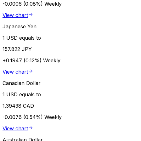
-0.0006 (0.08%)
Weekly
View chart
Japanese Yen
1 USD equals to
157.822 JPY
+0.1947 (0.12%)
Weekly
View chart
Canadian Dollar
1 USD equals to
1.39438 CAD
-0.0076 (0.54%)
Weekly
View chart
Australian Dollar