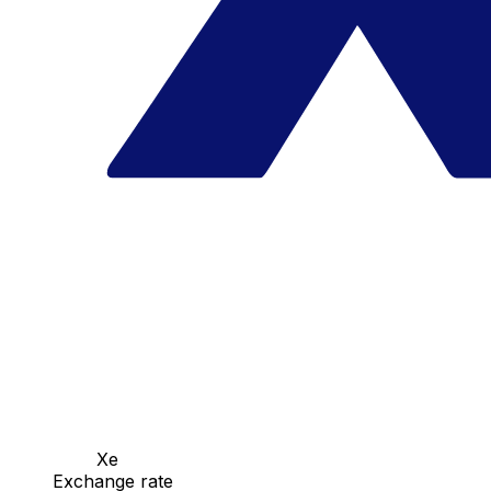
Xe
Exchange rate