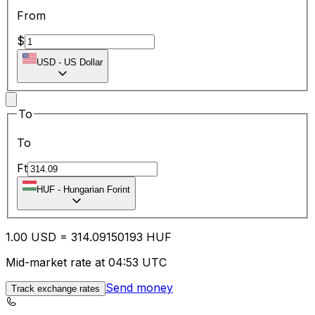
From
$
USD
-
US Dollar
To
To
Ft
HUF
-
Hungarian Forint
1.00
USD
=
314.09
150193
HUF
Mid-market rate at 04:53 UTC
Send money
Track exchange rates