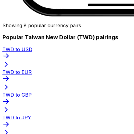
Showing 8 popular currency pairs
Popular Taiwan New Dollar (TWD) pairings
TWD to USD
TWD to EUR
TWD to GBP
TWD to JPY