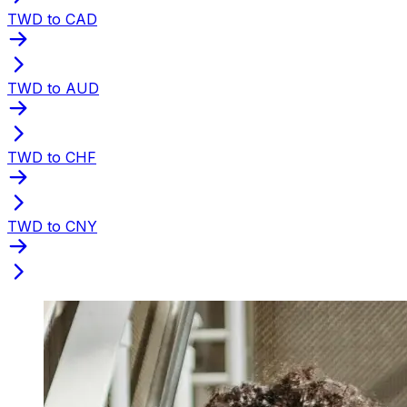
TWD to CAD
TWD to AUD
TWD to CHF
TWD to CNY