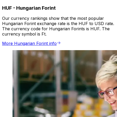
HUF
-
Hungarian Forint
Our currency rankings show that the most popular
Hungarian Forint exchange rate is the HUF to USD rate.
The currency code for Hungarian Forints is HUF. The
currency symbol is Ft.
More Hungarian Forint info