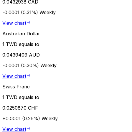
0.0432938 CAD
-0.0001 (0.31%)
Weekly
View chart
Australian Dollar
1 TWD equals to
0.0439409 AUD
-0.0001 (0.30%)
Weekly
View chart
Swiss Franc
1 TWD equals to
0.0250870 CHF
+0.0001 (0.26%)
Weekly
View chart