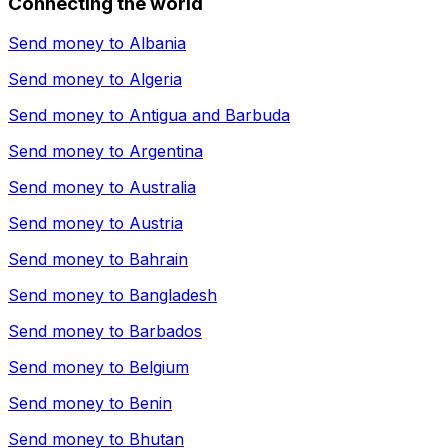
Connecting the world
Send money to
Albania
Send money to
Algeria
Send money to
Antigua and Barbuda
Send money to
Argentina
Send money to
Australia
Send money to
Austria
Send money to
Bahrain
Send money to
Bangladesh
Send money to
Barbados
Send money to
Belgium
Send money to
Benin
Send money to
Bhutan