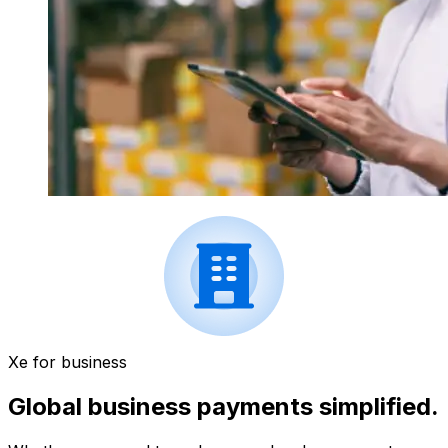
Xe for business
Global business payments simplified.