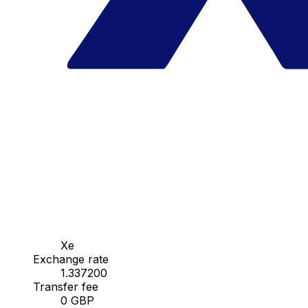
Xe
Exchange rate
1.337200
Transfer fee
0 GBP