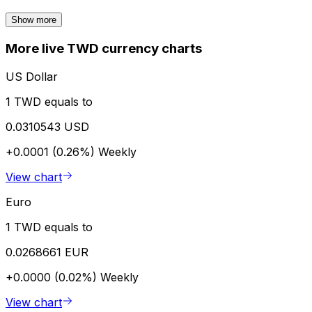
Show more
More live TWD currency charts
US Dollar
1 TWD equals to
0.0310543 USD
+0.0001 (0.26%)
Weekly
View chart
Euro
1 TWD equals to
0.0268661 EUR
+0.0000 (0.02%)
Weekly
View chart