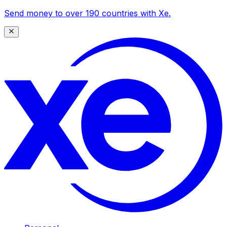
Send money to over 190 countries with Xe.