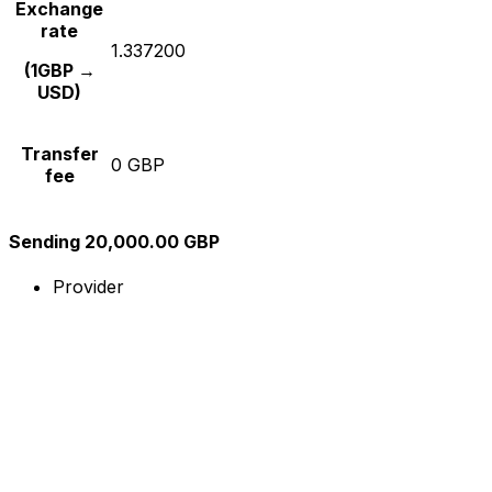
Exchange
rate
1.337200
(1GBP →
USD)
Transfer
0 GBP
fee
Sending 20,000.00 GBP
Provider