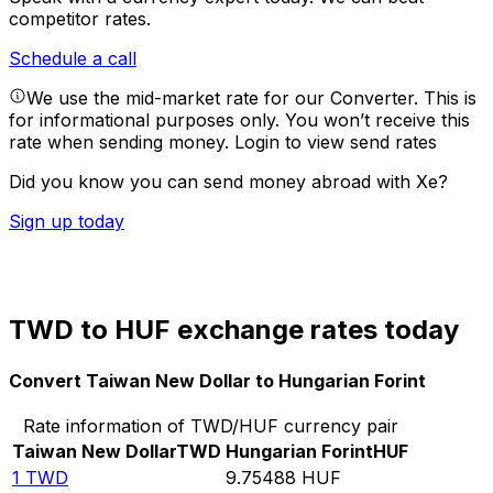
competitor rates.
Schedule a call
We use the mid-market rate for our Converter. This is
for informational purposes only. You won’t receive this
rate when sending money.
Login to view send rates
Did you know you can send money abroad with Xe?
Sign up today
TWD to HUF exchange rates today
Convert Taiwan New Dollar to Hungarian Forint
Rate information of TWD/HUF currency pair
Taiwan New Dollar
TWD
Hungarian Forint
HUF
1
TWD
9.75488
HUF