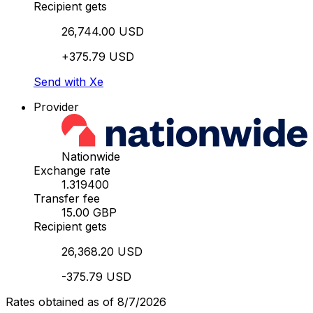
Recipient gets
26,744.00 USD
+375.79 USD
Send with Xe
Provider
Nationwide
Exchange rate
1.319400
Transfer fee
15.00 GBP
Recipient gets
26,368.20 USD
-375.79 USD
Rates obtained as of 8/7/2026