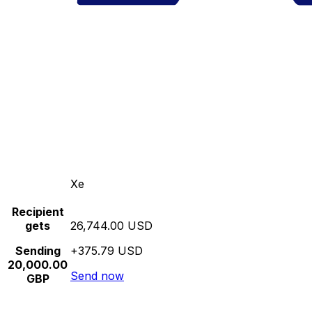
Xe
Recipient
gets
26,744.00 USD
Sending
+375.79 USD
20,000.00
Send now
GBP