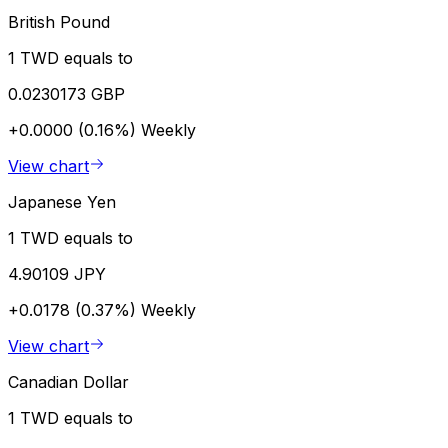
British Pound
1 TWD equals to
0.0230173 GBP
+0.0000 (0.16%)
Weekly
View chart
Japanese Yen
1 TWD equals to
4.90109 JPY
+0.0178 (0.37%)
Weekly
View chart
Canadian Dollar
1 TWD equals to