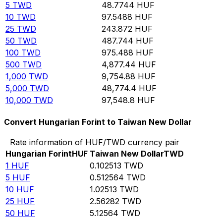
5
TWD
48.7744
HUF
10
TWD
97.5488
HUF
25
TWD
243.872
HUF
50
TWD
487.744
HUF
100
TWD
975.488
HUF
500
TWD
4,877.44
HUF
1,000
TWD
9,754.88
HUF
5,000
TWD
48,774.4
HUF
10,000
TWD
97,548.8
HUF
Convert Hungarian Forint to Taiwan New Dollar
Rate information of HUF/TWD currency pair
Hungarian Forint
HUF
Taiwan New Dollar
TWD
1
HUF
0.102513
TWD
5
HUF
0.512564
TWD
10
HUF
1.02513
TWD
25
HUF
2.56282
TWD
50
HUF
5.12564
TWD