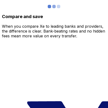
Compare and save
When you compare Xe to leading banks and providers,
the difference is clear. Bank-beating rates and no hidden
fees mean more value on every transfer.