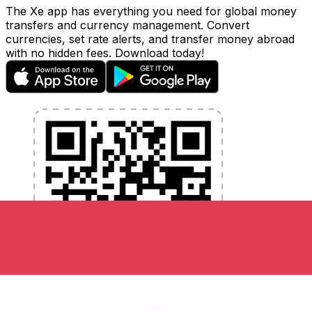
The Xe app has everything you need for global money
transfers and currency management. Convert
currencies, set rate alerts, and transfer money abroad
with no hidden fees. Download today!