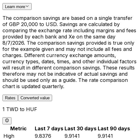
Learn more
The comparison savings are based on a single transfer
of GBP 20,000 to USD. Savings are calculated by
comparing the exchange rate including margins and fees
provided by each bank and Xe on the same day
8/7/2026. The comparison savings provided is true only
for the example given and may not include all fees and
charges. Different currency exchange amounts,
currency types, dates, times, and other individual factors
will result in different comparison savings. These results
therefore may not be indicative of actual savings and
should be used only as a guide. The rate comparison
chart is updated quarterly.
Rates
Converted value
1 TWD to HUF
Metric
Last 7 days
Last 30 days
Last 90 days
High
9.8376
9.9141
9.9141