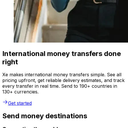
International money transfers done
right
Xe makes international money transfers simple. See all
pricing upfront, get reliable delivery estimates, and track
every transfer in real time. Send to 190+ countries in
130+ currencies.
Get started
Send money destinations