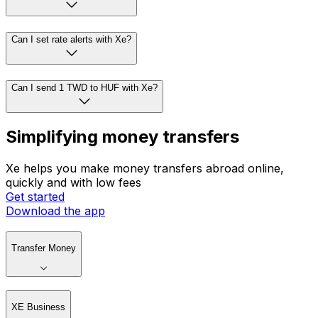
Can I set rate alerts with Xe?
Can I send 1 TWD to HUF with Xe?
Simplifying money transfers
Xe helps you make money transfers abroad online,
quickly and with low fees
Get started
Download the app
Transfer Money
XE Business