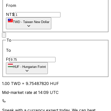
From
NT$
TWD
-
Taiwan New Dollar
To
To
Ft
HUF
-
Hungarian Forint
1.00
TWD
=
9.75
487820
HUF
Mid-market rate at 14:09 UTC
Speak with a currency expert today.
We can beat