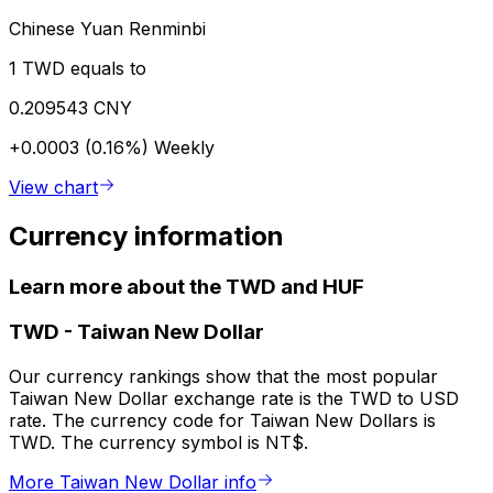
Chinese Yuan Renminbi
1 TWD equals to
0.209543 CNY
+0.0003 (0.16%)
Weekly
View chart
Currency information
Learn more about the TWD and HUF
TWD
-
Taiwan New Dollar
Our currency rankings show that the most popular
Taiwan New Dollar exchange rate is the TWD to USD
rate. The currency code for Taiwan New Dollars is
TWD. The currency symbol is NT$.
More Taiwan New Dollar info