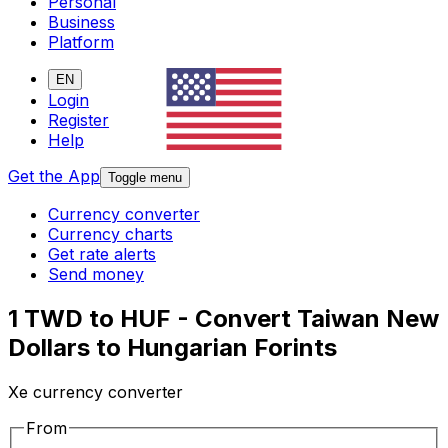
Personal
Business
Platform
EN
Login
Register
Help
Get the App
Toggle menu
Currency converter
Currency charts
Get rate alerts
Send money
1 TWD to HUF - Convert Taiwan New
Dollars to Hungarian Forints
Xe currency converter
From