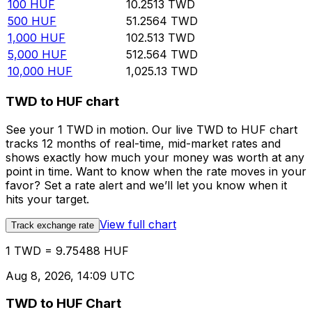
100
HUF
10.2513
TWD
500
HUF
51.2564
TWD
1,000
HUF
102.513
TWD
5,000
HUF
512.564
TWD
10,000
HUF
1,025.13
TWD
TWD to HUF chart
See your 1 TWD in motion. Our live TWD to HUF chart
tracks 12 months of real-time, mid-market rates and
shows exactly how much your money was worth at any
point in time. Want to know when the rate moves in your
favor? Set a rate alert and we’ll let you know when it
hits your target.
View full chart
Track exchange rate
1 TWD = 9.75488 HUF
Aug 8, 2026, 14:09 UTC
TWD to HUF Chart