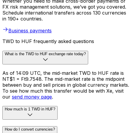
Whether you need to make cross-border payments or
FX risk management solutions, we’ve got you covered.
Schedule international transfers across 130 currencies
in 190+ countries.
Business payments
TWD to HUF frequently asked questions
What is the TWD to HUF exchange rate today?
As of 14:09 UTC, the mid-market TWD to HUF rate is
NT$1 = Ft9.7548. The mid-market rate is the midpoint
between buy and sell prices in global currency markets.
To see how much this transfer would be with Xe, visit
our
send money page
.
How much is 1 TWD in HUF?
How do I convert currencies?