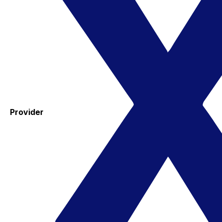
Provider