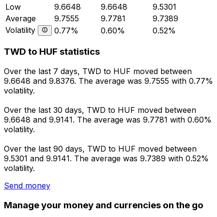
Low
9.6648
9.6648
9.5301
Average
9.7555
9.7781
9.7389
Volatility
0.77%
0.60%
0.52%
TWD to HUF statistics
Over the last 7 days, TWD to HUF moved between
9.6648 and 9.8376. The average was 9.7555 with 0.77%
volatility.
Over the last 30 days, TWD to HUF moved between
9.6648 and 9.9141. The average was 9.7781 with 0.60%
volatility.
Over the last 90 days, TWD to HUF moved between
9.5301 and 9.9141. The average was 9.7389 with 0.52%
volatility.
Send money
Manage your money and currencies on the go